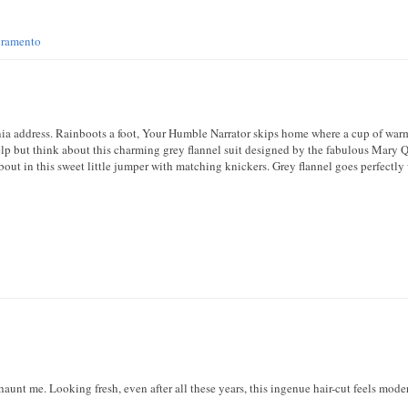
cramento
fornia address. Rainboots a foot, Your Humble Narrator skips home where a cup of wa
help but think about this charming grey flannel suit designed by the fabulous Mary Qu
bout in this sweet little jumper with matching knickers. Grey flannel goes perfectly 
haunt me. Looking fresh, even after all these years, this ingenue hair-cut feels mod