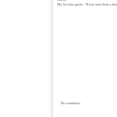
My favorite quote: “If you were born a fre
No comments: