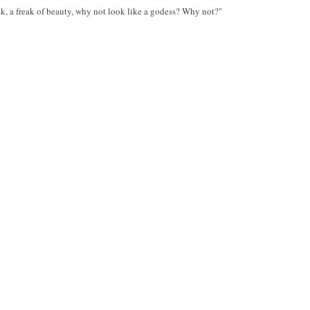
ak, a freak of beauty, why not look like a godess? Why not?"