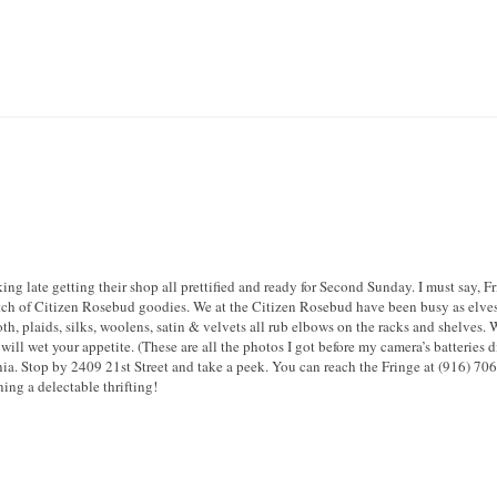
ing late getting their shop all prettified and ready for Second Sunday. I must say, 
tch of Citizen Rosebud goodies. We at the Citizen Rosebud have been busy as elves 
h, plaids, silks, woolens, satin & velvets all rub elbows on the racks and shelves. 
will wet your appetite. (These are all the photos I got before my camera’s batteries d
nia. Stop by 2409 21st Street and take a peek. You can reach the Fringe at (916) 70
ing a delectable thrifting!