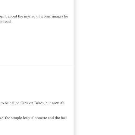
spilt about the myriad of iconic images he
 missed.
o be called Girls on Bikes, but now it’s
e, the simple lean silhouette and the fact