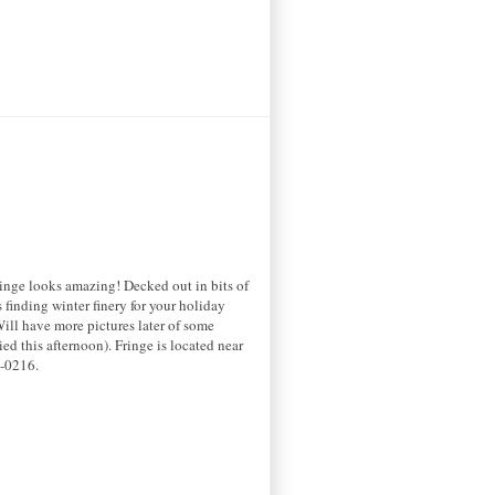
Fringe looks amazing! Decked out in bits of
finding winter finery for your holiday
Will have more pictures later of some
ied this afternoon). Fringe is located near
6-0216.