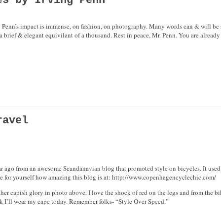
es by Irving Penn
ng Penn’s impact is immense, on fashion, on photography. Many words can & will be 
o a brief & elegant equivilant of a thousand. Rest in peace, Mr. Penn. You are already
ravel
r ago from an awesome Scandanavian blog that promoted style on bicycles. It used t
e for yourself how amazing this blog is at: http://www.copenhagencyclechic.com/
er capish glory in photo above. I love the shock of red on the legs and from the bik
nk I’ll wear my cape today. Remember folks- “Style Over Speed.”