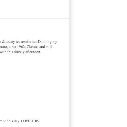
rm & toasty tea awaits her. Donning my
ant, circa 1962. Classic, and still
with this drizzly afternoon.
ern to this day. LOVE THIS.