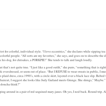
t for colorful, individual style. “I love eccentrics,” she declares while sipping tea 
ith colorful people. “All sorts are my favorites,” she says, and goes on to describe t
 his dog, for chrisakes, a PORKPIE!” She tends to talk and laugh loudly.
 that’s not quite true. “I just like a good outfit,” she purrs, “something that is rig
look over-dressed, or seem out of place. “But I REFUSE to wear sweats in public, I m
plaid dress, circa 1990’s, with a circle skirt, layered over a black lace slip. Belted
sh haircut, I suggest she looks like Judy Garland meets Grunge. She shrugs,” Maybe.”
t, doncha think?”
ng around in a pair of red sequined mary-janes. Oh yes, I nod back. Round trip. Al