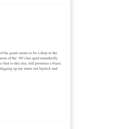
f the genre seems to be a drop in the
mour of the ’40’s has aged remarkedly
s that to this day, still promises a blaze.
 digging up my matte red lipstick and