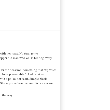
with her toast. No stranger to
he dapper old man who walks his dog every
ht for the occasion, something that expresses
ust look presentable.” And what was
 with a polka-dot scarf. Simple black
 She says she’s on the hunt for a grown-up
l the way.