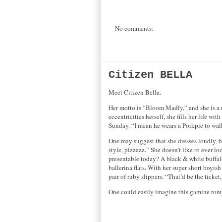
No comments:
Citizen BELLA
Meet Citizen Bella.
Her motto is “Bloom Madly,” and she is a rio
eccentricities herself, she fills her life w
Sunday. “I mean he wears a Porkpie to walk
One may suggest that she dresses loudly, but
style, pizzazz.” She doesn’t like to ever 
presentable today? A black & white buffalo 
ballerina flats. With her super short boyi
pair of ruby slippers. “That’d be the ticke
One could easily imagine this gamine rompi