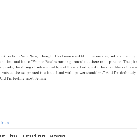
ook on Film Noir. Now, I thought I had seen most film noir movies, but my viewing o
ans lots and lots of Femme Fatales running around out there to inspire me. The gla
ld prints, the strong shoulders and lips of the era. Perhaps it’s the smoulder in the eye
waisted dresses printed in a loud floral with “power shoulders.” And I’m definitely
 And I’m feeling most Femme.
ashion