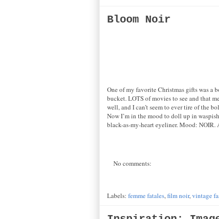
Bloom Noir
One of my favorite Christmas gifts was a b
bucket. LOTS of movies to see and that me
well, and I can’t seem to ever tire of the bo
Now I’m in the mood to doll up in waspish 
black-as-my-heart eyeliner. Mood: NOIR.
No comments:
Labels:
femme fatales
,
film noir
,
vintage f