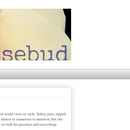
d world view on style. Safety pins, ripped
is almost to numerous to mention, but she
u in with her peculiar and razor-sharp