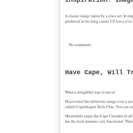
Inspiration: Imag
A classic image taken by a class act. Irvi
produced in his long career. I’ll leave it t
No comments:
Have Cape, Will T
What a delightful way to travel.
Discovered this delicious image over a yea
called Copenhagen Style Chic. You can se
Meanwhile enjoy the Cape Crusader in all h
the the look remains very functional. Thi