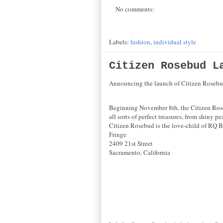
No comments:
Labels:
fashion
,
individual style
Citizen Rosebud L
Announcing the launch of Citizen Rosebud
Beginning November 8th, the Citizen Rosebu
all sorts of perfect treasures, from shiny 
Citizen Rosebud is the love-child of RQ B
Fringe
2409 21st Street
Sacramento, California