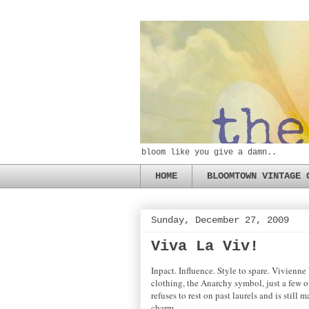
bloom like you give a damn..
HOME
BLOOMTOWN VINTAGE 
Sunday, December 27, 2009
Viva La Viv!
Inpact. Influence. Style to spare. Vivienn
clothing, the Anarchy symbol, just a few o
refuses to rest on past laurels and is still
charm.