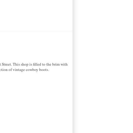
treet. This shop is filled to the brim with
lection of vintage cowboy boots.