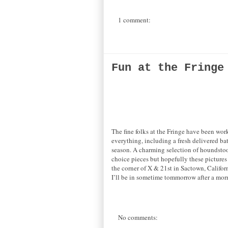
1 comment:
Fun at the Fringe
The fine folks at the Fringe have been work
everything, including a fresh delivered ba
season. A charming selection of houndstoot
choice pieces but hopefully these pictures 
the corner of X & 21st in Sactown, Califor
I’ll be in sometime tommorrow after a morn
No comments: