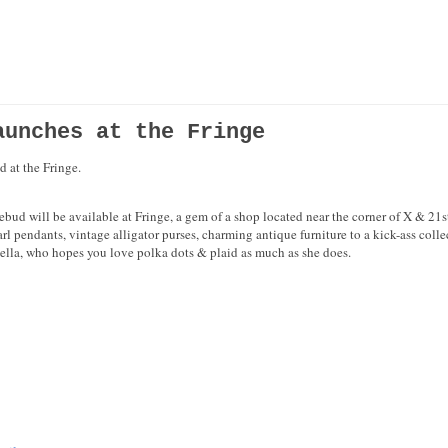
aunches at the Fringe
 at the Fringe.
d will be available at Fringe, a gem of a shop located near the corner of X & 21st S
pearl pendants, vintage alligator purses, charming antique furniture to a kick-ass col
ella, who hopes you love polka dots & plaid as much as she does.