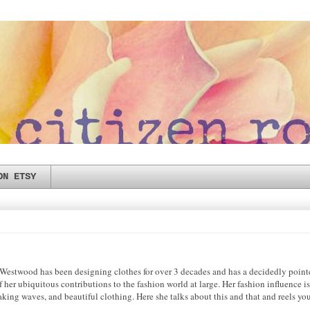
ON ETSY
e Westwood has been designing clothes for over 3 decades and has a decidedly pointe
f her ubiquitous contributions to the fashion world at large. Her fashion influence 
 making waves, and beautiful clothing. Here she talks about this and that and reels yo