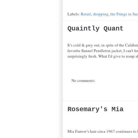
Labels:
Retail
,
shopping
,
the Fringe in Sa
Quaintly Quant
It’s cold & grey out, in spite of the Cali
favorite flannel Pendleton jacket, I can’t 
surprisingly fresh. What I’d give to romp a
No comments:
Rosemary's Mia
Mia Farrow’s hair circa 1967 continues to 