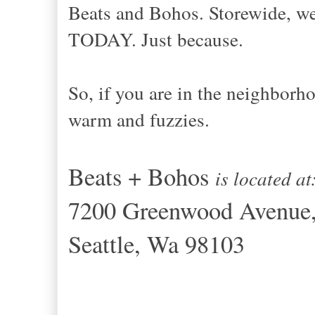
Beats and Bohos. Storewide, w
TODAY. Just because.
So, if you are in the neighbor
warm and fuzzies.
Beats + Bohos
is located a
7200 Greenwood Avenue
Seattle, Wa 98103