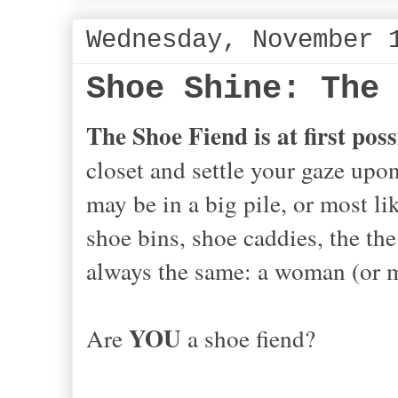
Wednesday, November 
Shoe Shine: The
The Shoe Fiend is at first possi
closet and settle your gaze upon
may be in a big pile, or most li
shoe bins, shoe caddies, the the 
always the same: a woman (or 
YOU
Are
a shoe fiend?