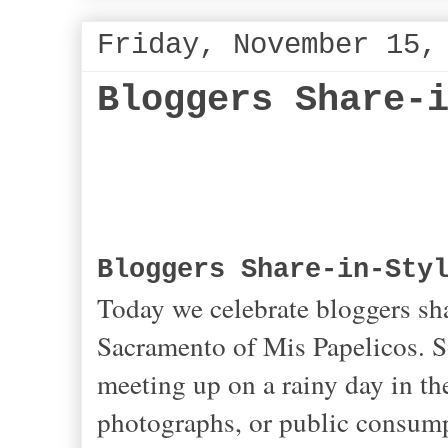
Friday, November 15,
Bloggers Share-
Bloggers Share-in-Sty
Today we celebrate bloggers sha
Sacramento of Mis Papelicos. So 
meeting up on a rainy day in the
photographs, or public consumpt