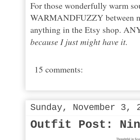
For those wonderfully warm sou
WARMANDFUZZY between now a
anything in the Etsy shop. 
because I just might have it.
15 comments:
Sunday, November 3, 
Outfit Post: Ni
Thoughtful in Seat