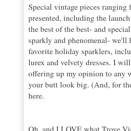
Special vintage pieces ranging 
presented, including the launch
the best of the best- and special
sparkly and phenomenal- we'll h
favorite holiday sparklers, inc
lurex and velvety dresses. I wil
offering up my opinion to any w
your butt look big. (And, for th
here.
Oh, and I LOVE what Trove Vint