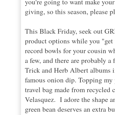
you're going to want make your 
giving, so this season, please 
This Black Friday, seek out GR
product options while you "get
record bowls for your cousin w
a few, and there are probably a
Trick and Herb Albert albums in
famous onion dip. Topping my p
travel bag made from recycled c
Velasquez. I adore the shape an
green bean deserves an extra buz