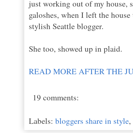
just working out of my house, so
galoshes, when I left the house
stylish Seattle blogger.
She too, showed up in plaid.
READ MORE AFTER THE J
19 comments:
Labels:
bloggers share in style
,