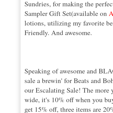
Sundries, for making the perfec
Sampler Gift Set(available on
A
lotions, utilizing my favorite b
Friendly. And awesome.
Speaking of awesome and BLA
sale a brewin' for Beats and Bo
our Escalating Sale! The more y
wide, it's 10% off when you b
get 15% off, three items are 20