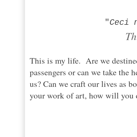
"
Ceci 
Th
This is my life. Are we destined
passengers or can we take the h
us? Can we craft our lives as bol
your work of art, how will you 