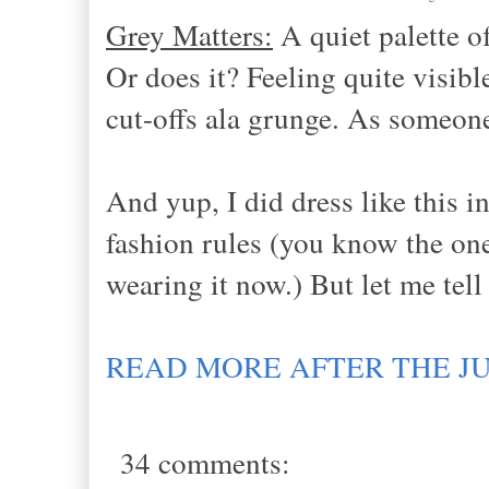
Grey Matters:
A quiet palette of
Or does it? Feeling quite visi
cut-offs ala grunge. As someone 
And yup, I did dress like this 
fashion rules (you know the one,
wearing it now.) But let me tell
READ MORE AFTER THE J
34 comments: