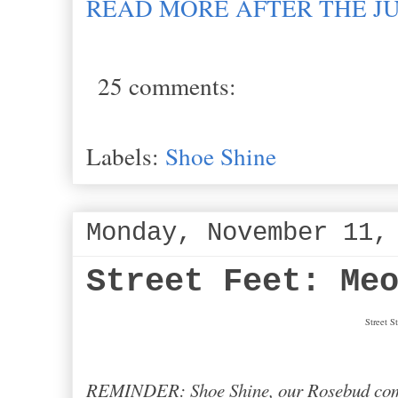
READ MORE AFTER THE J
25 comments:
Labels:
Shoe Shine
Monday, November 11,
Street Feet: Me
Street 
REMINDER: Shoe Shine, our Rosebud commu