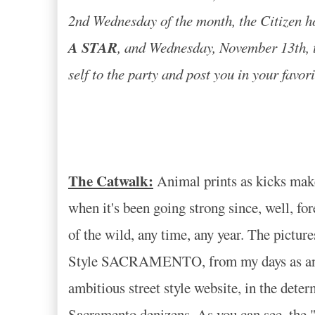
2nd Wednesday of the month, the Citizen h
A STAR
, and Wednesday, November 13th, th
self to the party and post you in your favor
The Catwalk:
Animal prints as kicks make y
when it's been going strong since, well, fo
of the wild, any time, any year. The pictur
Style SACRAMENTO, from my days as an aspi
ambitious street style website, in the deter
Sacramento denizens. As you can see, the "