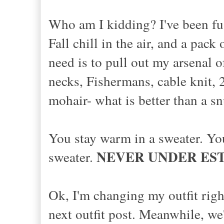
Who am I kidding? I've been fus
Fall chill in the air, and a pac
need is to pull out my arsenal 
necks, Fishermans, cable knit, 
mohair- what is better than a 
You stay warm in a sweater. You 
NEVER UNDER ES
sweater.
Ok, I'm changing my outfit righ
next outfit post. Meanwhile, we'