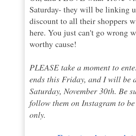
Saturday- they will be linking 
discount to all their shoppers 
here. You just can't go wrong w
worthy cause!
PLEASE take a moment to ent
ends this Friday, and I will be
Saturday, November 30th. Be s
follow them on Instagram to be 
only.