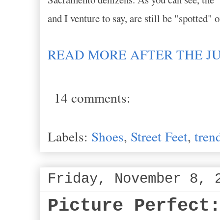
and I venture to say, are still be "spotted" 
READ MORE AFTER THE J
14 comments:
Labels:
Shoes
,
Street Feet
,
tren
Friday, November 8, 
Picture Perfect