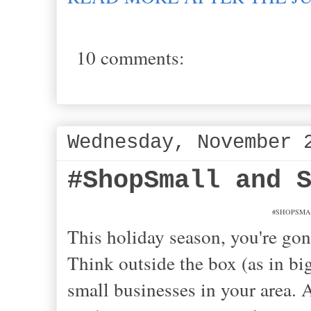
10 comments:
Wednesday, November 
#ShopSmall and 
#SHOPSMALL:
This holiday season, you're g
Think outside the box (as in bi
small businesses in your area. 