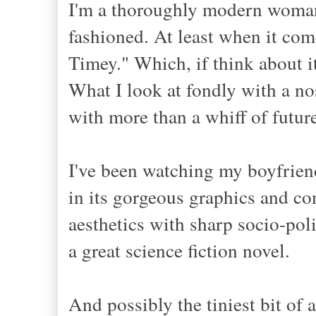
I'm a thoroughly modern woman, 
fashioned. At least when it co
Timey." Which, if think about 
What I look at fondly with a no
with more than a whiff of future
I've been watching my boyfrien
in its gorgeous graphics and c
aesthetics with sharp socio-poli
a great science fiction novel
.
And possibly the tiniest bit of a