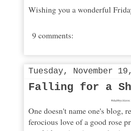
Wishing you a wonderful Frida
9 comments:
Tuesday, November 19
Falling for a S
#shabbycitizen:
One doesn't name one's blog, re
ferocious love of a good rose pr