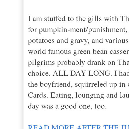
I am stuffed to the gills with T
for pumpkin-ment/punishment, 
potatoes and gravy, and various
world famous green bean casser
pilgrims probably drank on Tha
choice. ALL DAY LONG. I had q
the boyfriend, squirreled up in
Cards. Eating, lounging and la
day was a good one, too.
READ MORE AFTER THE J