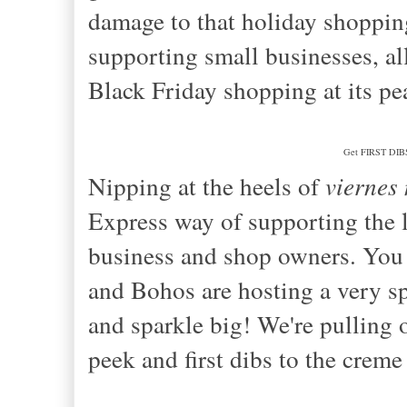
damage to that holiday shoppin
supporting small businesses, all
Black Friday shopping at its p
Get FIRST DIBS 
Nipping at the heels of
viernes
Express way of supporting the l
business and shop owners. You 
and Bohos are hosting a very s
and sparkle big! We're pulling 
peek and first dibs to the creme