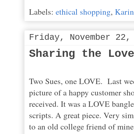
Labels:
ethical shopping
,
Karin
Friday, November 22,
Sharing the Lov
Two Sues, one LOVE. Last week
picture of a happy customer sho
received. It was a LOVE bangle
scripts. A great piece. Very sim
to an old college friend of min