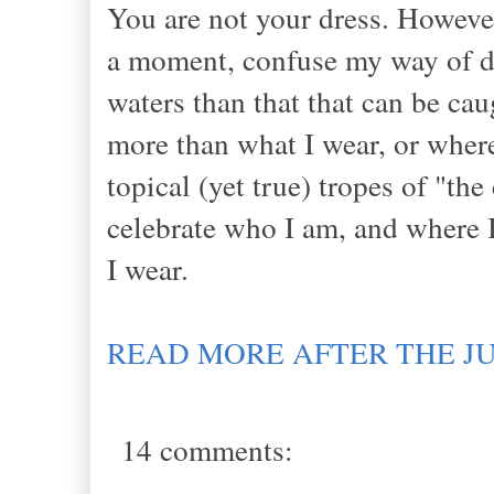
You are not your dress. However
a moment, confuse my way of dre
waters than that that can be ca
more than what I wear, or where
topical (yet true) tropes of "th
celebrate who I am, and where I
I wear.
READ MORE AFTER THE J
14 comments: