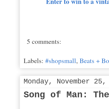
Enter to win to a vin
5 comments:
Labels:
#shopsmall
,
Beats + B
Monday, November 25,
Song of Man: Th