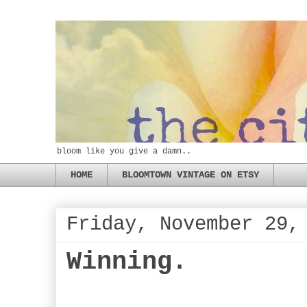
bloom like you give a damn..
HOME
BLOOMTOWN VINTAGE ON ETSY
Friday, November 29,
Winning.