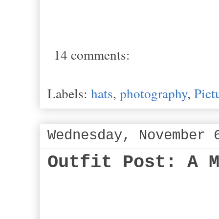
14 comments:
Labels:
hats
,
photography
,
Pict
Wednesday, November 
Outfit Post: A 