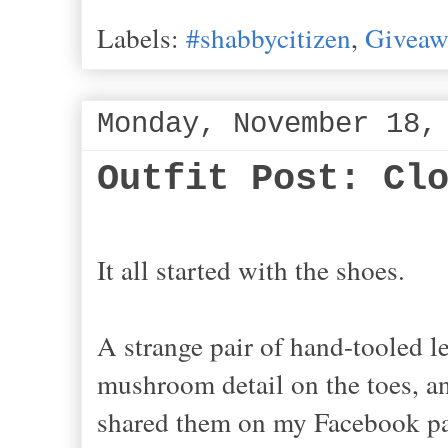
Labels:
#shabbycitizen
,
Giveaw
Monday, November 18,
Outfit Post: Cl
It all started with the shoes.
A strange pair of hand-tooled le
mushroom detail on the toes, a
shared them on my Facebook pa