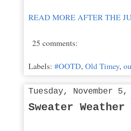
READ MORE AFTER THE J
25 comments:
Labels:
#OOTD
,
Old Timey
,
ou
Tuesday, November 5,
Sweater Weather