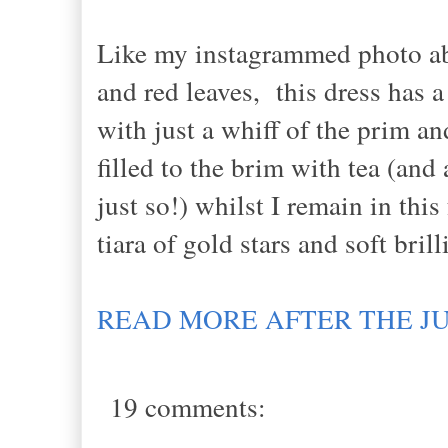
Like my instagrammed photo abov
and red leaves, this dress has a
with just a whiff of the prim an
filled to the brim with tea (and
just so!) whilst I remain in thi
tiara of gold stars and soft bril
READ MORE AFTER THE J
19 comments: