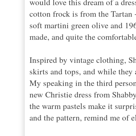
would love this dream of a dre
cotton frock is from the Tartan 
soft martini green olive and 196
made, and quite the comfortabl
Inspired by vintage clothing, S
skirts and tops, and while they a
My speaking in the third person
new Christie dress from Shabby 
the warm pastels make it surpris
and the pattern, remind me of e