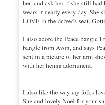
her, and ask her if she still ha
wears it nearly every day. She 
LOVE in the driver's seat. Gott
I also adore the Peace bangle I r
bangle from Avon, and says Pea
sent in a picture of her arm sho
with her henna adornment.
I also like the way my folks lo
Sue and lovely Noel for your su