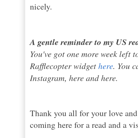
nicely.
A gentle reminder to my US re
You've got one more week left to
Rafflecopter widget
here
. You c
Instagram, here and here.
Thank you all for your love and
coming here for a read and a vis