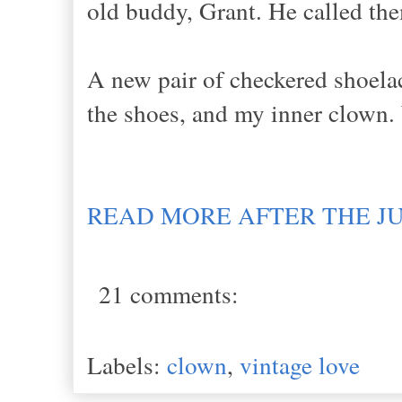
old buddy, Grant. He called th
A new pair of checkered shoelace
the shoes, and my inner clown.
READ MORE AFTER THE J
21 comments:
Labels:
clown
,
vintage love