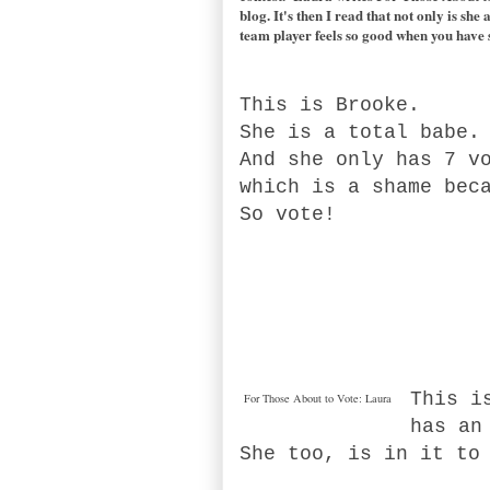
blog. It's then I read that not only is sh
team player feels so good when you have 
This is Brooke.
She is a total babe
And she only has 7 v
which is a shame bec
So vote!
This i
For Those About to Vote: Laura
has an
She too, is in it to