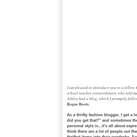
I am pleased to introduce you to a fellow
school teacher extraordinaire who told me
Ashley had a blog, which I promptly follow
Rogue Roots
.
As a thrifty fashion blogger, I get a
did you get that?" and sometimes the
personal style is...it's all about expr
think there are a lot of people out t
thrifted items into their wardrobe. S