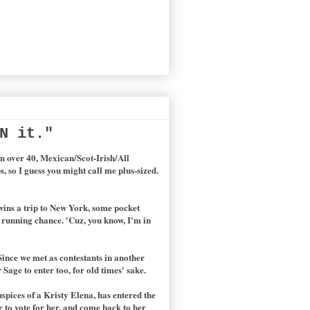
N it."
n over 40, Mexican/Scot-Irish/All
s, so I guess you might call me plus-sized.
 wins a trip to New York, some pocket
 a running chance. 'Cuz, you know, I'm in
Since we met as contestants in another
Sage to enter too, for old times' sake.
spices of a Kristy Elena, has entered the
r to vote for her, and come back to her