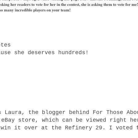
e asking her readers to vote for her in the contest, she is asking them to vote for 
so many incredible players on your team!
.
otes
ause she deserves hundreds!
s Laura, the blogger behind For Those Abo
 eBay store, which can be viewed right h
 win it over at the Refinery 29. I voted 