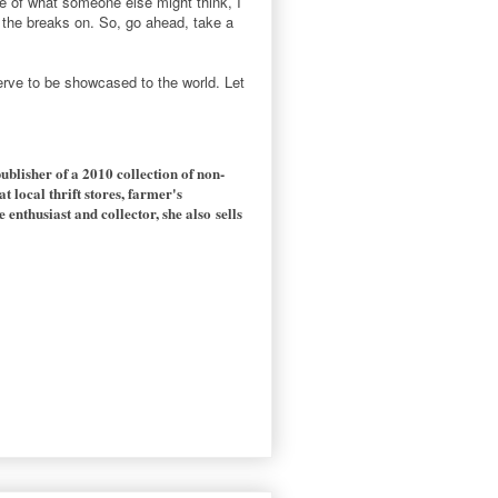
se of what someone else might think, I
the breaks on. So, go ahead, take a
serve to be showcased to the world. Let
publisher of a 2010 collection of non-
t local thrift stores, farmer's
nthusiast and collector, she also sells