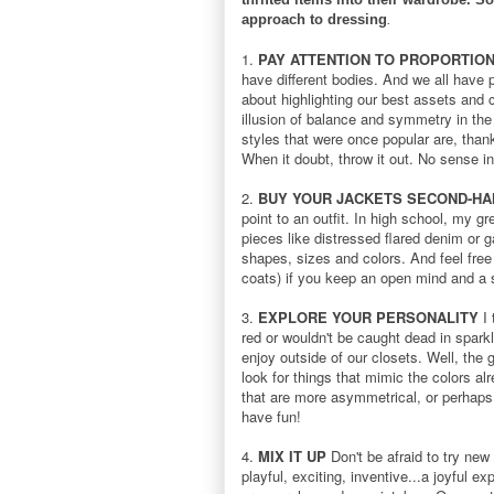
approach to dressing
.
1.
PAY ATTENTION TO PROPORTIO
have different bodies. And we all have p
about highlighting our best assets and c
illusion of balance and symmetry in the
styles that were once popular are, thank
When it doubt, throw it out. No sense i
2.
BUY YOUR JACKETS SECOND-HA
point to an outfit. In high school, my g
pieces like distressed flared denim or g
shapes, sizes and colors. And feel free 
coats) if you keep an open mind and a 
3.
EXPLORE YOUR PERSONALITY
I 
red or wouldn't be caught dead in spark
enjoy outside of our closets. Well, the
look for things that mimic the colors al
that are more asymmetrical, or perhaps 
have fun!
4.
MIX IT UP
Don't be afraid to try new
playful, exciting, inventive...a joyful