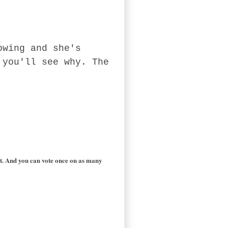
owing and she's
 you'll see why. The
est. And you can vote once on as many