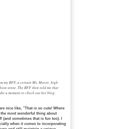
rom my BFF, a certain Ms. Moore, high
hion sense. The BFF then told me that
take a moment to check out her blog:
re nice like, "That is so cute! Where
, the most wonderful thing about
! (and sometimes that is fun too). I
ecially when it comes to incorporating
tune and still maintain a unique