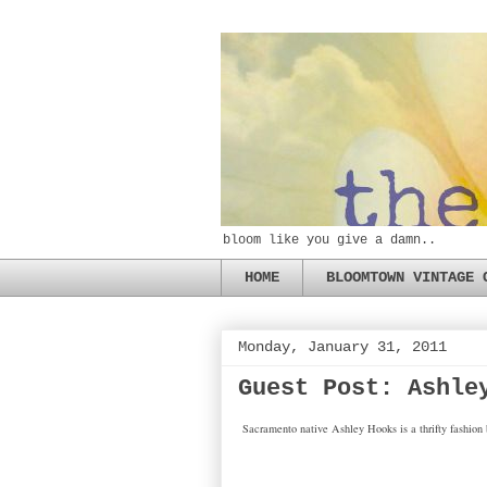
bloom like you give a damn..
HOME
BLOOMTOWN VINTAGE 
Monday, January 31, 2011
Guest Post: Ashle
Sacramento native Ashley Hooks is a thrifty fashion b