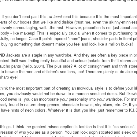
N
If you don't read past this,
at least
read this because it is the most important 
arts of our bodies that we like and dislike (trust me, even the skinny-minnies).
leverly camouflaging, well...the rest. However, proportion is not just about acc
 body - like makeup! This is especially crucial when it comes to purchasing 
fully, no longer. Case it point: tapered "mom" jeans, shoulder pads in floral pr
n buying something that doesn't make you feel and look like a million bucks!
ND
Jackets are a staple in any wardrobe. And they are often a key piece in bri
reatest thrill was finding really beautiful and unique jackets from thrift stores
aucho pants (hello, 2004). The plus side? A lot of consignment and thrift store
to browse the men and children's sections, too! There are plenty of do-able op
sharp eye!
think the most important part of creating an individual style is to define your l
les, you obviously would not be drawn to a maroon sequined dress. But likewi
 good news is, you can incorporate
your
personality into
your
wardrobe. For inst
ready found in nature: deep greens, chocolate browns, sky blues, etc. Or, if you
have hints of neon colors. Whatever it is that you like, just remember to K.I.
 things. I think the greatest misconception is fashion is that it is "so serious
 expression of who you are as a person. You can look sophisticated and sleek o