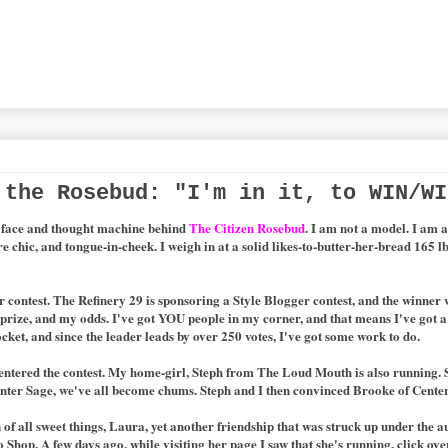
 the Rosebud: "I'm in it, to WIN/WI
d face and thought machine behind
The Citizen Rosebud
. I am not a model.
I am a
re chic, and tongue-in-cheek.
I weigh in at a solid likes-to-butter-her-bread 165 lb
er contest. The Refinery 29 is sponsoring a Style Blogger contest, and the winner
he prize, and my odds. I've got YOU people in my corner, and that means I've got
pocket, and since the leader leads by over 250 votes, I've got some work to do.
 entered the contest. My home-girl, Steph from The Loud Mouth is also running. 
enter Sage, we've all become chums. Steph and I then convinced Brooke of Center 
f all sweet things, Laura, yet another friendship that was struck up under the au
Shop. A few days ago, while visiting her page I saw that she's running, click ove