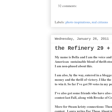
32 comments:
Labels:
photo inspirations
,
real ciitzens
Wednesday, January 26, 2011
the Refinery 29 +
My name is Bella and I am the voice an
American sustainable blend of thrift-sto
I am non-plused about this.
I am also, by the way, entered in a blogg
money and the thrill of victory. I like t
to win it. So far I've got 50 votes in my 
I've also got some friends who have also
contest last Fall, along with Brooke of C
More for #team kristy connections: Then o
contest. Laura writes For Those About to 