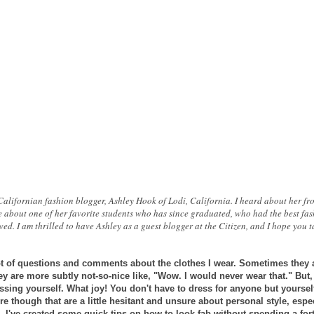
 Californian fashion blogger, Ashley Hook of Lodi, California. I heard about her f
 about one of her favorite students who has since graduated, who had the best fas
ed. I am thrilled to have Ashley as a guest blogger at the Citizen, and I hope you 
 lot of questions and comments about the clothes I wear. Sometimes they a
y are more subtly not-so-nice like, "Wow. I would never wear that." But
essing
yourself. What joy! You don't have to dress for anyone but yourself
here though that are a little hesitant and unsure about personal style, esp
o, I've created some quick tips on how to look fab without spending a for