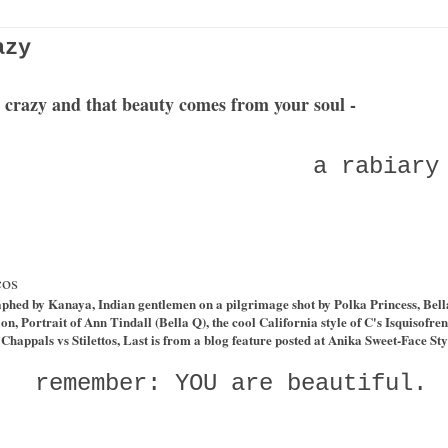
azy
ke crazy and that beauty comes from your soul -
a rabiary
cos
aphed by Kanaya, Indian gentlemen on a pilgrimage shot by
Polka Princess
, Bel
ion
, Portrait of Ann Tindall (Bella Q), the cool California style of C's
Isquisofren
Chappals vs Stilettos
, Last is from a blog feature posted at Anika Sweet-Face Sty
remember: YOU are beautiful.