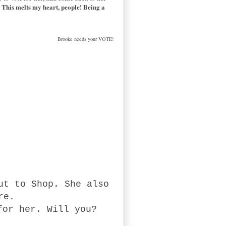
me! This melts my heart, people! Being a
Brooke needs your VOTE!
ut to Shop. She also
ere.
for her. Will you?