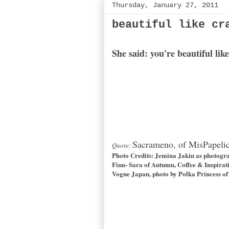
Thursday, January 27, 2011
beautiful like cr
She said: you're beautiful li
Sacrameno, of MisPapeli
Quote:
Photo Credits:
Jemina Jakin
as photogr
Finn- Sara of
Autumn, Coffee & Inspirat
Vogue Japan, photo by Polka Princess of