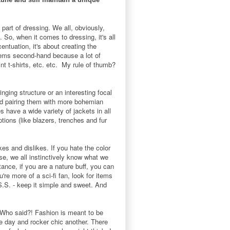
part of dressing. We all, obviously,
 So, when it comes to dressing, it's all
entuation, it's about creating the
items second-hand because a lot of
int t-shirts, etc. etc. My rule of thumb?
nging structure or an interesting focal
 and pairing them with more bohemian
s have a wide variety of jackets in all
tions (like blazers, trenches and fur
ikes and dislikes. If you hate the color
se, we all instinctively know what we
ance, if you are a nature buff, you can
're more of a sci-fi fan, look for items
S.S. - keep it simple and sweet. And
". Who said?! Fashion is meant to be
ne day and rocker chic another. There