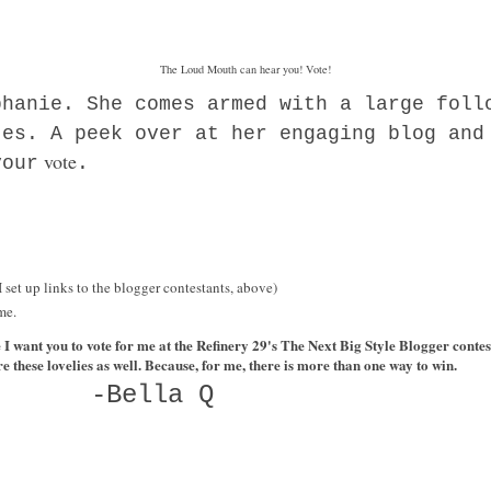
The Loud Mouth can hear you! Vote!
phanie. She comes armed with a large foll
tes. A peek over at her engaging blog and
vote
your
.
(I set up links to the blogger contestants, above)
me.
e I want you to vote for me at the Refinery 29's The Next Big Style Blogger cont
re these lovelies as well. Because, for me, there is more than one way to win.
-Bella Q