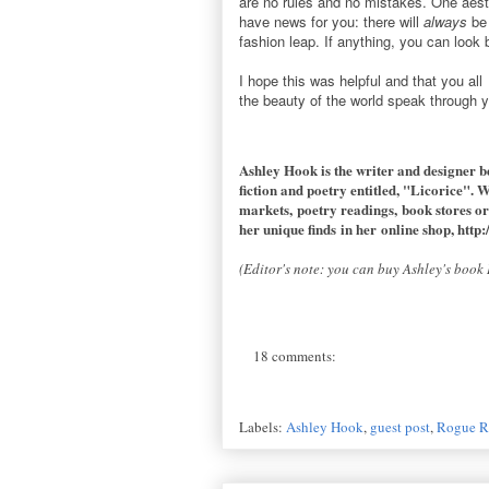
are no rules and no mistakes. One aesth
have news for you: there will
always
be 
fashion leap. If anything, you can look 
I hope this was helpful and that you al
the beauty of the world speak through 
Ashley Hook is the writer and designer b
fiction and poetry entitled, "Licorice". 
markets, poetry readings, book stores or
her unique finds in her online shop,
http:
(Editor's note: you can buy Ashley's boo
18 comments:
Labels:
Ashley Hook
,
guest post
,
Rogue R