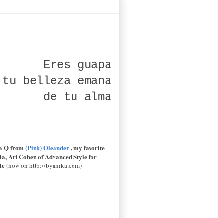
Eres guapa
 tu belleza emana
de tu alma
la Q from
(Pink) Oleander
, my favorite
ia
,
Ari Cohen of
Advanced Style
for
le
(now on http://byanika.com)