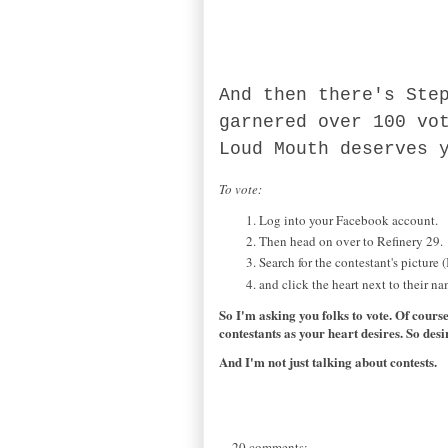
And then there's Ste
garnered over 100 vo
Loud Mouth deserves 
To vote:
Log into your Facebook account.
Then head on over to Refinery 29.
Search for the contestant's picture 
and click the heart next to their na
So I'm asking you folks to vote. Of cours
contestants as your heart desires. So desi
And I'm not just talking about contests.
20 comments: