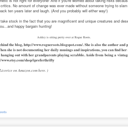
etic is not right for everyone! And if you're worried about taking risks becau
critics. No amount of change was ever made without someone trying to slam 
back ten years later and laugh. (And you probably will either way!)
l take stock in the fact that you are magnificent and unique creatures and de
you...and happy bargain hunting!
Ashley is sitting pretty over at Rogue Roots.
ehind the blog,
http://www.rogueroots.blogspot.com/
. She is also the author and 
When she is not documenting her daily musings and inspirations, you can find her a
 hanging out with her grandparents playing scrabble. Aside from being a vintage e
//www.etsy.com/shop/ipreferthrifty
k Licorice on Amazon.com
here
. )
oots