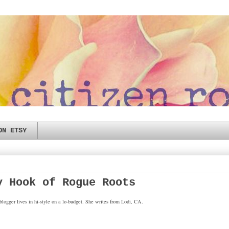
ON ETSY
y Hook of Rogue Roots
logger lives in hi-style on a lo-budget. She writes from Lodi, CA.