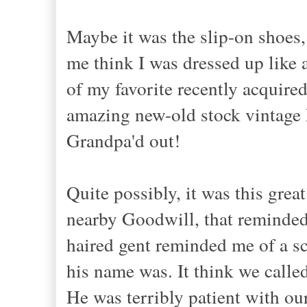
Maybe it was the slip-on shoes,
me think I was dressed up like 
of my favorite recently acquired
amazing new-old stock vintage 
Grandpa'd out!
Quite possibly, it was this grea
nearby Goodwill, that reminded 
haired gent reminded me of a sc
his name was. It think we calle
He was terribly patient with ou