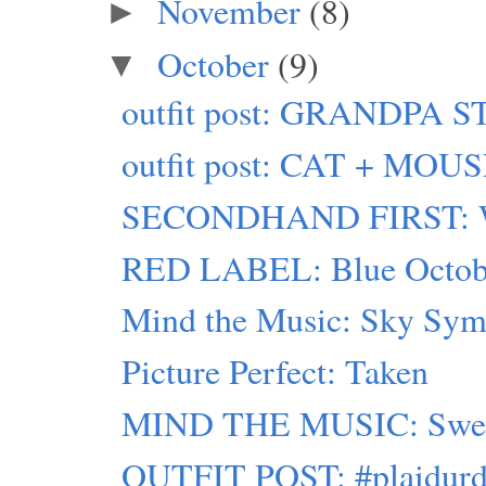
November
(8)
►
October
(9)
▼
outfit post: GRANDPA 
outfit post: CAT + MOU
SECONDHAND FIRST: W
RED LABEL: Blue Octob
Mind the Music: Sky Sy
Picture Perfect: Taken
MIND THE MUSIC: Swed
OUTFIT POST: #plaidurd