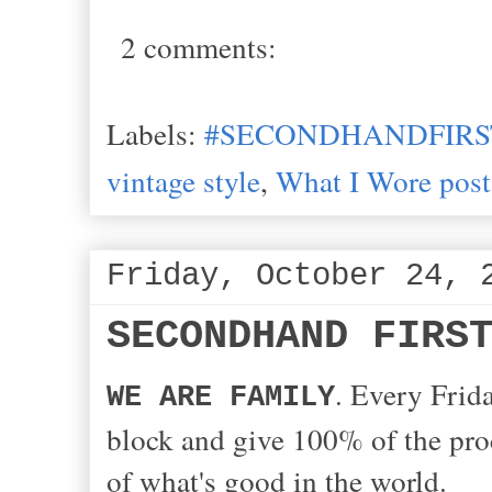
2 comments:
Labels:
#SECONDHANDFIRS
vintage style
,
What I Wore post
Friday, October 24, 
SECONDHAND FIRS
. Every Frida
WE ARE FAMILY
block and give 100% of the proc
of what's good in the world.