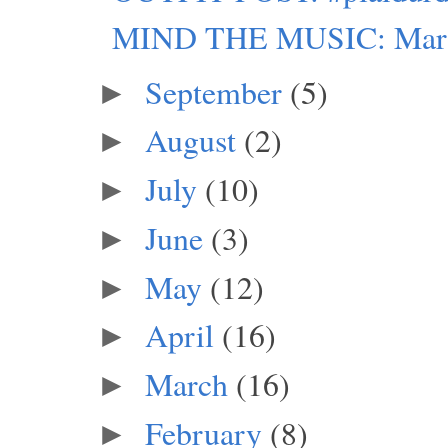
MIND THE MUSIC: Marie A
September
(5)
►
August
(2)
►
July
(10)
►
June
(3)
►
May
(12)
►
April
(16)
►
March
(16)
►
February
(8)
►