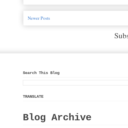
Newer Posts
Subs
Search This Blog
TRANSLATE
Blog Archive