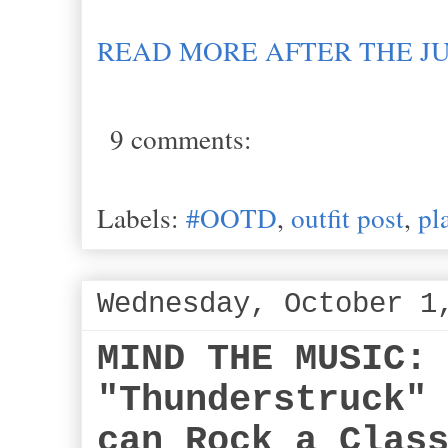
READ MORE AFTER THE J
9 comments:
Labels:
#OOTD
,
outfit post
,
pl
Wednesday, October 1
MIND THE MUSIC:
"Thunderstruck"
can Rock a Clas