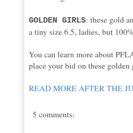
: these gold an
GOLDEN GIRLS
a tiny size 6.5, ladies, but 100
You can learn more about PFLA
place your bid on these golden g
READ MORE AFTER THE J
5 comments: