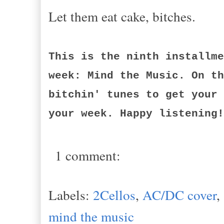
Let them eat cake, bitches.
This is the ninth installme
week: Mind the Music. On th
bitchin' tunes to get your 
your week. Happy listening!
1 comment:
Labels:
2Cellos
,
AC/DC cover
,
mind the music