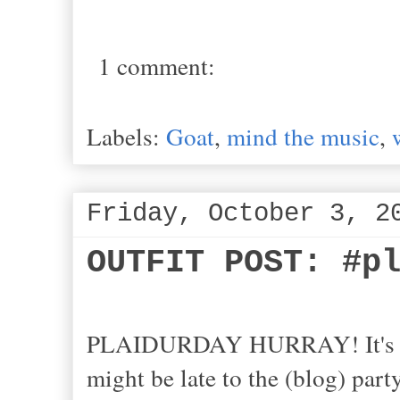
1 comment:
Labels:
Goat
,
mind the music
,
Friday, October 3, 2
OUTFIT POST: #p
PLAIDURDAY HURRAY! It's th
might be late to the (blog) party