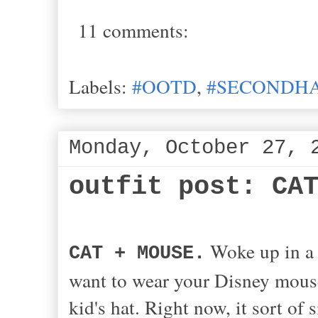
11 comments:
Labels:
#OOTD
,
#SECONDHA
Monday, October 27, 
outfit post: CA
Woke up in a 
CAT + MOUSE.
want to wear your Disney mouse
kid's hat. Right now, it sort of 