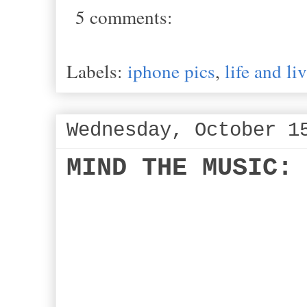
5 comments:
Labels:
iphone pics
,
life and li
Wednesday, October 1
MIND THE MUSIC: