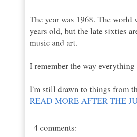
The year was 1968. The world w
years old, but the late sixties a
music and art.
I remember the way everything l
I'm still drawn to things from t
READ MORE AFTER THE J
4 comments: