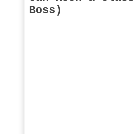
Boss)