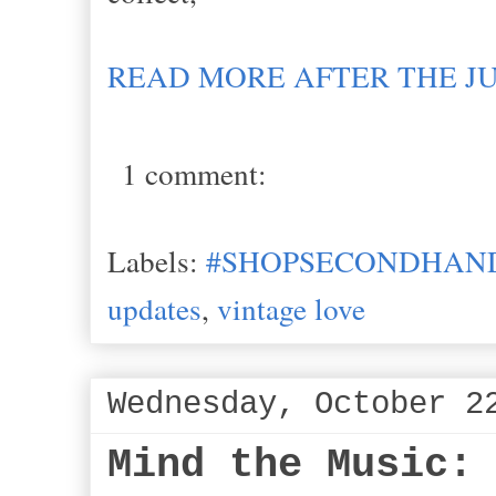
READ MORE AFTER THE J
1 comment:
Labels:
#SHOPSECONDHAND
updates
,
vintage love
Wednesday, October 2
Mind the Music: