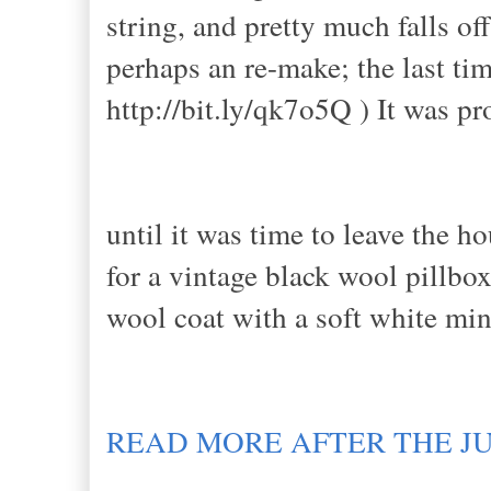
string, and pretty much falls o
perhaps an re-make; the last tim
http://bit.ly/qk7o5Q ) It was 
until it was time to leave the 
for a vintage black wool pillbo
wool coat with a soft white min
READ MORE AFTER THE J