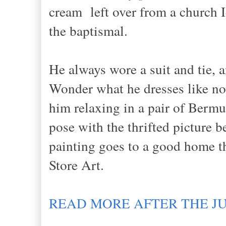
cream left over from a church I
the baptismal.
He always wore a suit and tie, 
Wonder what he dresses like now
him relaxing in a pair of Bermud
pose with the thrifted picture b
painting goes to a good home th
Store Art.
READ MORE AFTER THE J