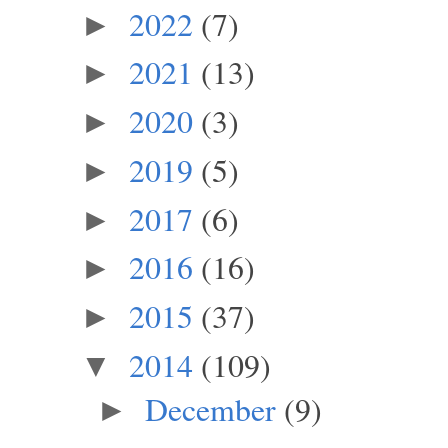
2022
(7)
►
2021
(13)
►
2020
(3)
►
2019
(5)
►
2017
(6)
►
2016
(16)
►
2015
(37)
►
2014
(109)
▼
December
(9)
►