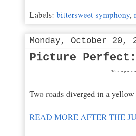
Labels:
bittersweet symphony
,
Monday, October 20, 
Picture Perfect
Taken. A photo-ess
Two roads diverged in a yellow 
READ MORE AFTER THE J