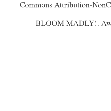
Commons Attribution-NonCom
BLOOM MADLY!. Aweso