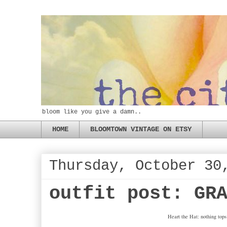
bloom like you give a damn..
HOME
BLOOMTOWN VINTAGE ON ETSY
Thursday, October 30
outfit post: GR
Heart the Hat: nothing tops 