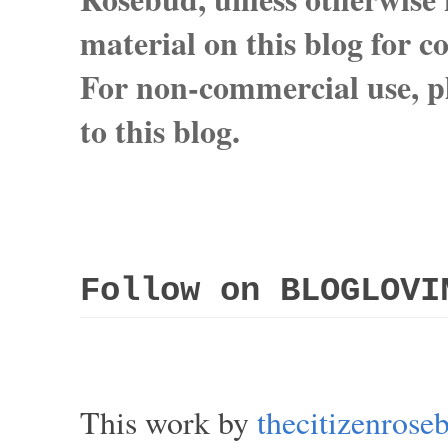
material on this blog for 
For non-commercial use, pl
to this blog.
Follow on BLOGLOVI
This work by
thecitizenros