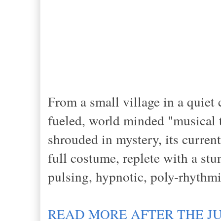
From a small village in a quie
fueled, world minded "musical 
shrouded in mystery, its curr
full costume, replete with a st
pulsing, hypnotic, poly-rhythm
READ MORE AFTER THE J