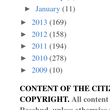
January
(11)
►
2013
(169)
►
2012
(158)
►
2011
(194)
►
2010
(278)
►
2009
(10)
►
CONTENT OF THE CITI
COPYRIGHT.
All content
Rosebud, unless otherwise n