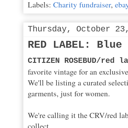
Labels:
Charity fundraiser
,
eba
Thursday, October 23
RED LABEL: Blue
CITIZEN ROSEBUD/red l
favorite vintage for an exclusiv
We'll be listing a curated selec
garments, just for women.
We're calling it the CRV/red la
collect,