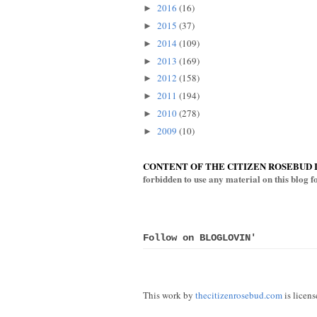
2016
(16)
►
2015
(37)
►
2014
(109)
►
2013
(169)
►
2012
(158)
►
2011
(194)
►
2010
(278)
►
2009
(10)
►
CONTENT OF THE CITIZEN ROSEBUD 
forbidden to use any material on this blog 
Follow on BLOGLOVIN'
This work by
thecitizenrosebud.com
is licen