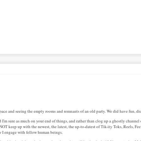
ySpace and seeing the empty rooms and remnants of an old party. We did have fun, d
 I'm sure as much on your end of things, and rather than clog up a ghostly channel o
o NOT keep up with the newest, the latest, the up-to-datest of Tik-ity Toks, Reels, F
ow I engage with fellow human beings.