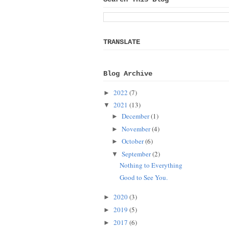
TRANSLATE
Blog Archive
2022
(7)
►
2021
(13)
▼
December
(1)
►
November
(4)
►
October
(6)
►
September
(2)
▼
Nothing to Everything
Good to See You.
2020
(3)
►
2019
(5)
►
2017
(6)
►