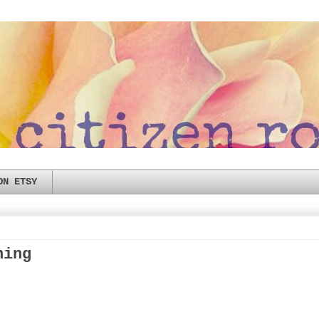
ON ETSY
hing