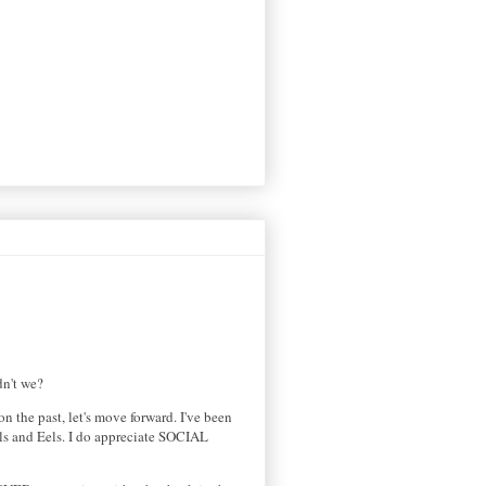
idn't we?
n the past, let's move forward. I've been
eels and Eels. I do appreciate SOCIAL