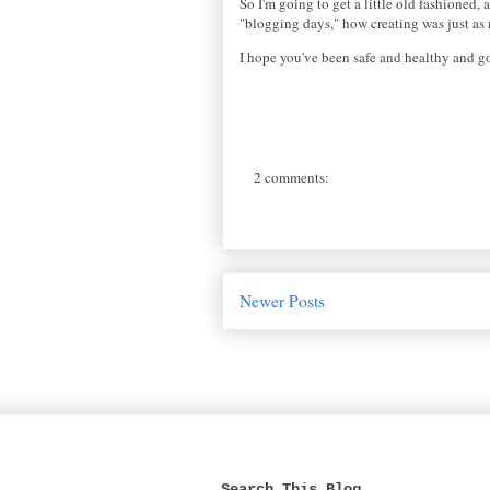
So I'm going to get a little old fashioned
"blogging days," how creating was just as m
I hope you've been safe and healthy and g
2 comments:
Newer Posts
Search This Blog