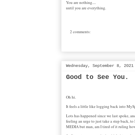
You are nothing....
until you are everything.
2 comments:
Wednesday, September 8, 2021
Good to See You.
Oh hi.
It feels a little like logging back into M
Lots has happened since we last spoke, and
feeling an urge to just take a step back, t
MEDIA but man, am I tired of it ruling h