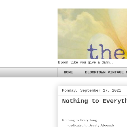
bloom like you give a damn..
HOME
BLOOMTOWN VINTAGE 
Monday, September 27, 2021
Nothing to Everyt
Nothing to Everything
-dedicated to Beauty Abounds