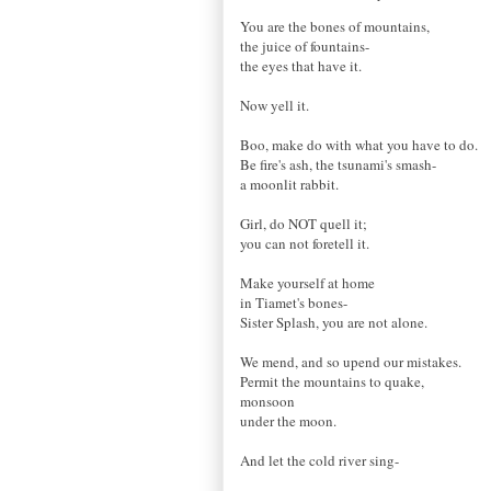
You are the bones of mountains,
the juice of fountains-
the eyes that have it.
Now yell it.
Boo, make do with what you have to do.
Be fire's ash, the tsunami's smash-
a moonlit rabbit.
Girl, do NOT quell it;
you can not foretell it.
Make yourself at home
in Tiamet's bones-
Sister Splash, you are not alone.
We mend, and so upend our mistakes.
Permit the mountains to quake,
monsoon
under the moon.
And let the cold river sing-