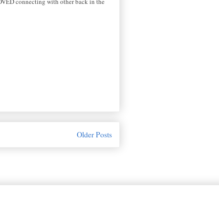
I LOVED connecting with other back in the
Older Posts