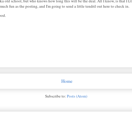
, aka old school, but who knows how long this will be the deal. All I know, is that 
uch fun as the posting, and I'm going to send a little tendril out here to check in.
ood.
Home
Subscribe to:
Posts (Atom)