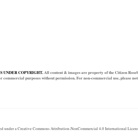
IS UNDER COPYRIGHT.
All content & images are property of the Citizen Rosebu
for commercial purposes without permission. For non-commercial use, please notif
sed under a Creative Commons Attribution-NonCommercial 4.0 International Licens