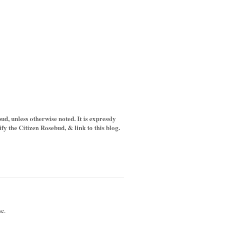
d, unless otherwise noted. It is expressly
y the Citizen Rosebud, & link to this blog.
e.