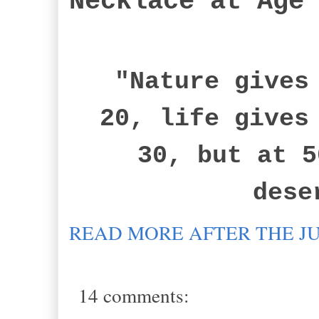
Necklace at Age
"Nature gives 
20, life gives
30, but at 5
dese
READ MORE AFTER THE J
14 comments: