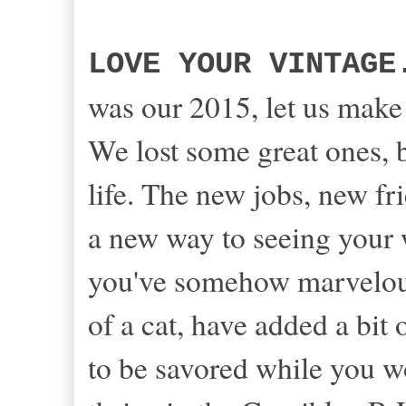
LOVE YOUR VINTAGE
was our 2015, let us mak
We lost some great ones, 
life. The new jobs, new f
a new way to seeing your 
you've somehow marvelou
of a cat, have added a bit o
to be savored while you w