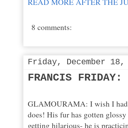
READ MORE AFTER THE J
8 comments:
Friday, December 18,
FRANCIS FRIDAY:
GLAMOURAMA: I wish I had a wi
does! His fur has gotten glossy 
getting hilarious- he is practici