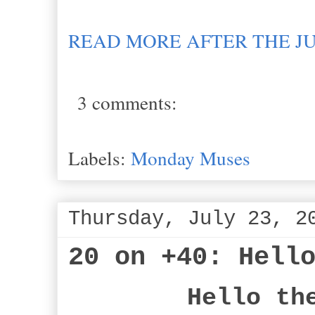
READ MORE AFTER THE J
3 comments:
Labels:
Monday Muses
Thursday, July 23, 2
20 on +40: Hell
Hello th