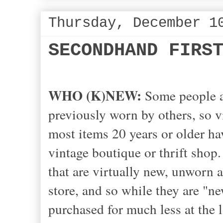
Thursday, December 1
SECONDHAND FIRS
WHO (K)NEW:
Some
people a
previously worn by others, so vin
most items 20 years or older hav
vintage boutique or thrift shop.
that are virtually new, unworn 
store, and so while they are "ne
purchased for much less at the 