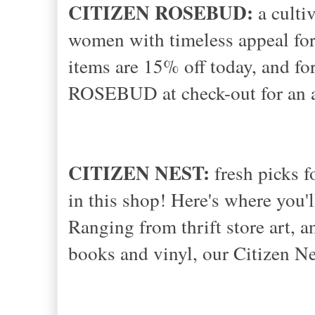
CITIZEN ROSEBUD:
a cultiv
women with timeless appeal for
items are 15% off today, and fo
ROSEBUD at check-out for an a
CITIZEN NEST:
fresh picks f
in this shop! Here's where you'l
Ranging from thrift store art, 
books and vinyl, our Citizen Ne