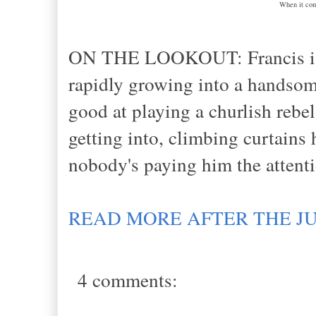
When it come
ON THE LOOKOUT: Francis is l
rapidly growing into a handsome
good at playing a churlish rebe
getting into, climbing curtains
nobody's paying him the attent
READ MORE AFTER THE J
4 comments: