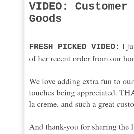
VIDEO: Customer
Goods
I ju
FRESH PICKED VIDEO:
of her recent order from our 
We love adding
extra
fun to our
touches being
appreciated. THA
la cre
me,
and such a great cus
And thank-you for sharing the l