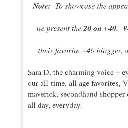
Note:
To showcase the appea
we present the
20 on +40.
We
their favorite +40 blogger, an
Sara D, the charming voice 
our all-time, all age favorite
maverick, secondhand shopper e
all day, everyday.