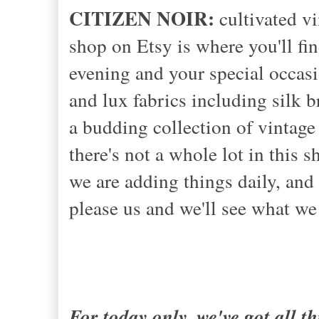
CITIZEN NOIR:
cultivated vi
shop on Etsy is where you'll fin
evening and your special occasi
and lux fabrics including silk b
a budding collection of vintage 
there's not a whole lot in this s
we are adding things daily, and 
please us and we'll see what we
For today only, we've got all 