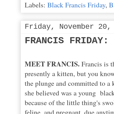
Labels:
Black Francis Friday
,
B
Friday, November 20,
FRANCIS FRIDAY:
MEET FRANCIS.
Francis is t
presently a kitten, but you kno
the plunge and committed to a 
she believed was a young blac
because of the little thing's sw
feline, and pregnant, due anytim