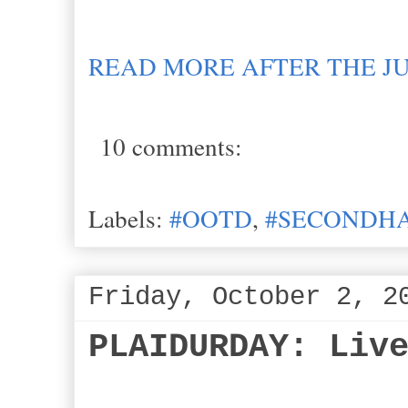
READ MORE AFTER THE J
10 comments:
Labels:
#OOTD
,
#SECONDHA
Friday, October 2, 2
PLAIDURDAY: Liv