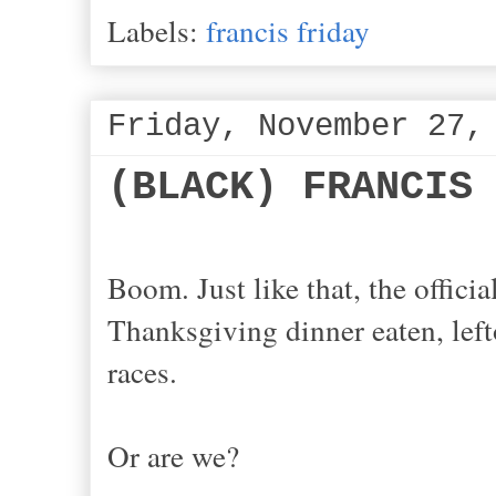
Labels:
francis friday
Friday, November 27,
(BLACK) FRANCIS
Boom. Just like that, the offic
Thanksgiving dinner eaten, lefto
races.
Or are we?