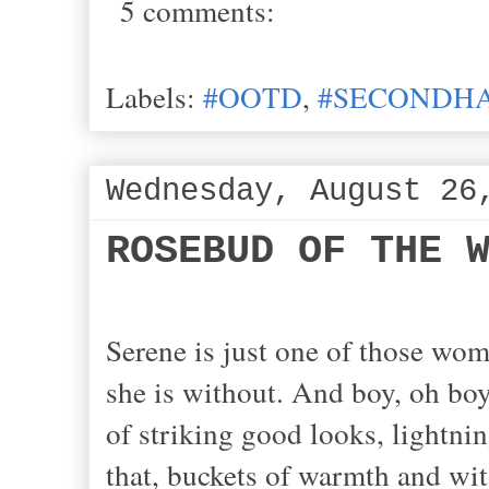
5 comments:
Labels:
#OOTD
,
#SECONDHA
Wednesday, August 26
ROSEBUD OF THE 
Serene is just one of those w
she is without. And boy, oh boy
of striking good looks, lightni
that, buckets of warmth and wit