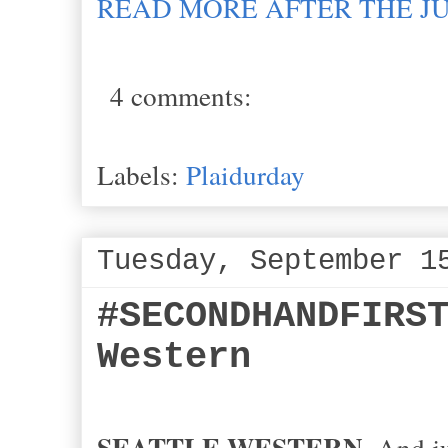
READ MORE AFTER THE J
4 comments:
Labels:
Plaidurday
Tuesday, September 1
#SECONDHANDFIRS
Western
SEATTLE WESTERN.
And jus