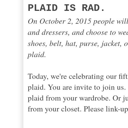
PLAID IS RAD.
On October 2, 2015 people will
and dressers, and choose to wear
shoes, belt, hat, purse, jacket, o
plaid.
Today, we're celebrating our f
plaid. You are invite to join us
plaid from your wardrobe. Or ju
from your closet. Please link-up