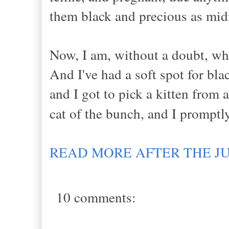
them black and precious as mi
Now, I am, without a doubt, wha
And I've had a soft spot for bla
and I got to pick a kitten from a
cat of the bunch, and I prompt
READ MORE AFTER THE J
10 comments: