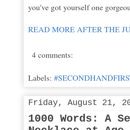
you've got yourself one gorge
READ MORE AFTER THE J
4 comments:
Labels:
#SECONDHANDFIRS
Friday, August 21, 2
1000 Words: A S