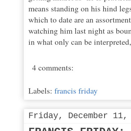
means standing on his hind legs
which to date are an assortmen
watching him last night as bou
in what only can be interpreted,
4 comments:
Labels:
francis friday
Friday, December 11,