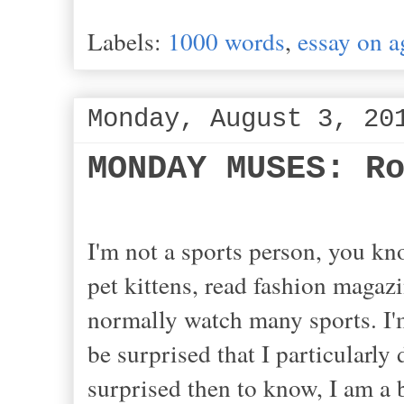
Labels:
1000 words
,
essay on a
Monday, August 3, 20
MONDAY MUSES: R
I'm not a sports person, you kn
pet kittens, read fashion magazi
normally watch many sports. I'm
be surprised that I particularly
surprised then to know, I am a 