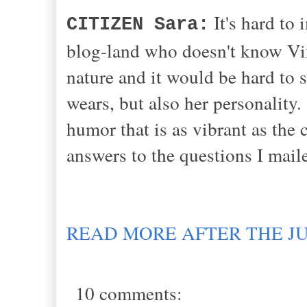
It's hard to 
CITIZEN Sara:
blog-land who doesn't know Vix
nature and it would be hard to s
wears, but also her personality.
humor that is as vibrant as the 
answers to the questions I mail
READ MORE AFTER THE J
10 comments: