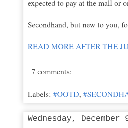
expected to pay at the mall or o
Secondhand, but new to you, fo
READ MORE AFTER THE J
7 comments:
Labels:
#OOTD
,
#SECONDHA
Wednesday, December 