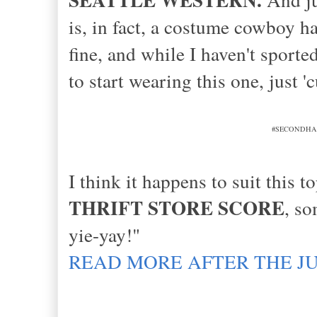
is, in fact, a costume cowboy ha
fine, and while I haven't sport
to start wearing this one, just '
#SECONDHANDFI
I think it happens to suit this
THRIFT STORE SCORE
, s
yie-yay!"
READ MORE AFTER THE J