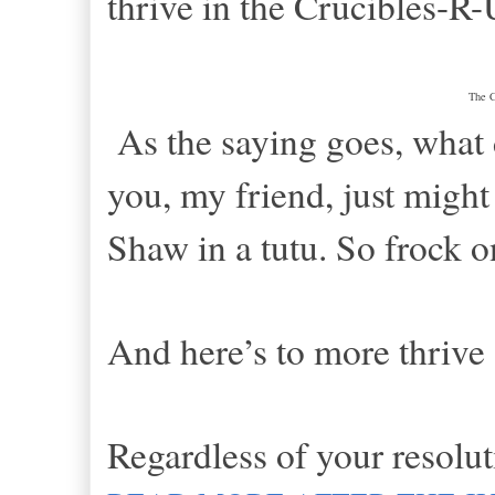
thrive in the Crucibles-R-
The 
As the saying goes, what 
you, my friend, just might
Shaw in a tutu. So frock
And here’s to more thrive
Regardless of your resolut