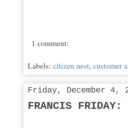
1 comment:
Labels:
citizen nest
,
customer a
Friday, December 4, 
FRANCIS FRIDAY: