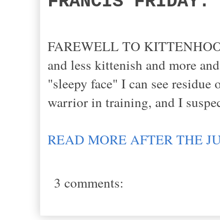
FRANCIS FRIDAY:
FAREWELL TO KITTENHOOD: Fra
and less kittenish and more and
"sleepy face" I can see residue 
warrior in training, and I suspe
READ MORE AFTER THE J
3 comments: