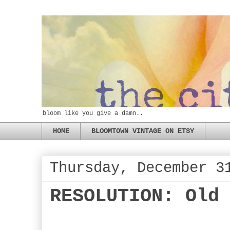
bloom like you give a damn..
HOME
BLOOMTOWN VINTAGE ON ETSY
Thursday, December 3
RESOLUTION: Old