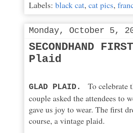
Labels:
black cat
,
cat pics
,
fran
Monday, October 5, 2
SECONDHAND FIRS
Plaid
To celebrate 
GLAD PLAID.
couple asked the attendees to w
gave us joy to wear. The first d
course, a vintage plaid.