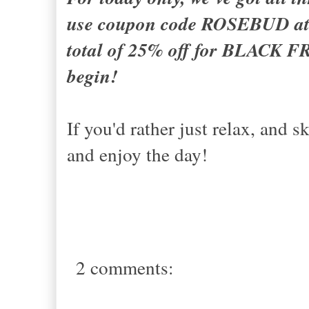
use coupon code ROSEBUD at c
total of 25% off for BLACK F
begin!
If you'd rather just relax, and 
and enjoy the day!
2 comments: