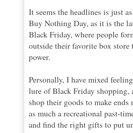
It seems the headlines is just 
Buy Nothing Day, as it is the l
Black Friday, where people form
outside their favorite box store
power.
Personally, I have mixed feelin
lure of Black Friday shopping, 
shop their goods to make ends m
as much a recreational past-time
and find the right gifts to put u