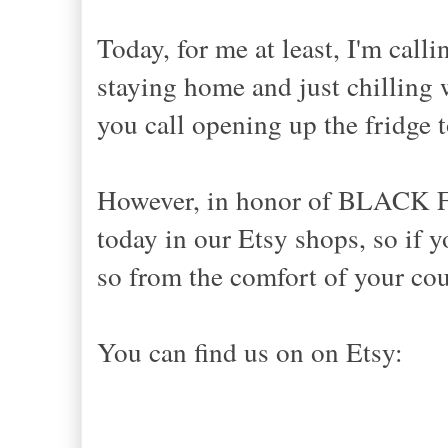
Today, for me at least, I'm c
staying home and just chilling w
you call opening up the fridge to
However, in honor of BLACK F
today in our Etsy shops, so if 
so from the comfort of your cou
You can find us on on Etsy: