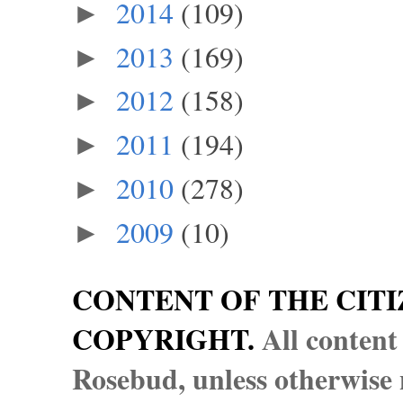
2014
(109)
►
2013
(169)
►
2012
(158)
►
2011
(194)
►
2010
(278)
►
2009
(10)
►
CONTENT OF THE CITI
COPYRIGHT.
All content
Rosebud, unless otherwise n