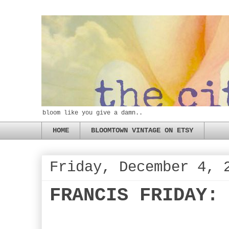
bloom like you give a damn..
HOME
BLOOMTOWN VINTAGE ON ETSY
Friday, December 4, 
FRANCIS FRIDAY: