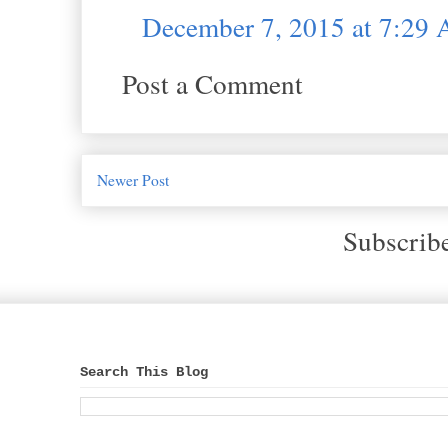
December 7, 2015 at 7:29
Post a Comment
Newer Post
Subscrib
Search This Blog