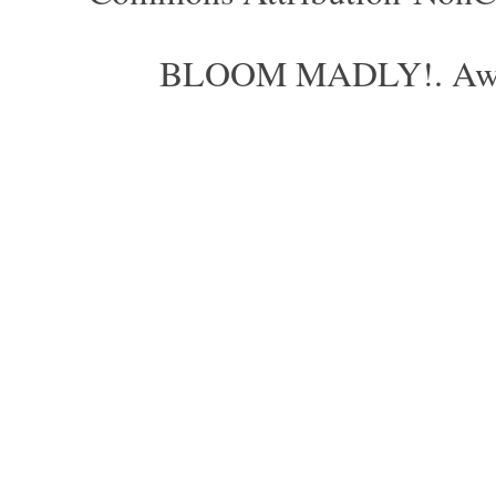
BLOOM MADLY!. Aweso