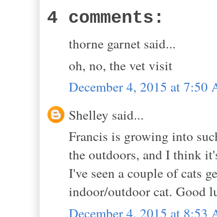
4 comments:
thorne garnet said...
oh, no, the vet visit
December 4, 2015 at 7:50
Shelley said...
Francis is growing into suc
the outdoors, and I think it
I've seen a couple of cats ge
indoor/outdoor cat. Good lu
December 4, 2015 at 8:53