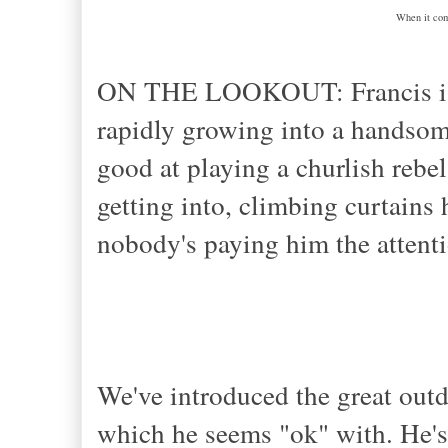
When it come
ON THE LOOKOUT: Francis is l
rapidly growing into a handsome
good at playing a churlish rebe
getting into, climbing curtains
nobody's paying him the attent
We've introduced the great outdo
which he seems "ok" with. He's