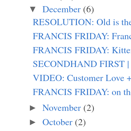
December
(6)
▼
RESOLUTION: Old is th
FRANCIS FRIDAY: Franci
FRANCIS FRIDAY: Kitte
SECONDHAND FIRST | 
VIDEO: Customer Love +
FRANCIS FRIDAY: on the
November
(2)
►
October
(2)
►