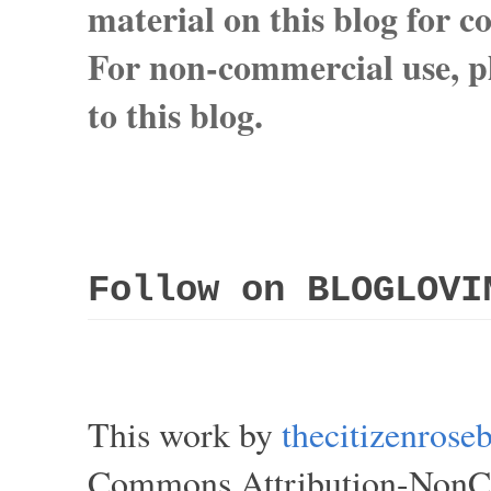
material on this blog for 
For non-commercial use, pl
to this blog.
Follow on BLOGLOVI
This work by
thecitizenros
Commons Attribution-NonCom