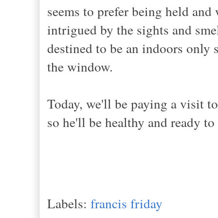
seems to prefer being held and
intrigued by the sights and smel
destined to be an indoors only 
the window.
Today, we'll be paying a visit t
so he'll be healthy and ready t
Labels:
francis friday