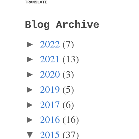
TRANSLATE
Blog Archive
2022
(7)
►
2021
(13)
►
2020
(3)
►
2019
(5)
►
2017
(6)
►
2016
(16)
►
2015
(37)
▼