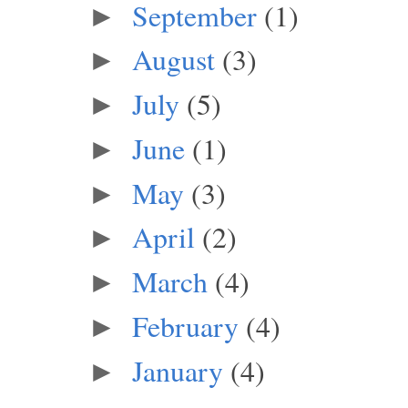
September
(1)
►
August
(3)
►
July
(5)
►
June
(1)
►
May
(3)
►
April
(2)
►
March
(4)
►
February
(4)
►
January
(4)
►