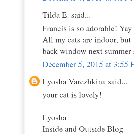
Tilda E. said...
Francis is so adorable! Yay 
All my cats are indoor, but 
back window next summer so 
December 5, 2015 at 3:55
Lyosha Varezhkina said...
your cat is lovely!
Lyosha
Inside and Outside Blog