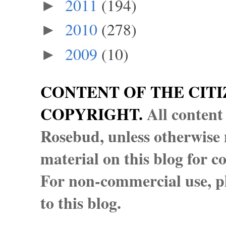
2011
(194)
►
2010
(278)
►
2009
(10)
►
CONTENT OF THE CITI
COPYRIGHT.
All content
Rosebud, unless otherwise n
material on this blog for 
For non-commercial use, pl
to this blog.