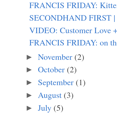
FRANCIS FRIDAY: Kitte
SECONDHAND FIRST | 
VIDEO: Customer Love +
FRANCIS FRIDAY: on the
November
(2)
►
October
(2)
►
September
(1)
►
August
(3)
►
July
(5)
►