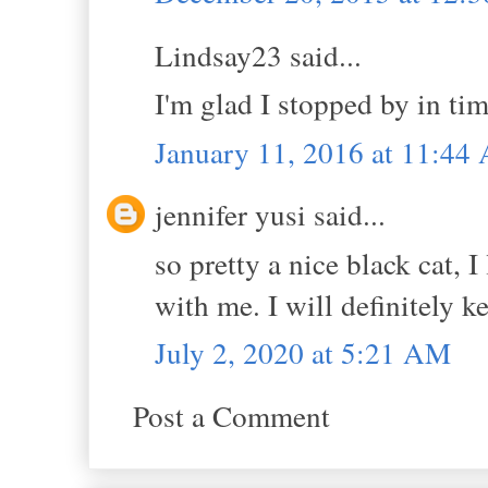
Lindsay23 said...
I'm glad I stopped by in tim
January 11, 2016 at 11:44
jennifer yusi said...
so pretty a nice black cat, 
with me. I will definitely k
July 2, 2020 at 5:21 AM
Post a Comment