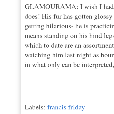
GLAMOURAMA: I wish I had a wi
does! His fur has gotten glossy 
getting hilarious- he is practici
means standing on his hind legs
which to date are an assortmen
watching him last night as bou
in what only can be interpreted,
Labels:
francis friday