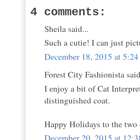
4 comments:
Sheila said...
Such a cutie! I can just pict
December 18, 2015 at 5:2
Forest City Fashionista said
I enjoy a bit of Cat Interp
distinguished coat.
Happy Holidays to the two 
December 20, 2015 at 12: