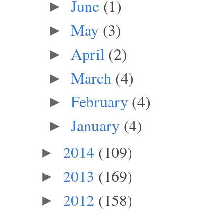
June
(1)
►
May
(3)
►
April
(2)
►
March
(4)
►
February
(4)
►
January
(4)
►
2014
(109)
►
2013
(169)
►
2012
(158)
►