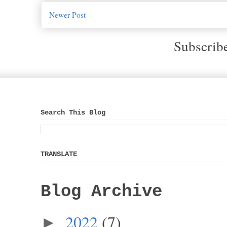
Newer Post
Subscrib
Search This Blog
TRANSLATE
Blog Archive
2022
(7)
►