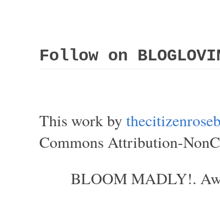
Follow on BLOGLOVI
This work by
thecitizenros
Commons Attribution-NonCom
BLOOM MADLY!. Aweso