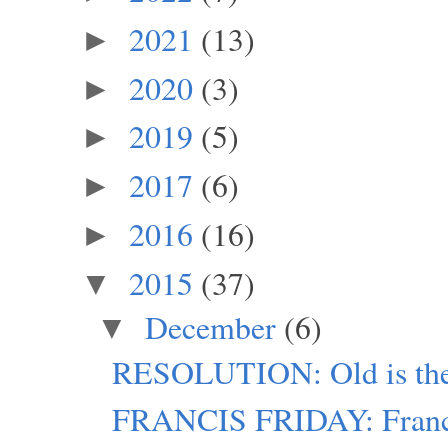
2021
(13)
►
2020
(3)
►
2019
(5)
►
2017
(6)
►
2016
(16)
►
2015
(37)
▼
December
(6)
▼
RESOLUTION: Old is th
FRANCIS FRIDAY: Franci