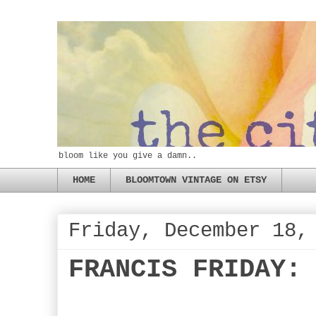
bloom like you give a damn..
HOME
BLOOMTOWN VINTAGE ON ETSY
Friday, December 18,
FRANCIS FRIDAY: