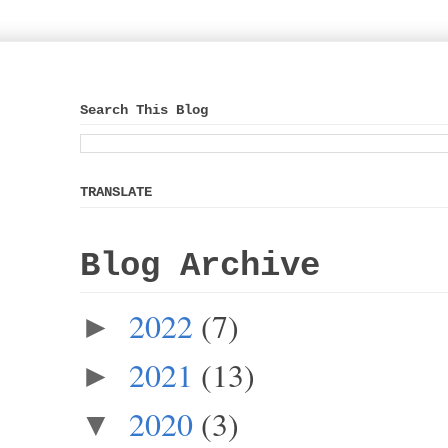
Search This Blog
TRANSLATE
Blog Archive
2022
(7)
►
2021
(13)
►
2020
(3)
▼