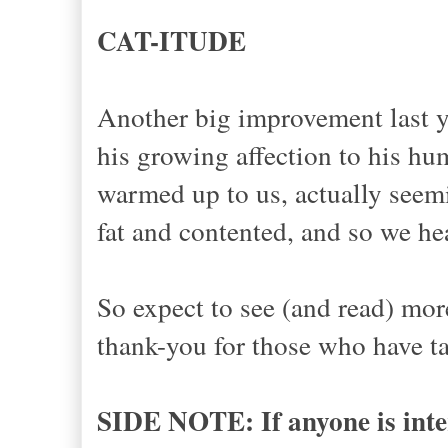
CAT-ITUDE
Another big improvement last y
his growing affection to his hu
warmed up to us, actually seem
fat and contented, and so we he
So expect to see (and read) mo
thank-you for those who have ta
SIDE NOTE: If anyone is inter