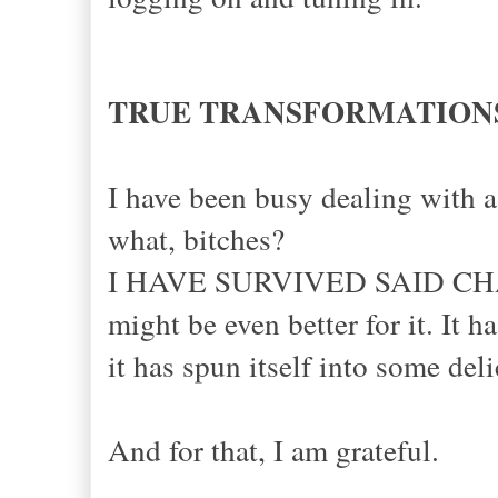
TRUE TRANSFORMATION
I have been busy dealing with 
what, bitches?
I HAVE SURVIVED SAID CHA
might be even better for it. I
it has spun itself into some deli
And for that, I am grateful.