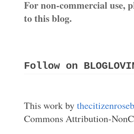
For non-commercial use, pl
to this blog.
Follow on BLOGLOVI
This work by
thecitizenros
Commons Attribution-NonCom