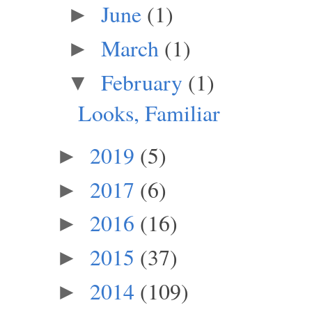
June
(1)
►
March
(1)
►
February
(1)
▼
Looks, Familiar
2019
(5)
►
2017
(6)
►
2016
(16)
►
2015
(37)
►
2014
(109)
►