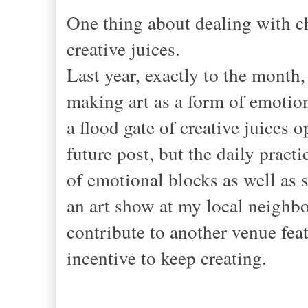
One thing about dealing with cha
creative juices.
Last year, exactly to the month, 
making art as a form of emo
a flood gate of creative juices o
future post, but the daily pract
of emotional blocks as well as 
an art show at my local neighbo
contribute to another venue fea
incentive to keep creating.