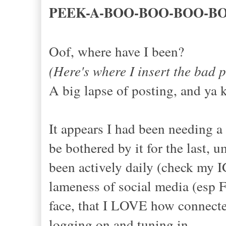
PEEK-A-BOO-BOO-BOO-B
Oof, where have I been?
(Here's where I insert the 
A big lapse of posting, and ya 
It appears I had been needing a
be bothered by it for the last, 
been actively daily (check my I
lameness of social media (esp F
face, that I LOVE how connected
logging on and tuning in.