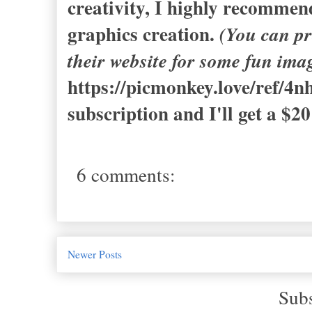
creativity, I highly recomme
graphics creation.
(You can pr
their website for some fun ima
https://picmonkey.love/ref/4n
subscription and I'll get a $20
6 comments:
Newer Posts
Subs