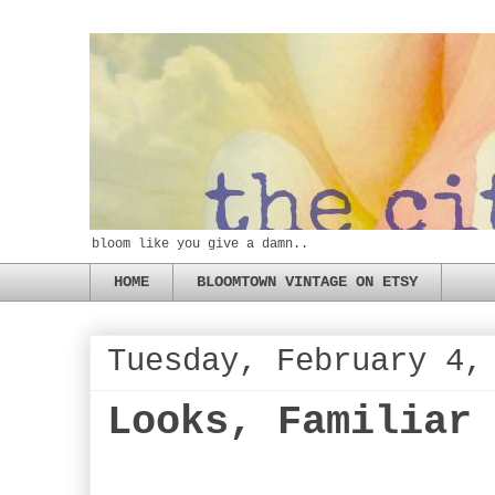
bloom like you give a damn..
HOME
BLOOMTOWN VINTAGE ON ETSY
Tuesday, February 4,
Looks, Familiar