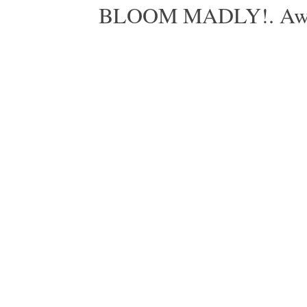
BLOOM MADLY!. Aweso