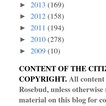
2013
(169)
►
2012
(158)
►
2011
(194)
►
2010
(278)
►
2009
(10)
►
CONTENT OF THE CITI
COPYRIGHT.
All content
Rosebud, unless otherwise n
material on this blog for 