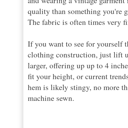
and wearing a vintage garment is
quality than something you're g
The fabric is often times very fi
If you want to see for yourself
clothing construction, just lif
larger, offering up up to 4 inch
fit your height, or current tren
hem is likely stingy, no more th
machine sewn.