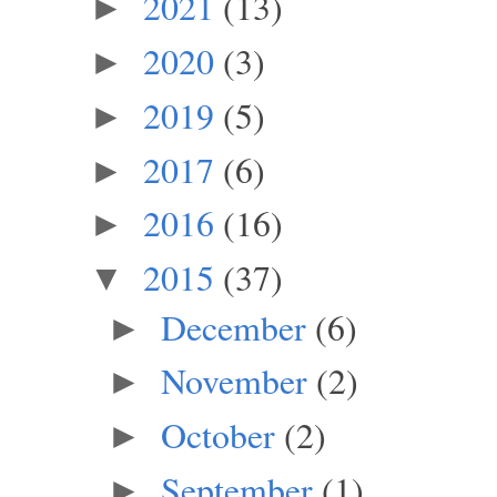
2021
(13)
►
2020
(3)
►
2019
(5)
►
2017
(6)
►
2016
(16)
►
2015
(37)
▼
December
(6)
►
November
(2)
►
October
(2)
►
September
(1)
►