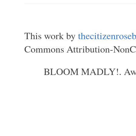
This work by
thecitizenros
Commons Attribution-NonCom
BLOOM MADLY!. Aweso