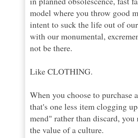
in planned obsolescence, fast fa
model where you throw good mo
intent to suck the life out of o
with our monumental, excrementa
not be there.
Like CLOTHING.
When you choose to purchase an 
that's one less item clogging u
mend" rather than discard, you r
the value of a culture.