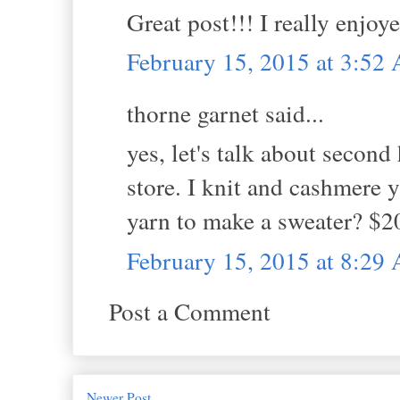
Great post!!! I really enjoye
February 15, 2015 at 3:52
thorne garnet said...
yes, let's talk about second 
store. I knit and cashmere 
yarn to make a sweater? $2
February 15, 2015 at 8:29
Post a Comment
Newer Post