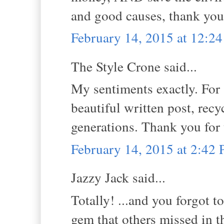
and good causes, thank you
February 14, 2015 at 12:2
The Style Crone said...
My sentiments exactly. For 
beautiful written post, recy
generations. Thank you for
February 14, 2015 at 2:42
Jazzy Jack said...
Totally! ...and you forgot t
gem that others missed in t