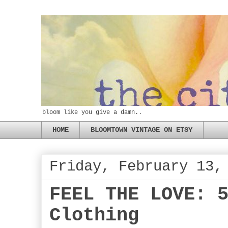
bloom like you give a damn..
HOME
BLOOMTOWN VINTAGE ON ETSY
Friday, February 13,
FEEL THE LOVE: 
Clothing