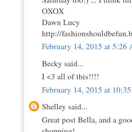
OXOX
Dawn Lucy
http://fashionshouldbefun.
February 14, 2015 at 5:26
Becky said...
I <3 all of this!!!!
February 14, 2015 at 10:3
Shelley said...
Great post Bella, and a good
shopping!