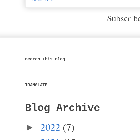
Subscrib
Search This Blog
TRANSLATE
Blog Archive
2022
(7)
►