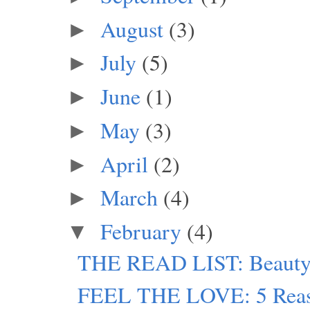
August
(3)
►
July
(5)
►
June
(1)
►
May
(3)
►
April
(2)
►
March
(4)
►
February
(4)
▼
THE READ LIST: Beauty 
FEEL THE LOVE: 5 Reaso