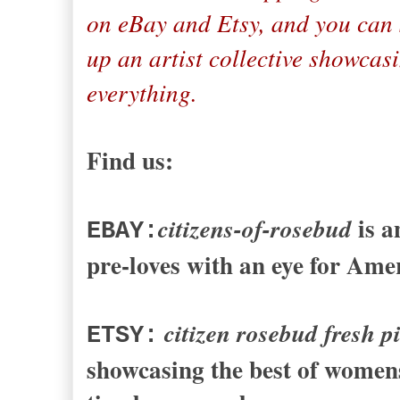
on eBay and Etsy, and you can 
up an artist collective showcas
everything.
Find us:
is a
citizens-of-rosebud
EBAY:
pre-loves with an eye for Ame
citizen rosebud fresh p
ETSY:
showcasing the best of womens