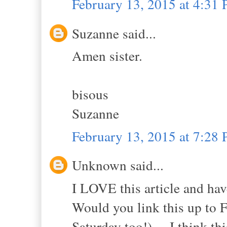
February 13, 2015 at 4:31
Suzanne said...
Amen sister.
bisous
Suzanne
February 13, 2015 at 7:28
Unknown said...
I LOVE this article and hav
Would you link this up to
Saturday too!) ... I think thi