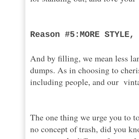
Reason #5:MORE STYLE,
And by filling, we mean less lan
dumps. As in choosing to cheris
including people, and our vint
The one thing we urge you to to
no concept of trash, did you kn