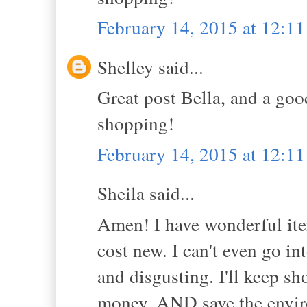
February 14, 2015 at 12:1
Shelley said...
Great post Bella, and a good
shopping!
February 14, 2015 at 12:1
Sheila said...
Amen! I have wonderful item
cost new. I can't even go int
and disgusting. I'll keep s
money, AND save the envi