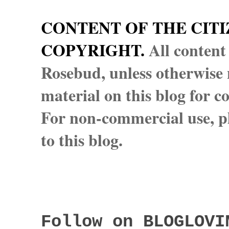
CONTENT OF THE CITI
COPYRIGHT.
All content
Rosebud, unless otherwise n
material on this blog for 
For non-commercial use, pl
to this blog.
Follow on BLOGLOVI