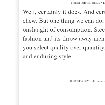
FOREST FOR THE TREES: A future o
Well, certainly it does. And cert
chew. But one thing we can do,
onslaught of consumption. Steeri
fashion and its throw away ment
you select quality over quantity
and enduring style.
BIRDS OF A FEATHER: loving your 