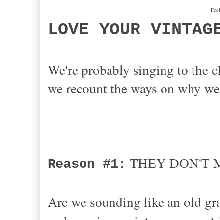
Feel
LOVE YOUR VINTAG
We're probably singing to the c
we recount the ways on why we 
THEY DON'T M
Reason #1:
Are we sounding like an old gr