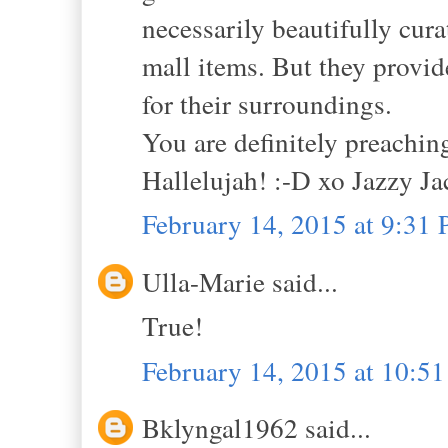
necessarily beautifully curat
mall items. But they provid
for their surroundings.
You are definitely preaching
Hallelujah! :-D xo Jazzy Ja
February 14, 2015 at 9:31
Ulla-Marie said...
True!
February 14, 2015 at 10:5
Bklyngal1962 said...