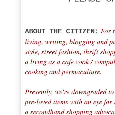
For t
ABOUT THE CITIZEN:
living, writing, blogging and p
style, street fashion, thrift sh
a living as a cafe cook / compul
cooking and permaculture.
Presently, we're downgraded to 
pre-loved items with an eye fo
a secondhand shopping advocate