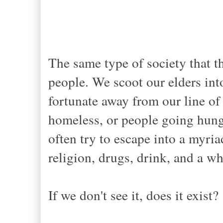
The same type of society that t
people. We scoot our elders in
fortunate away from our line of
homeless, or people going hungr
often try to escape into a myri
religion, drugs, drink, and a w
If we don't see it, does it exist?