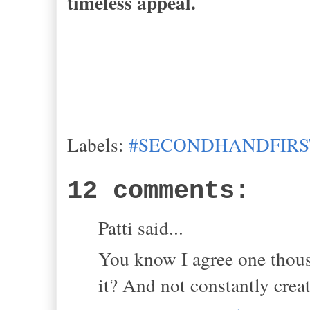
timeless appeal.
Labels:
#SECONDHANDFIRS
12 comments:
Patti said...
You know I agree one thousa
it? And not constantly crea