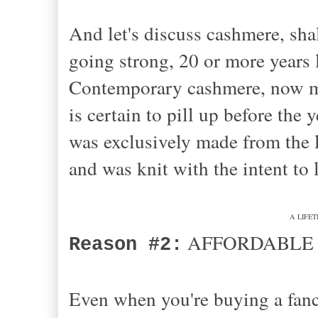
And let's discuss cashmere, sha
going strong, 20 or more years la
Contemporary cashmere, now man
is certain to pill up before the
was exclusively made from the 
and was knit with the intent to l
A LIFETI
AFFORDABLE 
Reason #2:
Even when you're buying a fanc