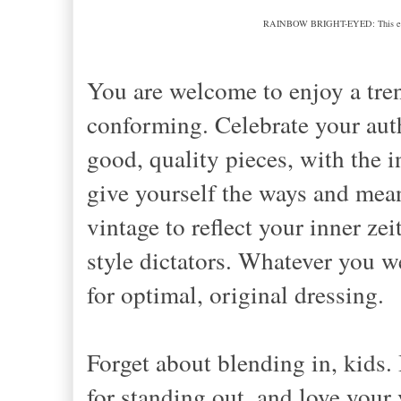
RAINBOW BRIGHT-EYED: This example
You are welcome to enjoy a tre
conforming. Celebrate your authe
good, quality pieces, with the 
give yourself the ways and mea
vintage to reflect your inner ze
style dictators. Whatever you
for optimal, original dressing.
Forget about blending in, kids.
for standing out, and love your