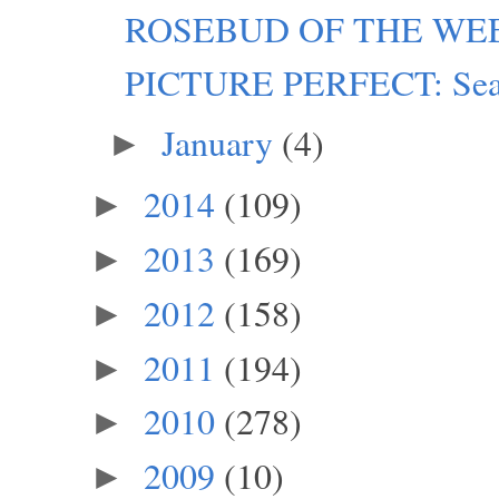
ROSEBUD OF THE WEEK:
PICTURE PERFECT: Seatt
January
(4)
►
2014
(109)
►
2013
(169)
►
2012
(158)
►
2011
(194)
►
2010
(278)
►
2009
(10)
►