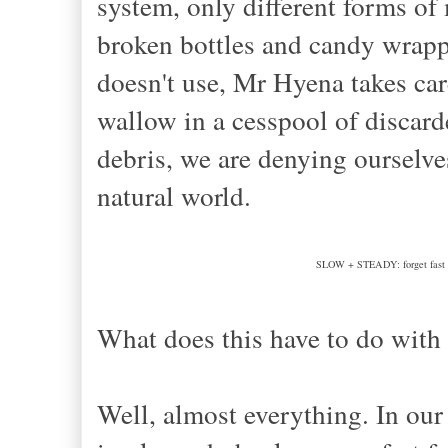
system, only different forms of
broken bottles and candy wrapp
doesn't use, Mr Hyena takes car
wallow in a cesspool of discar
debris, we are denying ourselve
natural world.
SLOW + STEADY: forget fast fas
What does this have to do with
Well, almost everything. In our