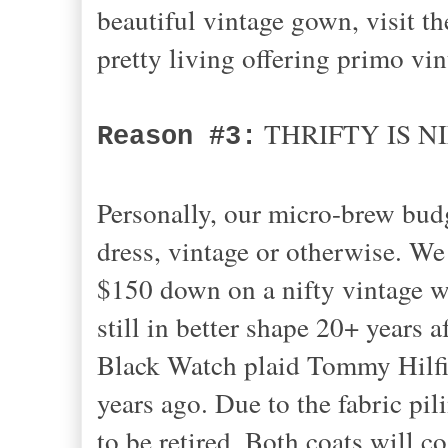
beautiful vintage gown, visit 
pretty living offering primo vi
THRIFTY IS N
Reason #3:
Personally, our micro-brew bud
dress, vintage or otherwise. W
$150 down on a nifty vintage woo
still in better shape 20+ years 
Black Watch plaid Tommy Hilfig
years ago. Due to the fabric pil
to be retired. Both coats will c