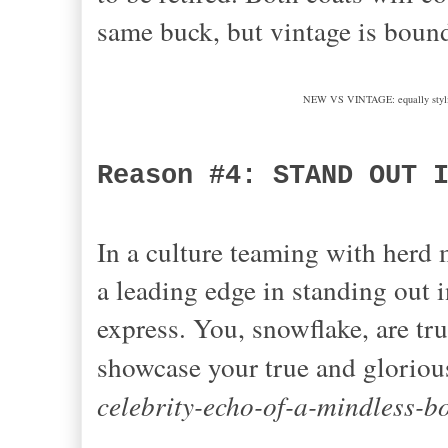
same buck, but vintage is boun
NEW VS VINTAGE: equally stylish,
Reason #4: STAND OUT 
In a culture teaming with herd
a leading edge in standing out 
express. You, snowflake, are tr
showcase your true and gloriou
celebrity-echo-of-a-mindless-b