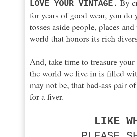
By cr
LOVE YOUR VINTAGE.
for years of good wear, you do 
tosses aside people, places and 
world that honors its rich diver
And, take time to treasure your 
the world we live in is filled w
may not be, that bad-ass pair of
for a fiver.
LIKE W
PLEASE S