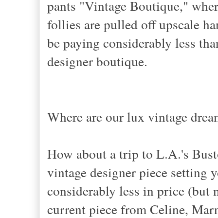
pants "Vintage Boutique," whe
follies are pulled off upscale ha
be paying considerably less th
designer boutique.
Where are our lux vintage drea
How about a trip to L.A.'s Bus
vintage designer piece setting y
considerably less in price (but 
current piece from Celine, Marn