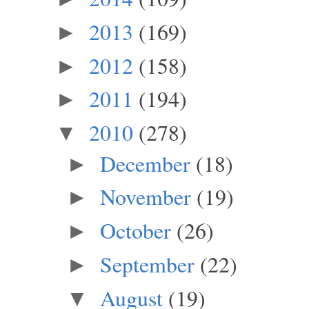
2013
(169)
►
2012
(158)
►
2011
(194)
►
2010
(278)
▼
December
(18)
►
November
(19)
►
October
(26)
►
September
(22)
►
August
(19)
▼