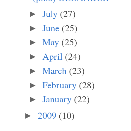
July
(27)
►
June
(25)
►
May
(25)
►
April
(24)
►
March
(23)
►
February
(28)
►
January
(22)
►
2009
(10)
►