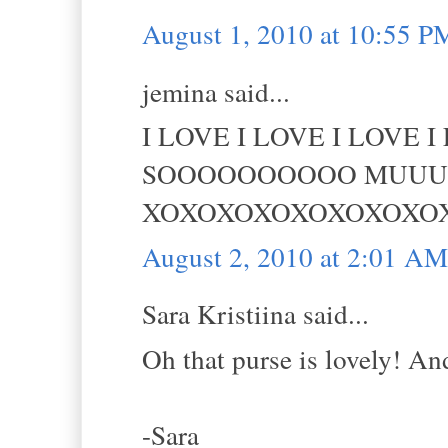
August 1, 2010 at 10:55 P
jemina said...
I LOVE I LOVE I LOVE 
SOOOOOOOOOO MUUUUCCCHH
XOXOXOXOXOXOXOXO
August 2, 2010 at 2:01 AM
Sara Kristiina said...
Oh that purse is lovely! And
-Sara