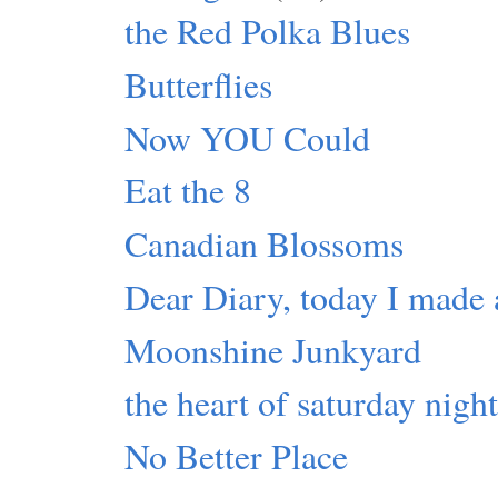
the Red Polka Blues
Butterflies
Now YOU Could
Eat the 8
Canadian Blossoms
Dear Diary, today I made 
Moonshine Junkyard
the heart of saturday nigh
No Better Place