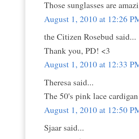
Those sunglasses are amaz
August 1, 2010 at 12:26 P
the Citizen Rosebud said...
Thank you, PD! <3
August 1, 2010 at 12:33 P
Theresa said...
The 50's pink lace cardigan
August 1, 2010 at 12:50 P
Sjaar said...