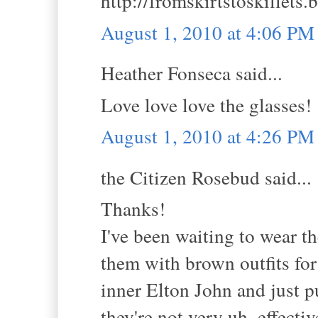
http://fromskirtstoskillets
August 1, 2010 at 4:06 PM
Heather Fonseca said...
Love love love the glasses!
August 1, 2010 at 4:26 PM
the Citizen Rosebud said...
Thanks!
I've been waiting to wear t
them with brown outfits for
inner Elton John and just 
they're not very uh, effect