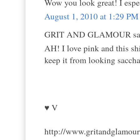
Wow you look great! I espec
August 1, 2010 at 1:29 PM
GRIT AND GLAMOUR sai
AH! I love pink and this sh
keep it from looking sacchar
♥ V
http://www.gritandglamou