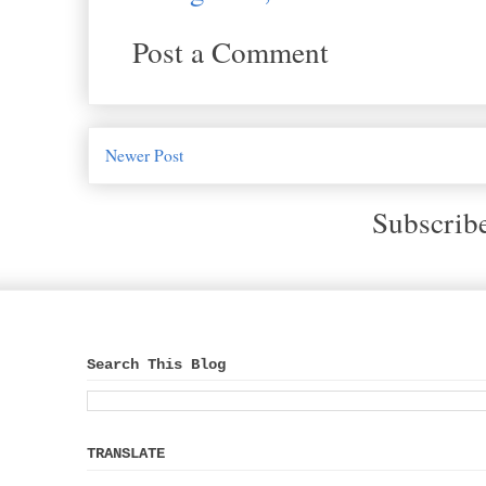
Post a Comment
Newer Post
Subscrib
Search This Blog
TRANSLATE