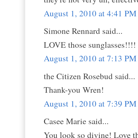
August 1, 2010 at 4:41 PM
Simone Rennard said...
LOVE those sunglasses!!!!
August 1, 2010 at 7:13 PM
the Citizen Rosebud said...
Thank-you Wren!
August 1, 2010 at 7:39 PM
Casee Marie said...
You look so divine! Love th