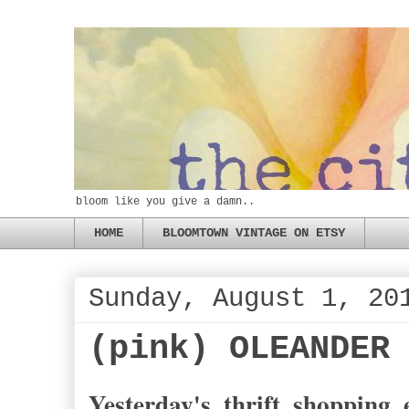
bloom like you give a damn..
HOME
BLOOMTOWN VINTAGE ON ETSY
Sunday, August 1, 20
(pink) OLEANDER
Yesterday's thrift shopping