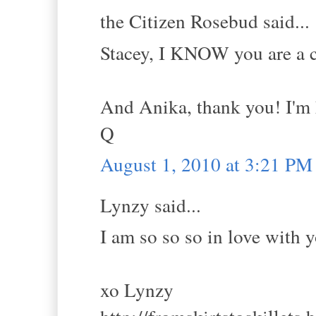
the Citizen Rosebud said...
Stacey, I KNOW you are a c
And Anika, thank you! I'm 
Q
August 1, 2010 at 3:21 PM
Lynzy said...
I am so so so in love with 
xo Lynzy