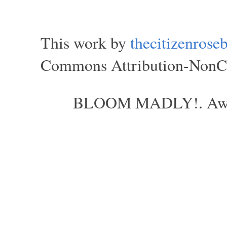
This work by
thecitizenros
Commons Attribution-NonCom
BLOOM MADLY!. Aweso