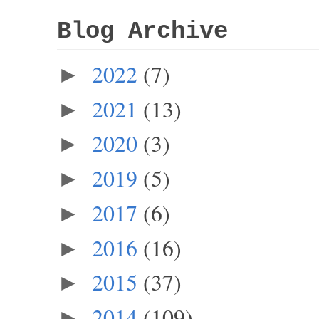
Blog Archive
2022
(7)
►
2021
(13)
►
2020
(3)
►
2019
(5)
►
2017
(6)
►
2016
(16)
►
2015
(37)
►
2014
(109)
►