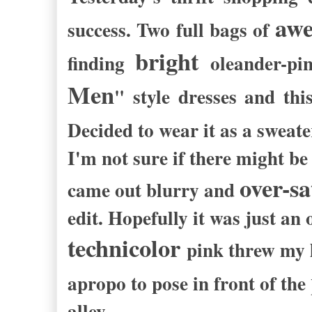
aw
success. Two full bags of
bright
finding
oleander
-
pi
Men
" style dresses and th
Decided to wear it as a sweat
I'm not sure if there might b
over-s
came out blurry and
edit. Hopefully it was just a
technicolor
pink
threw my l
apropo to pose in front of the
alley.