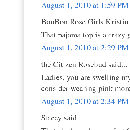
August 1, 2010 at 1:59 PM
BonBon Rose Girls Kristin s
That pajama top is a crazy 
August 1, 2010 at 2:29 PM
the Citizen Rosebud said...
Ladies, you are swelling m
consider wearing pink more
August 1, 2010 at 2:34 PM
Stacey said...