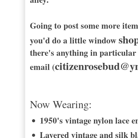
Going to post some more item
sho
you'd do a little window
there's anything in particular
citizenrosebud@y
email (
Now Wearing:
1950's vintage nylon lace 
Layered vintage and silk b