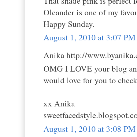
That shade pink is perfect 
Oleander is one of my favou
Happy Sunday.
August 1, 2010 at 3:07 PM
Anika http://www.byanika.c
OMG I LOVE your blog and 
would love for you to chec
xx Anika
sweetfacedstyle.blogspot.
August 1, 2010 at 3:08 PM