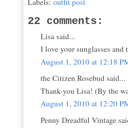
Labels:
outfit post
22 comments:
Lisa said...
I love your sunglasses and 
August 1, 2010 at 12:18 P
the Citizen Rosebud said...
Thank-you Lisa! (By the w
August 1, 2010 at 12:20 P
Penny Dreadful Vintage said