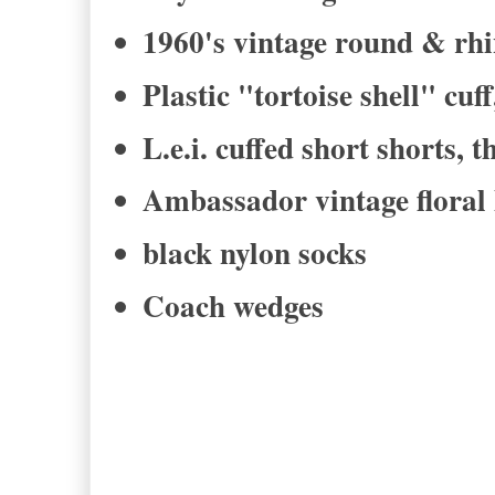
1960's vintage round & rhi
Plastic "tortoise shell" cuff
L.e.i. cuffed short shorts, 
Ambassador vintage floral 
black nylon socks
Coach wedges