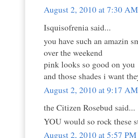
August 2, 2010 at 7:30 AM
Isquisofrenia said...
you have such an amazin smi
over the weekend
pink looks so good on you
and those shades i want they
August 2, 2010 at 9:17 AM
the Citizen Rosebud said...
YOU would so rock these s
August 2, 2010 at 5:57 PM