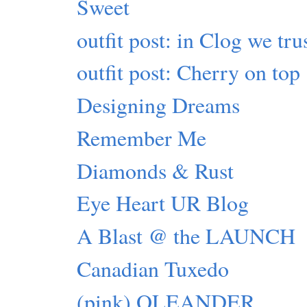
Sweet
outfit post: in Clog we tru
outfit post: Cherry on top
Designing Dreams
Remember Me
Diamonds & Rust
Eye Heart UR Blog
A Blast @ the LAUNCH
Canadian Tuxedo
(pink) OLEANDER