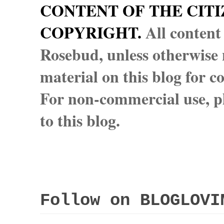
CONTENT OF THE CITI
COPYRIGHT.
All content
Rosebud, unless otherwise n
material on this blog for 
For non-commercial use, pl
to this blog.
Follow on BLOGLOVI