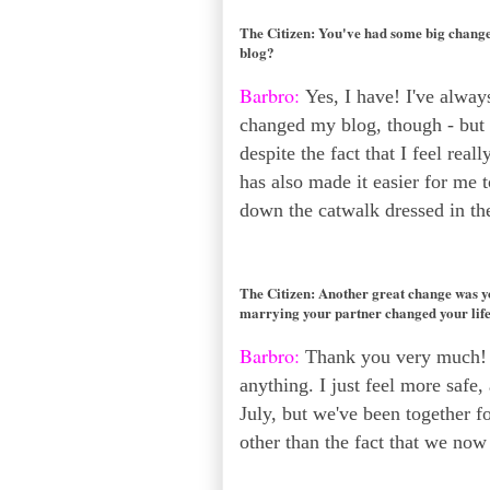
The Citizen:
You've had some big changes
blog?
Barbro:
Yes, I have! I've always
changed my blog, though - but it
despite the fact that I feel rea
has also made it easier for me 
down the catwalk dressed in the
The Citizen:
Another great change was yo
marrying your partner changed your lif
Barbro:
Thank you very much! T
anything. I just feel more safe, 
July, but we've been together fo
other than the fact that we now