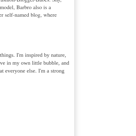
 model, Barbro also is a
er self-named blog, where
 things. I'm inspired by nature,
ive in my own little bubble, and
 at everyone else. I'm a strong