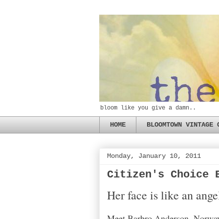
bloom like you give a damn..
HOME
BLOOMTOWN VINTAGE 
Monday, January 10, 2011
Citizen's Choice 
Her face is like an ang
Meet Barbro Anderson, Norway'