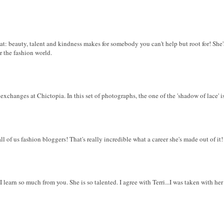
eat: beauty, talent and kindness makes for somebody you can't help but root for! Sh
r the fashion world.
xchanges at Chictopia. In this set of photographs, the one of the 'shadow of lace' is 
ll of us fashion bloggers! That's really incredible what a career she's made out of it!
 I learn so much from you. She is so talented. I agree with Terri...I was taken with her