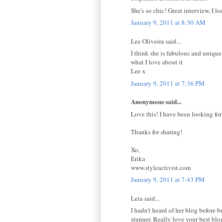
She's so chic! Great interview, I l
January 9, 2011 at 8:30 AM
Lee Oliveira said...
I think she is fabulous and unique.
what I love about it
Lee x
January 9, 2011 at 7:36 PM
Anonymous said...
Love this! I have been looking for
Thanks for sharing!
Xo,
Erika
www.styleactivist.com
January 9, 2011 at 7:43 PM
Leia said...
I hadn't heard of her blog before b
stunner. Really love your best bl