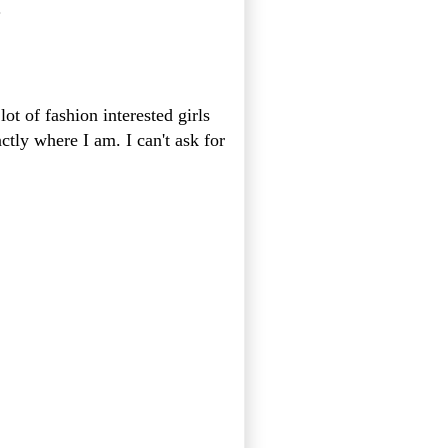
.
lot of fashion interested girls
tly where I am. I can't ask for