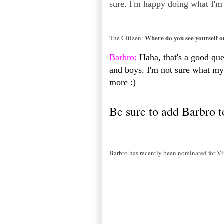
sure. I'm happy doing what I'm
Where do you see yourself 
The Citizen:
Barbro:
Haha, that's a good quest
and boys. I'm not sure what my 
more :)
Be sure to add Barbro t
Barbro has recently been nominated for Vi