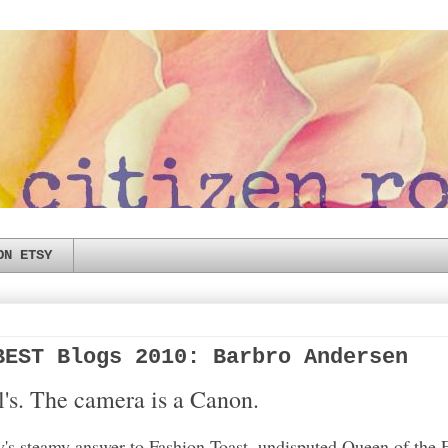
ON ETSY
BEST Blogs 2010: Barbro Andersen
el's. The camera is a Canon.
s steamy answer to Fashion Toast, undisputed Queen of the 