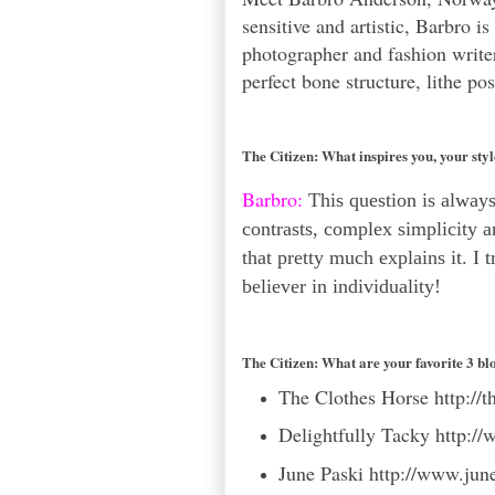
sensitive and artistic, Barbro i
photographer and fashion write
perfect bone structure, lithe p
The Citizen:
What inspires you, your sty
Barbro:
This question is always 
contrasts, complex simplicity a
that pretty much explains it. I 
believer in individuality!
The Citizen:
What are your favorite 3 bl
The Clothes Horse
http://
Delightfully Tacky
http://
June Paski
http://www.jun