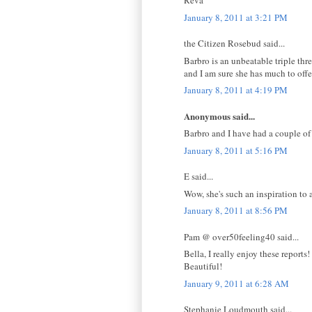
Reva
January 8, 2011 at 3:21 PM
the Citizen Rosebud said...
Barbro is an unbeatable triple thr
and I am sure she has much to offe
January 8, 2011 at 4:19 PM
Anonymous said...
Barbro and I have had a couple of e
January 8, 2011 at 5:16 PM
E said...
Wow, she's such an inspiration to a
January 8, 2011 at 8:56 PM
Pam @ over50feeling40 said...
Bella, I really enjoy these reports!
Beautiful!
January 9, 2011 at 6:28 AM
Stephanie Loudmouth said...