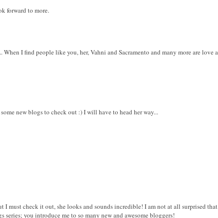
ook forward to more.
. When I find people like you, her, Vahni and Sacramento and many more are love at th
 some new blogs to check out :) I will have to head her way...
ut I must check it out, she looks and sounds incredible! I am not at all surprised tha
ogs series; you introduce me to so many new and awesome bloggers!