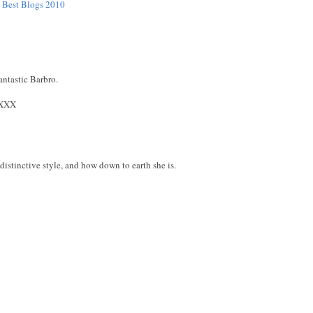
e Best Blogs 2010
antastic Barbro.
XXX
distinctive style, and how down to earth she is.