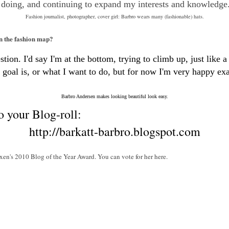
 doing, and continuing to expand my interests and knowledge
Fashion journalist, photographer, cover girl: Barbro wears many (fashionable) hats.
on the fashion map?
ion. I'd say I'm at the bottom, trying to climb up, just like a 
goal is, or what I want to do, but for now I'm very happy exac
Barbro Andersen makes looking beautiful look easy.
o your Blog-roll:
http://barkatt-barbro.blogspot.com
xen's 2010 Blog of the Year Award. You can vote for her here.