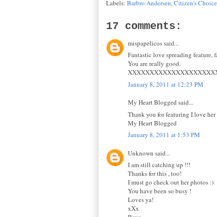
Labels:
Barbro Andersen
,
Citizen's Choic
17 comments:
mispapelicos said...
Fantastic love spreading feature, f
You are really good.
XXXXXXXXXXXXXXXXXXXX
January 8, 2011 at 12:23 PM
My Heart Blogged said...
Thank you for featuring I love her 
My Heart Blogged
January 8, 2011 at 1:53 PM
Unknown said...
I am still catching up !!!
Thanks for this , too!
I must go check out her photos :)
You have been so busy !
Loves ya!
xXx