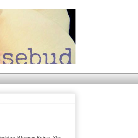
Fashion-Blogger-Babes. Shy,