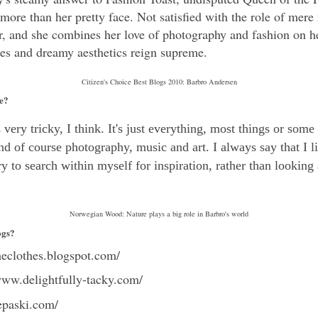
s more than her pretty face. Not satisfied with the role of mere
r, and she combines her love of photography and fashion on h
oses and dreamy aesthetics reign supreme.
Citizen's Choice Best Blogs 2010: Barbro Andersen
le?
very tricky, I think. It's just everything, most things or some
nd of course photography, music and art. I always say that I l
try to search within myself for inspiration, rather than looking
Norwegian Wood: Nature plays a big role in Barbro's world
ogs?
theclothes.blogspot.com/
www.delightfully-tacky.com/
epaski.com/