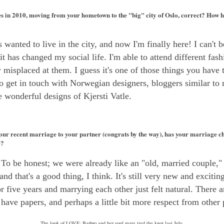
 in 2010, moving from your hometown to the "big" city of Oslo, correct? How ha
 wanted to live in the city, and now I'm finally here! I can't be
 has changed my social life. I'm able to attend different fash
lly misplaced at them. I guess it's one of those things you have
to get in touch with Norwegian designers, bloggers similar to
 wonderful designs of Kjersti Vatle.
ur recent marriage to your partner (congrats by the way), has your marriage c
e?
o be honest; we were already like an "old, married couple," s
and that's a good thing, I think. It's still very new and excitin
r five years and marrying each other just felt natural. There 
 have papers, and perhaps a little bit more respect from other 
The look of LOVE: Barbro and her soul mate tied the knot last July.