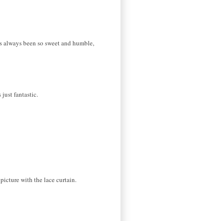
e's always been so sweet and humble,
just fantastic.
 picture with the lace curtain.