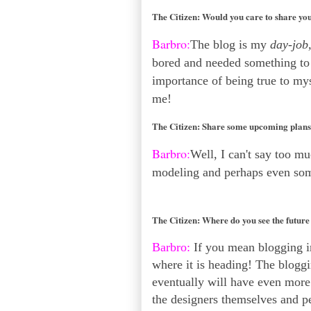
The Citizen:
Would you care to share you
Barbro:
The blog is my
day-job
bored and needed something to d
importance of being true to myse
me!
The Citizen:
Share some upcoming plans 
Barbro:
Well, I can't say too m
modeling and perhaps even so
The Citizen:
Where do you see the future
Barbro:
If you mean blogging in
where it is heading! The bloggi
eventually will have even more 
the designers themselves and p