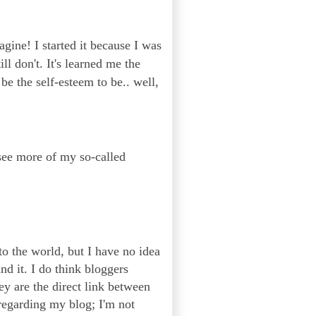
agine! I started it because I was
l don't. It's learned me the
be the self-esteem to be.. well,
 see more of my so-called
to the world, but I have no idea
nd it. I do think bloggers
ey are the direct link between
regarding my blog; I'm not