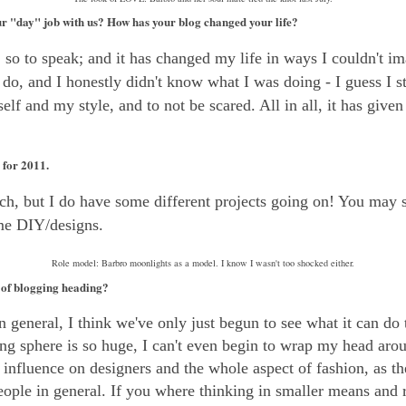
r "day" job with us? How has your blog changed your life?
,
so to speak; and it has changed my life in ways I couldn't im
o, and I honestly didn't know what I was doing - I guess I stil
lf and my style, and to not be scared. All in all, it has given 
for 2011.
uch, but I do have some different projects going on! You may
me DIY/designs.
Role model: Barbro moonlights as a model. I know I wasn't too shocked either.
 of blogging heading?
 general, I think we've only just begun to see what it can do 
ng sphere is so huge, I can't even begin to wrap my head arou
influence on designers and the whole aspect of fashion, as th
eople in general. If you where thinking in smaller means and 