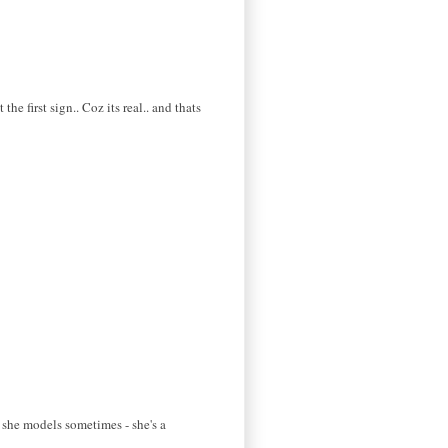
e first sign.. Coz its real.. and thats
t she models sometimes - she's a