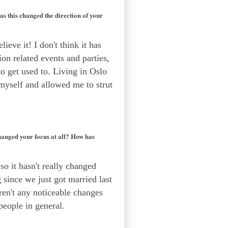
s this changed the direction of your
lieve it! I don't think it has
ion related events and parties,
 to get used to. Living in Oslo
 myself and allowed me to strut
hanged your focus at all? How has
o it hasn't really changed
g since we just got married last
aren't any noticeable changes
people in general.