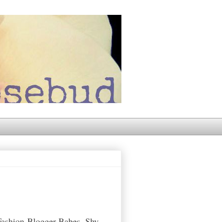
Fashion-Blogger-Babes. Shy,