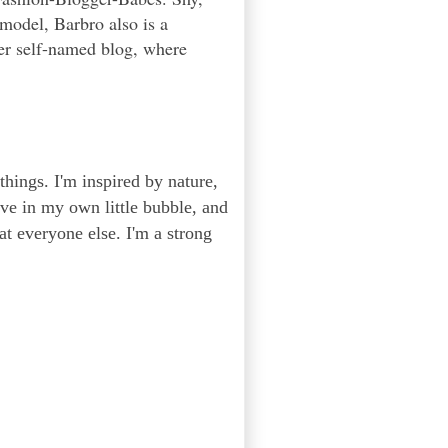
 model, Barbro also is a
er self-named blog, where
 things. I'm inspired by nature,
ive in my own little bubble, and
 at everyone else. I'm a strong