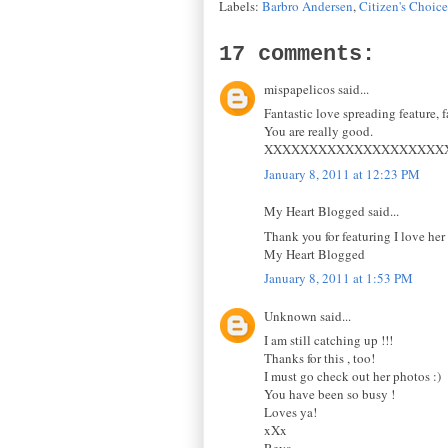
Labels:
Barbro Andersen
,
Citizen's Choic
17 comments:
mispapelicos said...
Fantastic love spreading feature, f
You are really good.
XXXXXXXXXXXXXXXXXXXX
January 8, 2011 at 12:23 PM
My Heart Blogged said...
Thank you for featuring I love her 
My Heart Blogged
January 8, 2011 at 1:53 PM
Unknown said...
I am still catching up !!!
Thanks for this , too!
I must go check out her photos :)
You have been so busy !
Loves ya!
xXx