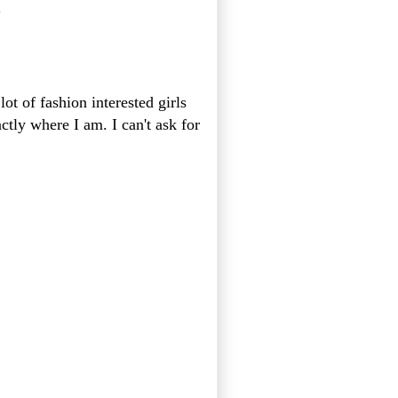
.
lot of fashion interested girls
tly where I am. I can't ask for