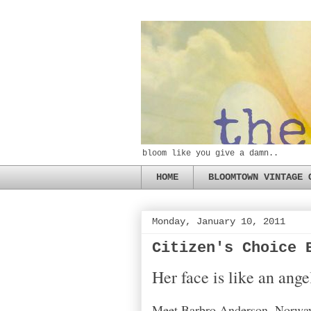
bloom like you give a damn..
HOME
BLOOMTOWN VINTAGE 
Monday, January 10, 2011
Citizen's Choice 
Her face is like an ang
Meet Barbro Anderson, Norway'