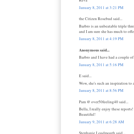
Reva
January 8, 2011 at 3:21 PM
the Citizen Rosebud said...
Barbro is an unbeatable triple thr
and I am sure she has much to offe
January 8, 2011 at 4:19 PM
Anonymous said...
Barbro and I have had a couple of e
January 8, 2011 at 5:16 PM
E said...
Wow, she's such an inspiration to a
January 8, 2011 at 8:56 PM
Pam @ over50feeling40 said...
Bella, I really enjoy these reports!
Beautiful!
January 9, 2011 at 6:28 AM
Stephanie Loudmouth said...