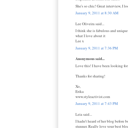
She's so chic! Great interview, I l
January 9, 2011 at 8:30 AM
Lee Oliveira said...
I think she is fabulous and unique.
what I love about it
Lee x
January 9, 2011 at 7:36 PM
Anonymous said...
Love this! I have been looking for
Thanks for sharing!
Xo,
Erika
www.styleactivist.com
January 9, 2011 at 7:43 PM
Leia said...
I hadn't heard of her blog before b
stunner. Really love your best bl