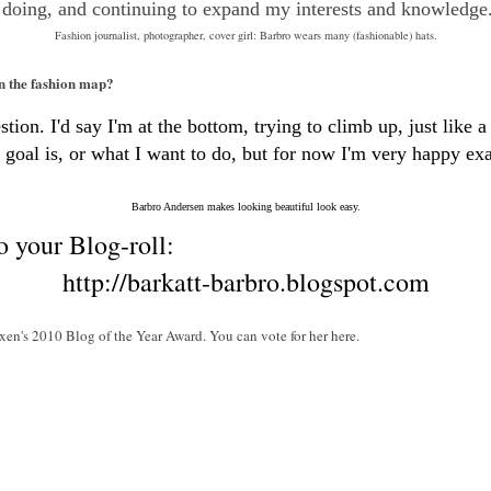
 doing, and continuing to expand my interests and knowledge
Fashion journalist, photographer, cover girl: Barbro wears many (fashionable) hats.
on the fashion map?
ion. I'd say I'm at the bottom, trying to climb up, just like a 
goal is, or what I want to do, but for now I'm very happy exac
Barbro Andersen makes looking beautiful look easy.
o your Blog-roll:
http://barkatt-barbro.blogspot.com
xen's 2010 Blog of the Year Award. You can vote for her here.