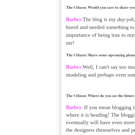
The Citizen:
Would you care to share you
Barbro:
The blog is my
day-job
bored and needed something to d
importance of being true to myse
me!
The Citizen:
Share some upcoming plans 
Barbro:
Well, I can't say too m
modeling and perhaps even so
The Citizen:
Where do you see the future
Barbro:
If you mean blogging in
where it is heading! The bloggi
eventually will have even more 
the designers themselves and p