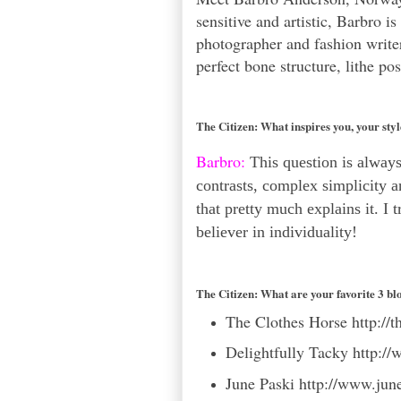
sensitive and artistic, Barbro i
photographer and fashion write
perfect bone structure, lithe p
The Citizen:
What inspires you, your sty
Barbro:
This question is always 
contrasts, complex simplicity a
that pretty much explains it. I 
believer in individuality!
The Citizen:
What are your favorite 3 bl
The Clothes Horse
http://
Delightfully Tacky
http://
June Paski
http://www.jun