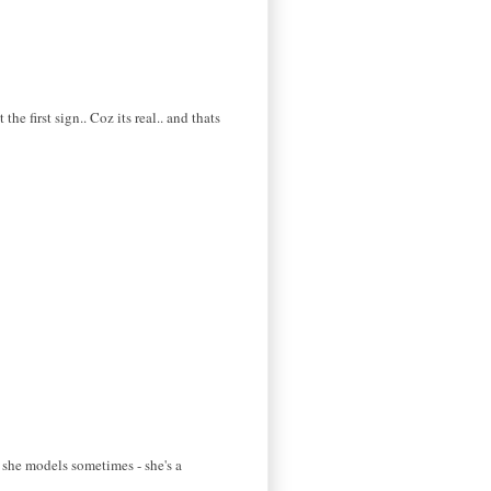
e first sign.. Coz its real.. and thats
t she models sometimes - she's a