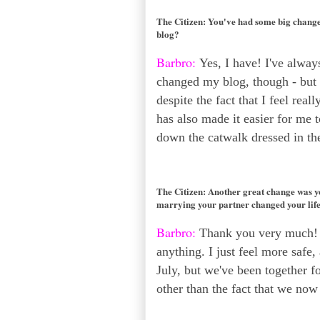
The Citizen:
You've had some big changes
blog?
Barbro:
Yes, I have! I've always
changed my blog, though - but it
despite the fact that I feel rea
has also made it easier for me 
down the catwalk dressed in the
The Citizen:
Another great change was yo
marrying your partner changed your lif
Barbro:
Thank you very much! T
anything. I just feel more safe, 
July, but we've been together fo
other than the fact that we now