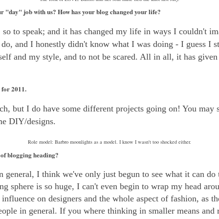
r "day" job with us? How has your blog changed your life?
,
so to speak; and it has changed my life in ways I couldn't im
o, and I honestly didn't know what I was doing - I guess I stil
lf and my style, and to not be scared. All in all, it has given 
for 2011.
uch, but I do have some different projects going on! You may
me DIY/designs.
Role model: Barbro moonlights as a model. I know I wasn't too shocked either.
 of blogging heading?
 general, I think we've only just begun to see what it can do 
ng sphere is so huge, I can't even begin to wrap my head arou
influence on designers and the whole aspect of fashion, as th
eople in general. If you where thinking in smaller means and 