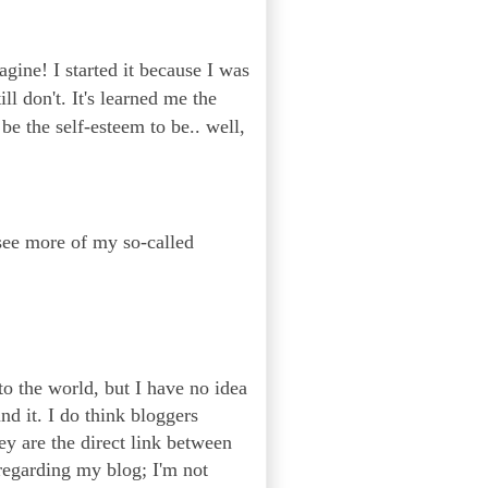
agine! I started it because I was
l don't. It's learned me the
be the self-esteem to be.. well,
 see more of my so-called
to the world, but I have no idea
nd it. I do think bloggers
ey are the direct link between
regarding my blog; I'm not