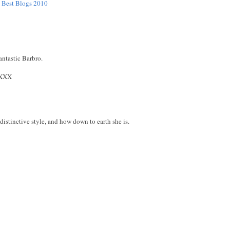
e Best Blogs 2010
antastic Barbro.
XXX
distinctive style, and how down to earth she is.