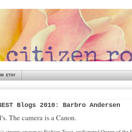
ON ETSY
BEST Blogs 2010: Barbro Andersen
el's. The camera is a Canon.
s steamy answer to Fashion Toast, undisputed Queen of the 