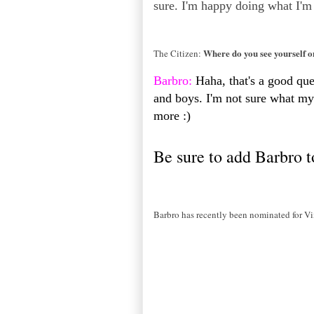
sure. I'm happy doing what I'm
Where do you see yourself 
The Citizen:
Barbro:
Haha, that's a good quest
and boys. I'm not sure what my 
more :)
Be sure to add Barbro t
Barbro has recently been nominated for Vi