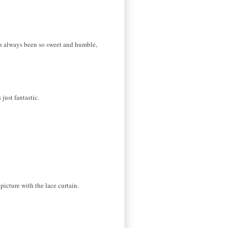
e's always been so sweet and humble,
just fantastic.
 picture with the lace curtain.