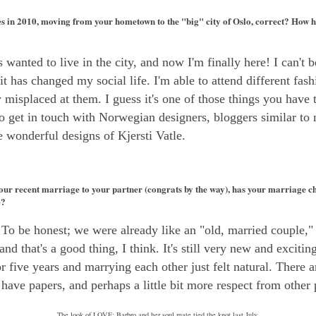
 in 2010, moving from your hometown to the "big" city of Oslo, correct? How ha
 wanted to live in the city, and now I'm finally here! I can't be
 has changed my social life. I'm able to attend different fash
lly misplaced at them. I guess it's one of those things you have
to get in touch with Norwegian designers, bloggers similar to
 wonderful designs of Kjersti Vatle.
ur recent marriage to your partner (congrats by the way), has your marriage c
e?
o be honest; we were already like an "old, married couple," s
and that's a good thing, I think. It's still very new and excitin
r five years and marrying each other just felt natural. There 
 have papers, and perhaps a little bit more respect from other 
The look of LOVE: Barbro and her soul mate tied the knot last July.