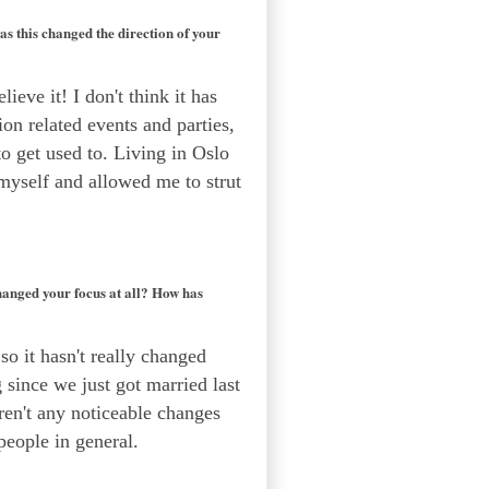
s this changed the direction of your
lieve it! I don't think it has
ion related events and parties,
 to get used to. Living in Oslo
 myself and allowed me to strut
hanged your focus at all? How has
o it hasn't really changed
g since we just got married last
aren't any noticeable changes
people in general.