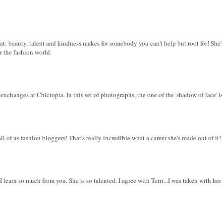
eat: beauty, talent and kindness makes for somebody you can't help but root for! Sh
r the fashion world.
xchanges at Chictopia. In this set of photographs, the one of the 'shadow of lace' is 
ll of us fashion bloggers! That's really incredible what a career she's made out of it!
 I learn so much from you. She is so talented. I agree with Terri...I was taken with her