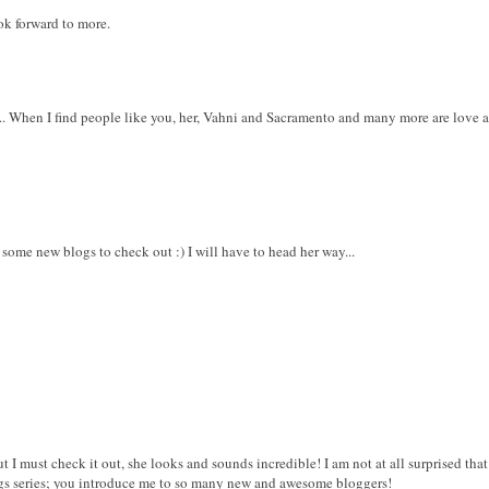
ook forward to more.
. When I find people like you, her, Vahni and Sacramento and many more are love at th
 some new blogs to check out :) I will have to head her way...
ut I must check it out, she looks and sounds incredible! I am not at all surprised tha
ogs series; you introduce me to so many new and awesome bloggers!