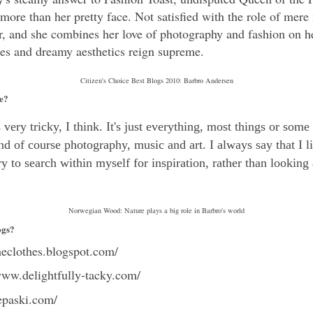
s more than her pretty face. Not satisfied with the role of mere
r, and she combines her love of photography and fashion on h
oses and dreamy aesthetics reign supreme.
Citizen's Choice Best Blogs 2010: Barbro Andersen
le?
very tricky, I think. It's just everything, most things or some
nd of course photography, music and art. I always say that I l
try to search within myself for inspiration, rather than looking
Norwegian Wood: Nature plays a big role in Barbro's world
ogs?
theclothes.blogspot.com/
www.delightfully-tacky.com/
epaski.com/