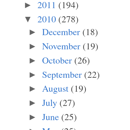
2011
(194)
►
2010
(278)
▼
December
(18)
►
November
(19)
►
October
(26)
►
September
(22)
►
August
(19)
►
July
(27)
►
June
(25)
►