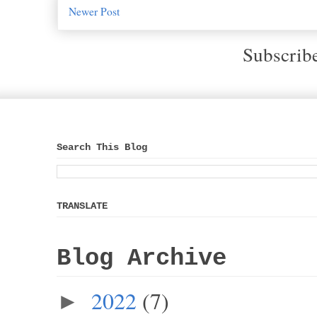
Newer Post
Subscrib
Search This Blog
TRANSLATE
Blog Archive
2022
(7)
►