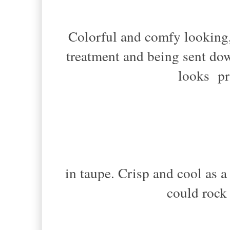
Colorful and comfy looking,
treatment and being sent do
looks pr
in taupe. Crisp and cool as 
could rock