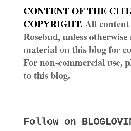
CONTENT OF THE CITI
COPYRIGHT.
All content
Rosebud, unless otherwise n
material on this blog for 
For non-commercial use, pl
to this blog.
Follow on BLOGLOVI