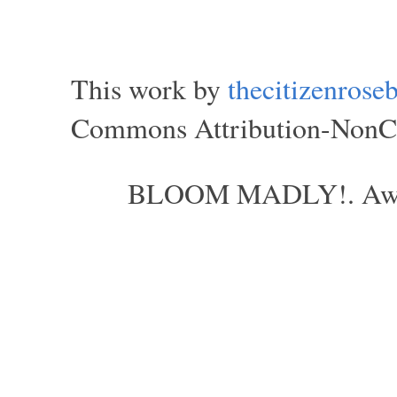
This work by
thecitizenros
Commons Attribution-NonCom
BLOOM MADLY!. Aweso