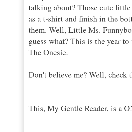
talking about? Those cute littl
as a t-shirt and finish in the b
them. Well, Little Ms. Funnybo
guess what? This is the year t
The Onesie.
Don't believe me? Well, check t
This, My Gentle Reader, is a O