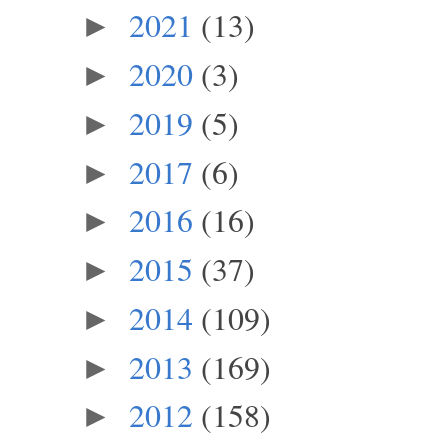
2021
(13)
►
2020
(3)
►
2019
(5)
►
2017
(6)
►
2016
(16)
►
2015
(37)
►
2014
(109)
►
2013
(169)
►
2012
(158)
►