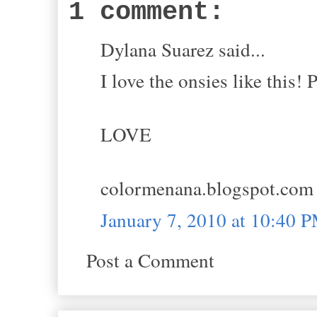
1 comment:
Dylana Suarez said...
I love the onsies like this! 
LOVE
colormenana.blogspot.com
January 7, 2010 at 10:40 
Post a Comment