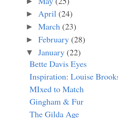
May
(25)
►
April
(24)
►
March
(23)
►
February
(28)
►
January
(22)
▼
Bette Davis Eyes
Inspiration: Louise Brook
MIxed to Match
Gingham & Fur
The Gilda Age