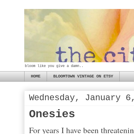
bloom like you give a damn..
HOME
BLOOMTOWN VINTAGE ON ETSY
Wednesday, January 6
Onesies
For years I have been threateni