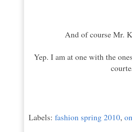
And of course Mr. Ka
Yep. I am at one with the ones
courte
Labels:
fashion spring 2010
,
on