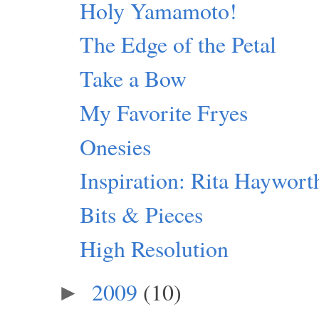
Holy Yamamoto!
The Edge of the Petal
Take a Bow
My Favorite Fryes
Onesies
Inspiration: Rita Haywort
Bits & Pieces
High Resolution
2009
(10)
►