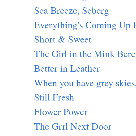
Sea Breeze, Seberg
Everything's Coming U
Short & Sweet
The Girl in the Mink Bere
Better in Leather
When you have grey skies,
Still Fresh
Flower Power
The Grrl Next Door