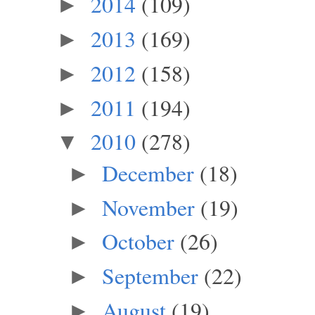
2014
(109)
►
2013
(169)
►
2012
(158)
►
2011
(194)
►
2010
(278)
▼
December
(18)
►
November
(19)
►
October
(26)
►
September
(22)
►
August
(19)
►