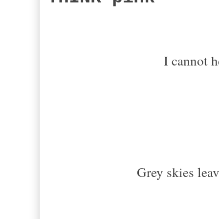
I cannot h
Grey skies leav