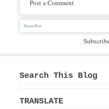
Post a Comment
Newer Post
Subscrib
Search This Blog
TRANSLATE