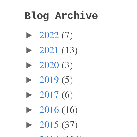
Blog Archive
2022
(7)
►
2021
(13)
►
2020
(3)
►
2019
(5)
►
2017
(6)
►
2016
(16)
►
2015
(37)
►