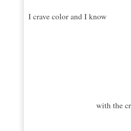
I crave color and I know
Storms c
with the cr