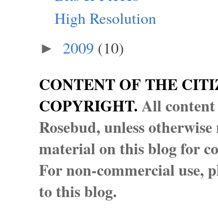
High Resolution
2009
(10)
►
CONTENT OF THE CITI
COPYRIGHT.
All content
Rosebud, unless otherwise n
material on this blog for 
For non-commercial use, pl
to this blog.