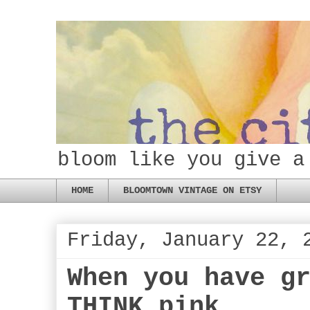
bloom like you give a
HOME
BLOOMTOWN VINTAGE ON ETSY
Friday, January 22, 
When you have g
THINK pink