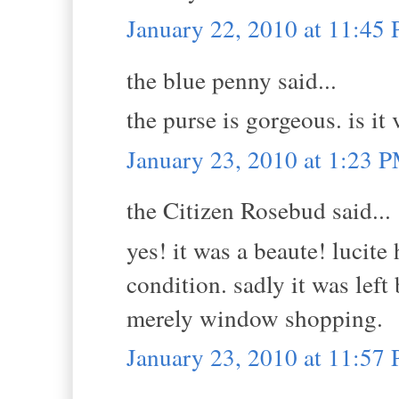
January 22, 2010 at 11:45
the blue penny said...
the purse is gorgeous. is it
January 23, 2010 at 1:23 
the Citizen Rosebud said...
yes! it was a beaute! lucite
condition. sadly it was left
merely window shopping.
January 23, 2010 at 11:57