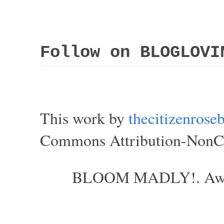
Follow on BLOGLOVI
This work by
thecitizenros
Commons Attribution-NonCom
BLOOM MADLY!. Aweso