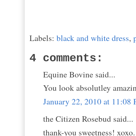
Labels:
black and white dress
,
4 comments:
Equine Bovine said...
You look absolutley amazi
January 22, 2010 at 11:08
the Citizen Rosebud said...
thank-you sweetness! xoxo.