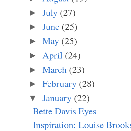
July
(27)
►
June
(25)
►
May
(25)
►
April
(24)
►
March
(23)
►
February
(28)
►
January
(22)
▼
Bette Davis Eyes
Inspiration: Louise Brook