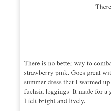
There
If you know w
There is no better way to comba
strawberry pink. Goes great wi
summer dress that I warmed up w
fuchsia leggings. It made for a
I felt bright and lively.