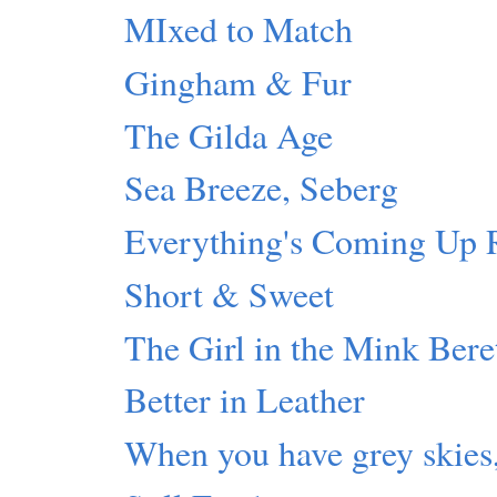
MIxed to Match
Gingham & Fur
The Gilda Age
Sea Breeze, Seberg
Everything's Coming U
Short & Sweet
The Girl in the Mink Bere
Better in Leather
When you have grey skies,