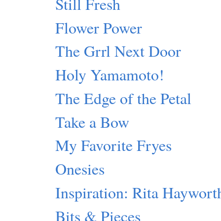
Still Fresh
Flower Power
The Grrl Next Door
Holy Yamamoto!
The Edge of the Petal
Take a Bow
My Favorite Fryes
Onesies
Inspiration: Rita Haywort
Bits & Pieces