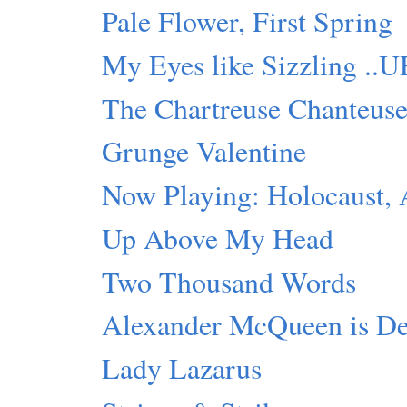
Pale Flower, First Spring
My Eyes like Sizzling ..
The Chartreuse Chanteus
Grunge Valentine
Now Playing: Holocaust,
Up Above My Head
Two Thousand Words
Alexander McQueen is D
Lady Lazarus