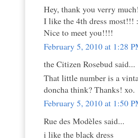
Hey, thank you verry much!!
I like the 4th dress most!!! 
Nice to meet you!!!!
February 5, 2010 at 1:28 
the Citizen Rosebud said...
That little number is a vint
doncha think? Thanks! xo.
February 5, 2010 at 1:50 
Rue des Modèles said...
i like the black dress