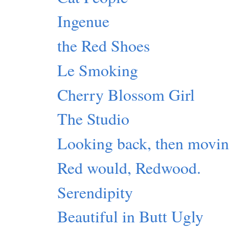
Ingenue
the Red Shoes
Le Smoking
Cherry Blossom Girl
The Studio
Looking back, then movin
Red would, Redwood.
Serendipity
Beautiful in Butt Ugly