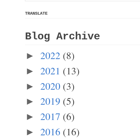
TRANSLATE
Blog Archive
2022
(8)
►
2021
(13)
►
2020
(3)
►
2019
(5)
►
2017
(6)
►
2016
(16)
►