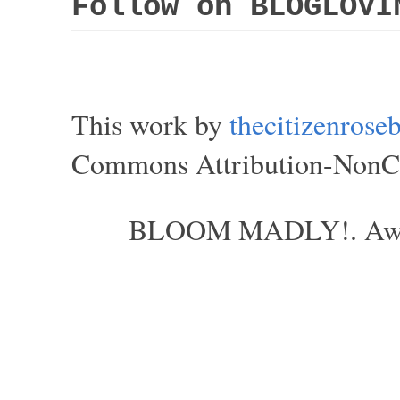
Follow on BLOGLOVI
This work by
thecitizenros
Commons Attribution-NonCom
BLOOM MADLY!. Aweso