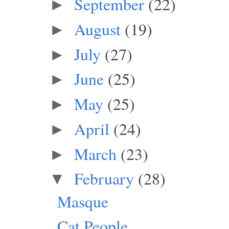
September
(22)
►
August
(19)
►
July
(27)
►
June
(25)
►
May
(25)
►
April
(24)
►
March
(23)
►
February
(28)
▼
Masque
Cat People