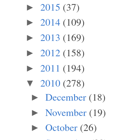
2015
(37)
►
2014
(109)
►
2013
(169)
►
2012
(158)
►
2011
(194)
►
2010
(278)
▼
December
(18)
►
November
(19)
►
October
(26)
►