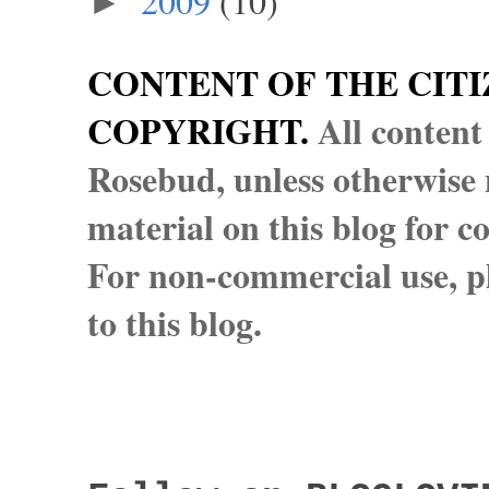
2009
(10)
►
CONTENT OF THE CITI
COPYRIGHT.
All content
Rosebud, unless otherwise n
material on this blog for 
For non-commercial use, pl
to this blog.