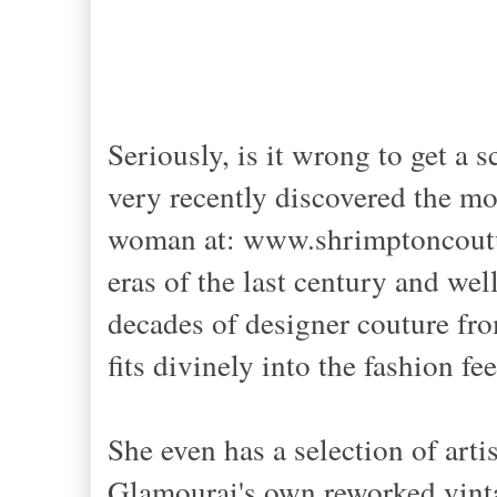
Seriously, is it wrong to get a
very recently discovered the mo
woman at: www.shrimptoncoutur
eras of the last century and wel
decades of designer couture fro
fits divinely into the fashion fee
She even has a selection of art
Glamourai's own reworked vint