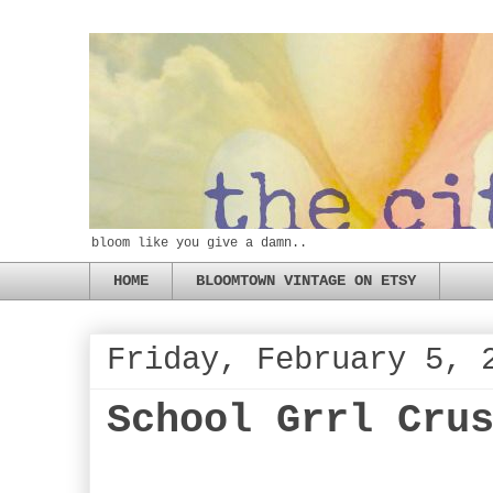
bloom like you give a damn..
HOME
BLOOMTOWN VINTAGE ON ETSY
Friday, February 5, 
School Grrl Cru