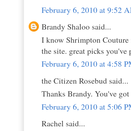
February 6, 2010 at 9:52 
Brandy Shaloo said...
I know Shrimpton Couture f
the site. great picks you've
February 6, 2010 at 4:58 
the Citizen Rosebud said...
Thanks Brandy. You've got 
February 6, 2010 at 5:06 
Rachel said...