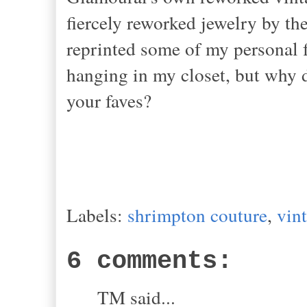
fiercely reworked jewelry by t
reprinted some of my personal 
hanging in my closet, but why d
your faves?
Labels:
shrimpton couture
,
vin
6 comments:
TM said...