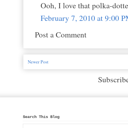
Ooh, I love that polka-dott
February 7, 2010 at 9:00 
Post a Comment
Newer Post
Subscrib
Search This Blog