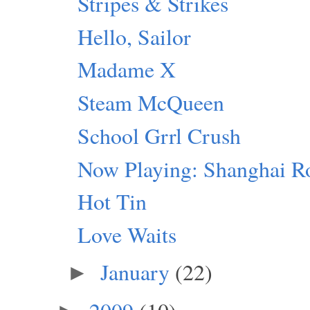
Stripes & Strikes
Hello, Sailor
Madame X
Steam McQueen
School Grrl Crush
Now Playing: Shanghai R
Hot Tin
Love Waits
January
(22)
►