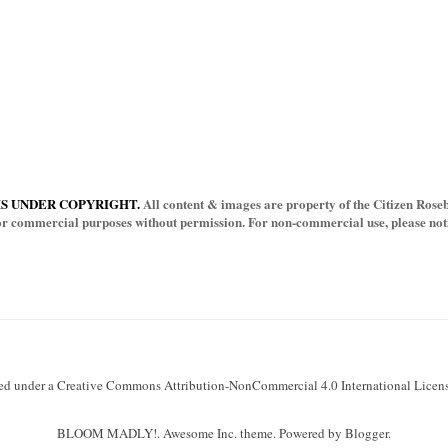
IS UNDER COPYRIGHT.
All content & images are property of the Citizen Rosebu
for commercial purposes without permission. For non-commercial use, please notif
sed under a Creative Commons Attribution-NonCommercial 4.0 International Licens
BLOOM MADLY!. Awesome Inc. theme. Powered by Blogger.