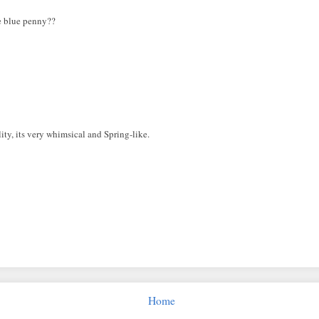
he blue penny??
lity, its very whimsical and Spring-like.
Home