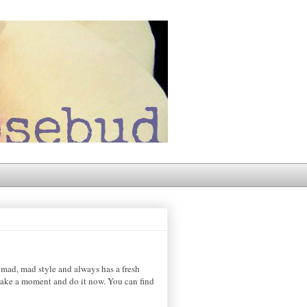
mad, mad style and always has a fresh
e take a moment and do it now. You can find