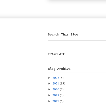
Search This Blog
TRANSLATE
Blog Archive
2022
(8)
►
2021
(13)
►
2020
(3)
►
2019
(5)
►
2017
(6)
►