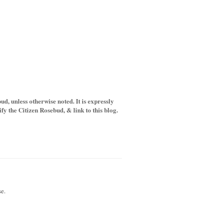
d, unless otherwise noted. It is expressly
y the Citizen Rosebud, & link to this blog.
e.