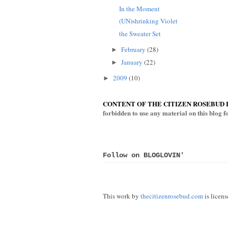
In the Moment
(UN)shrinking Violet
the Sweater Set
February
(28)
►
January
(22)
►
2009
(10)
►
CONTENT OF THE CITIZEN ROSEBUD 
forbidden to use any material on this blog 
Follow on BLOGLOVIN'
This work by
thecitizenrosebud.com
is licen