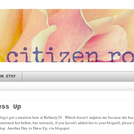
ON ETSY
ess Up
gs) got a mention here at Refinery29. Which doesn't surprise me because she has 
entioned her before, but seriously, if you haven't added her to your blogroll, pleas
blog: Another Day to Dress Up, via blogspot.