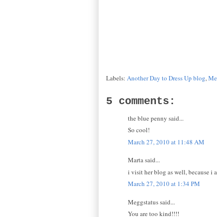
Labels:
Another Day to Dress Up blog
,
Me
5 comments:
the blue penny said...
So cool!
March 27, 2010 at 11:48 AM
Marta said...
i visit her blog as well, because i 
March 27, 2010 at 1:34 PM
Meggstatus said...
You are too kind!!!!