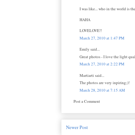
I was like... who in the world is t
HAHA
LOVELOVE!!
March 27, 2010 at 1:47 PM
Emily said...
Great photos - I love the light qua
March 27, 2010 at 2:22 PM
Martiarti said...
The photos are very inpiring;)!
March 28, 2010 at 7:15 AM
Post a Comment
Newer Post