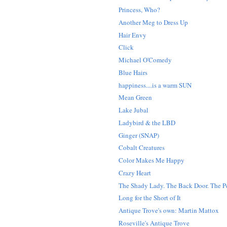
Princess, Who?
Another Meg to Dress Up
Hair Envy
Click
Michael O'Comedy
Blue Hairs
happiness....is a warm SUN
Mean Green
Lake Jubal
Ladybird & the LBD
Ginger (SNAP)
Cobalt Creatures
Color Makes Me Happy
Crazy Heart
The Shady Lady. The Back Door. The Pe
Long for the Short of It
Antique Trove's own: Martin Mattox
Roseville's Antique Trove