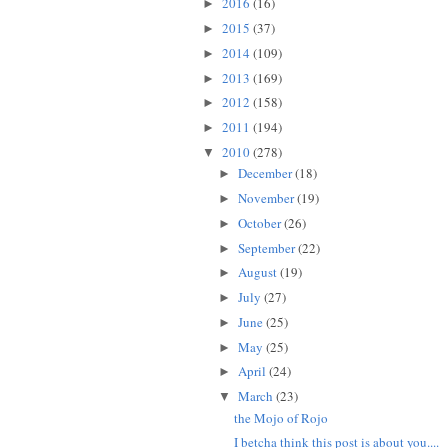
2016
(16)
►
2015
(37)
►
2014
(109)
►
2013
(169)
►
2012
(158)
►
2011
(194)
►
2010
(278)
▼
December
(18)
►
November
(19)
►
October
(26)
►
September
(22)
►
August
(19)
►
July
(27)
►
June
(25)
►
May
(25)
►
April
(24)
►
March
(23)
▼
the Mojo of Rojo
I betcha think this post is about you....