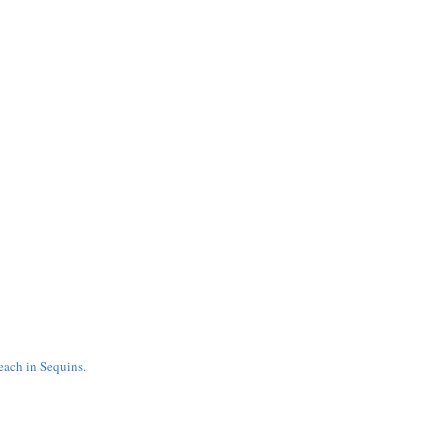
ach in Sequins.