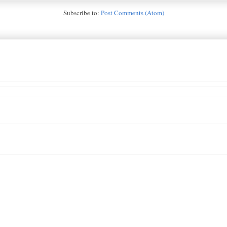
Subscribe to:
Post Comments (Atom)