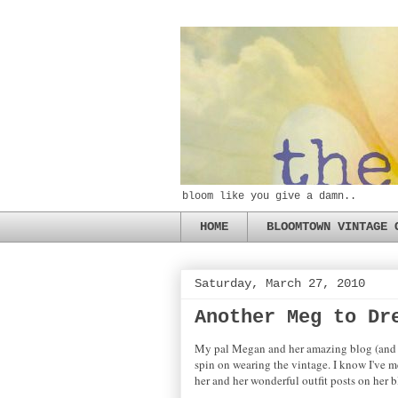
bloom like you give a damn..
HOME
BLOOMTOWN VINTAGE 
Saturday, March 27, 2010
Another Meg to Dr
My pal Megan and her amazing blog (and le
spin on wearing the vintage. I know I've m
her and her wonderful outfit posts on her 