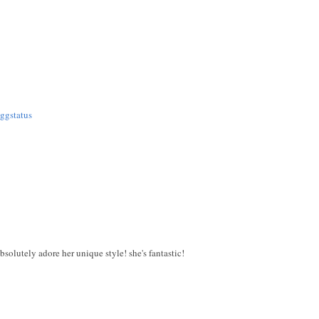
ggstatus
absolutely adore her unique style! she's fantastic!