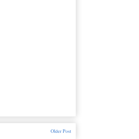
Older Post