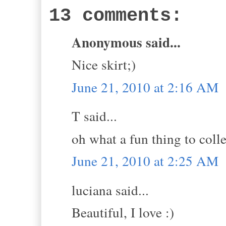
13 comments:
Anonymous said...
Nice skirt;)
June 21, 2010 at 2:16 AM
T said...
oh what a fun thing to colle
June 21, 2010 at 2:25 AM
luciana said...
Beautiful, I love :)