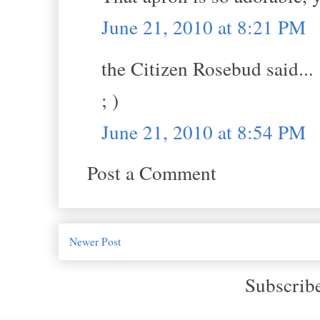
June 21, 2010 at 8:21 PM
the Citizen Rosebud said...
; )
June 21, 2010 at 8:54 PM
Post a Comment
Newer Post
Subscrib