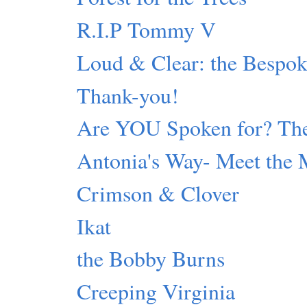
R.I.P Tommy V
Loud & Clear: the Bespok
Thank-you!
Are YOU Spoken for? The
Antonia's Way- Meet the 
Crimson & Clover
Ikat
the Bobby Burns
Creeping Virginia