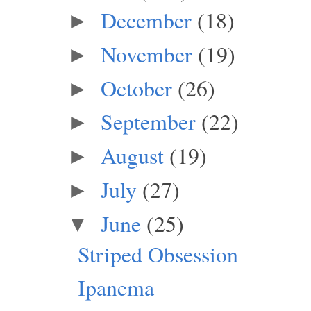
December
(18)
►
November
(19)
►
October
(26)
►
September
(22)
►
August
(19)
►
July
(27)
►
June
(25)
▼
Striped Obsession
Ipanema