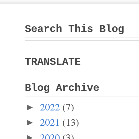
Search This Blog
TRANSLATE
Blog Archive
2022
(7)
►
2021
(13)
►
2020
(3)
►