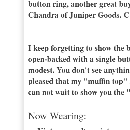
button ring, another great b
Chandra of Juniper Goods. C
I keep forgetting to show the 
open-backed with a single butt
modest. You don't see anythin
pleased that my "muffin top" i
can not wait to show you the 
Now Wearing: