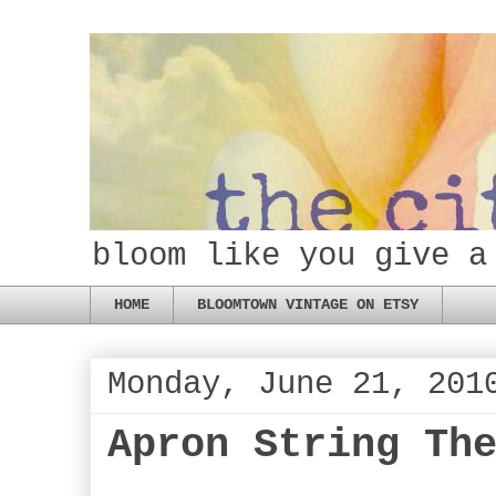
bloom like you give a
HOME
BLOOMTOWN VINTAGE ON ETSY
Monday, June 21, 201
Apron String Th