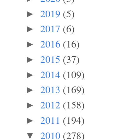
2019
(5)
►
2017
(6)
►
2016
(16)
►
2015
(37)
►
2014
(109)
►
2013
(169)
►
2012
(158)
►
2011
(194)
►
2010
(278)
▼