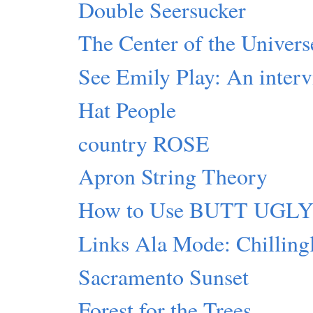
Double Seersucker
The Center of the Universe
See Emily Play: An inter
Hat People
country ROSE
Apron String Theory
How to Use BUTT UGL
Links Ala Mode: Chillingl
Sacramento Sunset
Forest for the Trees