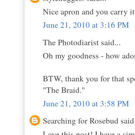
Nice apron and you carry it 
June 21, 2010 at 3:16 PM
The Photodiarist said...
Oh my goodness - how ador
BTW, thank you for that sp
"The Braid."
June 21, 2010 at 3:58 PM
Searching for Rosebud said.
Love this post! I have a si