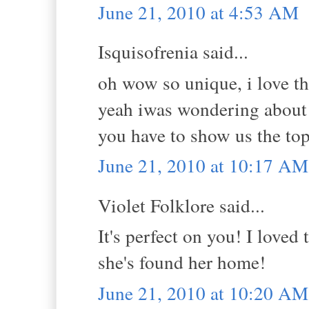
June 21, 2010 at 4:53 AM
Isquisofrenia said...
oh wow so unique, i love th
yeah iwas wondering about 
you have to show us the top
June 21, 2010 at 10:17 AM
Violet Folklore said...
It's perfect on you! I loved
she's found her home!
June 21, 2010 at 10:20 AM