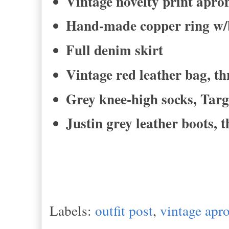
Vintage novelty print apro
Hand-made copper ring w/
Full denim skirt
Vintage red leather bag, th
Grey knee-high socks, Targ
Justin grey leather boots, 
Labels:
outfit post
,
vintage apr