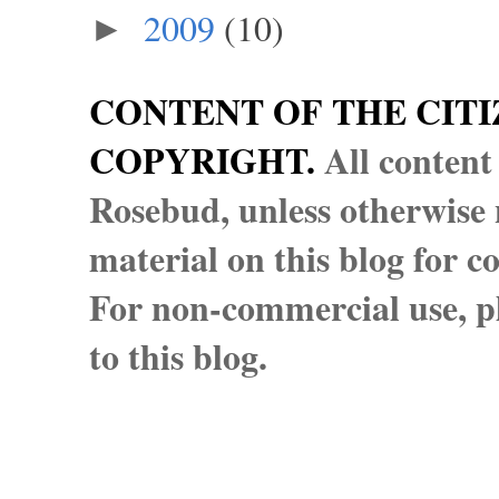
2009
(10)
►
CONTENT OF THE CITI
COPYRIGHT.
All content
Rosebud, unless otherwise n
material on this blog for 
For non-commercial use, pl
to this blog.