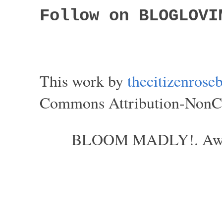
Follow on BLOGLOVI
This work by
thecitizenros
Commons Attribution-NonCom
BLOOM MADLY!. Aweso