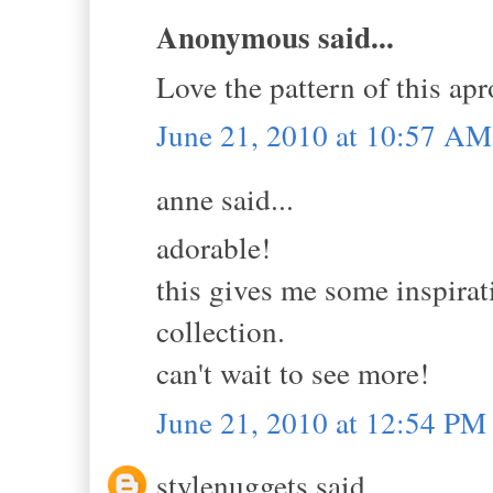
Anonymous said...
Love the pattern of this apr
June 21, 2010 at 10:57 AM
anne said...
adorable!
this gives me some inspirat
collection.
can't wait to see more!
June 21, 2010 at 12:54 PM
stylenuggets said...