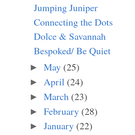
Jumping Juniper
Connecting the Dots
Dolce & Savannah
Bespoked/ Be Quiet
May
(25)
►
April
(24)
►
March
(23)
►
February
(28)
►
January
(22)
►