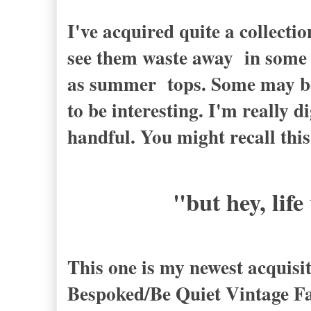
I've acquired quite a collectio
see them waste away in some d
as summer tops. Some may be a
to be interesting. I'm really d
handful. You might recall thi
"but hey, life
This one is my newest acquisit
Bespoked/Be Quiet Vintage Fa