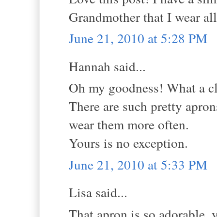
Grandmother that I wear all
June 21, 2010 at 5:28 PM
Hannah said...
Oh my goodness! What a cl
There are such pretty apron
wear them more often.
Yours is no exception.
June 21, 2010 at 5:33 PM
Lisa said...
That apron is so adorable, y