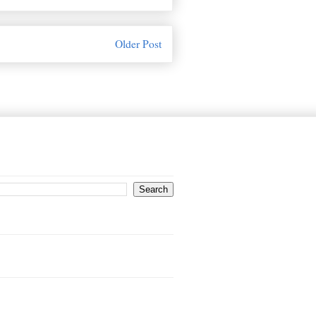
Older Post