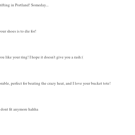
ifting in Portland! Someday...
ur shoes is to die for!
ou like your ring! I hope it doesn't give you a rash:(
rable, perfect for beating the crazy heat, and I love your bucket tote!
d dont fit anymore hahha