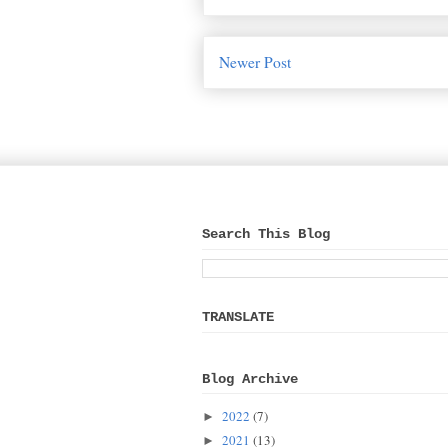
Newer Post
Search This Blog
TRANSLATE
Blog Archive
2022
(7)
►
2021
(13)
►