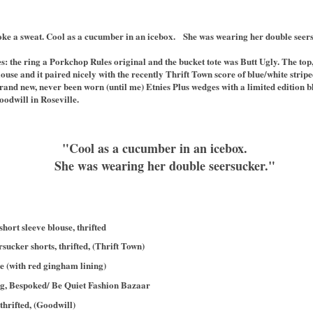
oke a sweat. Cool as a cucumber in an icebox. She was wearing her double seer
ries: the ring a Porkchop Rules original and the bucket tote was Butt Ugly. The t
ouse and it paired nicely with the recently Thrift Town score of blue/white strip
rand new, never been worn (until me) Etnies Plus wedges with a limited edition b
oodwill in Roseville.
"Cool as a cucumber in an icebox.
She was wearing her double seersucker."
ort sleeve blouse, thrifted
sucker shorts, thrifted, (Thrift Town)
e (with red gingham lining)
ing, Bespoked/ Be Quiet Fashion Bazaar
thrifted, (Goodwill)