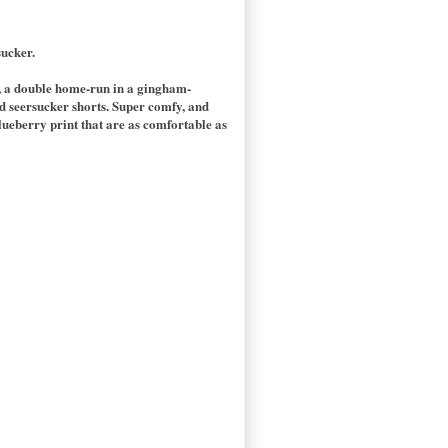
sucker.
op, a double home-run in a gingham-
ed seersucker shorts. Super comfy, and
lueberry print that are as comfortable as