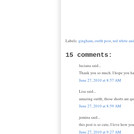
Labels:
gingham
,
outfit post
,
red white an
15 comments:
luciana said...
Thank you so much. I hope you had
June 27, 2010 at 8:57 AM
Lisa said...
amazing outfit, those shorts are qu
June 27, 2010 at 8:59 AM
jemina said...
this post is so cute, I love how y
June 27, 2010 at 9:27 AM