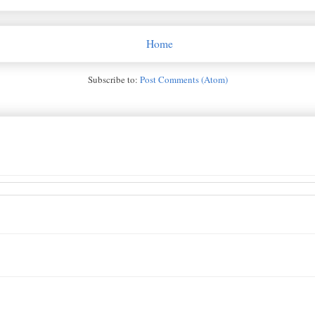
Home
Subscribe to:
Post Comments (Atom)