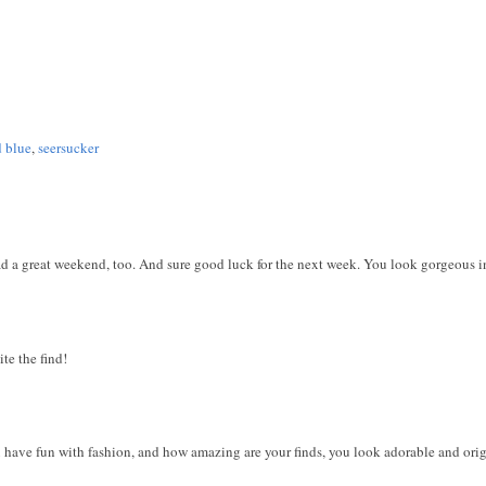
d blue
,
seersucker
 a great weekend, too. And sure good luck for the next week. You look gorgeous in 
ite the find!
ou have fun with fashion, and how amazing are your finds, you look adorable and ori