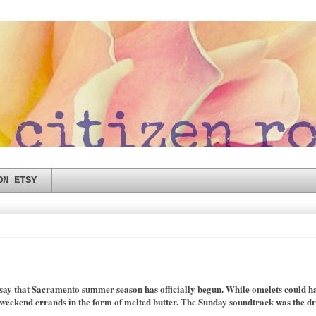
ON ETSY
o say that Sacramento summer season has officially begun. While omelets could ha
 weekend errands in the form of melted butter. The Sunday soundtrack was the dro