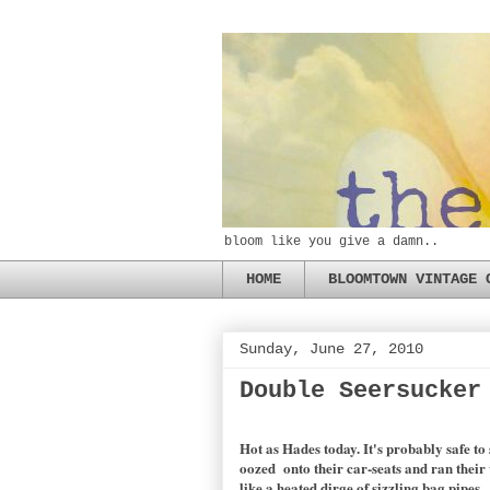
bloom like you give a damn..
HOME
BLOOMTOWN VINTAGE 
Sunday, June 27, 2010
Double Seersucker
Hot as Hades today. It's probably safe t
oozed onto their car-seats and ran their
like a heated dirge of sizzling bag pipes.