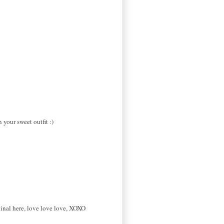
your sweet outfit :)
ginal here, love love love, XOXO