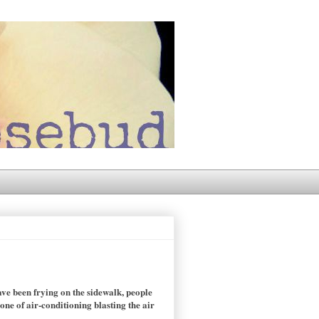
ve been frying on the sidewalk, people
ne of air-conditioning blasting the air