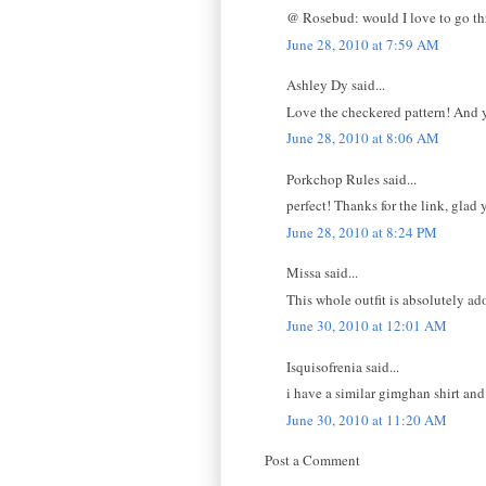
@ Rosebud: would I love to go thr
June 28, 2010 at 7:59 AM
Ashley Dy said...
Love the checkered pattern! And yo
June 28, 2010 at 8:06 AM
Porkchop Rules said...
perfect! Thanks for the link, glad y
June 28, 2010 at 8:24 PM
Missa said...
This whole outfit is absolutely ado
June 30, 2010 at 12:01 AM
Isquisofrenia said...
i have a similar gimghan shirt an
June 30, 2010 at 11:20 AM
Post a Comment