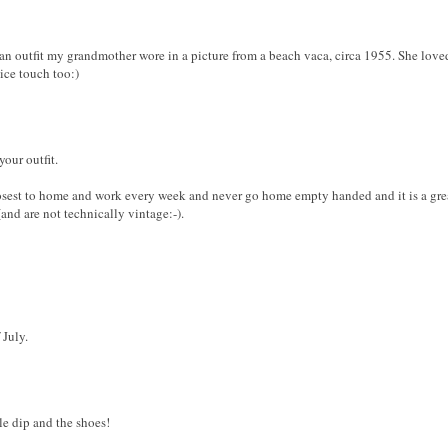
to an outfit my grandmother wore in a picture from a beach vaca, circa 1955. She lo
ice touch too:)
your outfit.
closest to home and work every week and never go home empty handed and it is a grea
nd are not technically vintage:-).
 July.
le dip and the shoes!