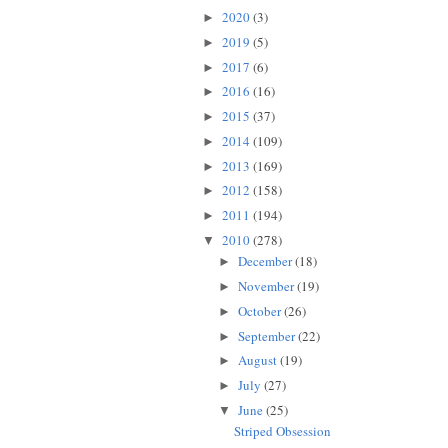
2020
(3)
►
2019
(5)
►
2017
(6)
►
2016
(16)
►
2015
(37)
►
2014
(109)
►
2013
(169)
►
2012
(158)
►
2011
(194)
►
2010
(278)
▼
December
(18)
►
November
(19)
►
October
(26)
►
September
(22)
►
August
(19)
►
July
(27)
►
June
(25)
▼
Striped Obsession