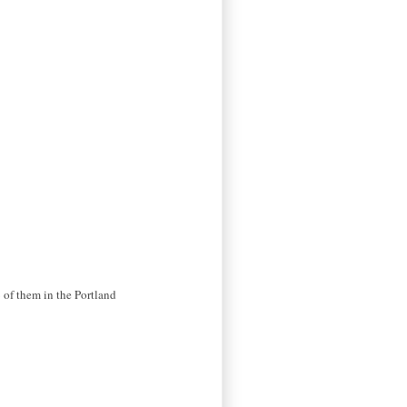
 of them in the Portland