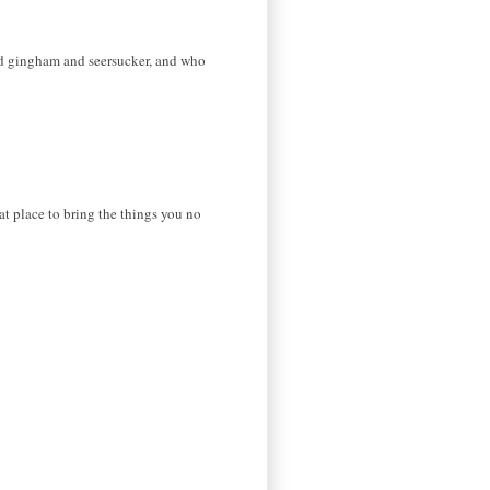
ved gingham and seersucker, and who
t place to bring the things you no