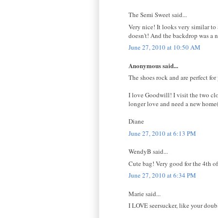
The Semi Sweet said...
Very nice! It looks very similar 
doesn't! And the backdrop was a n
June 27, 2010 at 10:50 AM
Anonymous said...
The shoes rock and are perfect for 
I love Goodwill! I visit the two 
longer love and need a new home(a
Diane
June 27, 2010 at 6:13 PM
WendyB said...
Cute bag! Very good for the 4th of
June 27, 2010 at 6:34 PM
Marie said...
I LOVE seersucker, like your doub