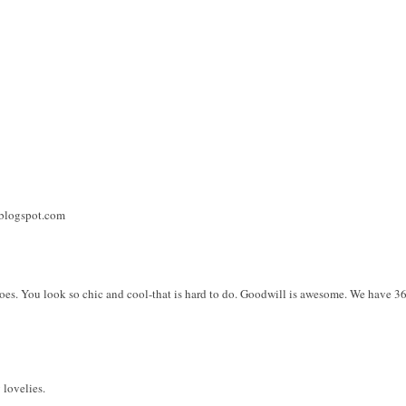
.blogspot.com
oes. You look so chic and cool-that is hard to do. Goodwill is awesome. We have 36
 lovelies.