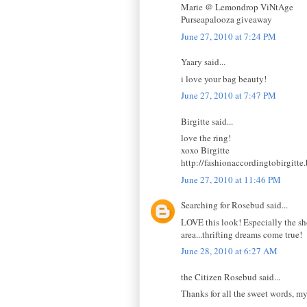
Marie @ Lemondrop ViNtAge
Purseapalooza giveaway
June 27, 2010 at 7:24 PM
Yaary said...
i love your bag beauty!
June 27, 2010 at 7:47 PM
Birgitte said...
love the ring!
xoxo Birgitte
http://fashionaccordingtobirgitte
June 27, 2010 at 11:46 PM
Searching for Rosebud said...
LOVE this look! Especially the sh
area...thrifting dreams come true!
June 28, 2010 at 6:27 AM
the Citizen Rosebud said...
Thanks for all the sweet words, my