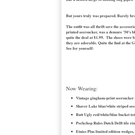
But yours truly was prepared. Barely br
The outfit was all thrift save the acceso
printed seersucker, was a demure '50's bl
quite the deal at $1.99. The shoes were b
they are adorable. Quite the find at the G
See for yourself:
Now Wearing:
Vintage gingham-print seersucker sh
Shaver Lake blue/white striped seer
Butt Ugly red/white/blue bucket tot
Porkchop Rules Dutch Delft tile r
Etnies Plus limited edition wedges, 