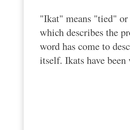
"Ikat" means "tied" o
which describes the p
word has come to descr
itself. Ikats have been
--Ikat we