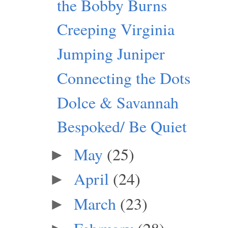
the Bobby Burns
Creeping Virginia
Jumping Juniper
Connecting the Dots
Dolce & Savannah
Bespoked/ Be Quiet
May
(25)
►
April
(24)
►
March
(23)
►