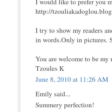
I would like to prefer you 
http://tzouliakadoglou.blo
I try to show my readers and
in words.Only in pictures. 
You are welcome to be my 
Tzoules K
June 8, 2010 at 11:26 AM
Emily said...
Summery perfection!