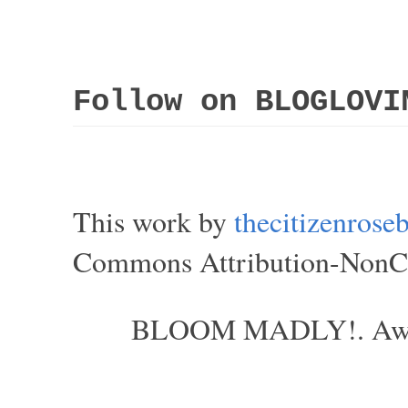
Follow on BLOGLOVI
This work by
thecitizenros
Commons Attribution-NonCom
BLOOM MADLY!. Aweso