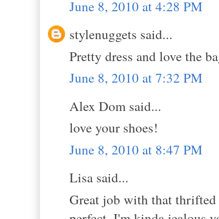
June 8, 2010 at 4:28 PM
stylenuggets said...
Pretty dress and love the b
June 8, 2010 at 7:32 PM
Alex Dom said...
love your shoes!
June 8, 2010 at 8:47 PM
Lisa said...
Great job with that thrifted
perfect..I'm kinda jealous yo