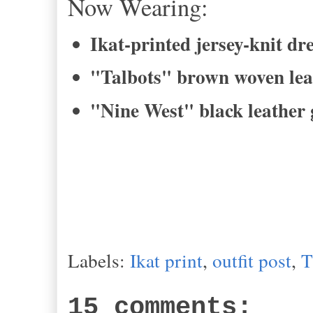
Now Wearing:
Ikat-printed jersey-knit d
"Talbots" brown woven lea
"Nine West" black leather 
Labels:
Ikat print
,
outfit post
,
T
15 comments: