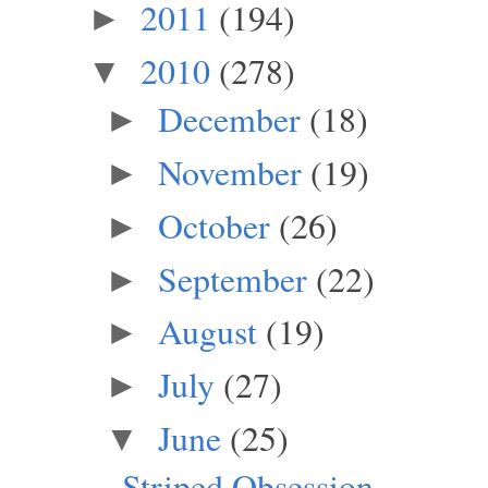
2011
(194)
►
2010
(278)
▼
December
(18)
►
November
(19)
►
October
(26)
►
September
(22)
►
August
(19)
►
July
(27)
►
June
(25)
▼
Striped Obsession