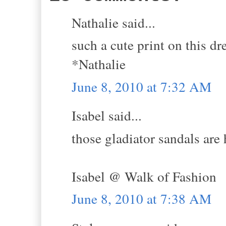
Nathalie said...
such a cute print on this dr
*Nathalie
June 8, 2010 at 7:32 AM
Isabel said...
those gladiator sandals are 
Isabel @ Walk of Fashion
June 8, 2010 at 7:38 AM