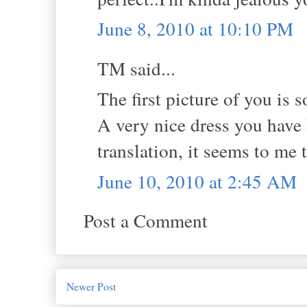
June 8, 2010 at 10:10 PM
TM said...
The first picture of you is s
A very nice dress you have 
translation, it seems to me 
June 10, 2010 at 2:45 AM
Post a Comment
Newer Post