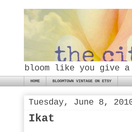
bloom like you give a
HOME
BLOOMTOWN VINTAGE ON ETSY
Tuesday, June 8, 201
Ikat