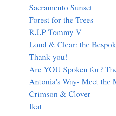
Sacramento Sunset
Forest for the Trees
R.I.P Tommy V
Loud & Clear: the Bespok
Thank-you!
Are YOU Spoken for? The
Antonia's Way- Meet the 
Crimson & Clover
Ikat