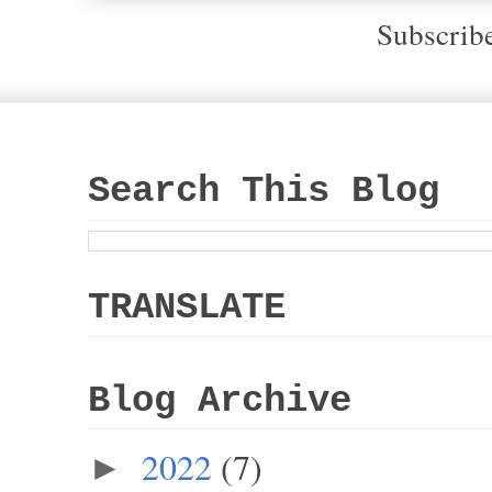
Subscrib
Search This Blog
TRANSLATE
Blog Archive
2022
(7)
►