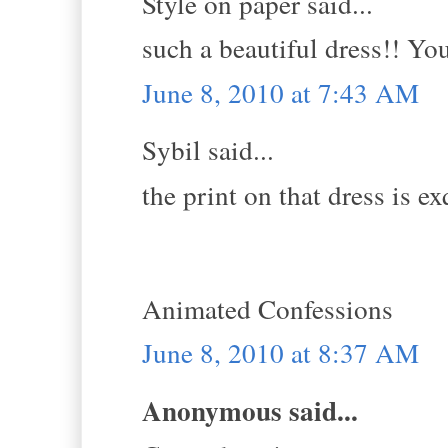
Style on paper said...
such a beautiful dress!! You
June 8, 2010 at 7:43 AM
Sybil said...
the print on that dress is ex
Animated Confessions
June 8, 2010 at 8:37 AM
Anonymous said...