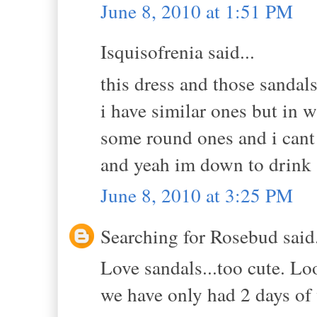
June 8, 2010 at 1:51 PM
Isquisofrenia said...
this dress and those sandal
i have similar ones but in w
some round ones and i cant 
and yeah im down to drink 
June 8, 2010 at 3:25 PM
Searching for Rosebud said.
Love sandals...too cute. L
we have only had 2 days of