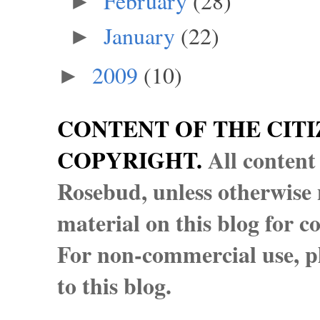
February
(28)
►
January
(22)
►
2009
(10)
►
CONTENT OF THE CITI
COPYRIGHT.
All content
Rosebud, unless otherwise n
material on this blog for 
For non-commercial use, pl
to this blog.