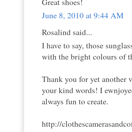
Great shoes!
June 8, 2010 at 9:44 AM
Rosalind said...
I have to say, those sunglas
with the bright colours of t
Thank you for yet another 
your kind words! I ewnjoye
always fun to create.
http://clothescamerasandco