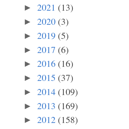
2021
(13)
►
2020
(3)
►
2019
(5)
►
2017
(6)
►
2016
(16)
►
2015
(37)
►
2014
(109)
►
2013
(169)
►
2012
(158)
►