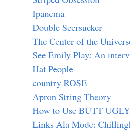
Ipanema
Double Seersucker
The Center of the Universe
See Emily Play: An inter
Hat People
country ROSE
Apron String Theory
How to Use BUTT UGL
Links Ala Mode: Chillingl