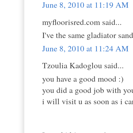
June 8, 2010 at 11:19 AM
myfloorisred.com said...
I've the same gladiator san
June 8, 2010 at 11:24 AM
Tzoulia Kadoglou said...
you have a good mood :)
you did a good job with you
i will visit u as soon as i c