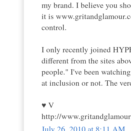
my brand. I believe you sho
it is www.gritandglamour.co
control.
I only recently joined HYPE
different from the sites abo
people." I've been watching t
at inclusion or not. The verd
♥ V
http://www.gritandglamou
July 26, 2010 at 8:11 AM