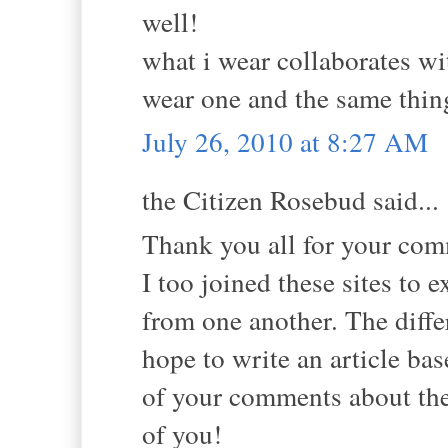
well!
what i wear collaborates w
wear one and the same thin
July 26, 2010 at 8:27 AM
the Citizen Rosebud said...
Thank you all for your co
I too joined these sites to 
from one another. The diffe
hope to write an article ba
of your comments about th
of you!