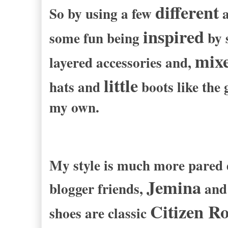
different
So by using a few
a
inspired
some fun being
by s
mixe
layered accessories and,
little
hats and
boots like the 
my own.
My style is much more pared d
Jemina
blogger friends,
an
Citizen R
shoes are classic