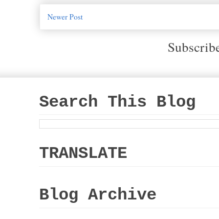
Newer Post
Subscrib
Search This Blog
TRANSLATE
Blog Archive