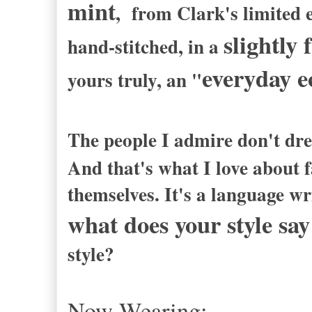
mint
, from Clark's limited e
slightly
hand-stitched, in a
everyday e
yours truly, an "
The people I admire don't dre
And that's what I love about f
themselves. It's a language wri
what does your style sa
style?
Now Wearing: