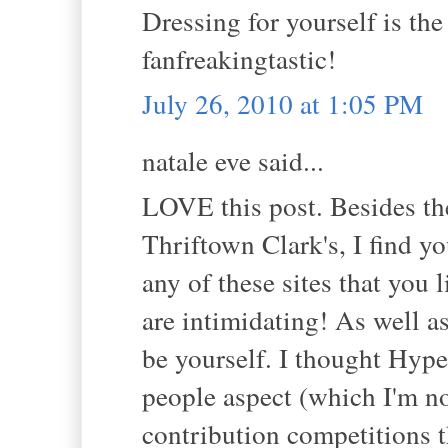
Dressing for yourself is the
fanfreakingtastic!
July 26, 2010 at 1:05 PM
natale eve said...
LOVE this post. Besides the
Thriftown Clark's, I find yo
any of these sites that you
are intimidating! As well a
be yourself. I thought Hype
people aspect (which I'm not 
contribution competitions t