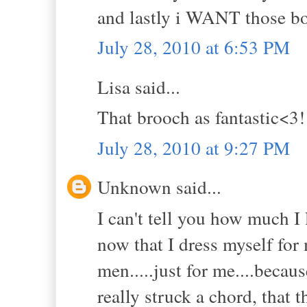
and lastly i WANT those boo
July 28, 2010 at 6:53 PM
Lisa said...
That brooch as fantastic<3!
July 28, 2010 at 9:27 PM
Unknown said...
I can't tell you how much I 
now that I dress myself for 
men.....just for me....beca
really struck a chord, that 