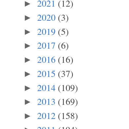
2021
(12)
►
2020
(3)
►
2019
(5)
►
2017
(6)
►
2016
(16)
►
2015
(37)
►
2014
(109)
►
2013
(169)
►
2012
(158)
►