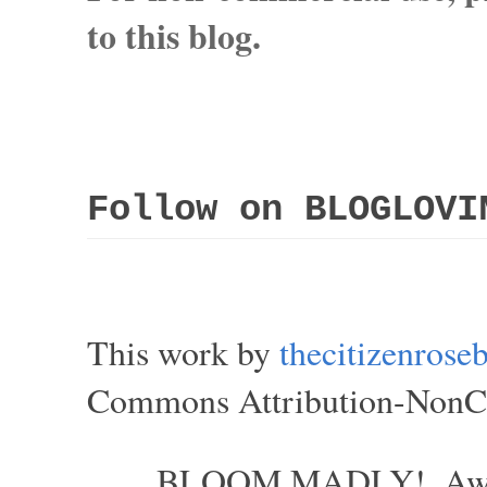
to this blog.
Follow on BLOGLOVI
This work by
thecitizenros
Commons Attribution-NonCom
BLOOM MADLY!. Aweso