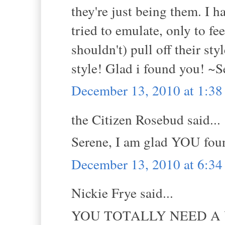
they're just being them. I h
tried to emulate, only to fe
shouldn't) pull off their st
style! Glad i found you! ~S
December 13, 2010 at 1:3
the Citizen Rosebud said...
Serene, I am glad YOU foun
December 13, 2010 at 6:3
Nickie Frye said...
YOU TOTALLY NEED A