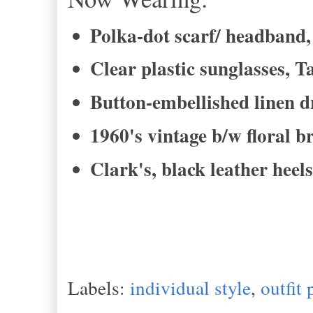
Polka-dot scarf/ headband, 
Clear plastic sunglasses, T
Button-embellished linen dr
1960's vintage b/w floral 
Clark's, black leather heels
Labels:
individual style
,
outfit 