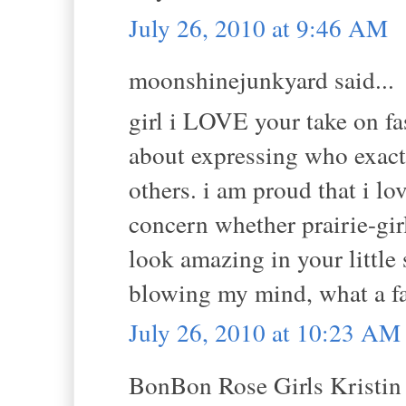
July 26, 2010 at 9:46 AM
moonshinejunkyard said...
girl i LOVE your take on fas
about expressing who exact
others. i am proud that i l
concern whether prairie-girl
look amazing in your little
blowing my mind, what a fa
July 26, 2010 at 10:23 AM
BonBon Rose Girls Kristin s