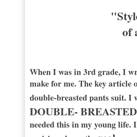
"Styl
of 
-Ric
When I was in 3rd grade, I wr
make for me. The key article o
double-breasted pants suit. I 
DOUBLE- BREASTED
needed this in my young life. 