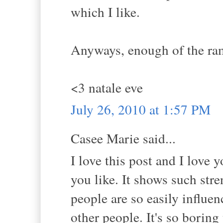
which I like.
Anyways, enough of the ramb
<3 natale eve
July 26, 2010 at 1:57 PM
Casee Marie said...
I love this post and I love 
you like. It shows such str
people are so easily influen
other people. It's so boring 