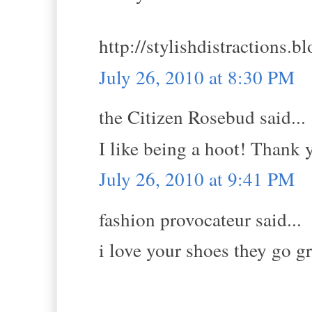
http://stylishdistractions.b
July 26, 2010 at 8:30 PM
the Citizen Rosebud said...
I like being a hoot! Thank 
July 26, 2010 at 9:41 PM
fashion provocateur said...
i love your shoes they go gr