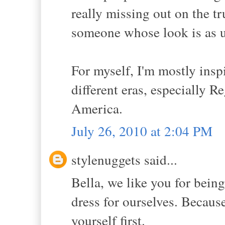
really missing out on the tr
someone whose look is as un
For myself, I'm mostly inspi
different eras, especially
America.
July 26, 2010 at 2:04 PM
stylenuggets said...
Bella, we like you for bein
dress for ourselves. Because
yourself first.