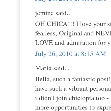
jemina said...
OH CHICA!!! I love your sty
fearless, Original and NE
LOVE and admiration for yo
July 26, 2010 at 8:15 AM
Marta said...
Bella, such a fantastic post!
have such a vibrant personal
i didn't join chictopia too 
more opportunities to expre