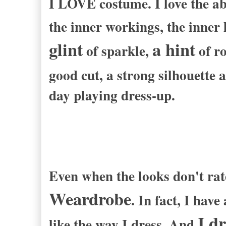
I LOVE costume. I love the abi
the inner workings, the inner 
glint
a hint
of sparkle,
of ro
good cut, a strong silhouette
day playing dress-up.
Even when the looks don't rat
Weardrobe
. In fact, I hav
I d
like the way I dress. And