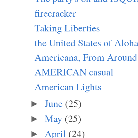
firecracker
Taking Liberties
the United States of Aloh
Americana, From Around
AMERICAN casual
American Lights
June
(25)
►
May
(25)
►
April
(24)
►