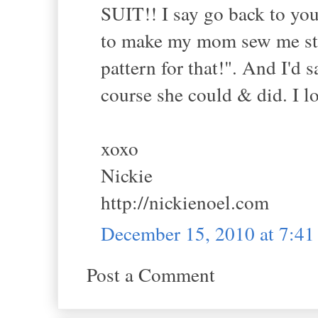
SUIT!! I say go back to yo
to make my mom sew me stuff
pattern for that!". And I'd
course she could & did. I lo
xoxo
Nickie
http://nickienoel.com
December 15, 2010 at 7:4
Post a Comment