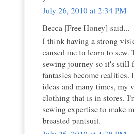
July 26, 2010 at 2:34 PM
Becca [Free Honey] said...
I think having a strong vis
caused me to learn to sew. 
sewing journey so it's still
fantasies become realities. 
ideas and many times, my vi
clothing that is in stores. 
sewing expertise to make m
breasted pantsuit.
July 26, 2010 at 4:38 PM