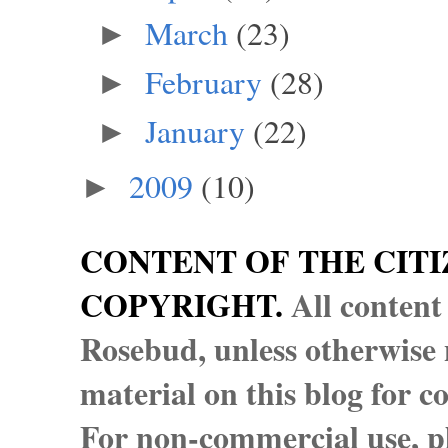
March
(23)
►
February
(28)
►
January
(22)
►
2009
(10)
►
CONTENT OF THE CITI
COPYRIGHT.
All content
Rosebud, unless otherwise n
material on this blog for 
For non-commercial use, pl