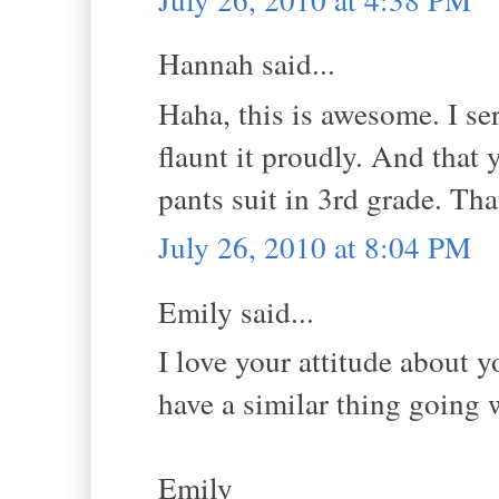
Hannah said...
Haha, this is awesome. I s
flaunt it proudly. And that
pants suit in 3rd grade. That
July 26, 2010 at 8:04 PM
Emily said...
I love your attitude about 
have a similar thing going w
Emily