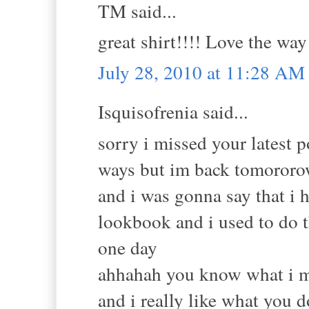
TM said...
great shirt!!!! Love the way
July 28, 2010 at 11:28 AM
Isquisofrenia said...
sorry i missed your latest 
ways but im back tomororow
and i was gonna say that i 
lookbook and i used to do th
one day
ahhahah you know what i m
and i really like what you 