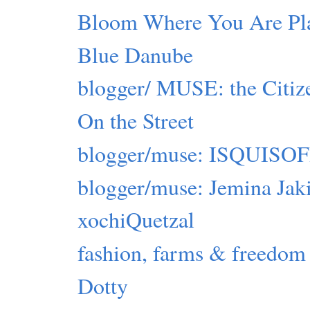
Bloom Where You Are Pl
Blue Danube
blogger/ MUSE: the Citiz
On the Street
blogger/muse: ISQUIS
blogger/muse: Jemina Jak
xochiQuetzal
fashion, farms & freedom
Dotty