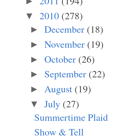
2011
(194)
►
2010
(278)
▼
December
(18)
►
November
(19)
►
October
(26)
►
September
(22)
►
August
(19)
►
July
(27)
▼
Summertime Plaid
Show & Tell