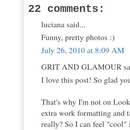
22 comments:
luciana said...
Funny, pretty photos :)
July 26, 2010 at 8:09 AM
GRIT AND GLAMOUR sai
I love this post! So glad y
That's why I'm not on Look
extra work formatting and t
really? So I can feel "cool"