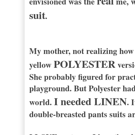
real
envisioned was the
me, w
suit
.
My mother, not realizing how 
POLYESTER
yellow
vers
She probably figured for pract
playground. But Polyester ha
I needed LINEN
world.
. 
double-breasted pants suits ar