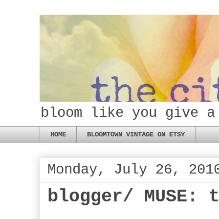
bloom like you give a
HOME
BLOOMTOWN VINTAGE ON ETSY
Monday, July 26, 201
blogger/ MUSE: 