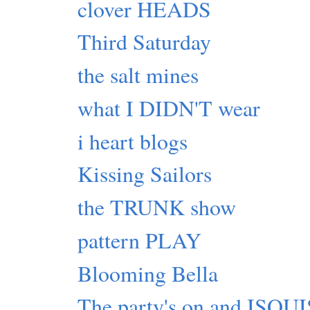
clover HEADS
Third Saturday
the salt mines
what I DIDN'T wear
i heart blogs
Kissing Sailors
the TRUNK show
pattern PLAY
Blooming Bella
The party's on and ISQ