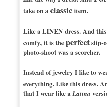
classic
take on a
item.
Like a LINEN dress. And this 
perfect
comfy, it is the
slip-o
photo-shoot was a scorcher.
Instead of jewelry I like to w
everything. Like this dress. A
that I wear like a
versi
Latina