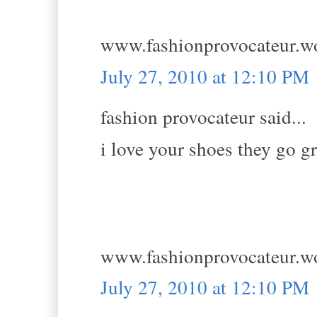
www.fashionprovocateur.w
July 27, 2010 at 12:10 PM
fashion provocateur said...
i love your shoes they go gr
www.fashionprovocateur.w
July 27, 2010 at 12:10 PM