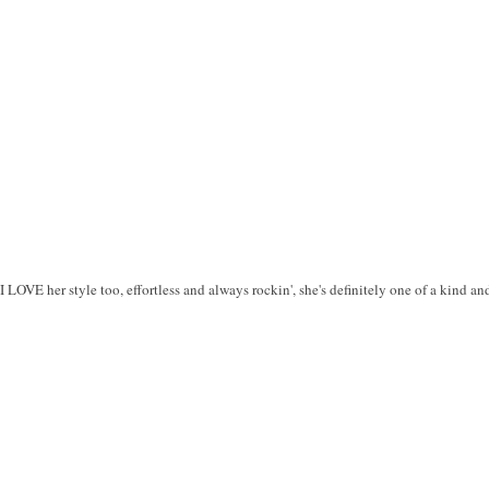
 I LOVE her style too, effortless and always rockin', she's definitely one of a kind an