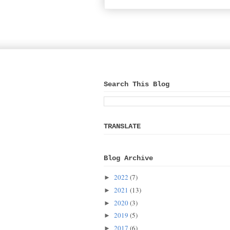
Search This Blog
TRANSLATE
Blog Archive
2022
(7)
►
2021
(13)
►
2020
(3)
►
2019
(5)
►
2017
(6)
►