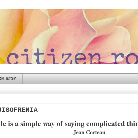
ON ETSY
UISOFRENIA
le is a simple way of saying complicated thi
-Jean Cocteau