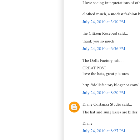
I love seeing interpretations of oth
clothed much, a modest fashion 
July 24, 2010 at 3:30 PM
the Citizen Rosebud said...
thank you so much.
July 24, 2010 at 6:36 PM
The Dolls Factory said...
GREAT POST
love the hats, great pictures
http://dollsfactory.blogspot.com/
July 24, 2010 at 8:20 PM
Diane Costanza Studio said...
The hat and sunglasses are killer!
Diane
July 24, 2010 at 8:27 PM