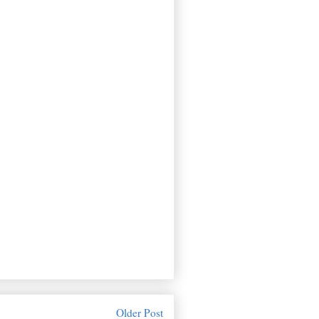
Older Post