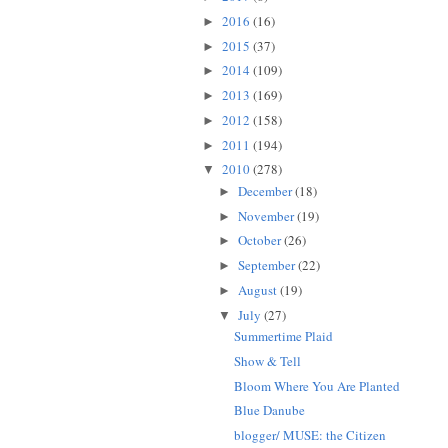
2016
(16)
►
2015
(37)
►
2014
(109)
►
2013
(169)
►
2012
(158)
►
2011
(194)
►
2010
(278)
▼
December
(18)
►
November
(19)
►
October
(26)
►
September
(22)
►
August
(19)
►
July
(27)
▼
Summertime Plaid
Show & Tell
Bloom Where You Are Planted
Blue Danube
blogger/ MUSE: the Citizen