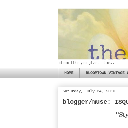
bloom like you give a damn..
HOME
BLOOMTOWN VINTAGE 
Saturday, July 24, 2010
blogger/muse: ISQ
"Sty