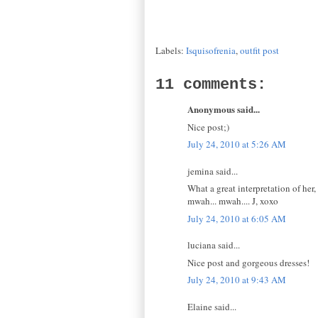
Labels:
Isquisofrenia
,
outfit post
11 comments:
Anonymous said...
Nice post;)
July 24, 2010 at 5:26 AM
jemina said...
What a great interpretation of her,
mwah... mwah.... J, xoxo
July 24, 2010 at 6:05 AM
luciana said...
Nice post and gorgeous dresses!
July 24, 2010 at 9:43 AM
Elaine said...