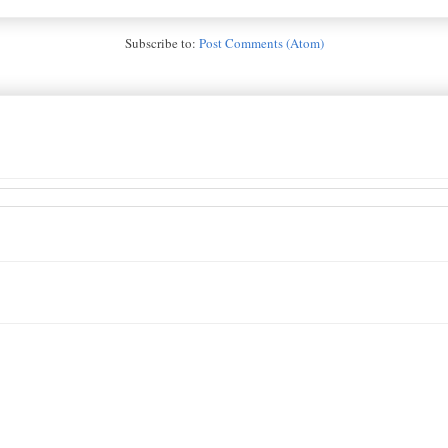
Subscribe to:
Post Comments (Atom)