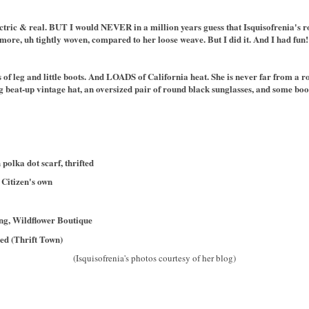
lectric & real. BUT I would NEVER in a million years guess that Isquisofrenia's ro
re, uh tightly woven, compared to her loose weave. But I did it. And I had fun!
ots of leg and little boots. And LOADS of California heat. She is never far from a r
big beat-up vintage hat, an oversized pair of round black sunglasses, and some b
polka dot scarf, thrifted
 Citizen's own
ing, Wildflower Boutique
ed (Thrift Town)
(Isquisofrenia's photos courtesy of her blog)