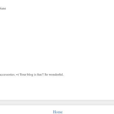
Diane
ccessories. =) Your blog is fun!! So wonderful.
Home