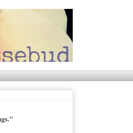
ngs."