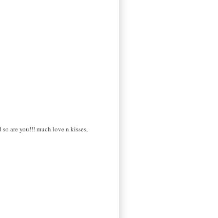
d so are you!!! much love n kisses,