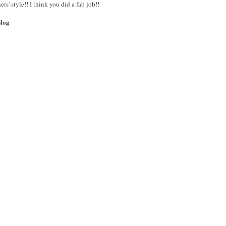
ers' style!! I think you did a fab job!!
blog