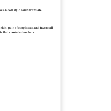
ck-n-roll style could translate
ockin' pair of sunglasses, and favors all
oots that reminded me hers: