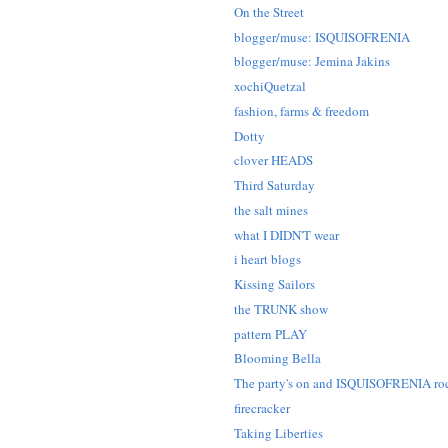
On the Street
blogger/muse: ISQUISOFRENIA
blogger/muse: Jemina Jakins
xochiQuetzal
fashion, farms & freedom
Dotty
clover HEADS
Third Saturday
the salt mines
what I DIDN'T wear
i heart blogs
Kissing Sailors
the TRUNK show
pattern PLAY
Blooming Bella
The party's on and ISQUISOFRENIA ro
firecracker
Taking Liberties