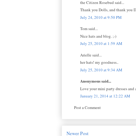
the Citizen Rosebud said...
Thank you Dolls, and thank you 
July 24, 2010 at 9:50 PM
Tom said...
Nice hats and blog. ;-)
July 25, 2010 at 1:59 AM
Arielle said...
her hats! my goodness..
July 25, 2010 at 9:34 AM
Anonymous said...
Love your mini party dresses and a
January 21, 2014 at 12:22 AM
Post a Comment
Newer Post