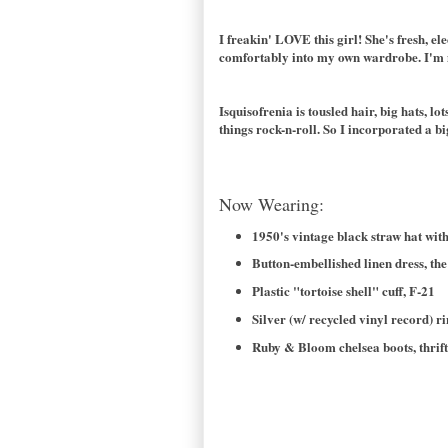
I freakin' LOVE this girl! She's fresh, e
comfortably into my own wardrobe. I'm mo
Isquisofrenia is tousled hair, big hats, l
things rock-n-roll. So I incorporated a 
Now Wearing:
1950's vintage black straw hat with 
Button-embellished linen dress, the
Plastic "tortoise shell" cuff, F-21
Silver (w/ recycled vinyl record) r
Ruby & Bloom chelsea boots, thrift