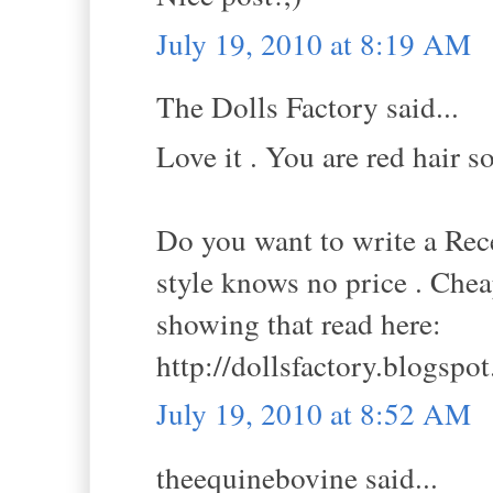
July 19, 2010 at 8:19 AM
The Dolls Factory said...
Love it . You are red hair so 
Do you want to write a Rece
style knows no price . Che
showing that read here:
http://dollsfactory.blogspo
July 19, 2010 at 8:52 AM
theequinebovine said...