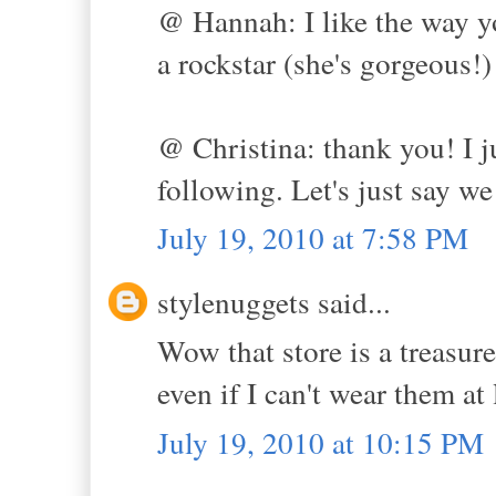
@ Hannah: I like the way y
a rockstar (she's gorgeous!)
@ Christina: thank you! I 
following. Let's just say we
July 19, 2010 at 7:58 PM
stylenuggets said...
Wow that store is a treasur
even if I can't wear them a
July 19, 2010 at 10:15 PM