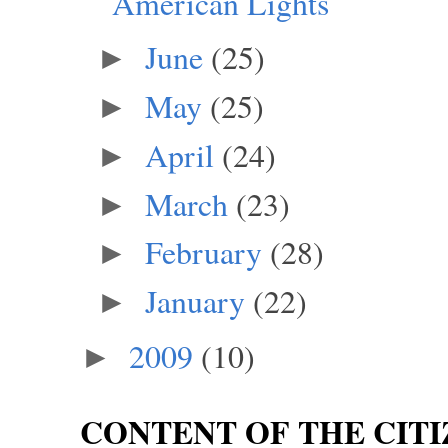
American Lights
June
(25)
►
May
(25)
►
April
(24)
►
March
(23)
►
February
(28)
►
January
(22)
►
2009
(10)
►
CONTENT OF THE CITI