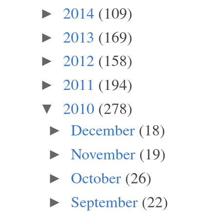
2014
(109)
►
2013
(169)
►
2012
(158)
►
2011
(194)
►
2010
(278)
▼
December
(18)
►
November
(19)
►
October
(26)
►
September
(22)
►