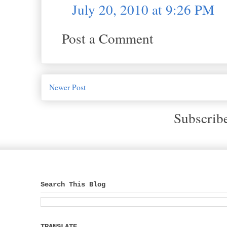
July 20, 2010 at 9:26 PM
Post a Comment
Newer Post
Subscrib
Search This Blog
TRANSLATE