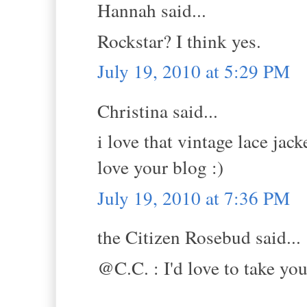
Hannah said...
Rockstar? I think yes.
July 19, 2010 at 5:29 PM
Christina said...
i love that vintage lace jacke
love your blog :)
July 19, 2010 at 7:36 PM
the Citizen Rosebud said...
@C.C. : I'd love to take yo