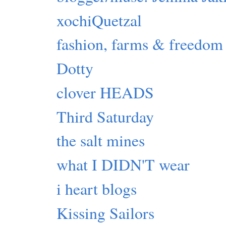
xochiQuetzal
fashion, farms & freedom
Dotty
clover HEADS
Third Saturday
the salt mines
what I DIDN'T wear
i heart blogs
Kissing Sailors