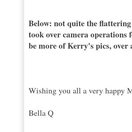
Below: not quite the flattering
took over camera operations f
be more of Kerry's pics, over 
Wishing you all a very happy 
x
Bella Q