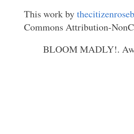
This work by
thecitizenros
Commons Attribution-NonCom
BLOOM MADLY!. Aweso