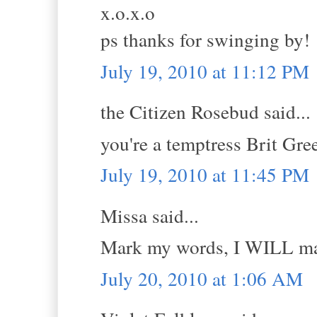
x.o.x.o
ps thanks for swinging by!
July 19, 2010 at 11:12 PM
the Citizen Rosebud said...
you're a temptress Brit Gr
July 19, 2010 at 11:45 PM
Missa said...
Mark my words, I WILL mak
July 20, 2010 at 1:06 AM