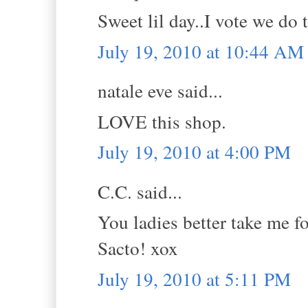
Sweet lil day..I vote we do 
July 19, 2010 at 10:44 AM
natale eve said...
LOVE this shop.
July 19, 2010 at 4:00 PM
C.C. said...
You ladies better take me f
Sacto! xox
July 19, 2010 at 5:11 PM