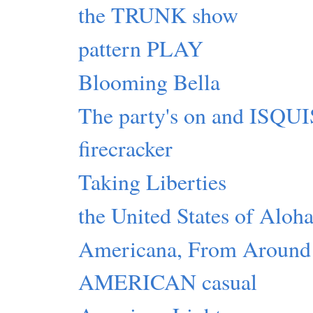
the TRUNK show
pattern PLAY
Blooming Bella
The party's on and ISQ
firecracker
Taking Liberties
the United States of Aloh
Americana, From Around
AMERICAN casual