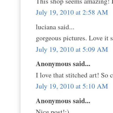
This shop seems amazing! L
July 19, 2010 at 2:58 AM
luciana said...
gorgeous pictures. Love it 
July 19, 2010 at 5:09 AM
Anonymous said...
I love that stitched art! So 
July 19, 2010 at 5:10 AM
Anonymous said...
Nice post!;)