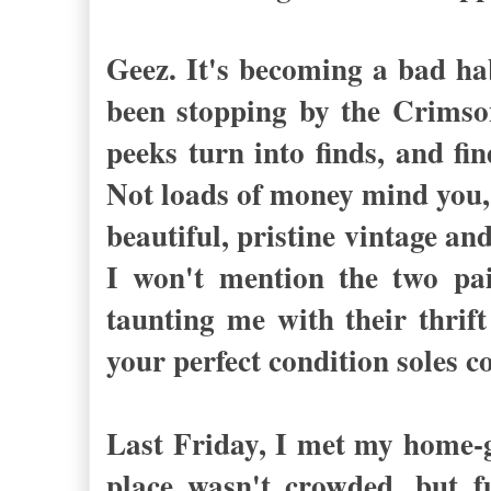
Geez. It's becoming a bad hab
been stopping by the Crimso
peeks turn into finds, and fi
Not loads of money mind you, 
beautiful, pristine vintage a
I won't mention the two pai
taunting me with their thrift
your perfect condition soles c
Last Friday, I met my home-gi
place wasn't crowded, but f