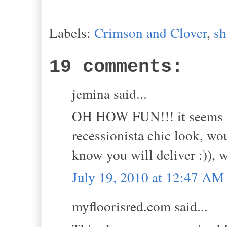
Labels:
Crimson and Clover
,
sh
19 comments:
jemina said...
OH HOW FUN!!! it seems lik
recessionista chic look, wou
know you will deliver :)),
July 19, 2010 at 12:47 AM
myfloorisred.com said...