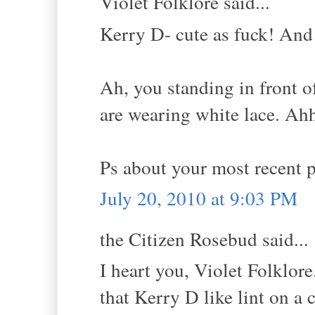
Violet Folklore said...
Kerry D- cute as fuck! And 
Ah, you standing in front 
are wearing white lace. Ah
Ps about your most recent 
July 20, 2010 at 9:03 PM
the Citizen Rosebud said...
I heart you, Violet Folklor
that Kerry D like lint on a