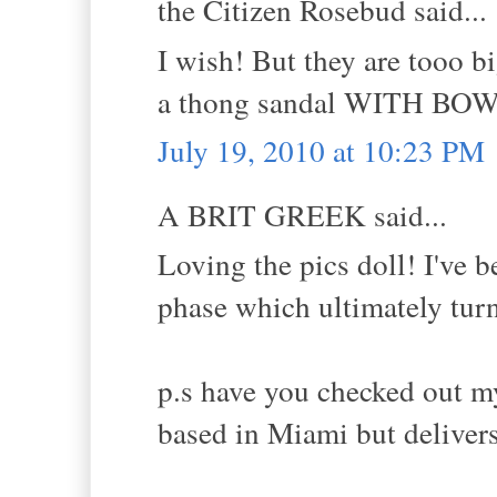
the Citizen Rosebud said...
I wish! But they are tooo bi
a thong sandal WITH BOWS!
July 19, 2010 at 10:23 PM
A BRIT GREEK said...
Loving the pics doll! I've
phase which ultimately turn
p.s have you checked out my
based in Miami but deliver