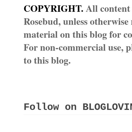
COPYRIGHT.
All content
Rosebud, unless otherwise n
material on this blog for 
For non-commercial use, pl
to this blog.
Follow on BLOGLOVI