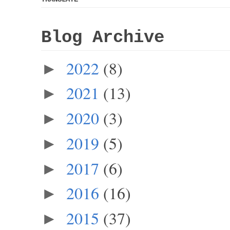
Blog Archive
2022
(8)
►
2021
(13)
►
2020
(3)
►
2019
(5)
►
2017
(6)
►
2016
(16)
►
2015
(37)
►