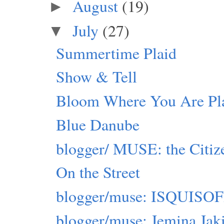
August
(19)
►
July
(27)
▼
Summertime Plaid
Show & Tell
Bloom Where You Are Pl
Blue Danube
blogger/ MUSE: the Citiz
On the Street
blogger/muse: ISQUIS
blogger/muse: Jemina Jak