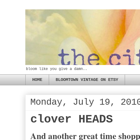
bloom like you give a damn..
HOME
BLOOMTOWN VINTAGE ON ETSY
Monday, July 19, 201
clover HEADS
And another great time shop