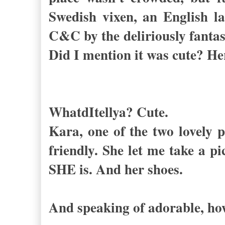
Swedish vixen, an English l
C&C by the deliriously fantast
Did I mention it was cute? He
WhatdItellya? Cute.
Kara, one of the two lovely p
friendly. She let me take a p
SHE is. And her shoes.
And speaking of adorable, ho