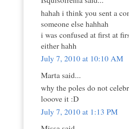
hahah i think you sent a co
someone else hahhah
i was confused at first at fi
either hahh
July 7, 2010 at 10:10 AM
Marta said...
why the poles do not celeb
looove it :D
July 7, 2010 at 1:13 PM
Missa said...