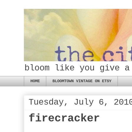
bloom like you give a
HOME
BLOOMTOWN VINTAGE ON ETSY
Tuesday, July 6, 201
firecracker