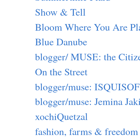
Show & Tell
Bloom Where You Are Pl
Blue Danube
blogger/ MUSE: the Citiz
On the Street
blogger/muse: ISQUIS
blogger/muse: Jemina Jak
xochiQuetzal
fashion, farms & freedom