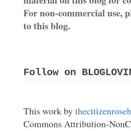
For non-commercial use, pl
to this blog.
Follow on BLOGLOVI
This work by
thecitizenros
Commons Attribution-NonCom