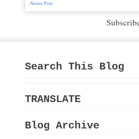
Newer Post
Subscrib
Search This Blog
TRANSLATE
Blog Archive