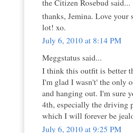
the Citizen Rosebud said...
thanks, Jemina. Love your
lot! xo.
July 6, 2010 at 8:14 PM
Meggstatus said...
I think this outfit is better
I'm glad I wasn't' the only 
and hanging out. I'm sure 
4th, especially the driving 
which I will forever be jeal
July 6, 2010 at 9:25 PM