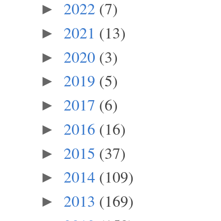
2022
(7)
►
2021
(13)
►
2020
(3)
►
2019
(5)
►
2017
(6)
►
2016
(16)
►
2015
(37)
►
2014
(109)
►
2013
(169)
►