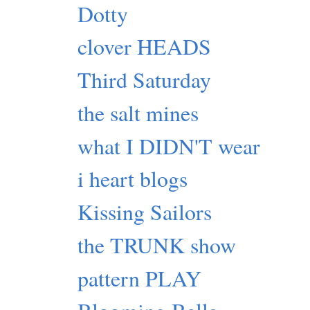
Dotty
clover HEADS
Third Saturday
the salt mines
what I DIDN'T wear
i heart blogs
Kissing Sailors
the TRUNK show
pattern PLAY