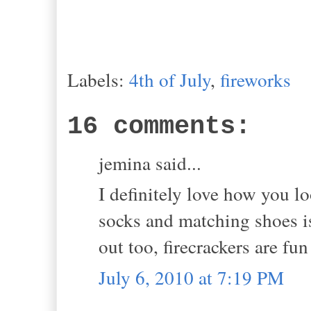
Labels:
4th of July
,
fireworks
16 comments:
jemina said...
I definitely love how you l
socks and matching shoes i
out too, firecrackers are fun
July 6, 2010 at 7:19 PM