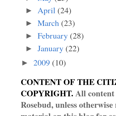
April
(24)
►
March
(23)
►
February
(28)
►
January
(22)
►
2009
(10)
►
CONTENT OF THE CITI
COPYRIGHT.
All content
Rosebud, unless otherwise n
material on this blog for 