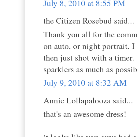
July 8, 2010 at 8:55 PM
the Citizen Rosebud said...
Thank you all for the comm
on auto, or night portrait.
then just shot with a timer
sparklers as much as possib
July 9, 2010 at 8:32 AM
Annie Lollapalooza said...
that's an awesome dress!
it looks like you guys had a