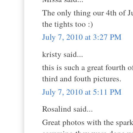
The only thing our 4th of J
the tights too :)
July 7, 2010 at 3:27 PM
kristy said...
this is such a great fourth o
third and fouth pictures.
July 7, 2010 at 5:11 PM
Rosalind said...
Great photos with the spark