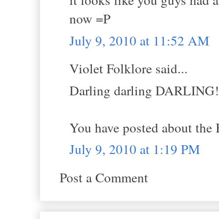
now =P
July 9, 2010 at 11:52 AM
Violet Folklore said...
Darling darling DARLING!
You have posted about the 
July 9, 2010 at 1:19 PM
Post a Comment