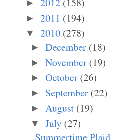
2012
(158)
►
2011
(194)
►
2010
(278)
▼
December
(18)
►
November
(19)
►
October
(26)
►
September
(22)
►
August
(19)
►
July
(27)
▼
Summertime Plaid