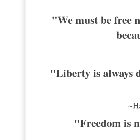
"
We must be free n
becau
"Liberty is always d
~H
"
Freedom is no