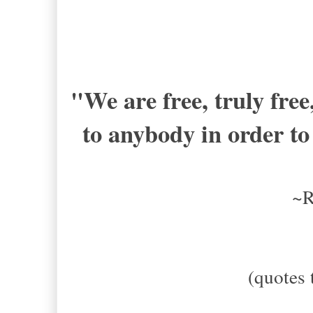
"We are free, truly fre
to anybody in order to 
~R
(quotes