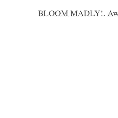
BLOOM MADLY!. Aweso