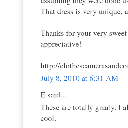
assuming they were done us
That dress is very unique, an
Thanks for your very sweet
appreciative!
http://clothescamerasandco
July 8, 2010 at 6:31 AM
E said...
These are totally gnarly. I 
cool.