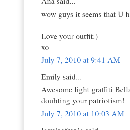
Ana said...
wow guys it seems that U h
Love your outfit:)
xo
July 7, 2010 at 9:41 AM
Emily said...
Awesome light graffiti Bella
doubting your patriotism!
July 7, 2010 at 10:03 AM
Isquisofrenia said...