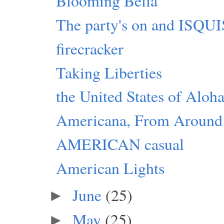
Blooming Bella
The party's on and ISQ
firecracker
Taking Liberties
the United States of Aloh
Americana, From Around
AMERICAN casual
American Lights
June
(25)
►
May
(25)
►