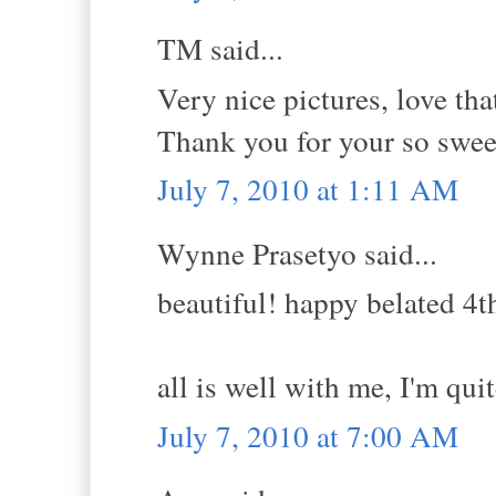
TM said...
Very nice pictures, love that 
Thank you for your so swe
July 7, 2010 at 1:11 AM
Wynne Prasetyo said...
beautiful! happy belated 4t
all is well with me, I'm qui
July 7, 2010 at 7:00 AM