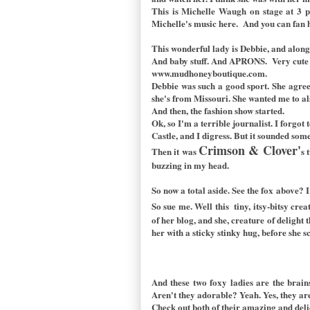
This is Michelle Waugh on stage at 3 pm.
Michelle's music
here.
And you can fan 
This wonderful lady is Debbie, and along 
And baby stuff. And APRONS. Very cute a
www.mudhoneyboutique.com.
Debbie was such a good sport. She agree
she's from Missouri. She wanted me to al
And then, the fashion show started.
Ok, so I'm a terrible journalist. I forgot
Castle, and I digress. But it sounded som
Crimson & Clover'
Then it was
s 
buzzing in my head.
So now a total aside. See the fox above? 
So sue me. Well this tiny, itsy-bitsy crea
of her blog, and she, creature of deligh
her with a sticky stinky hug, before she s
And these two foxy ladies are the bra
Aren't they adorable? Yeah. Yes, they ar
Check out both of their amazing and del