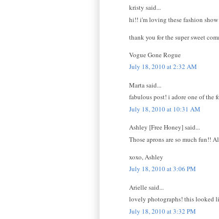
kristy said...
hi!! i'm loving these fashion show
thank you for the super sweet com
Vogue Gone Rogue
July 18, 2010 at 2:32 AM
Marta said...
fabulous post! i adore one of the f
July 18, 2010 at 10:31 AM
Ashley [Free Honey] said...
Those aprons are so much fun!! A
xoxo, Ashley
July 18, 2010 at 3:06 PM
Arielle said...
lovely photographs! this looked l
July 18, 2010 at 3:32 PM