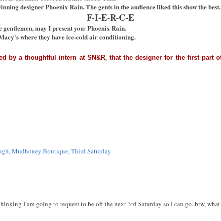
winning designer Phoenix Rain. The gents in the audience liked this show the best.
F-I-E-R-C-E
e gentlemen, may I present you: Phoenix Rain.
Macy's where they have ice-cold air conditioning.
med by a thoughtful intern at SN&R, that the designer for the first par
ugh
,
Mudhoney Boutique
,
Third Saturday
 thinking I am going to request to be off the next 3rd Saturday so I can go..btw, wha