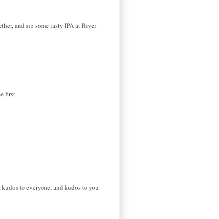
ether, and sip some tasty IPA at River
 first.
, kudos to everyone, and kudos to you