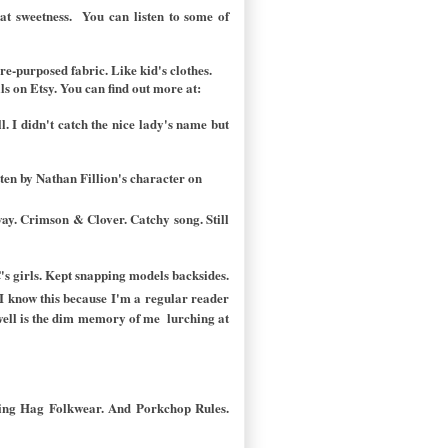
that sweetness. You can listen to some of
re-purposed fabric. Like kid's clothes.
 on Etsy. You can find out more at:
 I didn't catch the nice lady's name but
itten by Nathan Fillion's character on
nway. Crimson & Clover. Catchy song. Still
C's girls. Kept snapping models backsides.
I know this because I'm a regular reader
swell is the dim memory of me lurching at
ming Hag Folkwear. And Porkchop Rules.