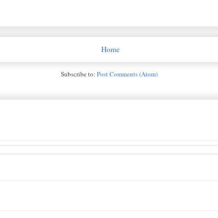
Home
Subscribe to:
Post Comments (Atom)