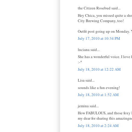
the Citizen Rosebud said...
Hey Chica, you missed quite a show
City Brewing Company, too!
Outfit post going up on Monday. Y
July 17, 2010 at 10:34 PM
luciana said...
She has a wonderful voice. I love 
:-*
July 18, 2010 at 12:22 AM
Lisa said...
sounds like a fun evening!
July 18, 2010 at 1:52 AM
jemina said...
How FABULOUS, and those foxy ladi
my dear for sharing this amazing
July 18, 2010 at 2:24 AM