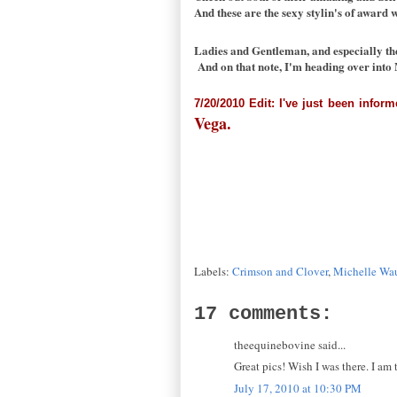
And these are the sexy stylin's of award 
Ladies and Gentleman, and especially th
And on that note, I'm heading over into 
7/20/2010 Edit: I've just been infor
Vega.
Labels:
Crimson and Clover
,
Michelle Wa
17 comments:
theequinebovine said...
Great pics! Wish I was there. I am
July 17, 2010 at 10:30 PM