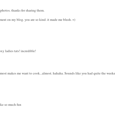
 photos. thanks for sharing them.
ment on my blog. you are so kind. it made me blush. =)
oxy ladies tats! incredible!
lmost makes me want to cook...almost. hahaha. Sounds like you had quite the week
ike so much fun