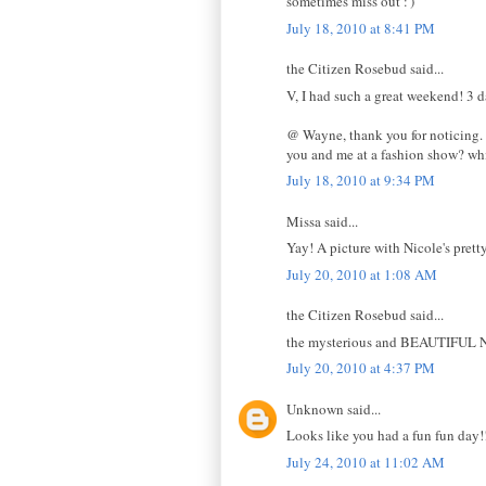
sometimes miss out :')
July 18, 2010 at 8:41 PM
the Citizen Rosebud said...
V, I had such a great weekend! 3 d
@ Wayne, thank you for noticing. I
you and me at a fashion show? w
July 18, 2010 at 9:34 PM
Missa said...
Yay! A picture with Nicole's pretty
July 20, 2010 at 1:08 AM
the Citizen Rosebud said...
the mysterious and BEAUTIFUL N
July 20, 2010 at 4:37 PM
Unknown said...
Looks like you had a fun fun day!!
July 24, 2010 at 11:02 AM