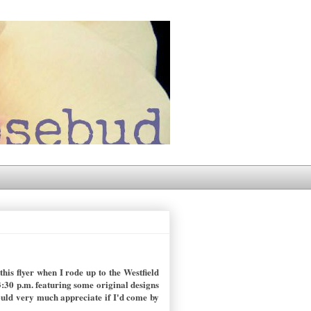
is flyer when I rode up to the Westfield
:30 p.m. featuring some original designs
ould very much appreciate if I'd come by