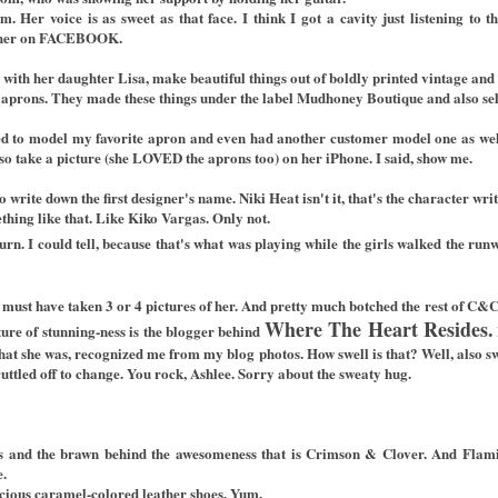
 Her voice is as sweet as that face. I think I got a cavity just listening to 
her on
FACEBOOK.
with her daughter Lisa, make beautiful things out of boldly printed vintage and 
prons. They made these things under the label Mudhoney Boutique and also sells
d to model my favorite apron and even had another customer model one as well.
so take a picture (she LOVED the aprons too) on her iPhone. I said, show me.
 to write down the first designer's name. Niki Heat isn't it, that's the character wr
ething like that. Like Kiko Vargas. Only not.
turn. I could tell, because that's what was playing while the girls walked the ru
I must have taken 3 or 4 pictures of her. And pretty much botched the rest of C&
Where The Heart Resides.
ture of stunning-ness is the blogger behind
t that she was, recognized me from my blog photos. How swell is that? Well, also 
cuttled off to change. You rock, Ashlee. Sorry about the sweaty hug.
ins and the brawn behind the awesomeness that is Crimson & Clover. And Fla
e.
icious caramel-colored leather shoes. Yum.