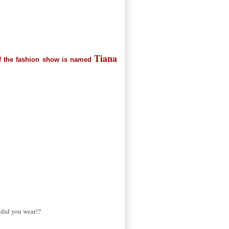
Tiana
t of the fashion show is named
t did you wear!?