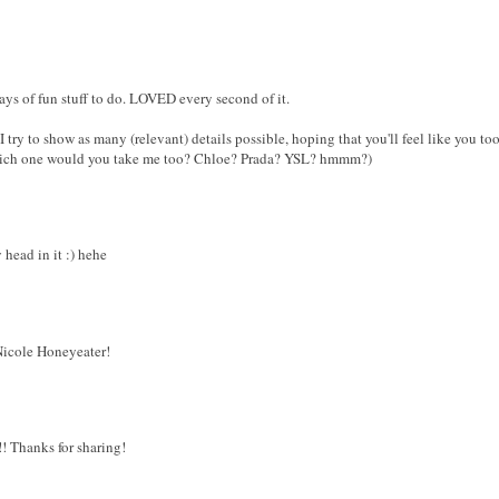
ays of fun stuff to do. LOVED every second of it.
 try to show as many (relevant) details possible, hoping that you'll feel like you too
hich one would you take me too? Chloe? Prada? YSL? hmmm?)
 head in it :) hehe
icole Honeyeater!
! Thanks for sharing!