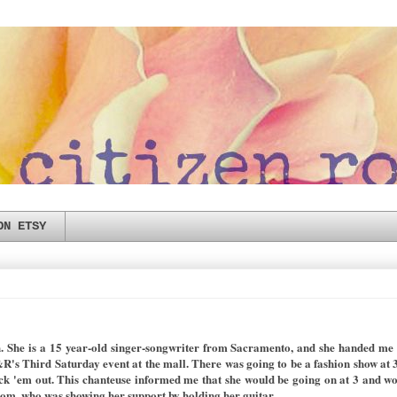
ON ETSY
. She is a 15 year-old singer-songwriter from Sacramento, and she handed me th
's Third Saturday event at the mall. There was going to be a fashion show at 3
ck 'em out. This chanteuse informed me that she would be going on at 3 and w
mom, who was showing her support by holding her guitar.