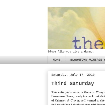
bloom like you give a damn..
HOME
BLOOMTOWN VINTAGE 
Saturday, July 17, 2010
Third Saturday
This cutie pie's name is Michelle Waugh
Downtown Plaza, ready to check out SN&R
of Crimson & Clover, so I wanted to che
and watch her. I think she was with her 