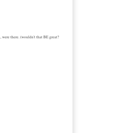
, were there. (wouldn't that BE great?