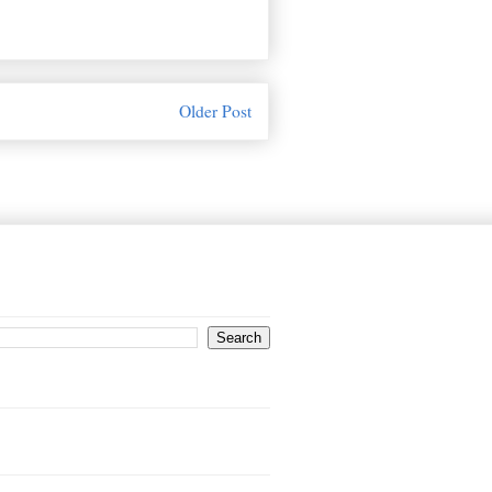
Older Post