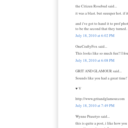
the Citizen Rosebud said...
it was a blast. but suuuper hot. if 
and i've got to hand it to prof pho
to be the second that they turned. 
July 18, 2010 at 6:02 PM
OneCraftyFox said...
This looks like so much fun!! I f
July 18, 2010 at 6:08 PM
GRIT AND GLAMOUR said...
Sounds like you had a great time!
♥ V
http://www.gritandglamour.com
July 18, 2010 at 7:49 PM
Wynne Prasetyo said...
this is quite a post, i like how yo