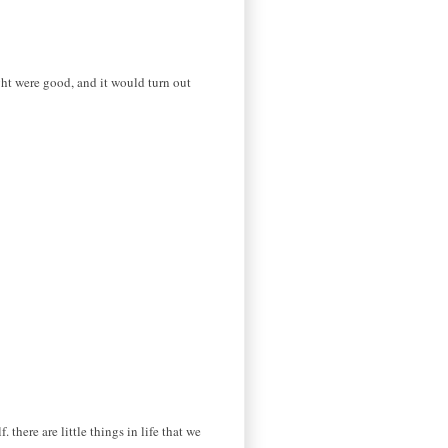
ught were good, and it would turn out
 there are little things in life that we