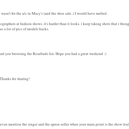
it wasn't for the a/c in Macy's (and the shoe sale..) I would have melted.
tographers at fashion shows. it's harder than it looks. i keep taking shots that i tho
so a lot of pics of models backs.
ound you browsing the Rosebuds list. Hope you had a great weekend :)
 Thanks for sharing!
u even mention the singer and the apron-seller when your main point is the show itself.