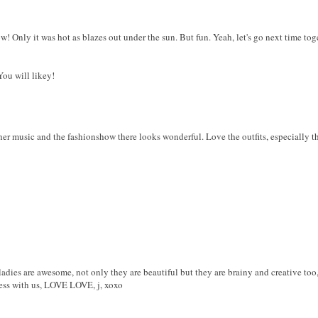
! Only it was hot as blazes out under the sun. But fun. Yeah, let's go next time tog
ou will likey!
her music and the fashionshow there looks wonderful. Love the outfits, especially the
es are awesome, not only they are beautiful but they are brainy and creative too
ness with us, LOVE LOVE, j, xoxo