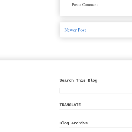
Post a Comment
Newer Post
Search This Blog
TRANSLATE
Blog Archive