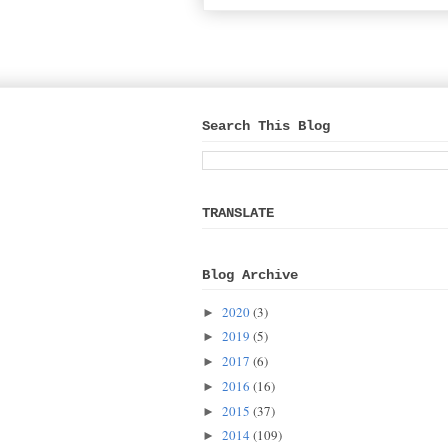
Search This Blog
TRANSLATE
Blog Archive
2020
(3)
►
2019
(5)
►
2017
(6)
►
2016
(16)
►
2015
(37)
►
2014
(109)
►