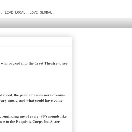
s. LIVE LOCAL, LOVE GLOBAL.
s who packed into the Crest Theatre to see
y danced, the performances were dream-
porary music, and what could have come
 reminding me of early '90's sounds like
e to the Exquisite Corps, but Sister