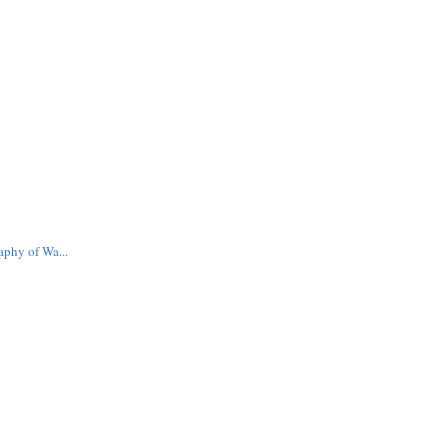
aphy of Wa...