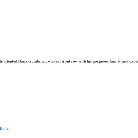
i-talented Dana Gumbiner, who sat front row with his gorgeous family and captu
Ballet