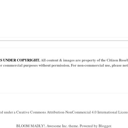
IS UNDER COPYRIGHT.
All content & images are property of the Citizen Rosebu
for commercial purposes without permission. For non-commercial use, please notif
sed under a Creative Commons Attribution-NonCommercial 4.0 International Licens
BLOOM MADLY!. Awesome Inc. theme. Powered by Blogger.