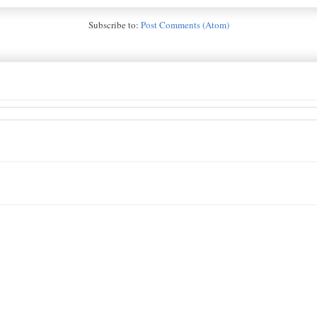
Subscribe to:
Post Comments (Atom)