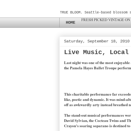
TRUE BLOOM. Seattle-based blossom 
FRESH PICKED VINTAGE ON
HOME
Saturday, September 18, 2010
Live Music, Local
Last night was one of the most enjoyable 
the Pamela Hayes Ballet Troupe perform 
This charitable performance far exceed
like, poetic and dynamic. It was mind-al
off as awkwardly arty instead breathed ne
The stand-out musical performances were,
David Sylvian, the Cocteau Twins and Thi
Crayon's soaring soparano is destined to 