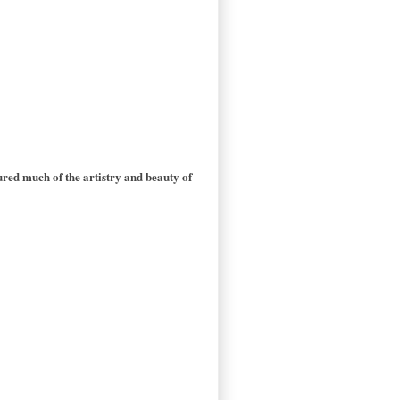
red much of the artistry and beauty of