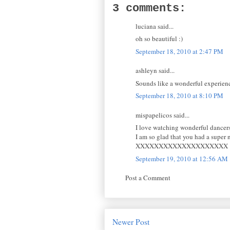
3 comments:
luciana said...
oh so beautiful :)
September 18, 2010 at 2:47 PM
ashleyn said...
Sounds like a wonderful experien
September 18, 2010 at 8:10 PM
mispapelicos said...
I love watching wonderful dancers, I
I am so glad that you had a super 
XXXXXXXXXXXXXXXXXXXX
September 19, 2010 at 12:56 AM
Post a Comment
Newer Post