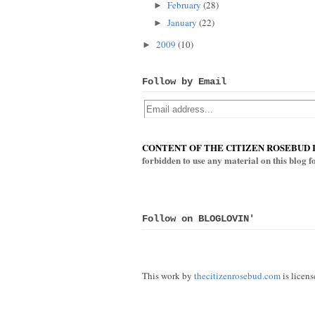
February
(28)
►
January
(22)
►
2009
(10)
►
Follow by Email
CONTENT OF THE CITIZEN ROSEBUD 
forbidden to use any material on this blog 
Follow on BLOGLOVIN'
This work by
thecitizenrosebud.com
is licen