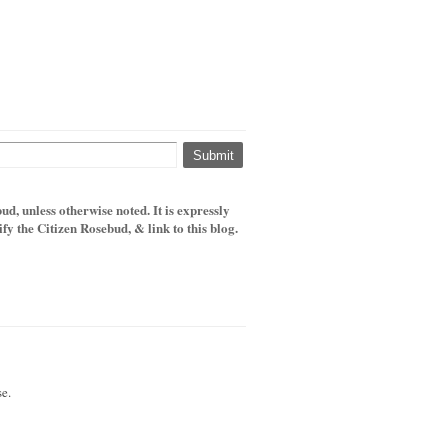
d, unless otherwise noted. It is expressly
y the Citizen Rosebud, & link to this blog.
e.