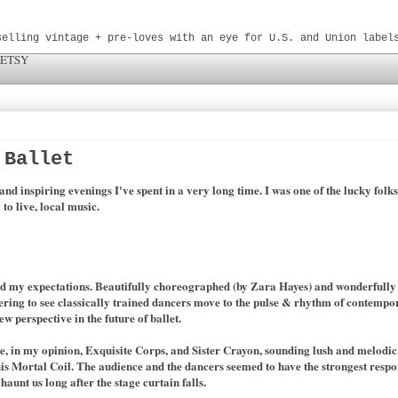
selling vintage + pre-loves with an eye for U.S. and Union label
 ETSY
 Ballet
and inspiring evenings I've spent in a very long time. I was one of the lucky folk
to live, local music.
ed my expectations. Beautifully choreographed (by Zara Hayes) and wonderfull
tering to see classically trained dancers move to the pulse & rhythm of contem
w perspective in the future of ballet.
 in my opinion, Exquisite Corps, and Sister Crayon, sounding lush and melodic,
s Mortal Coil. The audience and the dancers seemed to have the strongest respons
haunt us long after the stage curtain falls.