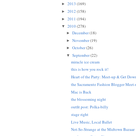
2013
(169)
►
2012
(158)
►
2011
(194)
►
2010
(278)
▼
December
(18)
►
November
(19)
►
October
(26)
►
September
(22)
▼
miracle ice cream
this is how you rock it!
Heart of the Party: Meet-up & Get Dow
the Sacramento Fashion Blogger Meet-
Mac is Back
the blossoming night
outfit post: Polka-billy
stage right
Live Music, Local Ballet
Not-So-Strange at the Midtown Bazaar