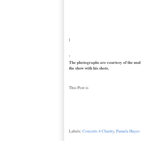
l
'
The photographs are courtesy of the mult
the show with his shots.
This Post is
Labels:
Concerts 4 Charity
,
Pamela Hayes 