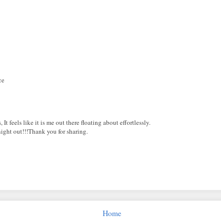
ce
t feels like it is me out there floating about effortlessly.
night out!!!Thank you for sharing.
Home