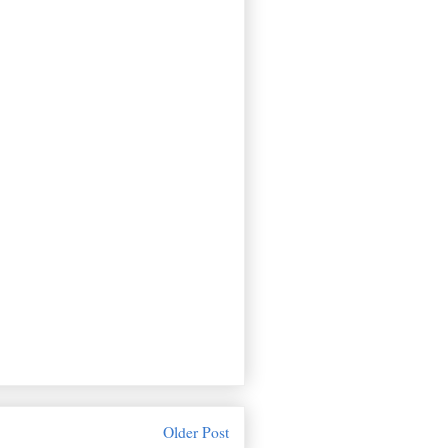
Older Post