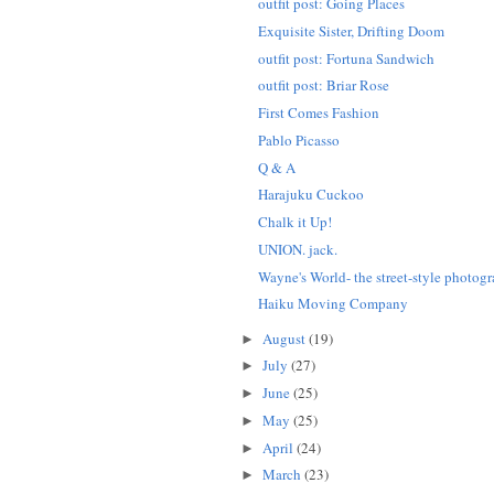
outfit post: Going Places
Exquisite Sister, Drifting Doom
outfit post: Fortuna Sandwich
outfit post: Briar Rose
First Comes Fashion
Pablo Picasso
Q & A
Harajuku Cuckoo
Chalk it Up!
UNION. jack.
Wayne's World- the street-style photogr
Haiku Moving Company
August
(19)
►
July
(27)
►
June
(25)
►
May
(25)
►
April
(24)
►
March
(23)
►