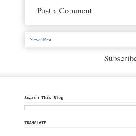
Post a Comment
Newer Post
Subscrib
Search This Blog
TRANSLATE