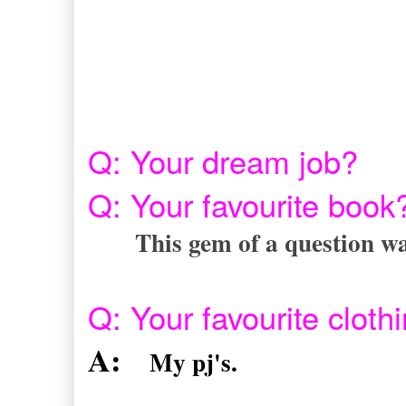
Q: Your dream job?
Q: Your favourite boo
This gem of a question wa
Q: Your favourite clot
A:
My pj's.