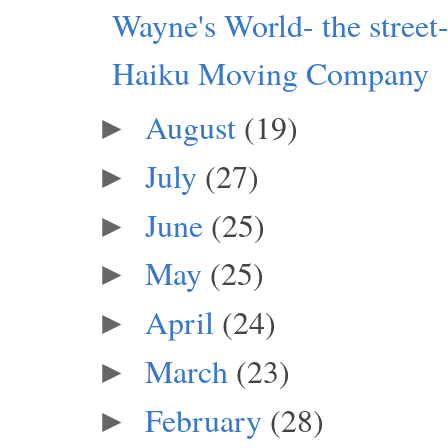
Wayne's World- the street
Haiku Moving Company
August
(19)
►
July
(27)
►
June
(25)
►
May
(25)
►
April
(24)
►
March
(23)
►
February
(28)
►