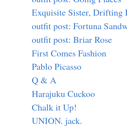
Exquisite Sister, Driftin
outfit post: Fortuna Sand
outfit post: Briar Rose
First Comes Fashion
Pablo Picasso
Q & A
Harajuku Cuckoo
Chalk it Up!
UNION. jack.