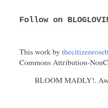
Follow on BLOGLOVI
This work by
thecitizenros
Commons Attribution-NonCom
BLOOM MADLY!. Aweso