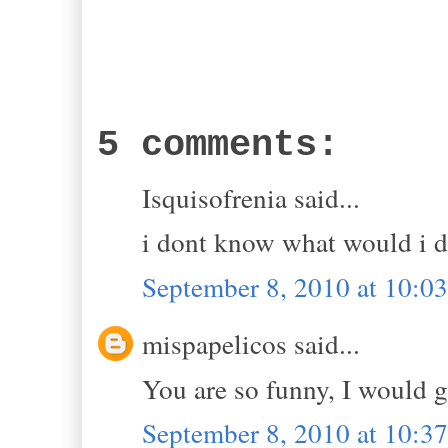
5 comments:
Isquisofrenia said...
i dont know what would i d
September 8, 2010 at 10:
mispapelicos said...
You are so funny, I would g
September 8, 2010 at 10: