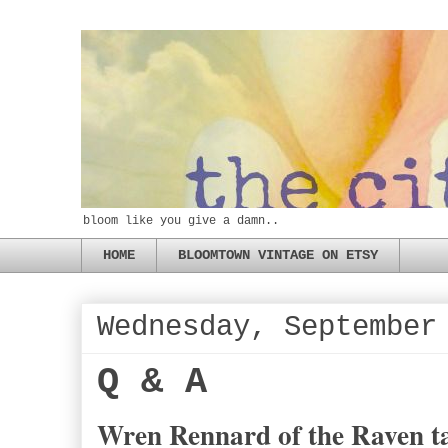
bloom like you give a damn..
HOME
BLOOMTOWN VINTAGE ON ETSY
Wednesday, September
Q & A
Wren Rennard of the Raven ta