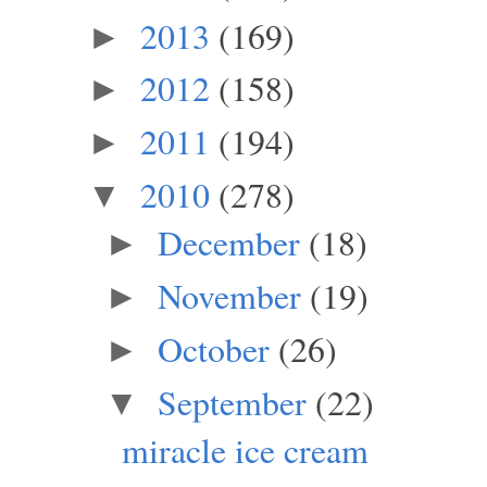
2013
(169)
►
2012
(158)
►
2011
(194)
►
2010
(278)
▼
December
(18)
►
November
(19)
►
October
(26)
►
September
(22)
▼
miracle ice cream