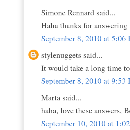
Simone Rennard said...
Haha thanks for answering t
September 8, 2010 at 5:06
stylenuggets said...
It would take a long time t
September 8, 2010 at 9:53
Marta said...
haha, love these answers, Be
September 10, 2010 at 1: