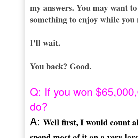
my answers. You may want to g
something to enjoy while you 
I'll wait.
You back? Good.
Q: If you won $65,000,0
do?
A:
Well first, I would count 
spend most of it on a very lar