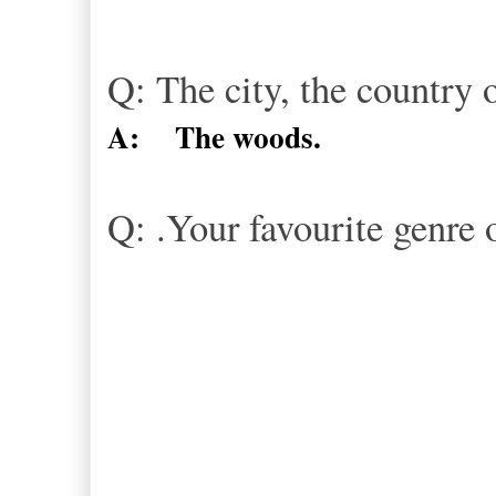
Q: The city, the country 
A: The woods.
Q: .Your favourite genre 