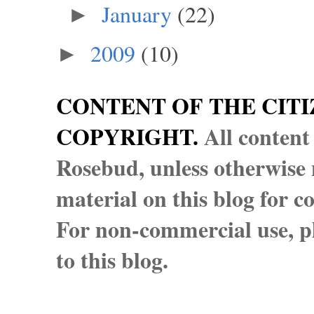
January
(22)
►
2009
(10)
►
CONTENT OF THE CITI
COPYRIGHT.
All content
Rosebud, unless otherwise n
material on this blog for 
For non-commercial use, pl
to this blog.