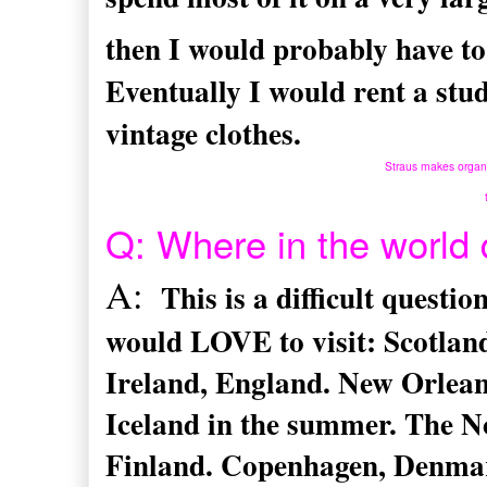
then I would probably have to
Eventually I would rent a studi
vintage clothes.
Straus makes organic
Q: Where in the world 
A:
This is a difficult questi
would LOVE to visit: Scotland
Ireland, England. New Orleans
Iceland in the summer. The N
Finland. Copenhagen, Denma