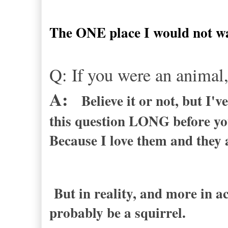
The ONE place I would not want
Q: If you were an anima
A:
Believe it or not, but I'
this question LONG before you
Because I love them and they 
But in reality, and more in a
probably be a squirrel.