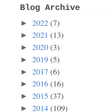
Blog Archive
2022
(7)
►
2021
(13)
►
2020
(3)
►
2019
(5)
►
2017
(6)
►
2016
(16)
►
2015
(37)
►
2014
(109)
►