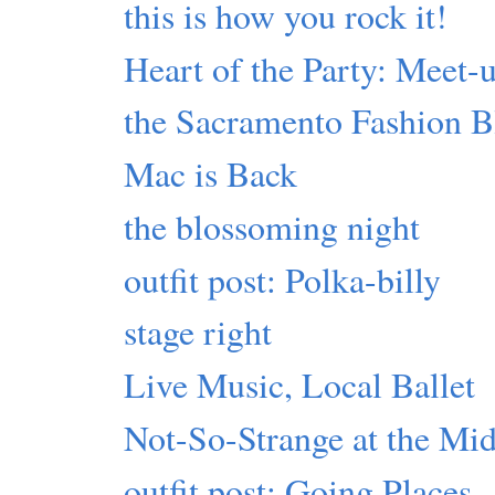
this is how you rock it!
Heart of the Party: Meet
the Sacramento Fashion 
Mac is Back
the blossoming night
outfit post: Polka-billy
stage right
Live Music, Local Ballet
Not-So-Strange at the Mi
outfit post: Going Places