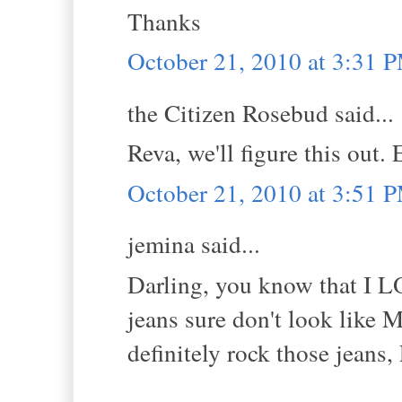
Thanks
October 21, 2010 at 3:31 
the Citizen Rosebud said...
Reva, we'll figure this out.
October 21, 2010 at 3:51 
jemina said...
Darling, you know that I
jeans sure don't look like 
definitely rock those jea