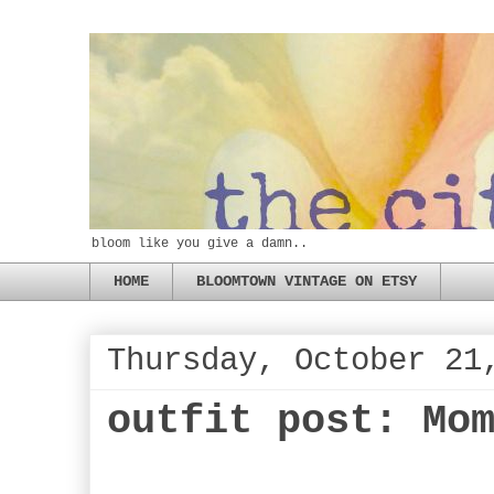
bloom like you give a damn..
HOME
BLOOMTOWN VINTAGE ON ETSY
Thursday, October 21
outfit post: Mo