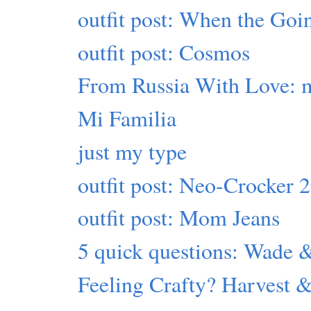
outfit post: When the Go
outfit post: Cosmos
From Russia With Love: 
Mi Familia
just my type
outfit post: Neo-Crocker 
outfit post: Mom Jeans
5 quick questions: Wade 
Feeling Crafty? Harvest &