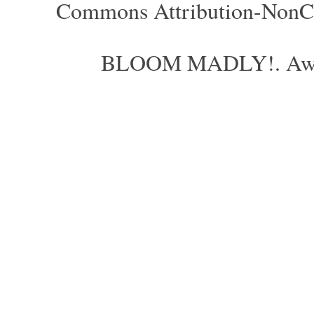
Commons Attribution-NonCom
BLOOM MADLY!. Aweso