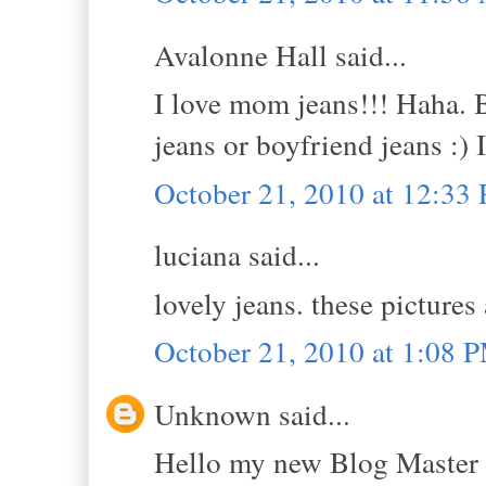
Avalonne Hall said...
I love mom jeans!!! Haha. B
jeans or boyfriend jeans :) I
October 21, 2010 at 12:33
luciana said...
lovely jeans. these pictures 
October 21, 2010 at 1:08 
Unknown said...
Hello my new Blog Master 