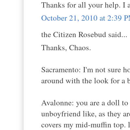
Thanks for all your help. I
October 21, 2010 at 2:39 
the Citizen Rosebud said...
Thanks, Chaos.
Sacramento: I'm not sure ho
around with the look for a b
Avalonne: you are a doll to 
unboyfriend like, as they ar
covers my mid-muffin top. l