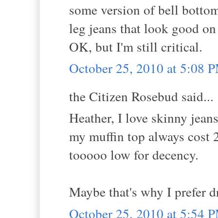
some version of bell bottom
leg jeans that look good on 
OK, but I'm still critical.
October 25, 2010 at 5:08 
the Citizen Rosebud said...
Heather, I love skinny jean
my muffin top always cost 2
tooooo low for decency.
Maybe that's why I prefer d
October 25, 2010 at 5:54 