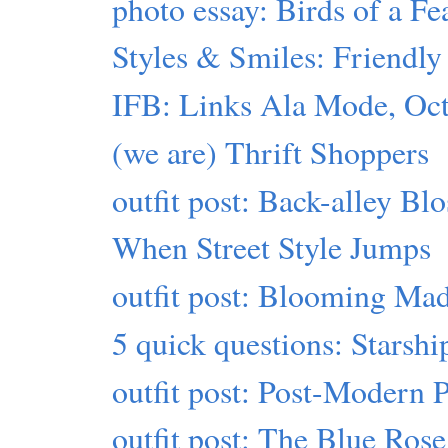
photo essay: Birds of a Fe
Styles & Smiles: Friendly 
IFB: Links Ala Mode, Oct
(we are) Thrift Shoppers
outfit post: Back-alley Bl
When Street Style Jumps
outfit post: Blooming Ma
5 quick questions: Starshi
outfit post: Post-Modern 
outfit post: The Blue Ros