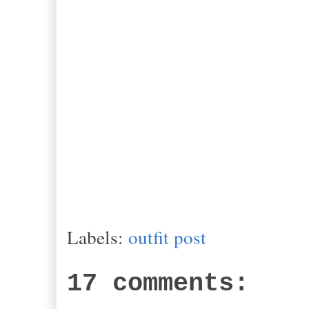
Labels:
outfit post
17 comments: