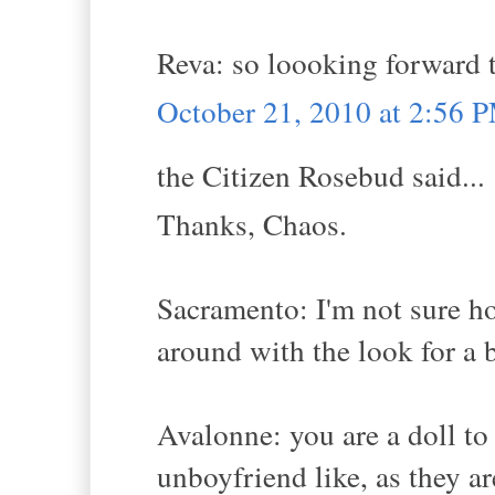
Reva: so loooking forward t
October 21, 2010 at 2:56 
the Citizen Rosebud said...
Thanks, Chaos.
Sacramento: I'm not sure ho
around with the look for a b
Avalonne: you are a doll to 
unboyfriend like, as they ar