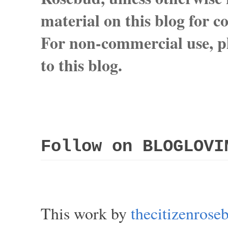
material on this blog for 
For non-commercial use, pl
to this blog.
Follow on BLOGLOVI
This work by
thecitizenros