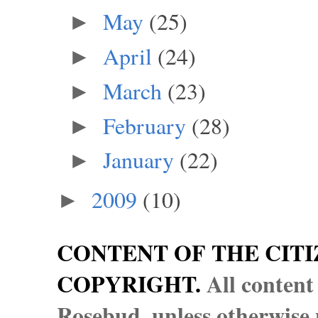
May
(25)
►
April
(24)
►
March
(23)
►
February
(28)
►
January
(22)
►
2009
(10)
►
CONTENT OF THE CITI
COPYRIGHT.
All content
Rosebud, unless otherwise n