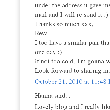
under the address u gave me
mail and I will re-send it :)
Thanks so much xxx,
Reva
I too have a similar pair t
one day ;)
if not too cold, I'm gonna 
Look forward to sharing mo
October 21, 2010 at 11:48
Hanna said...
Lovely blog and I really lik