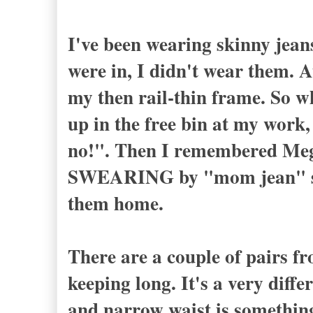
I've been wearing skinny jean
were in, I didn't wear them. A
my then rail-thin frame. So w
up in the free bin at my work,
no!". Then I remembered Meg
SWEARING by "mom jean" sho
them home.
There are a couple of pairs fr
keeping long. It's a very diffe
and narrow waist is something