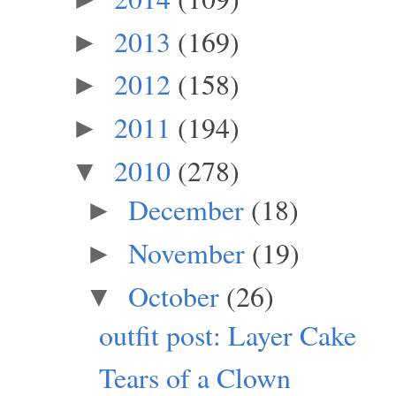
2013
(169)
►
2012
(158)
►
2011
(194)
►
2010
(278)
▼
December
(18)
►
November
(19)
►
October
(26)
▼
outfit post: Layer Cake
Tears of a Clown