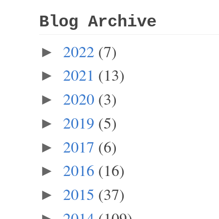
Blog Archive
2022
(7)
►
2021
(13)
►
2020
(3)
►
2019
(5)
►
2017
(6)
►
2016
(16)
►
2015
(37)
►
2014
(109)
►