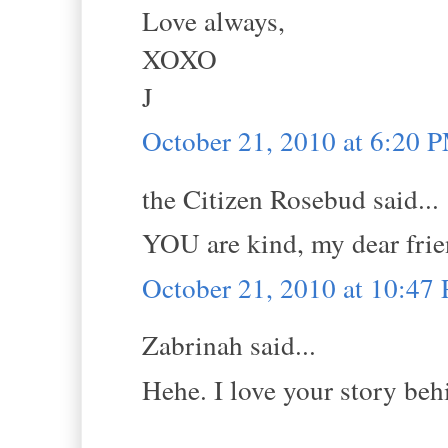
Love always,
XOXO
J
October 21, 2010 at 6:20 
the Citizen Rosebud said...
YOU are kind, my dear frie
October 21, 2010 at 10:47
Zabrinah said...
Hehe. I love your story behi