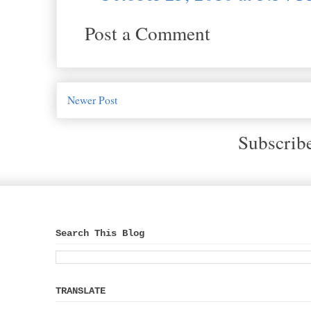
Post a Comment
Newer Post
Subscrib
Search This Blog
TRANSLATE