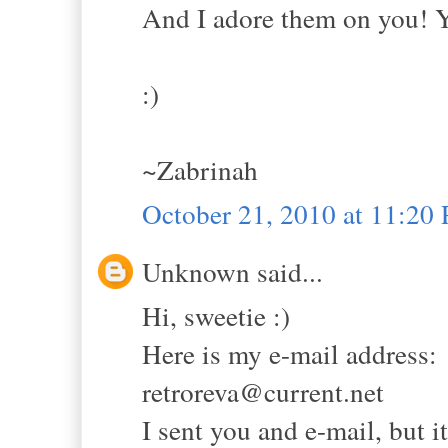
And I adore them on you! Yo
:)
~Zabrinah
October 21, 2010 at 11:20
Unknown said...
Hi, sweetie :)
Here is my e-mail address:
retroreva@current.net
I sent you and e-mail, but i