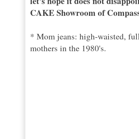
let's hope it does not disappo
CAKE Showroom of Compas
* Mom jeans: high-waisted, ful
mothers in the 1980's.