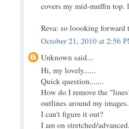
covers my mid-muffin top. l
Reva: so loooking forward t
October 21, 2010 at 2:56 
Unknown said...
Hi, my lovely......
Quick question.......
How do I remove the "lines"
outlines around my images.
I can't figure it out?
I am on stretched/advanced...