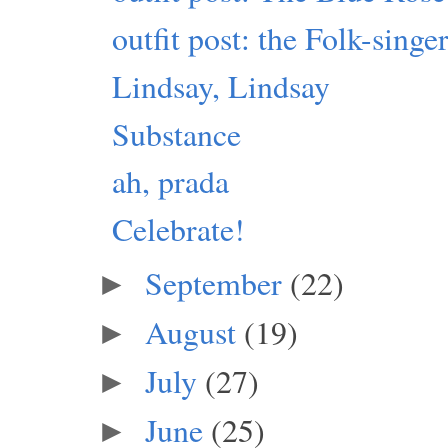
outfit post: the Folk-sing
Lindsay, Lindsay
Substance
ah, prada
Celebrate!
September
(22)
►
August
(19)
►
July
(27)
►
June
(25)
►