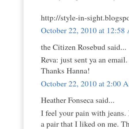
http://style-in-sight.blogsp
October 22, 2010 at 12:5
the Citizen Rosebud said...
Reva: just sent ya an email.
Thanks Hanna!
October 22, 2010 at 2:00 
Heather Fonseca said...
I feel your pain with jeans
a pair that I liked on me. T