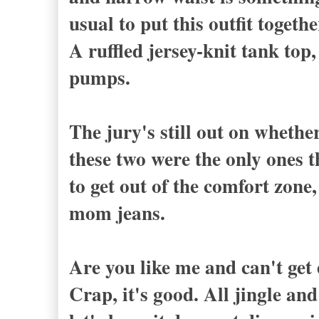
usual to put this outfit togethe
A ruffled jersey-knit tank to
pumps.
The jury's still out on whether
these two were the only ones 
to get out of the comfort zone,
mom jeans.
Are you like me and can't get
Crap, it's good. All jingle an