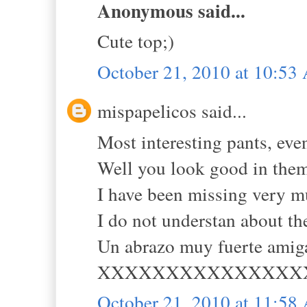
Anonymous said...
Cute top;)
October 21, 2010 at 10:5
mispapelicos said...
Most interesting pants, eve
Well you look good in the
I have been missing very m
I do not understan about th
Un abrazo muy fuerte amig
XXXXXXXXXXXXXXX
October 21, 2010 at 11:5