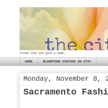
bloom like you give a damn..
HOME
BLOOMTOWN VINTAGE ON ETSY
Monday, November 8, 
Sacramento Fash