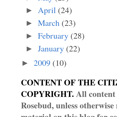
April
(24)
►
March
(23)
►
February
(28)
►
January
(22)
►
2009
(10)
►
CONTENT OF THE CITI
COPYRIGHT.
All content
Rosebud, unless otherwise n
material on this blog for 