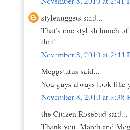
November 8, 2010 at 2:41
stylenuggets said...
That's one stylish bunch of
that!
November 8, 2010 at 2:44
Meggstatus said...
You guys always look like 
November 8, 2010 at 3:38
the Citizen Rosebud said...
Thank you. March and Megg