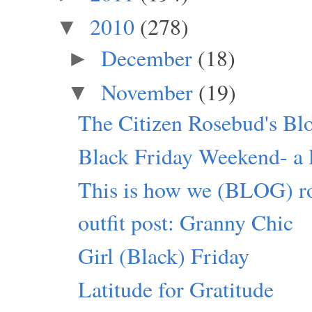
2010
(278)
▼
December
(18)
►
November
(19)
▼
The Citizen Rosebud's Bl
Black Friday Weekend- a P
This is how we (BLOG) ro
outfit post: Granny Chic
Girl (Black) Friday
Latitude for Gratitude