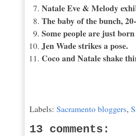
Natale Eve & Melody exhib
The baby of the bunch, 20-
Some people are just born
Jen Wade strikes a pose.
Coco and Natale shake thi
Labels:
Sacramento bloggers
,
S
13 comments: