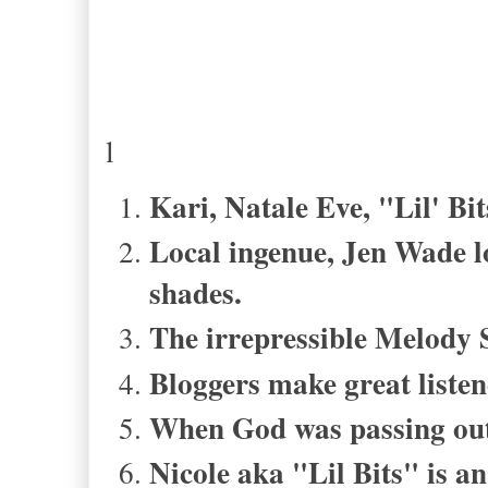
l
Kari, Natale Eve, "Lil' Bi
Local ingenue, Jen Wade lo
shades.
The irrepressible Melody S
Bloggers make great listen
When God was passing out 
Nicole aka "Lil Bits" is a