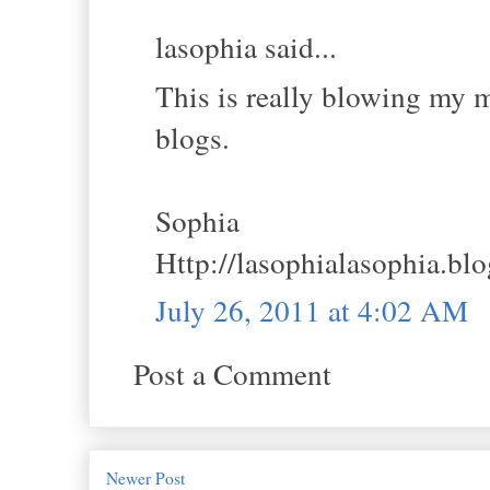
lasophia said...
This is really blowing my mi
blogs.
Sophia
Http://lasophialasophia.bl
July 26, 2011 at 4:02 AM
Post a Comment
Newer Post