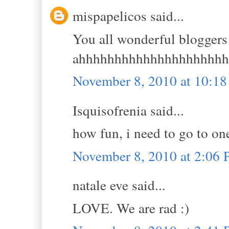
mispapelicos said...
You all wonderful bloggers
ahhhhhhhhhhhhhhhhhhhhh
November 8, 2010 at 10:1
Isquisofrenia said...
how fun, i need to go to on
November 8, 2010 at 2:06
natale eve said...
LOVE. We are rad :)