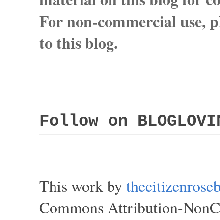
For non-commercial use, pl
to this blog.
Follow on BLOGLOVI
This work by
thecitizenros
Commons Attribution-NonCom