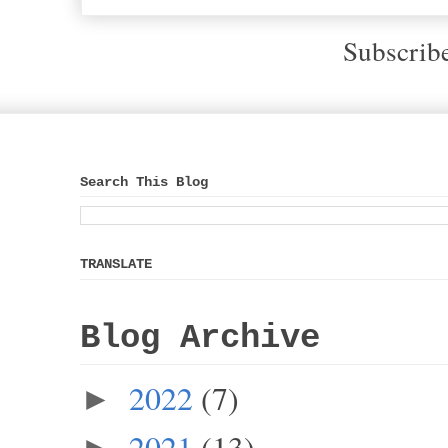
Subscrib
Search This Blog
TRANSLATE
Blog Archive
2022
(7)
►
2021
(13)
►