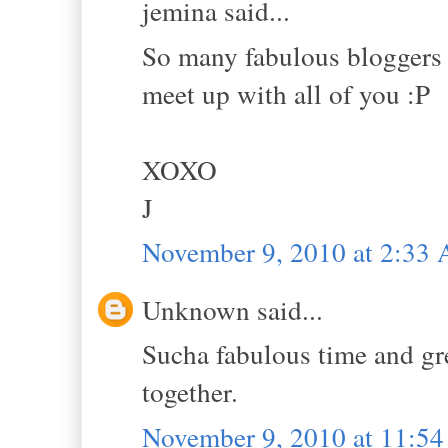
jemina said...
So many fabulous bloggers 
meet up with all of you :P
XOXO
J
November 9, 2010 at 2:33
Unknown said...
Sucha fabulous time and gr
together.
November 9, 2010 at 11:5