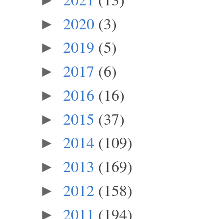
2020
(3)
►
2019
(5)
►
2017
(6)
►
2016
(16)
►
2015
(37)
►
2014
(109)
►
2013
(169)
►
2012
(158)
►
2011
(194)
►