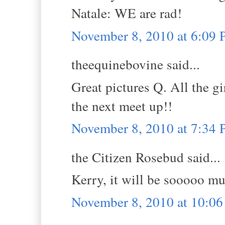
Natale: WE are rad!
November 8, 2010 at 6:09
theequinebovine said...
Great pictures Q. All the gi
the next meet up!!
November 8, 2010 at 7:34
the Citizen Rosebud said...
Kerry, it will be sooooo m
November 8, 2010 at 10:0