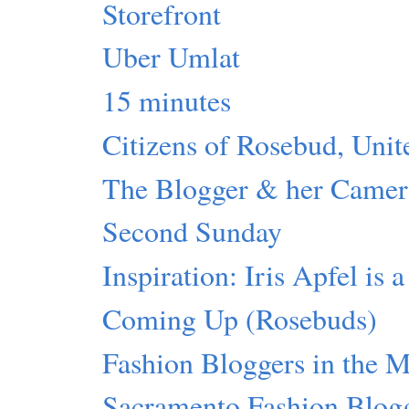
Storefront
Uber Umlat
15 minutes
Citizens of Rosebud, Unit
The Blogger & her Camer
Second Sunday
Inspiration: Iris Apfel is 
Coming Up (Rosebuds)
Fashion Bloggers in the 
Sacramento Fashion Blog