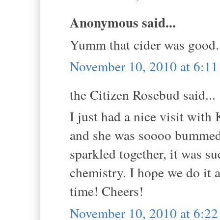
Anonymous said...
Yumm that cider was good. 
November 10, 2010 at 6:1
the Citizen Rosebud said...
I just had a nice visit wi
and she was soooo bummed t
sparkled together, it was s
chemistry. I hope we do it 
time! Cheers!
November 10, 2010 at 6:2