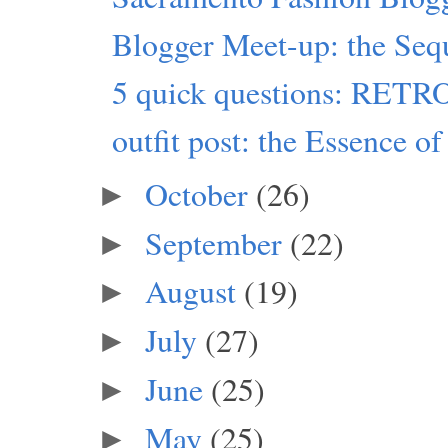
Blogger Meet-up: the Seq
5 quick questions: RET
outfit post: the Essence of
October
(26)
►
September
(22)
►
August
(19)
►
July
(27)
►
June
(25)
►
May
(25)
►