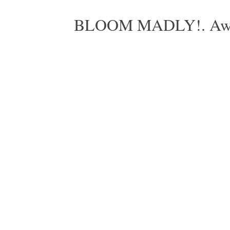
BLOOM MADLY!. Aweso