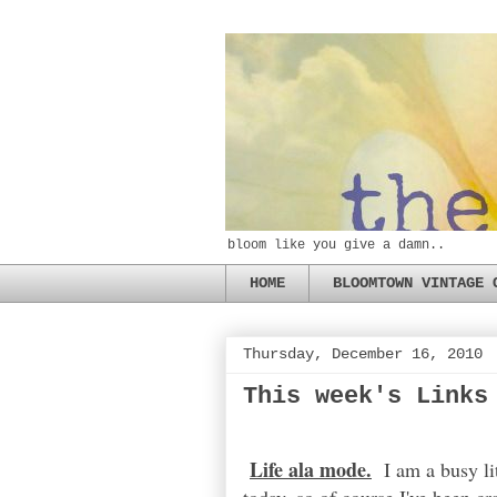
bloom like you give a damn..
HOME
BLOOMTOWN VINTAGE 
Thursday, December 16, 2010
This week's Links
Life ala mode.
I am a busy lit