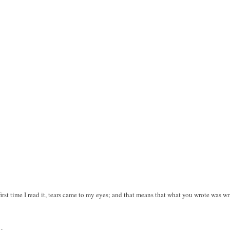
irst time I read it, tears came to my eyes; and that means that what you wrote was wr