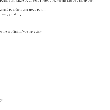
 pearls post, where we all send photos of our pearls and do a group post.
es and post them as a group post!!!
s being good to ya!
or the spotlight if you have time.
ly!