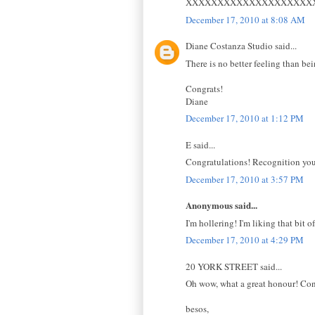
XXXXXXXXXXXXXXXXXXXX
December 17, 2010 at 8:08 AM
Diane Costanza Studio said...
There is no better feeling than be
Congrats!
Diane
December 17, 2010 at 1:12 PM
E said...
Congratulations! Recognition you 
December 17, 2010 at 3:57 PM
Anonymous said...
I'm hollering! I'm liking that bit o
December 17, 2010 at 4:29 PM
20 YORK STREET said...
Oh wow, what a great honour! Congr
besos,