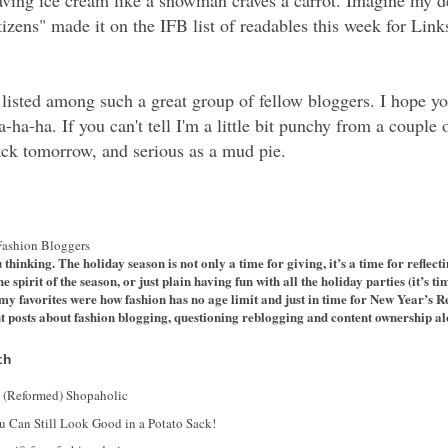
raving ice cream like a snowman craves a carrot. Imagine my d
izens" made it on the IFB list of readables this week for Lin
e listed among such a great group of fellow bloggers. I hope 
-ha. If you can't tell I'm a little bit punchy from a couple 
ack tomorrow, and serious as a mud pie.
Fashion Bloggers
u thinking. The holiday season is not only a time for giving, it’s a time for reflec
pirit of the season, or just plain having fun with all the holiday parties (it’s tim
 favorites were how fashion has no age limit and just in time for New Year’s Re
t posts about fashion blogging, questioning reblogging and content ownership a
th
a (Reformed) Shopaholic
u Can Still Look Good in a Potato Sack!