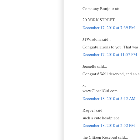
Come say Bonjour at:
20 YORK STREET
December 17, 2010 at 7:39 PM
JTWisdom said...
Congratulations to you. That was a
December 17, 2010 at 11:57 PM
Jeanelle said...
Congrats! Well deserved, and an ea
x,
www.GlocalGirl.com
December 18, 2010 at 5:12 AM
Raquel said...
such a cute headpiece!
December 18, 2010 at 2:52 PM
the Citizen Rosebud said...