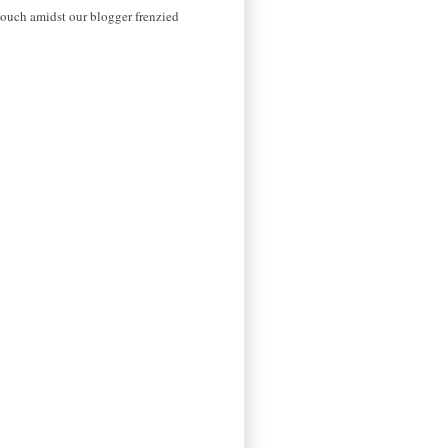
 touch amidst our blogger frenzied