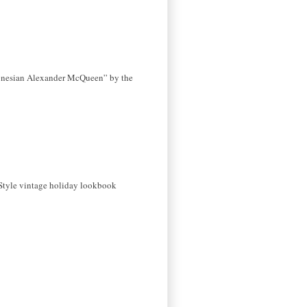
donesian Alexander McQueen” by the
 Style vintage holiday lookbook