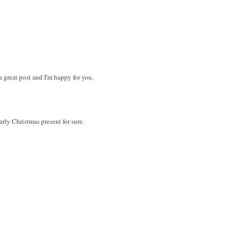
 great post and I'm happy for you.
rly Christmas present for sure.