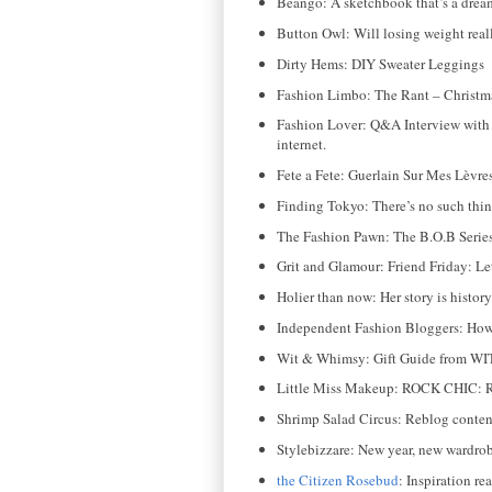
Beango: A sketchbook that’s a dream 
Button Owl: Will losing weight rea
Dirty Hems: DIY Sweater Leggings
Fashion Limbo: The Rant – Christma
Fashion Lover: Q&A Interview with 
internet.
Fete a Fete: Guerlain Sur Mes Lèvr
Finding Tokyo: There’s no such thing
The Fashion Pawn: The B.O.B Seri
Grit and Glamour: Friend Friday: Le
Holier than now: Her story is histo
Independent Fashion Bloggers: How 
Wit & Whimsy: Gift Guide from WIT
Little Miss Makeup: ROCK CHIC: Ru
Shrimp Salad Circus: Reblog content 
Stylebizzare: New year, new wardrobe
the Citizen Rosebud
: Inspiration rea