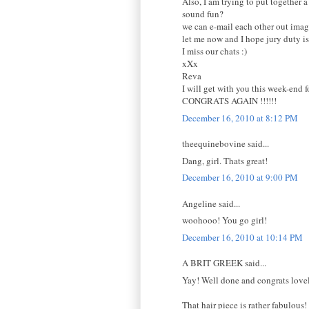
Also, I am trying to put together a
sound fun?
we can e-mail each other out imag
let me now and I hope jury duty i
I miss our chats :)
xXx
Reva
I will get with you this week-end f
CONGRATS AGAIN !!!!!!
December 16, 2010 at 8:12 PM
theequinebovine said...
Dang, girl. Thats great!
December 16, 2010 at 9:00 PM
Angeline said...
woohooo! You go girl!
December 16, 2010 at 10:14 PM
A BRIT GREEK said...
Yay! Well done and congrats love
That hair piece is rather fabulous!