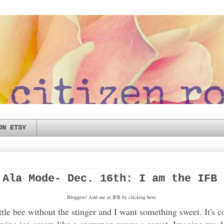
ON ETSY
 Ala Mode- Dec. 16th: I am the IFB 
Bloggers! Add me at IFB by clicking here.
tle bee without the stinger and I want something sweet. It's 