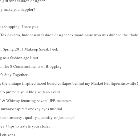
gift for a fashion designer
lly make you happier?
s shopping, I hate you
Tex Saverio, Indonesian fashion designer extraordinaire who was dubbed the “In
es: Spring 2011 Makeup Sneak Peek
 as a fashion age limit!
es: The 8 Commandments of Blogging
t’s Stay Together
ry: the vintage-inspired mood board collages behind my Market Publique/Erstwhile
to promote your blog with an event
 & Whimsy featuring several IFB members
nway-inspired smokey eyes tutorial
controversy . quality, quantity, or just crap?
? 7 tips to restyle your closet
l citizens