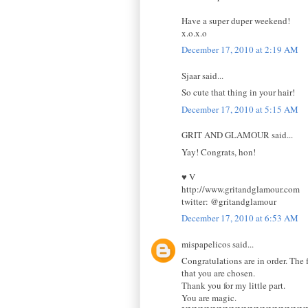
Have a super duper weekend!
x.o.x.o
December 17, 2010 at 2:19 AM
Sjaar said...
So cute that thing in your hair!
December 17, 2010 at 5:15 AM
GRIT AND GLAMOUR said...
Yay! Congrats, hon!
♥ V
http://www.gritandglamour.com
twitter: @gritandglamour
December 17, 2010 at 6:53 AM
mispapelicos said...
Congratulations are in order. The f
that you are chosen.
Thank you for my little part.
You are magic.