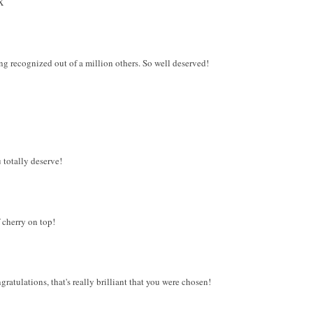
X
ing recognized out of a million others. So well deserved!
totally deserve!
f cherry on top!
atulations, that's really brilliant that you were chosen!