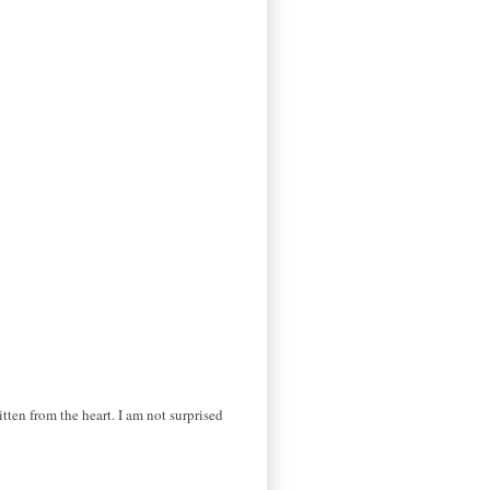
itten from the heart. I am not surprised