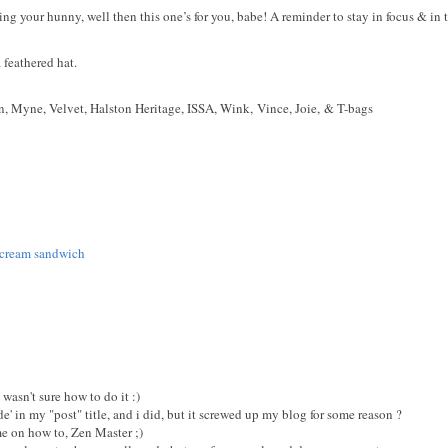
ting your hunny, well then this one’s for you, babe! A reminder to stay in focus & in
 feathered hat.
n,
Myne,
Velvet,
Halston Heritage,
ISSA,
Wink,
Vince,
Joie, &
T-bags
ce cream sandwich
I wasn't sure how to do it :)
ode' in my "post" title, and i did, but it screwed up my blog for some reason ?
 on how to, Zen Master ;)