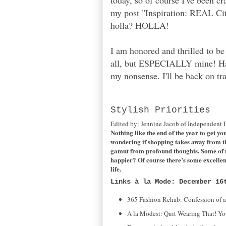
today, so of course I've been c
my post "Inspiration: REAL Cit
holla? HOLLA!
I am honored and thrilled to b
all, but ESPECIALLY mine! Ha-ha
my nonsense. I'll be back on tr
Stylish Priorities
Edited by: Jennine Jacob of Independent 
Nothing like the end of the year to get yo
wondering if shopping takes away from the s
gamut from profound thoughts. Some of my
happier? Of course there’s some excellen
life.
Links à la Mode: December 16
365 Fashion Rehab: Confession of 
A la Modest: Quit Wearing That! Yo