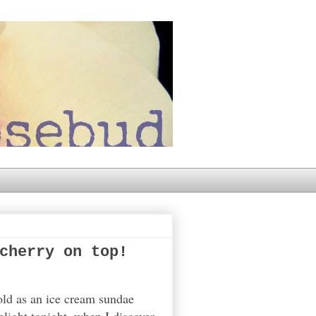
cherry on top!
cold as an ice cream sundae