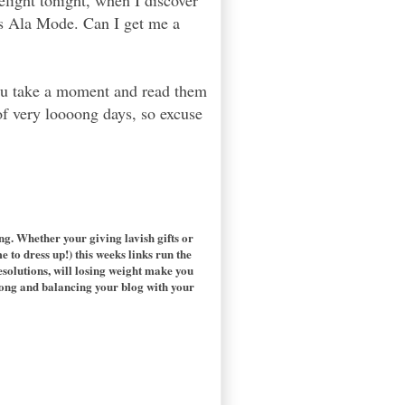
elight tonight, when I discover
ks Ala Mode. Can I get me a
you take a moment and read them
of very loooong days, so excuse
ting. Whether your giving lavish gifts or
e to dress up!) this weeks links run the
solutions, will losing weight make you
long and balancing your blog with your