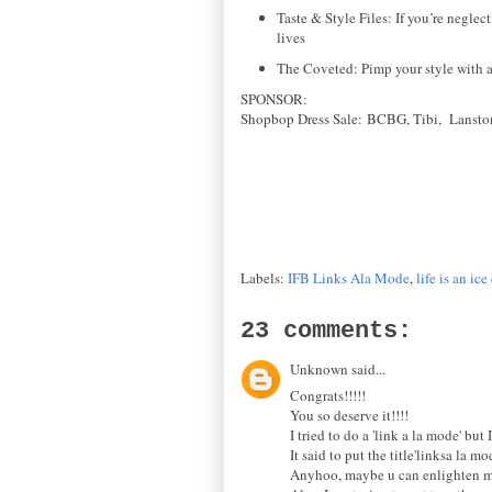
Taste & Style Files: If you’re neglec
lives
The Coveted: Pimp your style with a
SPONSOR
:
Shopbop Dress Sale:
BCBG,
Tibi,
Lansto
Labels:
IFB Links Ala Mode
,
life is an i
23 comments:
Unknown said...
Congrats!!!!!
You so deserve it!!!!
I tried to do a 'link a la mode' but 
It said to put the title'linksa la m
Anyhoo, maybe u can enlighten me