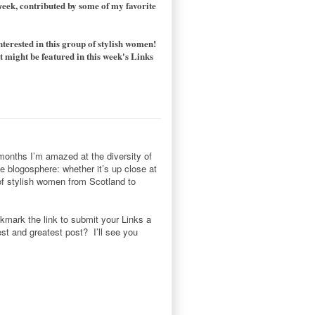
 week, contributed by some of my favorite
nterested in this group of stylish women!
 might be featured in this week's Links
 months I’m amazed at the diversity of
he blogosphere: whether it’s up close at
 of stylish women from Scotland to
okmark the link to submit your Links a
st and greatest post? I’ll see you