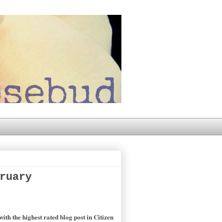
ruary
th the highest rated blog post in Citizen