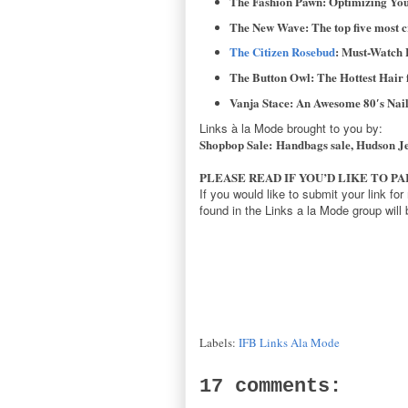
The Fashion Pawn: Optimizing You
The New Wave: The top five most c
The Citizen Rosebud
: Must-Watch 
The Button Owl: The Hottest Hai
Vanja Stace: An Awesome 80′s Nail
Links à la Mode brought to you by:
Shopbop Sale: Handbags sale, Hudson Jea
PLEASE READ IF YOU’D LIKE TO P
If you would like to submit your link fo
found in the Links a la Mode group will
Labels:
IFB Links Ala Mode
17 comments: