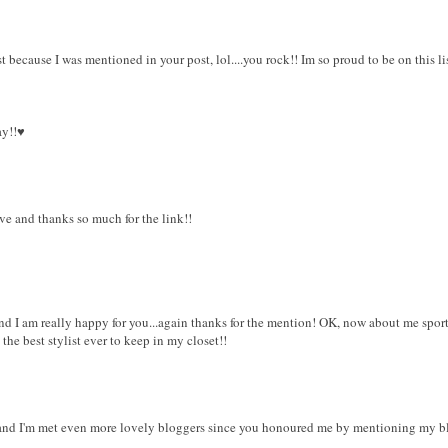
 because I was mentioned in your post, lol....you rock!! Im so proud to be on this li
y!!♥
ve and thanks so much for the link!!
 and I am really happy for you...again thanks for the mention! OK, now about me sport
the best stylist ever to keep in my closet!!
 and I'm met even more lovely bloggers since you honoured me by mentioning my b