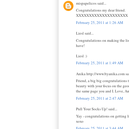
mispapelicos said...
Congratulations my dear friend.
XXXXXXXXXXXXXXXXXXXX
February 25, 2011 at 1:26 AM
Liesl said...
Congratulations on making the li
have!
Liesl :)
February 25, 2011 at 1:49 AM
Anika http://www.byanika.com sai
Friend, a big big congratulations t
beauty with your focus on the geo
the same page you and I. Love, A
February 25, 2011 at 2:47 AM
Pull Your Socks Up! said...
Yay - congratulations on getting li
xoxo
February 25, 2011 at 3:44 AM