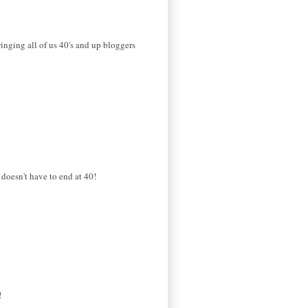
ringing all of us 40's and up bloggers
 doesn't have to end at 40!
!