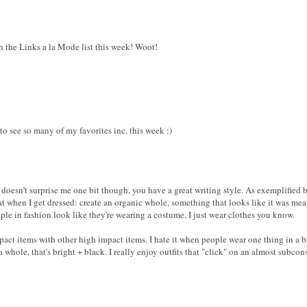
n the Links a la Mode list this week! Woot!
to see so many of my favorites inc. this week :)
is doesn't surprise me one bit though, you have a great writing style. As exempl
 that when I get dressed: create an organic whole, something that looks like it was me
ople in fashion look like they're wearing a costume, I just wear clothes you know.
mpact items with other high impact items. I hate it when people wear one thing in a b
 whole, that's bright + black. I really enjoy outfits that "click" on an almost subcons