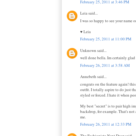
February 25, 2011 at 3:46 PM
Leia said...
I was so happy to see your name o
♥ Leia
February 25, 2011 at 11:00 PM
Unknown said...
well done bella. Im certainly glad 
February 26, 2011 at 3:58 AM
Annebeth said...
congrats on the feature again! th
outfit. I totally aspire to do just
styled or forced. I hate it when pe
My best "secret" is to pair high i
backdrop, for example. That's not a
me.
February 26, 2011 at 12:33 PM
The Fashionista Next Door said...