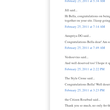
February 25, 2011 at 5:34 AM
Jill said...
Hi Bella, congratulations on being
together on your site. I keep goin
February 25, 2011 at 7:14 AM
Anupriya DG said...
Congratulations Bella dear! Am so p
February 25, 2011 at 7:49 AM
Veshoevius said...
And well deserved too! I hope it sp
February 25, 2011 at 2:22 PM
The Style Crone said...
Congratulations Bella! Well dese
February 25, 2011 at 3:23 PM
the Citizen Rosebud said...
Thank you so much, no only for the