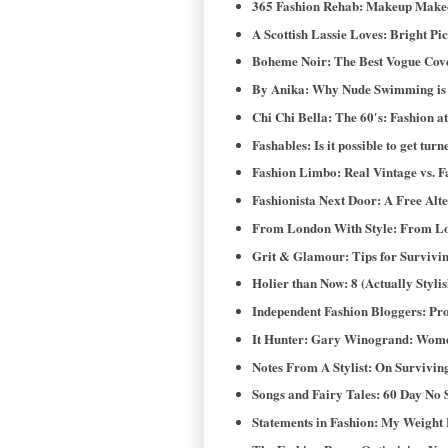
365 Fashion Rehab: Makeup Makeo
A Scottish Lassie Loves: Bright Pi
Boheme Noir: The Best Vogue Cover
By Anika: Why Nude Swimming is N
Chi Chi Bella: The 60′s: Fashion at 
Fashables: Is it possible to get turn
Fashion Limbo: Real Vintage vs. F
Fashionista Next Door: A Free Alt
From London With Style: From Lo
Grit & Glamour: Tips for Survivi
Holier than Now: 8 (Actually Styl
Independent Fashion Bloggers: Pr
It Hunter: Gary Winogrand: Wome
Notes From A Stylist: On Survivin
Songs and Fairy Tales: 60 Day No 
Statements in Fashion: My Weight 