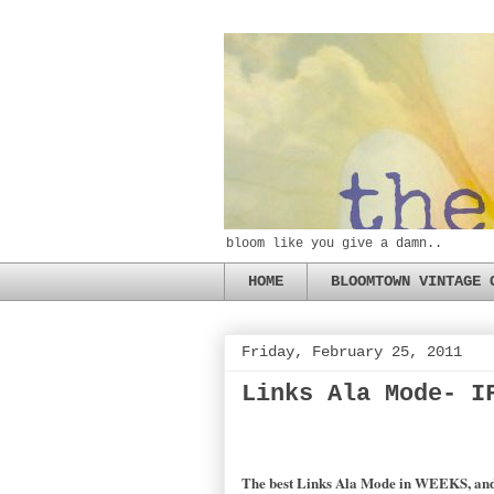
bloom like you give a damn..
HOME
BLOOMTOWN VINTAGE 
Friday, February 25, 2011
Links Ala Mode- I
The best Links Ala Mode in WEEKS, and ye