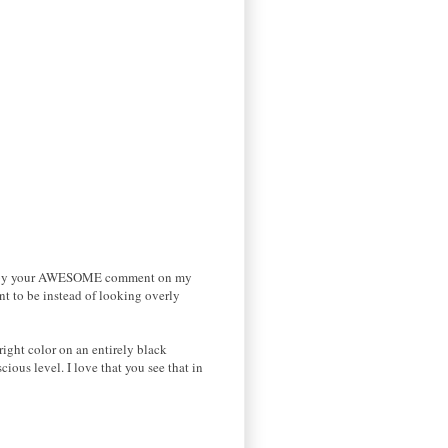
ified by your AWESOME comment on my
ant to be instead of looking overly
right color on an entirely black
cious level. I love that you see that in