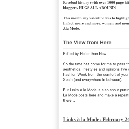
Rosebud history (with over 1000 page hits
bloggers. HUGS ALL AROUND!
This month, my valentine was to highlight
In fact, more and more, women, and men a
Ala Mode.
The View from Here
Edited by Holier than Now
So the time has come for me to pass the
aesthetics, lifestyles and opinions I’ve
Fashion Week from the comfort of your c
Spain (and everywhere in between).
But Links a la Mode is also about putti
La Mode posts here and make a repeatin
there…
Links à la Mode: February 2