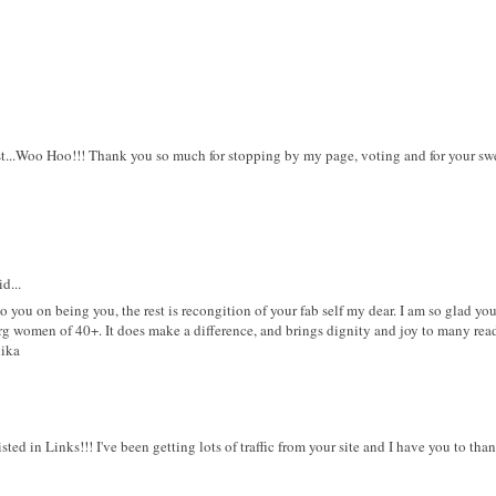
st...Woo Hoo!!! Thank you so much for stopping by my page, voting and for your 
d...
o you on being you, the rest is recongition of your fab self my dear. I am so glad yo
rg women of 40+. It does make a difference, and brings dignity and joy to many read
nika
sted in Links!!! I've been getting lots of traffic from your site and I have you to t