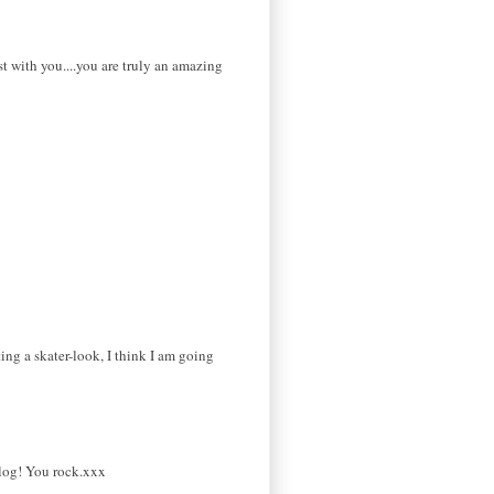
st with you....you are truly an amazing
ing a skater-look, I think I am going
log! You rock.xxx