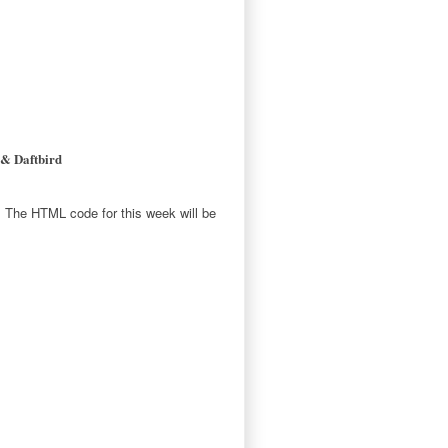
 & Daftbird
E. The HTML code for this week will be