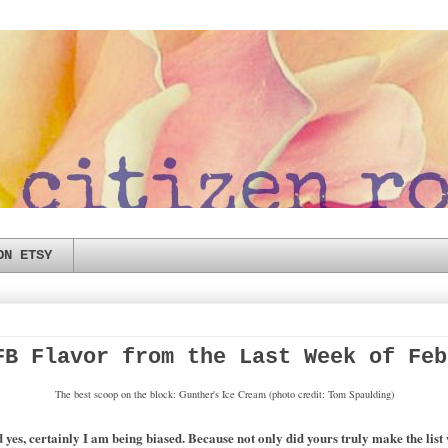
ON ETSY
FB Flavor from the Last Week of Feb
The best scoop on the block: Gunther's Ice Cream (photo credit: Tom Spaulding)
s, certainly I am being biased. Because not only did yours truly make the list wi