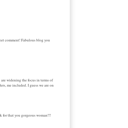
sweet comment! Fabulous blog you
u are widening the focus in terms of
ers, me included. I guess we are on
hank for that you gorgeous woman!!!