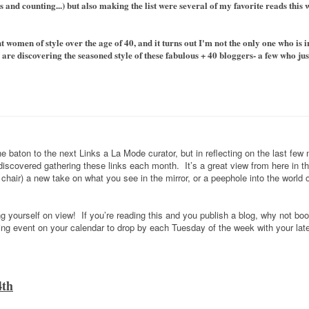
 and counting...) but also making the list were several of my favorite reads this
 women of style over the age of 40, and it turns out I'm not the only one who is i
re discovering the seasoned style of these fabulous + 40 bloggers- a few who just
 baton to the next Links a La Mode curator, but in reflecting on the last few
 discovered gathering these links each month. It’s a great view from here in t
hair) a new take on what you see in the mirror, or a peephole into the world
ng yourself on view! If you’re reading this and you publish a blog, why not bo
g event on your calendar to drop by each Tuesday of the week with your late
4th