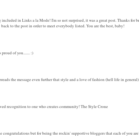
 included in Links a la Mode! I'm so not surprised, it was a great post. Thanks for b
g back to the post in order to meet everybody listed. You are the best, baby!
roud of you....... :)
reads the message even further that style and a love of fashion (hell life in general)
rved recognition to one who creates community! The Style Crone
 congratulations but for being the rockin' supportive bloggers that each of you are