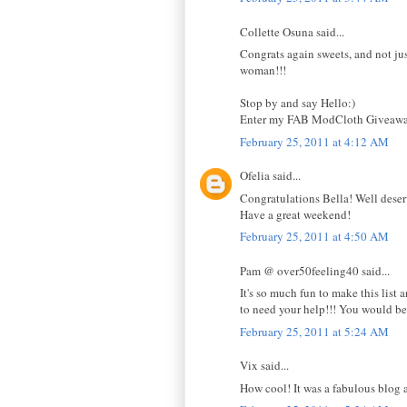
Collette Osuna said...
Congrats again sweets, and not just
woman!!!
Stop by and say Hello:)
Enter my FAB ModCloth Giveawa
February 25, 2011 at 4:12 AM
Ofelia said...
Congratulations Bella! Well deser
Have a great weekend!
February 25, 2011 at 4:50 AM
Pam @ over50feeling40 said...
It's so much fun to make this list
to need your help!!! You would be 
February 25, 2011 at 5:24 AM
Vix said...
How cool! It was a fabulous blog