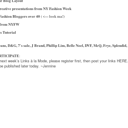
r Blog Layout
reative presentations from NY Fashion Week
Fashion Bloggers over 40
( <--- look ma!)
r from NYFW
s Tutorial
ns, D&G, 7′s sale, J Brand, Phillip Lim, Belle Noel, DVF, McQ, Frye, Splendid,
ARTICIPATE
:
r next week’s Links à la Mode, please register first, then post your links HER
 be published later today. ~Jennine