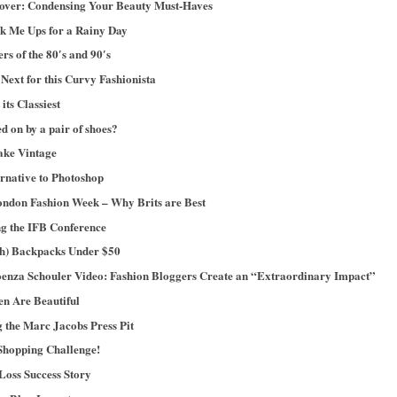
ver: Condensing Your Beauty Must-Haves
ck Me Ups for a Rainy Day
s of the 80′s and 90′s
ext for this Curvy Fashionista
its Classiest
ed on by a pair of shoes?
ake Vintage
ernative to Photoshop
ndon Fashion Week – Why Brits are Best
ng the IFB Conference
ish) Backpacks Under $50
oenza Schouler Video: Fashion Bloggers Create an “Extraordinary Impact”
n Are Beautiful
g the Marc Jacobs Press Pit
Shopping Challenge!
Loss Success Story