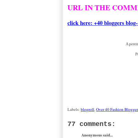
URL IN THE COMM
thanks
click here: +40 bloggers blog-
A peren
P
Labels:
blogroll
,
Over 40 Fashion Blogger
77 comments:
Anonymous said...