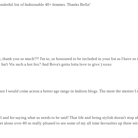
onderful list of fashionable 40+ femmes. Thanks Bella!
ank you so much!!!! I'm so, so honoured to be included in your list as I have so 
. Isn't Vix such a hot fox? And Reva's gotta lotta love to give:) xoxo
 I would come across a better age range in fashion blogs. The more the merrier I 
l and for saying what so needs to be said! That life and being stylish doesn't stop a
et alone over 40 so really pleased to see some of my all time favourites up there wi