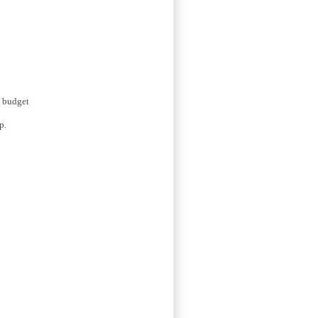
a budget
p.