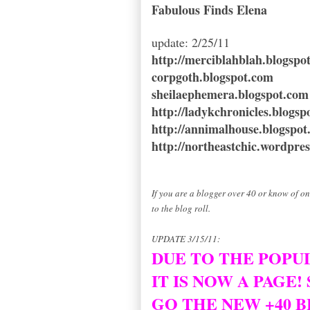
Fabulous Finds Elena
update: 2/25/11
http://merciblahblah.blogspo
corpgoth.blogspot.com
sheilaephemera.blogspot.com
http://ladykchronicles.blogsp
http://annimalhouse.blogspo
http://northeastchic.wordpre
If you are a blogger over 40 or know of o
to the blog roll.
UPDATE 3/15/11:
DUE TO THE POPUL
IT IS NOW A PAGE!
GO THE NEW +40 B