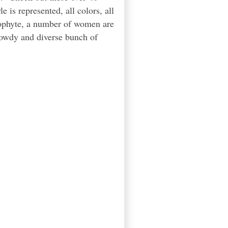
 is represented, all colors, all
eophyte, a number of women are
rowdy and diverse bunch of