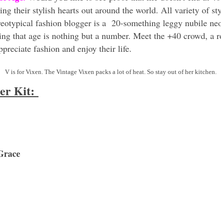
 their stylish hearts out around the world. All variety of style
ereotypical fashion blogger is a 20-something leggy nubile n
ing that age is nothing but a number. Meet the +40 crowd, a 
preciate fashion and enjoy their life.
V is for Vixen. The Vintage Vixen packs a lot of heat. So stay out of her kitchen.
ter Kit:
Grace