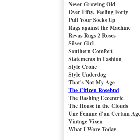
Never Growing Old
Over Fifty, Feeling Forty
Pull Your Socks Up
Rags against the Machine
Revas Rags 2 Roses
Silver Girl
Southern Comfort
Statements in Fashion
Style Crone
Style Underdog
That's Not My Age
The Citizen Rosebud
The Dashing Eccentric
The House in the Clouds
Une Femme d'un Certain Ag
Vintage Vixen
What I Wore Today