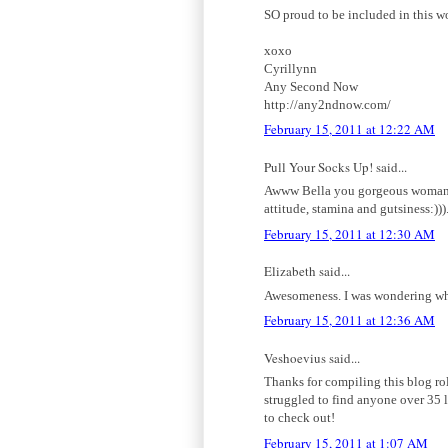
SO proud to be included in this w
xoxo
Cyrillynn
Any Second Now
http://any2ndnow.com/
February 15, 2011 at 12:22 AM
Pull Your Socks Up! said...
Awww Bella you gorgeous woman, th
attitude, stamina and gutsiness:)))
February 15, 2011 at 12:30 AM
Elizabeth said...
Awesomeness. I was wondering when
February 15, 2011 at 12:36 AM
Veshoevius said...
Thanks for compiling this blog rol
struggled to find anyone over 35 l
to check out!
February 15, 2011 at 1:07 AM