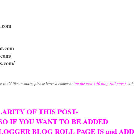
t.com
ot.com
t.com/
ss.com/
ne you'd like to share, please leave a comment
(on the new +40 blog-roll page)
with 
ARITY OF THIS POST-
 SO IF YOU WANT TO BE ADDED
LOGGER BLOG ROLL PAGE IS and AD