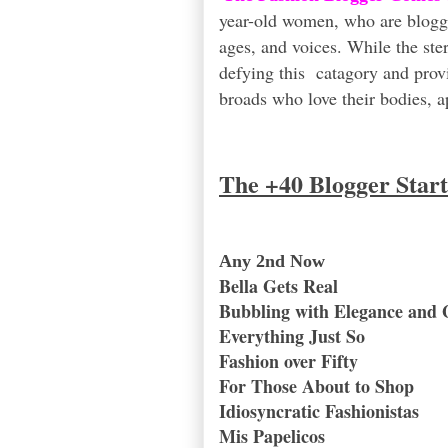
year-old women, who are blogging
ages, and voices. While the st
defying this catagory and prov
broads who love their bodies, ap
The +40 Blogger Star
Any 2nd Now
Bella Gets Real
Bubbling with Elegance and 
Everything Just So
Fashion over Fifty
For Those About to Shop
Idiosyncratic Fashionistas
Mis Papelicos