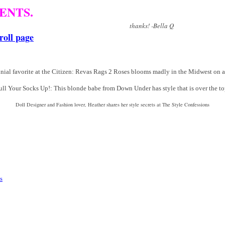
ENTS.
! -Bella Q
roll page
nial favorite at the Citizen: Revas Rags 2 Roses blooms madly in the Midwest on 
ull Your Socks Up!: This blonde babe from Down Under has style that is over the to
Doll Designer and Fashion lover, Heather shares her style secrets at The Style Confessions
s