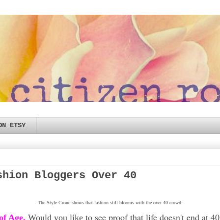
ON ETSY
shion Bloggers Over 40
The Style Crone shows that fashion still blooms with the over 40 crowd.
to see proof that life doesn't end at 
of Age.
Would you like