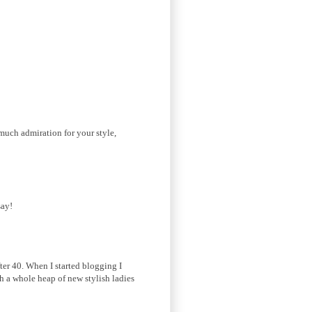
much admiration for your style,
say!
fter 40. When I started blogging I
th a whole heap of new stylish ladies