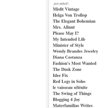
just added!-
Misfit Vintage
Helga Von Trollop
The Elegant Bohemian
Mrs. Allnut
Please May I?
My Intended Life
Minister of Style
Wendy Brandes Jewelry
Diana Costanza
Fashion's Most Wanted
The Dusk Zone
Idee Fix
Red Legs in Soho
le vaisseau sélénite
The Swing of Things
Blogging 4 Joy
Materfamilias Writes