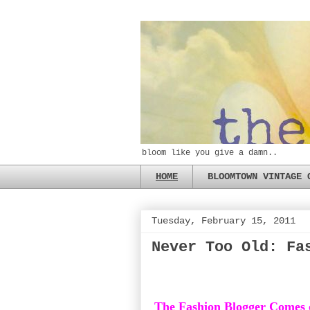
bloom like you give a damn..
HOME
BLOOMTOWN VINTAGE 
Tuesday, February 15, 2011
Never Too Old: Fa
The Fashion Blogger Comes 