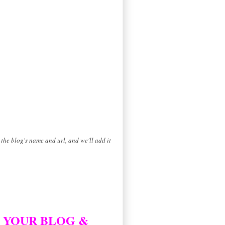
the blog's name and url, and we'll add it
D YOUR BLOG &