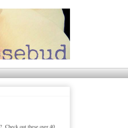
40? Check out these over 40