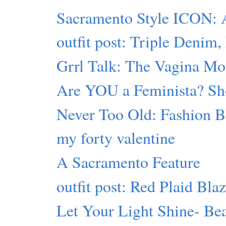
Sacramento Style ICON: 
outfit post: Triple Denim,
Grrl Talk: The Vagina Mon
Are YOU a Feminista? Sho
Never Too Old: Fashion B
my forty valentine
A Sacramento Feature
outfit post: Red Plaid Bla
Let Your Light Shine- Bea