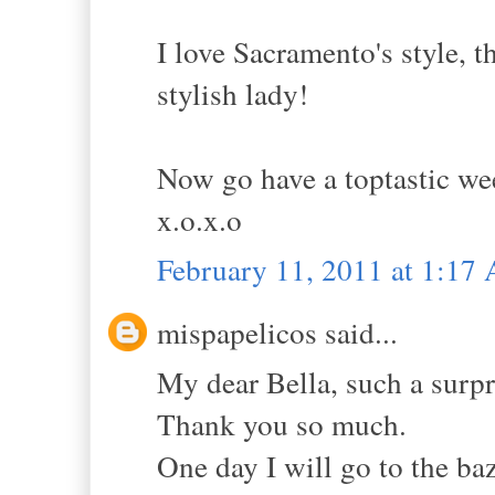
I love Sacramento's style, 
stylish lady!
Now go have a toptastic w
x.o.x.o
February 11, 2011 at 1:17
mispapelicos said...
My dear Bella, such a 
Thank you so much.
One day I will go to the baz