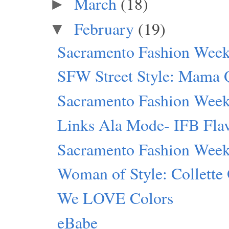
March
(18)
►
February
(19)
▼
Sacramento Fashion Week:
SFW Street Style: Mama 
Sacramento Fashion Week 
Links Ala Mode- IFB Flav
Sacramento Fashion Wee
Woman of Style: Collette
We LOVE Colors
eBabe