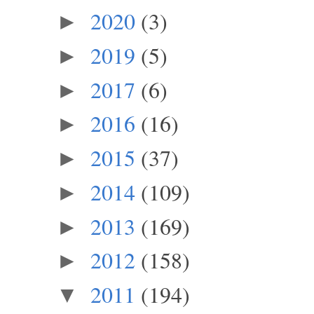
2020
(3)
►
2019
(5)
►
2017
(6)
►
2016
(16)
►
2015
(37)
►
2014
(109)
►
2013
(169)
►
2012
(158)
►
2011
(194)
▼