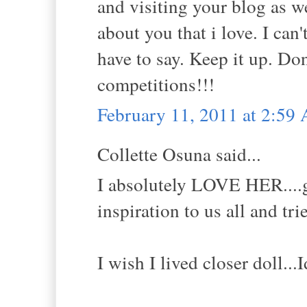
and visiting your blog as w
about you that i love. I can
have to say. Keep it up. Don
competitions!!!
February 11, 2011 at 2:59
Collette Osuna said...
I absolutely LOVE HER....gr
inspiration to us all and tri
I wish I lived closer doll..