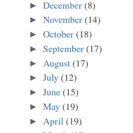
December
(8)
►
November
(14)
►
October
(18)
►
September
(17)
►
August
(17)
►
July
(12)
►
June
(15)
►
May
(19)
►
April
(19)
►