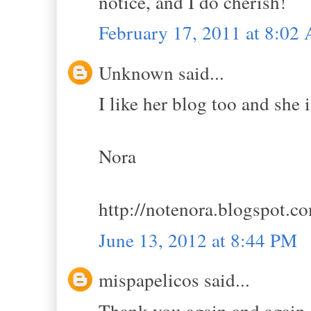
notice, and I do cherish!
February 17, 2011 at 8:02
Unknown said...
I like her blog too and she 
Nora
http://notenora.blogspot.c
June 13, 2012 at 8:44 PM
mispapelicos said...
Thank you again and again,