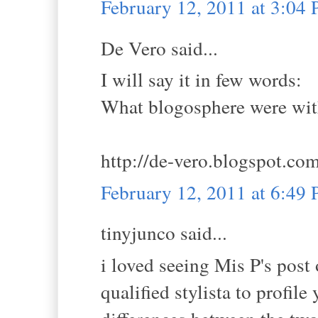
February 12, 2011 at 3:04
De Vero said...
I will say it in few words:
What blogosphere were wit
http://de-vero.blogspot.co
February 12, 2011 at 6:49
tinyjunco said...
i loved seeing Mis P's post
qualified stylista to profil