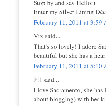
Stop by and say Hello:)
Enter my Silver Lining Dé
February 11, 2011 at 3:59
Vix said...
That's so lovely! I adore S
beautiful but she has a hear
February 11, 2011 at 5:10
Jill said...
I love Sacramento, she has 
about blogging) with her k