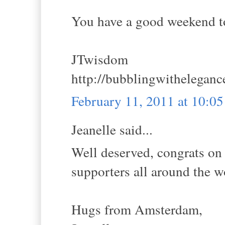
You have a good weekend t
JTwisdom
http://bubblingwithelegan
February 11, 2011 at 10:0
Jeanelle said...
Well deserved, congrats on 
supporters all around the w
Hugs from Amsterdam,