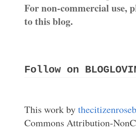
For non-commercial use, pl
to this blog.
Follow on BLOGLOVI
This work by
thecitizenros
Commons Attribution-NonCom