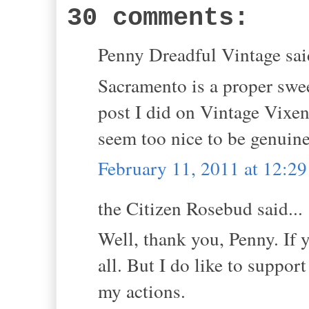
30 comments:
Penny Dreadful Vintage said
Sacramento is a proper sweet
post I did on Vintage Vixen,,
seem too nice to be genuine
February 11, 2011 at 12:2
the Citizen Rosebud said...
Well, thank you, Penny. If 
all. But I do like to support
my actions.