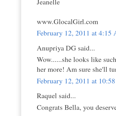
Jeanelle
www.GlocalGirl.com
February 12, 2011 at 4:15
Anupriya DG said...
Wow......she looks like suc
her more! Am sure she'll tur
February 12, 2011 at 10:5
Raquel said...
Congrats Bella, you deserve