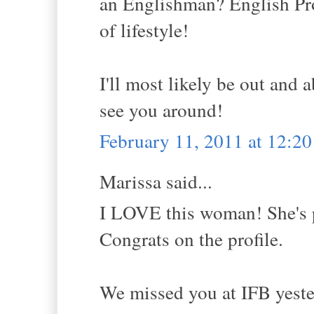
an Englishman? English Pr
of lifestyle!
I'll most likely be out and
see you around!
February 11, 2011 at 12:2
Marissa said...
I LOVE this woman! She's pr
Congrats on the profile.
We missed you at IFB yester