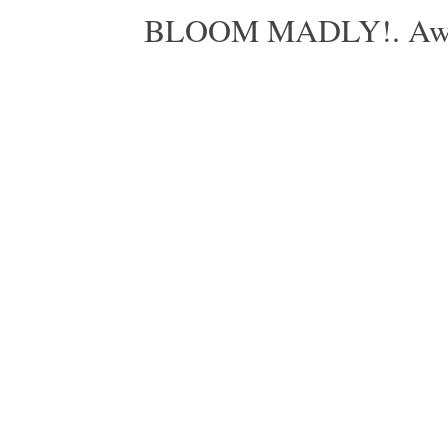
BLOOM MADLY!. Aweso