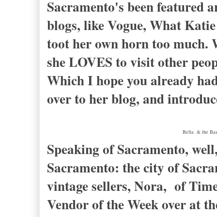
Sacramento's been featured a
blogs, like Vogue, What Katie
toot her own horn too much. W
she LOVES to visit other peop
Which I hope you already had 
over to her blog, and introduc
Bella & the Baza
Speaking of Sacramento, well, 
Sacramento: the city of Sacram
vintage sellers, Nora, of Tim
Vendor of the Week over at t