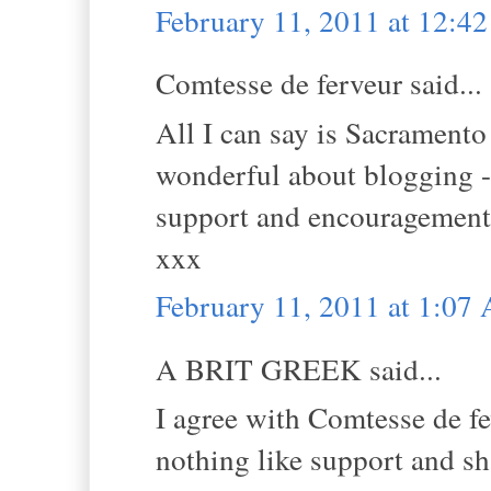
February 11, 2011 at 12:4
Comtesse de ferveur said...
All I can say is Sacramento
wonderful about blogging - 
support and encouragement
xxx
February 11, 2011 at 1:07
A BRIT GREEK said...
I agree with Comtesse de fe
nothing like support and sha