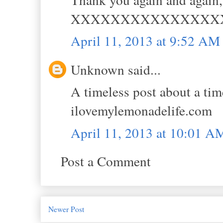
XXXXXXXXXXXXXXX
April 11, 2013 at 9:52 AM
Unknown said...
A timeless post about a t
ilovemylemonadelife.com
April 11, 2013 at 10:01 A
Post a Comment
Newer Post