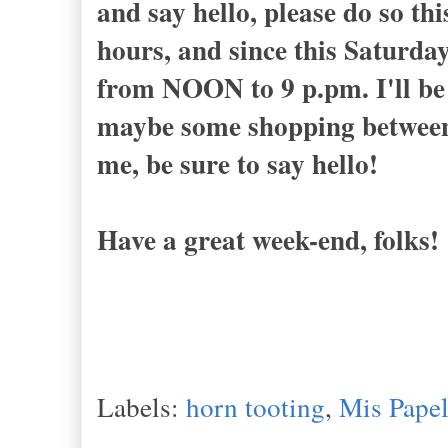
and say hello, please do so t
hours, and since this Saturda
from NOON to 9 p.pm. I'll be 
maybe some shopping between 2
me, be sure to say hello!
Have a great week-end, folks!
Labels:
horn tooting
,
Mis Papel