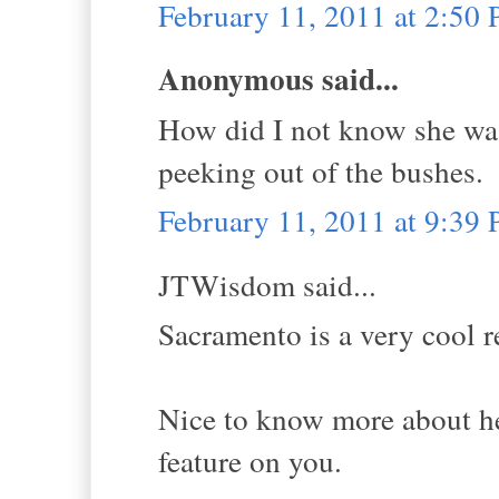
February 11, 2011 at 2:50
Anonymous said...
How did I not know she was 
peeking out of the bushes.
February 11, 2011 at 9:39
JTWisdom said...
Sacramento is a very cool 
Nice to know more about her
feature on you.