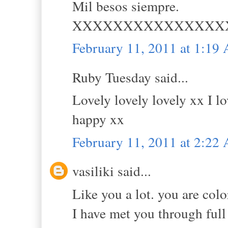
Mil besos siempre.
XXXXXXXXXXXXXXX
February 11, 2011 at 1:19
Ruby Tuesday said...
Lovely lovely lovely xx I l
happy xx
February 11, 2011 at 2:22
vasiliki said...
Like you a lot. you are colo
I have met you through ful