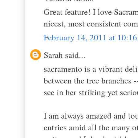
Great feature! I love Sacra
nicest, most consistent co
February 14, 2011 at 10:1
Sarah said...
sacramento is a vibrant deli
between the tree branches -- 
see in her striking yet serio
I am always amazed and to
entries amid all the many o