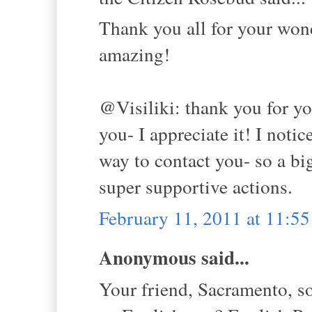
Thank you all for your won
amazing!
@Visiliki: thank you for yo
you- I appreciate it! I noti
way to contact you- so a bi
super supportive actions.
February 11, 2011 at 11:5
Anonymous said...
Your friend, Sacramento, s