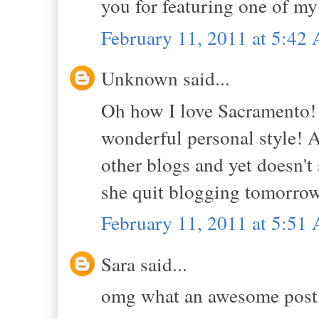
you for featuring one of my
February 11, 2011 at 5:42
Unknown said...
Oh how I love Sacramento! 
wonderful personal style! A
other blogs and yet doesn't s
she quit blogging tomorrow, 
February 11, 2011 at 5:51
Sara said...
omg what an awesome post! 