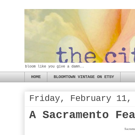
bloom like you give a damn..
HOME
BLOOMTOWN VINTAGE ON ETSY
Friday, February 11,
A Sacramento Fe
Sacram