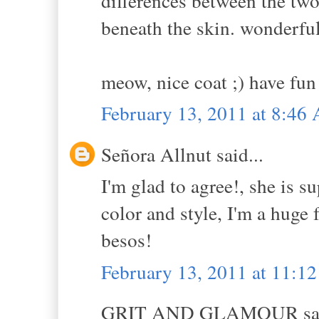
differences between the two 
beneath the skin. wonderful
meow, nice coat ;) have fun
February 13, 2011 at 8:46
Señora Allnut said...
I'm glad to agree!, she is s
color and style, I'm a huge 
besos!
February 13, 2011 at 11:1
GRIT AND GLAMOUR sai