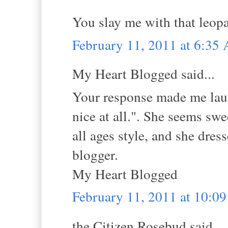
You slay me with that leopa
February 11, 2011 at 6:35
My Heart Blogged said...
Your response made me lau
nice at all.". She seems swe
all ages style, and she dres
blogger.
My Heart Blogged
February 11, 2011 at 10:0
the Citizen Rosebud said...