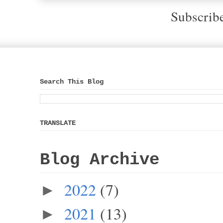
Subscrib
Search This Blog
TRANSLATE
Blog Archive
2022
(7)
►
2021
(13)
►