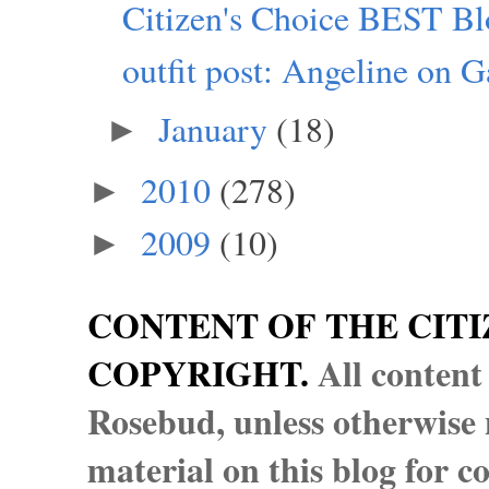
Citizen's Choice BEST Blo
outfit post: Angeline on Ga
January
(18)
►
2010
(278)
►
2009
(10)
►
CONTENT OF THE CITI
COPYRIGHT.
All content
Rosebud, unless otherwise n
material on this blog for 