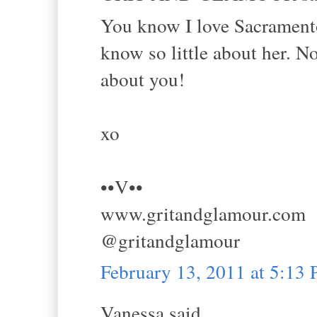
You know I love Sacramento
know so little about her. N
about you!
xo
••V••
www.gritandglamour.com
@gritandglamour
February 13, 2011 at 5:13
Vanessa said...