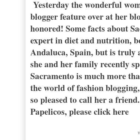
Yesterday the wonderful wom
blogger feature over at her
honored! Some facts about Sac
expert in diet and nutrition, 
Andaluca, Spain, but is truly
she and her family recently s
Sacramento is much more than t
the world of fashion blogging,
so pleased to call her a friend
Papelicos, please click here
T