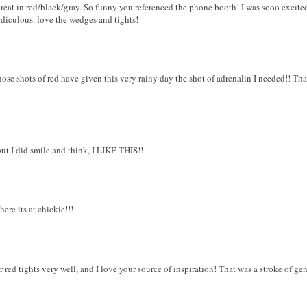
great in red/black/gray. So funny you referenced the phone booth! I was sooo excite
idiculous. love the wedges and tights!
hose shots of red have given this very rainy day the shot of adrenalin I needed!! T
but I did smile and think, I LIKE THIS!!
where its at chickie!!!
 red tights very well, and I love your source of inspiration! That was a stroke of gen