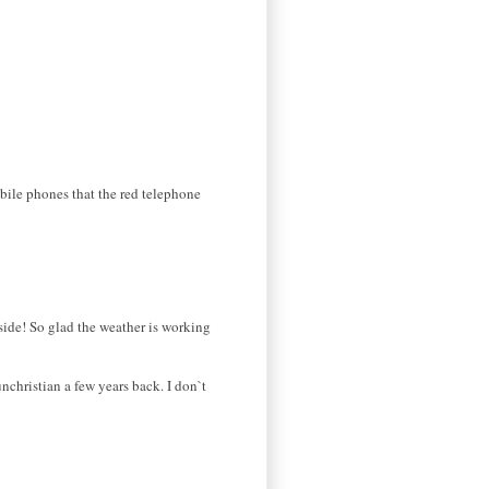
bile phones that the red telephone
tside! So glad the weather is working
christian a few years back. I don`t