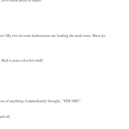
 love outfit posts so much.
oo! My two favorite fashionistas are leading the pink train. Must try.
Red is your color hot stuff!
you of anything, I immediately thought, "YES! ME!"
nd all.