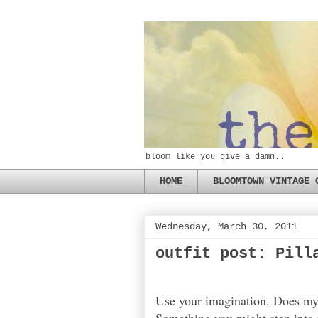
bloom like you give a damn..
HOME
BLOOMTOWN VINTAGE 
Wednesday, March 30, 2011
outfit post: Pill
Use your imagination. Does my 