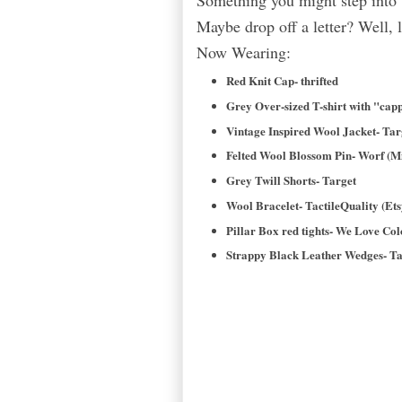
Something you might step into
Maybe drop off a letter? Well, 
Now Wearing:
Red Knit Cap- thrifted
Grey Over-sized T-shirt with "capp
Vintage Inspired Wool Jacket- Ta
Felted Wool Blossom Pin- Worf (M
Grey Twill Shorts- Target
Wool Bracelet- TactileQuality (Ets
Pillar Box red tights- We Love Col
Strappy Black Leather Wedges- Ta