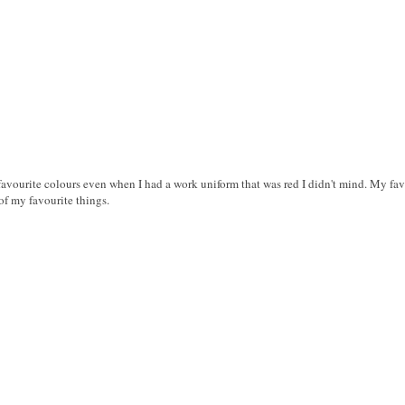
favourite colours even when I had a work uniform that was red I didn't mind. My fav
of my favourite things.