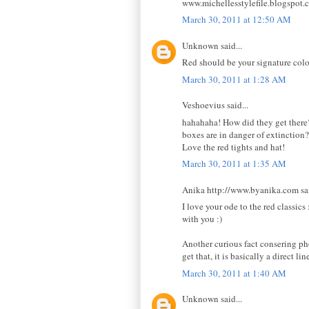
www.michellesstylefile.blogspot.
March 30, 2011 at 12:50 AM
Unknown said...
Red should be your signature colo
March 30, 2011 at 1:28 AM
Veshoevius said...
hahahaha! How did they get there?
boxes are in danger of extinction?
Love the red tights and hat!
March 30, 2011 at 1:35 AM
Anika http://www.byanika.com sai
I love your ode to the red classic
with you :)
Another curious fact consering ph
get that, it is basically a direct lin
March 30, 2011 at 1:40 AM
Unknown said...