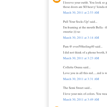
I looove your outfit. You look so 
those doors are SO heavy! kinda r
March 30, 2011 at 2:53 AM
Pull Your Socks Up! said...
I'm foaming at the mouth Bella - t
sweetie:))) xo
March 30, 2011 at 3:14 AM
Pam @ over50feeling40 said...
I did not think of a phone booth, 
March 30, 2011 at 3:23 AM
Collette Osuna said...
Love you in all this red......red is 
March 30, 2011 at 3:31 AM
The Semi Sweet said...
I love your mix of colors. You wear
March 30, 2011 at 3:49 AM