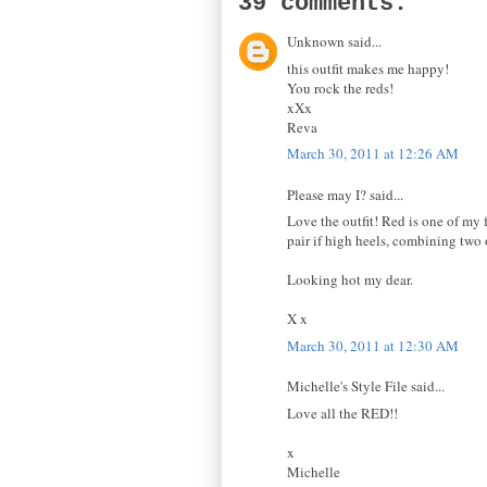
39 comments:
Unknown said...
this outfit makes me happy!
You rock the reds!
xXx
Reva
March 30, 2011 at 12:26 AM
Please may I? said...
Love the outfit! Red is one of my 
pair if high heels, combining two 
Looking hot my dear.
X x
March 30, 2011 at 12:30 AM
Michelle's Style File said...
Love all the RED!!
x
Michelle