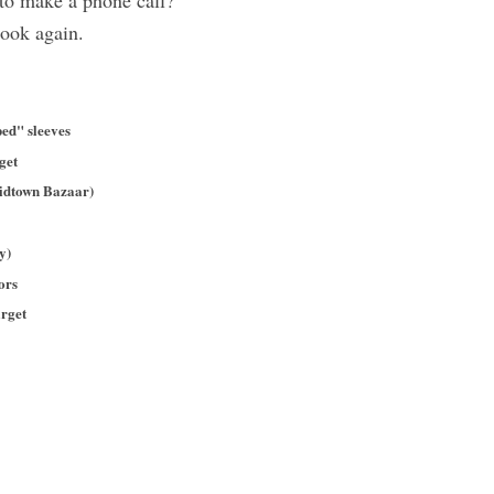
 to make a phone call?
look again.
ed" sleeves
rget
idtown Bazaar)
y)
ors
rget