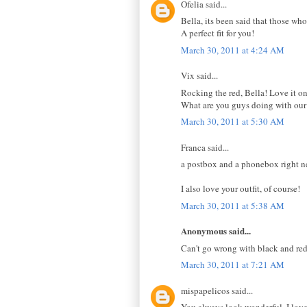
Ofelia said...
Bella, its been said that those who
A perfect fit for you!
March 30, 2011 at 4:24 AM
Vix said...
Rocking the red, Bella! Love it on
What are you guys doing with our
March 30, 2011 at 5:30 AM
Franca said...
a postbox and a phonebox right ne
I also love your outfit, of course!
March 30, 2011 at 5:38 AM
Anonymous said...
Can't go wrong with black and red
March 30, 2011 at 7:21 AM
mispapelicos said...