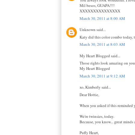
You always look wonderful. I love,
Mil besos, GUAPA!!!!
XXXXXXXXXXXXXXX
March 30, 2011 at 8:00 AM
Unknown said...
Katy did this color combo today, t
March 30, 2011 at 8:03 AM
My Heart Blogged said...
Those rights look amazing on you. 
My Heart Blogged
March 30, 2011 at 9:12 AM
xo, Kimberly said...
Dear Hottie,
When you asked if this reminded 
We're twinsies, today.
Because, you know... great minds a
Puffy Heart,