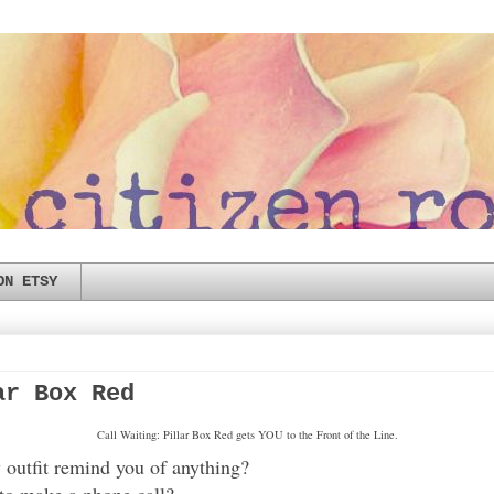
ON ETSY
ar Box Red
Call Waiting: Pillar Box Red gets YOU to the Front of the Line.
outfit remind you of anything?