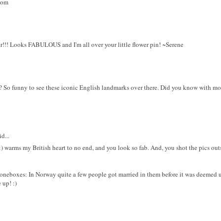
com
r!!! Looks FABULOUS and I'm all over your little flower pin! ~Serene
 So funny to see these iconic English landmarks over there. Did you know with mo
d...
s :) warms my British heart to no end, and you look so fab. And, you shot the pics ou
oneboxes: In Norway quite a few people got married in them before it was deemed un
e up! :)