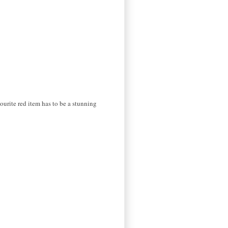
ourite red item has to be a stunning