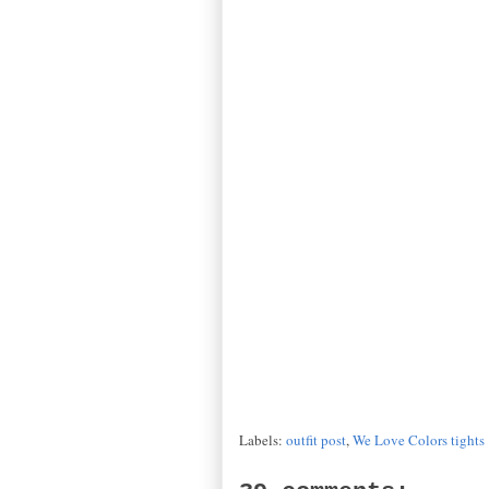
Labels:
outfit post
,
We Love Colors tights