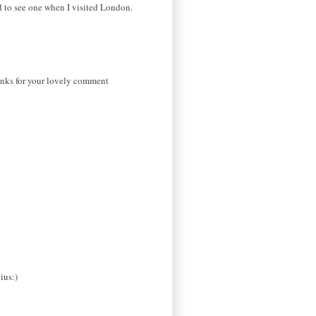
d to see one when I visited London.
hanks for your lovely comment
ius:)