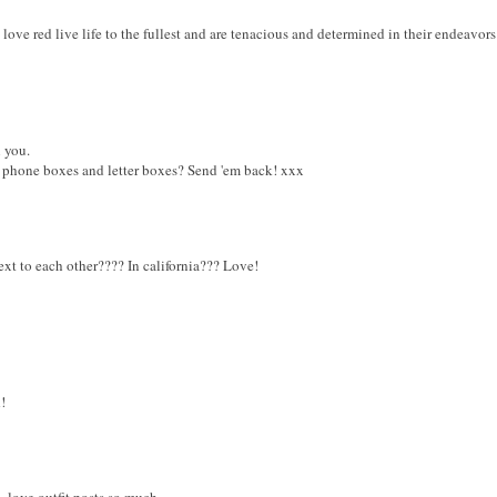
 love red live life to the fullest and are tenacious and determined in their endeavors
 you.
 phone boxes and letter boxes? Send 'em back! xxx
xt to each other???? In california??? Love!
!