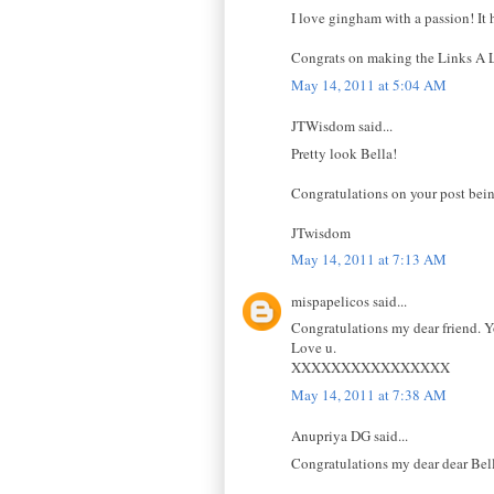
I love gingham with a passion! It h
Congrats on making the Links A La 
May 14, 2011 at 5:04 AM
JTWisdom said...
Pretty look Bella!
Congratulations on your post bein
JTwisdom
May 14, 2011 at 7:13 AM
mispapelicos said...
Congratulations my dear friend. Y
Love u.
XXXXXXXXXXXXXXXX
May 14, 2011 at 7:38 AM
Anupriya DG said...
Congratulations my dear dear Bell