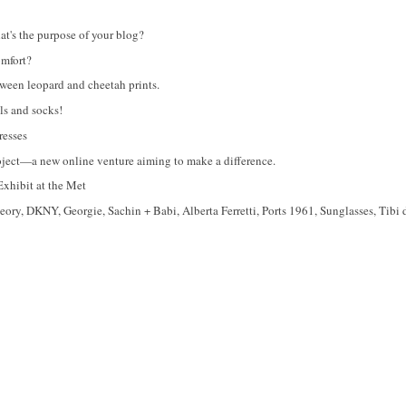
's the purpose of your blog?
omfort?
tween leopard and cheetah prints.
s and socks!
esses
roject—a new online venture aiming to make a difference.
xhibit at the Met
ry, DKNY, Georgie, Sachin + Babi, Alberta Ferretti, Ports 1961, Sunglasses, Tibi 