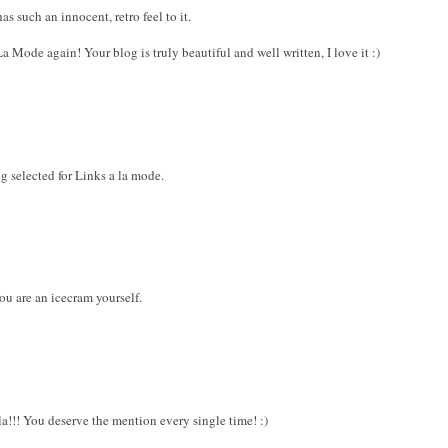
as such an innocent, retro feel to it.
Mode again! Your blog is truly beautiful and well written, I love it :)
g selected for Links a la mode.
ou are an icecram yourself.
a!!! You deserve the mention every single time! :)