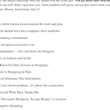
You get more flies with h
y are finally realizing what my mama told me years ago:
 star will shine, I promise you. Your numbers will grow, and people won't write
yo
tches. Honey, honeybuns. Got it?
c white button-down remixed for work and play.
irl should have for a complete shoe wardrobe.
 hemming conundrums.
designer accessoires ever.
ndments — do's and don'ts for bloggers.
, in fashion and in life.
Know For Sure (lessons in blogging)
ide to Shopping In Paris
cott Schuman (The Sartorialist)
 not about numbers....it's about the connection.
Saw and What They Taught Me
 "Alexander McQueen: Savage Beauty" to London.
Impulse Spending