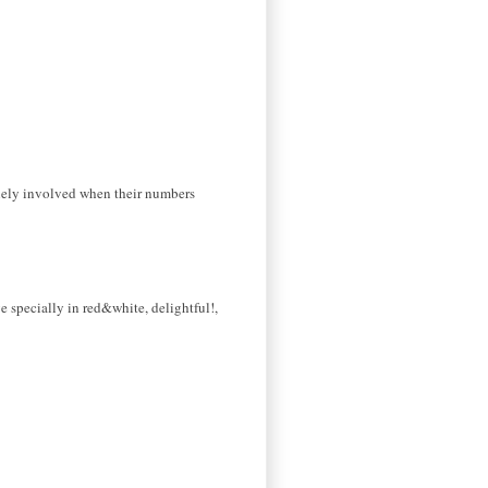
inely involved when their numbers
e specially in red&white, delightful!,