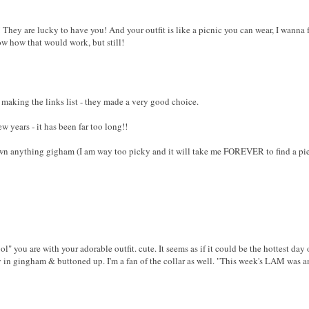
They are lucky to have you! And your outfit is like a picnic you can wear, I wanna fi
now how that would work, but still!
 making the links list - they made a very good choice.
ew years - it has been far too long!!
wn anything gigham (I am way too picky and it will take me FOREVER to find a piec
ol" you are with your adorable outfit. cute. It seems as if it could be the hottest day
ely in gingham & buttoned up. I'm a fan of the collar as well. "This week's LAM was 