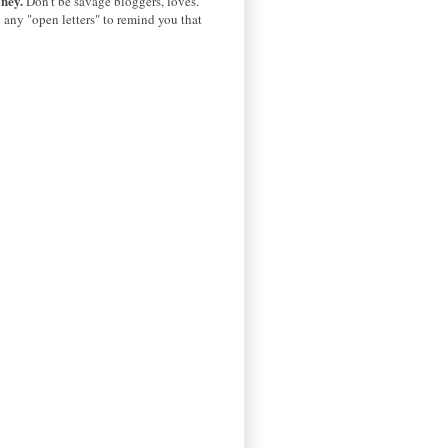
oney.
Don't be savage bloggers, loves.
u
any "open letters" to remind you that