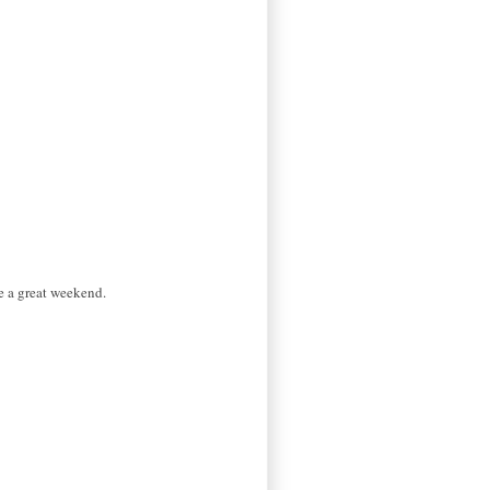
e a great weekend.