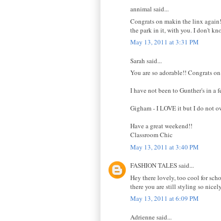
annimal said...
Congrats on makin the linx again! 
the park in it, with you. I don't k
May 13, 2011 at 3:31 PM
Sarah said...
You are so adorable!! Congrats on
I have not been to Gunther's in a f
Gigham - I LOVE it but I do not o
Have a great weekend!!
Classroom Chic
May 13, 2011 at 3:40 PM
FASHION TALES said...
Hey there lovely, too cool for scho
there you are still styling so nic
May 13, 2011 at 6:09 PM
Adrienne said...