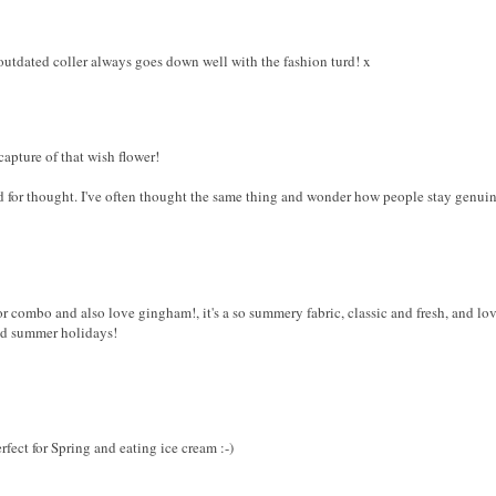
 outdated coller always goes down well with the fashion turd! x
pture of that wish flower!
ood for thought. I've often thought the same thing and wonder how people stay genu
lor combo and also love gingham!, it's a so summery fabric, classic and fresh, and lov
nd summer holidays!
erfect for Spring and eating ice cream :-)