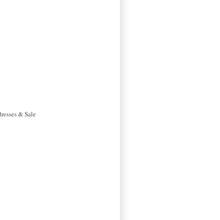
dresses & Sale