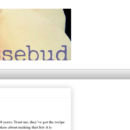
 years. Trust me, they've got the recipe
se about making that list- it is