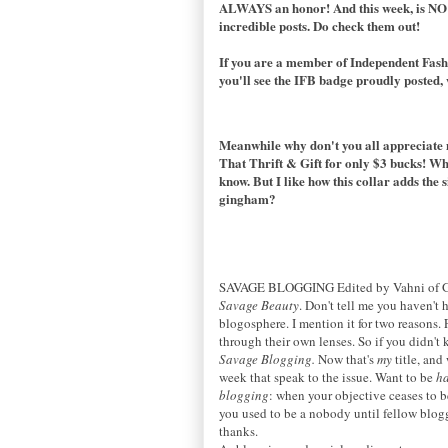
ALWAYS an honor! And this week, is NO e
incredible posts. Do check them out!
If you are a member of
Independent Fash
you'll see the IFB badge proudly posted, we
Meanwhile why don't you all appreciate m
That Thrift & Gift for only $3 bucks! Wha
know. But I like how this collar adds the 
gingham?
SAVAGE BLOGGING Edited by Vahni of G
Savage Beauty
. Don't tell me you haven't
blogosphere. I mention it for two reasons.
through their own lenses. So if you didn't 
Savage Blogging.
Now that's
my
title, and
week that speak to the issue. Want to be
h
blogging
: when your objective ceases to b
you used to be a nobody until fellow blog
thanks.