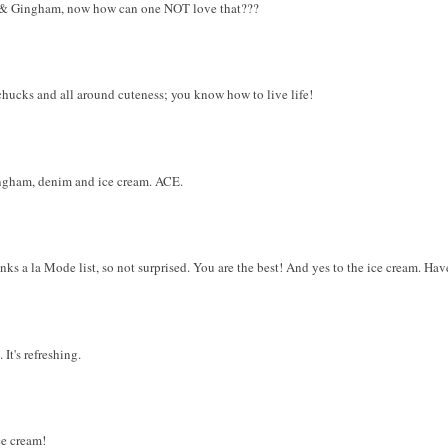
.....& Gingham, now how can one NOT love that???
chucks and all around cuteness; you know how to live life!
ingham, denim and ice cream. ACE.
s a la Mode list, so not surprised. You are the best! And yes to the ice cream. Hav
 It's refreshing.
ce cream!