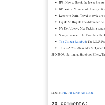
IFB: How to Break the Ice at Events
KP Fusion: Moment of Honesty: What
Letters to Daria: Travel in style or c
Lights So Bright: The difference be
NY Don't Leave Me: Tackling sandal
Shoeperwoman: The Trouble with Dr
The Citizen Rosebud
: The I.O.U. P
This Is A Yes: Alexander McQueen E
SPONSOR: Suiting at Shopbop: Ellery, Theo
Labels:
IFB
,
IFB Links Ala Mode
20 comments: