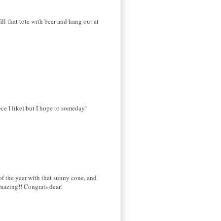
ll that tote with beer and hang out at
e I like) but I hope to someday!
 of the year with that sunny cone, and
amazing!! Congrats dear!