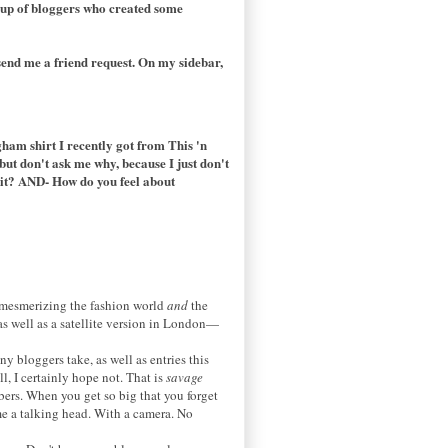
oup of bloggers who created some
send me a friend request. On my sidebar,
ham shirt I recently got from This 'n
but don't ask me why, because I just don't
ke it? AND- How do you feel about
y mesmerizing the fashion world
and
the
as well as a satellite version in London—
y bloggers take, as well as entries this
l, I certainly hope not. That is
savage
bers. When you get so big that you forget
e a talking head. With a camera. No