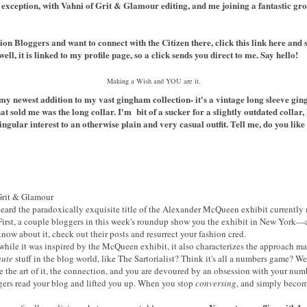
xception, with Vahni of Grit & Glamour editing, and me joining a fantastic gr
ion Bloggers
and want to connect with the Citizen there, click this link
here
and 
ll, it is linked to my profile page, so a click sends you direct to me. Say hello!
Making a Wish and YOU are it.
y newest addition to my vast gingham collection- it's a vintage long sleeve ging
t sold me was the long collar. I'm bit of a sucker for a slightly outdated collar, 
singular interest to an otherwise plain and very casual outfit. Tell me, do you li
rit & Glamour
 heard the paradoxically exquisite title of the Alexander McQueen exhibit currentl
 First, a couple bloggers in this week's roundup show you the exhibit in New York—
know about it, check out their posts and resurrect your fashion cred.
 while it was inspired by the McQueen exhibit, it also characterizes the approach man
aute
stuff in the blog world, like The Sartorialist? Think it's all a numbers game? Wel
e the art of it, the connection, and you are devoured by an obsession with your num
gers read your blog and lifted you up. When you stop
conversing
, and simply becom