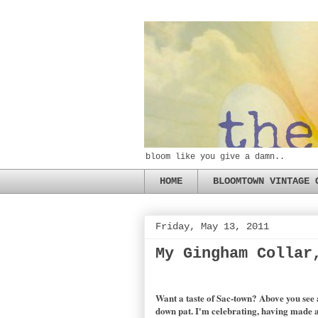
bloom like you give a damn..
HOME
BLOOMTOWN VINTAGE 
Friday, May 13, 2011
My Gingham Collar
Want a taste of Sac-town? Above you see 
down pat. I'm celebrating, having made a