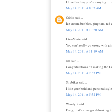
I love that bag you're carrying..
May 14, 2011 at 8:32 AM
Ofelia said...
Ice cream, bubbles, gingham, red 
May 14, 2011 at 10:20 AM
Lisa-Marie said...
You can't really go wrong with g
May 14, 2011 at 11:19 AM
Jill said...
Congratulations on making the Link
May 14, 2011 at 2:53 PM
Shybiker said...
I like your bold and personal style.
May 14, 2011 at 5:52 PM
WendyB said...
Dang, that's some good-looking i