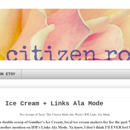
ON ETSY
, Ice Cream + Links Ala Mode
Two Scoops of Tasty! The Citizen Made this Week's IFB Links Ala Mode.
a double scoop of Gunther's Ice Cream, local ice cream makers for for the past 70
nother mention on IFB's Links Ala Mode. Ya know, I don't think I'll EVER feel bla