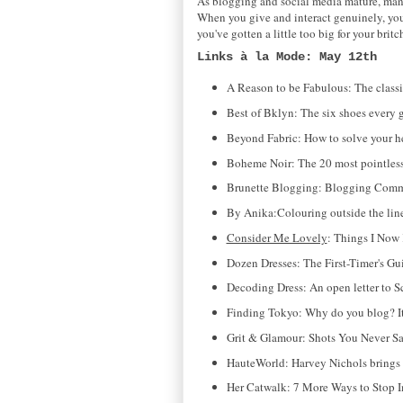
As blogging and social media mature, man
When you give and interact genuinely, your
you've gotten a little too big for your bri
Links à la Mode: May 12th
A Reason to be Fabulous: The classi
Best of Bklyn: The six shoes every g
Beyond Fabric: How to solve your
Boheme Noir: The 20 most pointless 
Brunette Blogging: Blogging Comma
By Anika:Colouring outside the lines
Consider Me Lovely
: Things I Now 
Dozen Dresses: The First-Timer's Gu
Decoding Dress: An open letter to S
Finding Tokyo: Why do you blog? It's
Grit & Glamour: Shots You Never 
HauteWorld: Harvey Nichols brings
Her Catwalk: 7 More Ways to Stop 