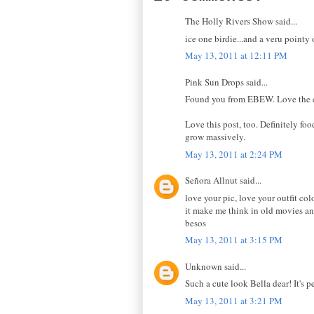
The Holly Rivers Show said...
ice one birdie...and a veru pointy
May 13, 2011 at 12:11 PM
Pink Sun Drops said...
Found you from EBEW. Love the ca
Love this post, too. Definitely f
grow massively.
May 13, 2011 at 2:24 PM
Señora Allnut said...
love your pic, love your outfit co
it make me think in old movies a
besos
May 13, 2011 at 3:15 PM
Unknown said...
Such a cute look Bella dear! It's p
May 13, 2011 at 3:21 PM