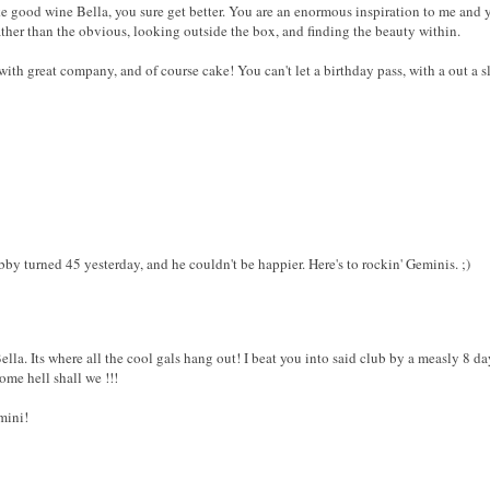
ike good wine Bella, you sure get better. You are an enormous inspiration to me an
ther than the obvious, looking outside the box, and finding the beauty within.
ith great company, and of course cake! You can't let a birthday pass, with a out a sl
y turned 45 yesterday, and he couldn't be happier. Here's to rockin' Geminis. ;)
a. Its where all the cool gals hang out! I beat you into said club by a measly 8 days
some hell shall we !!!
mini!