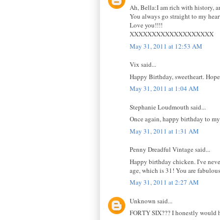
Ah, Bella:I am rich with history, 
You always go straight to my hear
Love you!!!!
XXXXXXXXXXXXXXXXXXX
May 31, 2011 at 12:53 AM
Vix said...
Happy Birthday, sweetheart. Hope 
May 31, 2011 at 1:04 AM
Stephanie Loudmouth said...
Once again, happy birthday to my 
May 31, 2011 at 1:31 AM
Penny Dreadful Vintage said...
Happy birthday chicken. I've neve
age, which is 31! You are fabulou
May 31, 2011 at 2:27 AM
Unknown said...
FORTY SIX??? I honestly would