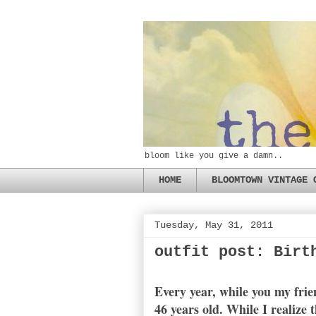
bloom like you give a damn..
HOME
BLOOMTOWN VINTAGE 
Tuesday, May 31, 2011
outfit post: Birt
Every year, while you my fri
46 years old. While I realize 