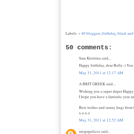
Labels:
+ 40 bloggers
,
birthday
,
black and
50 comments:
Sara Kristiina said...
Happy birthday, dear Bella :) You 
May 31, 2011 at 12:17 AM
A BRIT GREEK said...
Wishing you a super duper Happy B
I hope you have a fantastic year a
Best wishes and sunny hugs from 
x.o.x.o
May 31, 2011 at 12:52 AM
mispapelicos said...