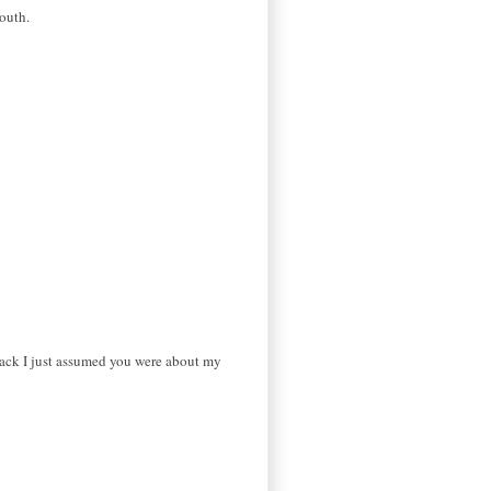
youth.
back I just assumed you were about my