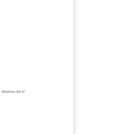
fabulous for it!