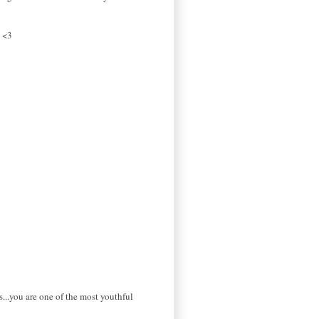
! <3
...you are one of the most youthful