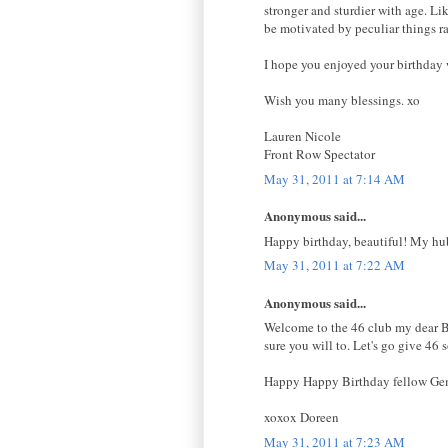
stronger and sturdier with age. L
be motivated by peculiar things ra
I hope you enjoyed your birthday w
Wish you many blessings. xo
Lauren Nicole
Front Row Spectator
May 31, 2011 at 7:14 AM
Anonymous said...
Happy birthday, beautiful! My hubb
May 31, 2011 at 7:22 AM
Anonymous said...
Welcome to the 46 club my dear Bell
sure you will to. Let's go give 46 
Happy Happy Birthday fellow Ge
xoxox Doreen
May 31, 2011 at 7:23 AM