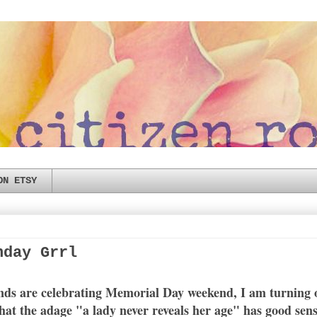
ON ETSY
hday Grrl
ends are celebrating Memorial Day weekend, I am turning o
that the adage "a lady never reveals her age" has good sen