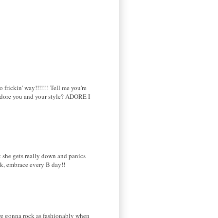
rickin' way!!!!!!! Tell me you're
 adore you and your style? ADORE I
t she gets really down and panics
eck, embrace every B day!!
're gonna rock as fashionably when