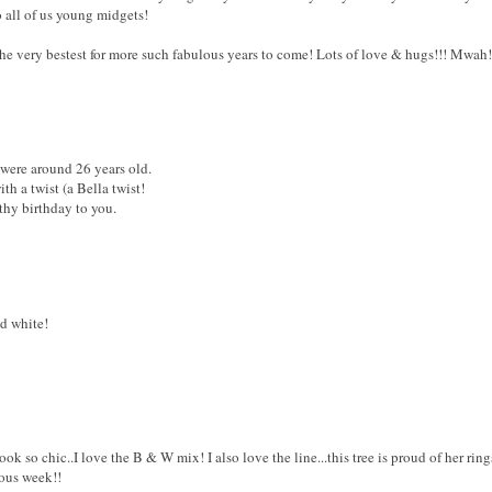
o all of us young midgets!
e very bestest for more such fabulous years to come! Lots of love & hugs!!! Mwah
were around 26 years old.
th a twist (a Bella twist!
thy birthday to you.
d white!
o chic..I love the B & W mix! I also love the line...this tree is proud of her rings
lous week!!