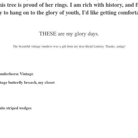
is tree is proud of her rings. I am rich with history, and
to hang on to the glory of youth, I'd like getting comfor
THESE are my glory days.
The beautiful vintage sundress was a gift from my dear friend Lindsay. Thanks, amiga!
hunderhorse Vintage
tage butterfly broach, my closet
hite striped wedges