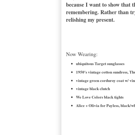
because I want to show that th
remembering. Rather than try 
relishing my present.
Now Wearing:
ubiquitous Target sunglasses
1950's vintage cotton sundress, T
vintage green corduroy coat w/ vin
vintage black clutch
We Love Colors black tights
Alice + Olivia for Payless, black/w