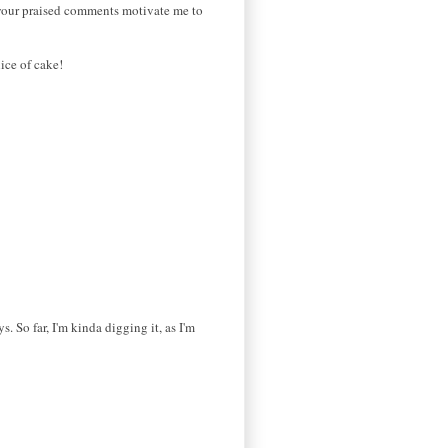
d your praised comments motivate me to
ice of cake!
. So far, I'm kinda digging it, as I'm