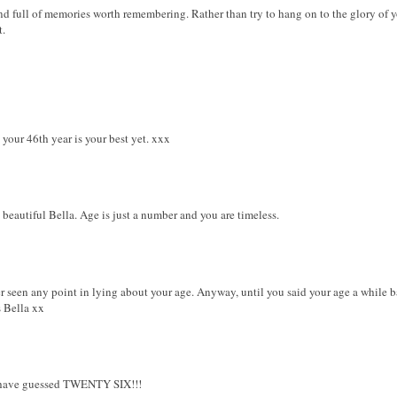
and full of memories worth remembering. Rather than try to hang on to the glory of 
t.
your 46th year is your best yet. xxx
beautiful Bella. Age is just a number and you are timeless.
r seen any point in lying about your age. Anyway, until you said your age a while 
s Bella xx
 have guessed TWENTY SIX!!!