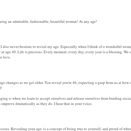
eing an admirable, fashionable, beautiful woman! At any age!
 I also never hesitate to reveal my age. Especially when I think of a wonderful wo
er at age 40. Life is precious. Every moment, every day, every year is a blessing. We
e love.
age changes as we get older. You reveal you're 46, expecting a gasp from us at how o
d!
 aging is when we learn to accept ourselves and release ourselves from binding soci
es improve dramatically as they do. I hear that in your voice.
ecious. Revealing your age, is a concept of being true to yourself, and proud of wher