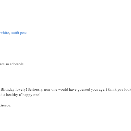
 white
,
outfit post
are so adorable
irthday lovely! Seriously, non-one would have guessed your age, i think you look 
nd a healthy n' happy one!
Greece.