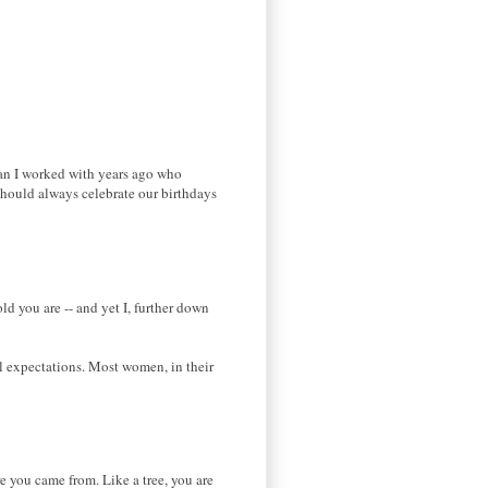
man I worked with years ago who
 should always celebrate our birthdays
ld you are -- and yet I, further down
al expectations. Most women, in their
e you came from. Like a tree, you are