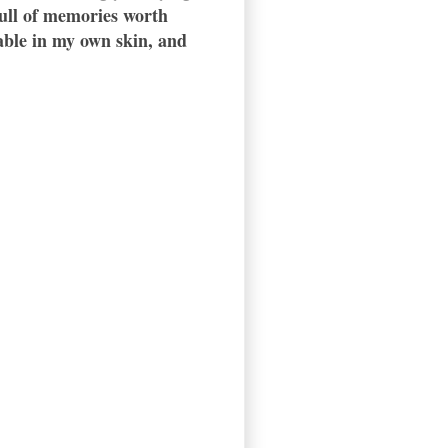
 full of memories worth
table in my own skin, and