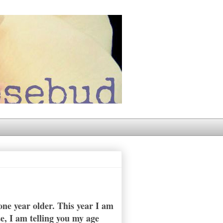
ne year older. This year I am
se, I am telling you my age