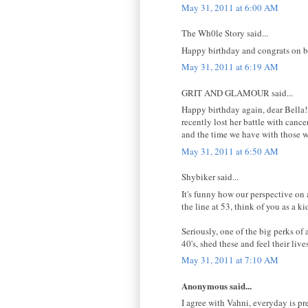
May 31, 2011 at 6:00 AM
The Wh0le Story said...
Happy birthday and congrats on b
May 31, 2011 at 6:19 AM
GRIT AND GLAMOUR said...
Happy birthday again, dear Bella!
recently lost her battle with canc
and the time we have with those w
May 31, 2011 at 6:50 AM
Shybiker said...
It's funny how our perspective on 
the line at 53, think of you as a ki
Seriously, one of the big perks of
40's, shed these and feel their liv
May 31, 2011 at 7:10 AM
Anonymous said...
I agree with Vahni, everyday is pr