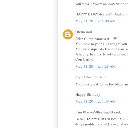
you're 64!! You're an inspiration t
HAPPY B'DAY dearest!!! And all th
May 31, 2011 at 5:00 AM
Ofelia said...
Feliz Cumpleanos a ti!!!!!!!!!!
You look so young, I thought you 
You are a super slick and classic wi
A happy, healthy, lovely and weal
Con Carino,
May 31, 2011 at 5:28 AM
Style Chic 360 said...
You look great! Love the black an
Happy Birthday!!
May 31, 2011 at 5:38 AM
Pam @ over50feeling40 said...
Bella, HAPPY BIRTHDAY!! You look s
46-year-olds I know! Have a fabu