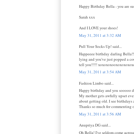
Happy Birthday Bella - you are suc
Sarah xxx
And I LOVE your shoes!
May 31, 2011 at 3:32 AM
Pull Your Socks Up! said...
Happeeee birthday darling Bella!!
lying and you've just popped a co
tell you!!!!! xoxoxoxooxoxoxoxox
May 31, 2011 at 3:54 AM
Fashion Limbo said...
Happy birthday and you sooooo don
My mother gets awfully upset ever
about getting old. I see birthdays
Thanks so much for commenting o
May 31, 2011 at 3:56 AM
Anupriya DG said...
Oh Bella! I've seldom come across