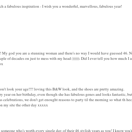
h a fabulous inspiration - I wish you a wonderful, marvellous, fabulous year!
! My god you are a stunning woman and there's no way I would have guessed 46. No f
uple of decades on just to mess with my head:)))))). Did I ever tell you how much I
ox
't look your age!!!! loving this B&W look, and the shoes are pretty amazing.
y year on her birthday, even though she has fabulous genes and looks fantastic, bu
 as celebrations, we don't get enought reasons to party til the morning so what th h
n my site the other day xxxxx
 someone who's worth every single day of their 46 stylish years as you! I know you