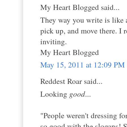
My Heart Blogged said...
They way you write is like a
pick up, and move there. I rea
inviting.
My Heart Blogged
May 15, 2011 at 12:09 PM
Reddest Roar said...
Looking
good
...
"People weren't dressing fo
so good with the slogans! St