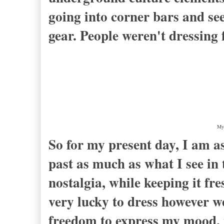
going into corner bars and see
gear. People weren't dressing 
My 
So for my present day, I am 
past as much as what I see in 
nostalgia, while keeping it fr
very lucky to dress however we
freedom to express my mood, 