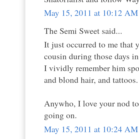
May 15, 2011 at 10:12 AM
The Semi Sweet said...
It just occurred to me tha
cousin during those days in
I vividly remember him spor
and blond hair, and tattoos.
Anywho, I love your nod to
going on.
May 15, 2011 at 10:24 AM