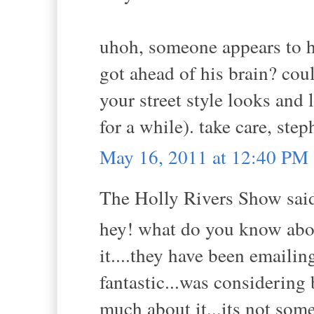
uhoh, someone appears to ha
got ahead of his brain? cou
your street style looks and l
for a while). take care, step
May 16, 2011 at 12:40 PM
The Holly Rivers Show said
hey! what do you know abo
it....they have been emaili
fantastic...was considering 
much about it,,,its not so