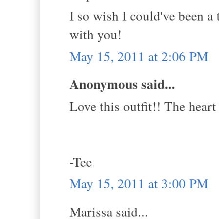
I so wish I could've been 
with you!
May 15, 2011 at 2:06 PM
Anonymous said...
Love this outfit!! The heart
-Tee
May 15, 2011 at 3:00 PM
Marissa said...