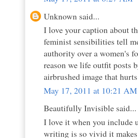
Unknown said...
I love your caption about th
feminist sensibilities tell
authority over a women's 
reason we life outfit posts 
airbrushed image that hurts
May 17, 2011 at 10:21 AM
Beautifully Invisible said...
I love it when you include
writing is so vivid it makes