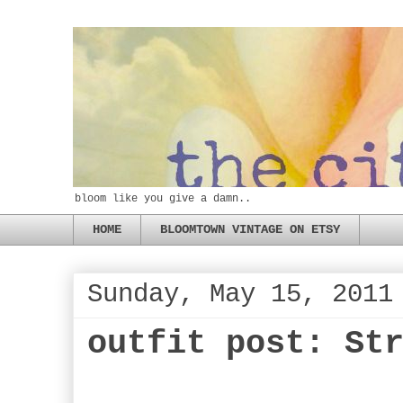
bloom like you give a damn..
HOME
BLOOMTOWN VINTAGE ON ETSY
Sunday, May 15, 2011
outfit post: St