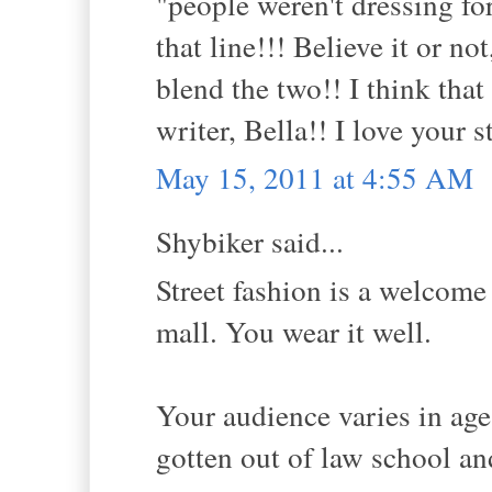
"people weren't dressing for
that line!!! Believe it or no
blend the two!! I think that
writer, Bella!! I love your s
May 15, 2011 at 4:55 AM
Shybiker said...
Street fashion is a welcome
mall. You wear it well.
Your audience varies in age;
gotten out of law school an