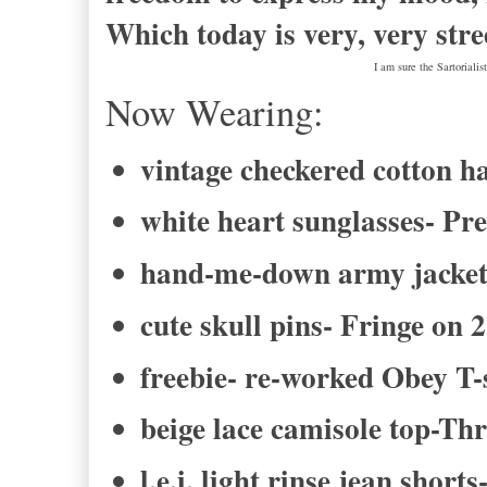
Which today is very, very stre
I am sure the Sartoriali
Now Wearing:
vintage checkered cotton h
white heart sunglasses- Pr
hand-me-down army jacke
cute skull pins- Fringe on 
freebie- re-worked Obey T-
beige lace camisole top-Th
l.e.i. light rinse jean short