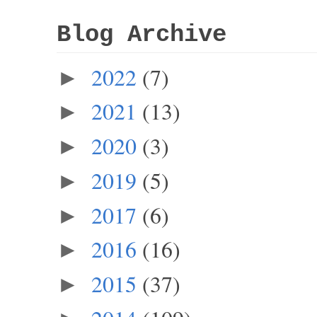
Blog Archive
2022
(7)
►
2021
(13)
►
2020
(3)
►
2019
(5)
►
2017
(6)
►
2016
(16)
►
2015
(37)
►