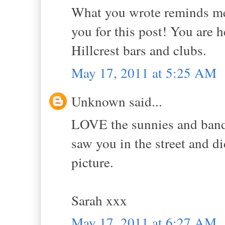
What you wrote reminds me 
you for this post! You are 
Hillcrest bars and clubs.
May 17, 2011 at 5:25 AM
Unknown said...
LOVE the sunnies and banda
saw you in the street and d
picture.
Sarah xxx
May 17, 2011 at 6:27 AM