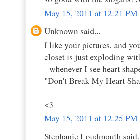
May 15, 2011 at 12:21 PM
Unknown said...
I like your pictures, and yo
closet is just exploding wi
- whenever I see heart shap
"Don't Break My Heart Sha
<3
May 15, 2011 at 12:25 PM
Stephanie Loudmouth said.