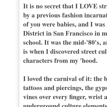
It is no secret that I LOVE str
by a previous fashion incarna
of you were babies, and I wa
District in San Francisco in m
school. It was the mid-'80's, 
is when I discovered street cul
characters from my 'hood.
I loved the carnival of it: the
tattoos and piercings, the gyp
vines over every finger, wrist 
underground culture elements