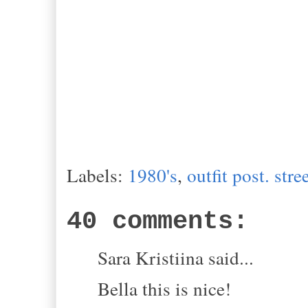
Labels:
1980's
,
outfit post. stre
40 comments:
Sara Kristiina said...
Bella this is nice!