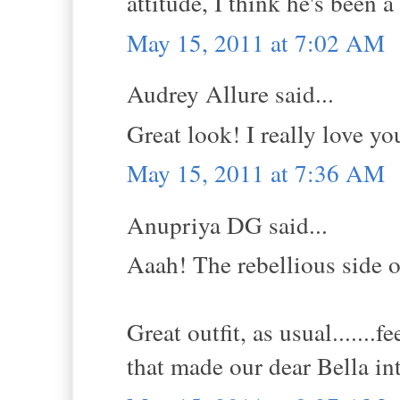
attitude, I think he's been 
May 15, 2011 at 7:02 AM
Audrey Allure said...
Great look! I really love yo
May 15, 2011 at 7:36 AM
Anupriya DG said...
Aaah! The rebellious side of
Great outfit, as usual.......f
that made our dear Bella in