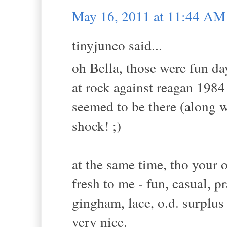
May 16, 2011 at 11:44 AM
tinyjunco said...
oh Bella, those were fun d
at rock against reagan 1984 
seemed to be there (along wi
shock! ;)
at the same time, tho your ou
fresh to me - fun, casual, p
gingham, lace, o.d. surplus
very nice.