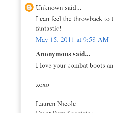
Unknown said...
I can feel the throwback to
fantastic!
May 15, 2011 at 9:58 AM
Anonymous said...
I love your combat boots an
xoxo
Lauren Nicole
Front Row Spectator