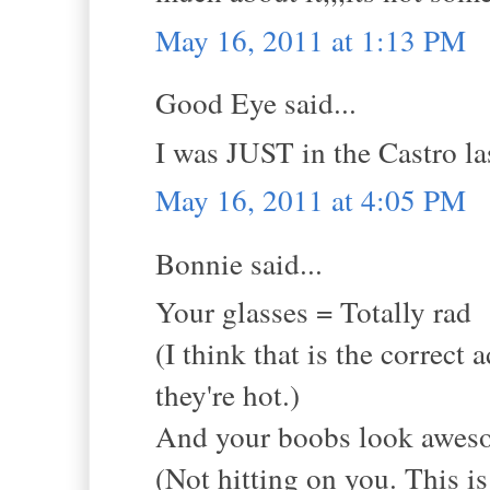
May 16, 2011 at 1:13 PM
Good Eye said...
I was JUST in the Castro las
May 16, 2011 at 4:05 PM
Bonnie said...
Your glasses = Totally rad
(I think that is the correct 
they're hot.)
And your boobs look awesom
(Not hitting on you. This i