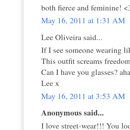
both fierce and feminine! <
May 16, 2011 at 1:31 AM
Lee Oliveira said...
If I see someone wearing li
This outfit screams freedo
Can I have you glasses? ah
Lee x
May 16, 2011 at 3:53 AM
Anonymous said...
I love street-wear!!! You 