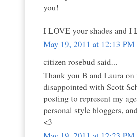
you!
I LOVE your shades and I L
May 19, 2011 at 12:13 PM
citizen rosebud said...
Thank you B and Laura on t
disappointed with Scott Sc
posting to represent my age
personal style bloggers, a
<3
May 19, 2011 at 12:23 PM