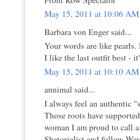
May 15, 2011 at 10:06 AM
Barbara von Enger said...
Your words are like pearls. 
I like the last outfit best - 
May 15, 2011 at 10:10 AM
annimal said...
I always feel an authentic "
Those roots have supported 
woman I am proud to call a
Shatorialist and follow Way