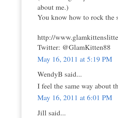
about me.)
You know how to rock the str
http://www.glamkittenslitt
Twitter: @GlamKitten88
May 16, 2011 at 5:19 PM
WendyB said...
I feel the same way about t
May 16, 2011 at 6:01 PM
Jill said...