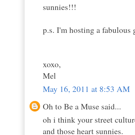
sunnies!!!
p.s. I'm hosting a fabulous 
xoxo,
Mel
May 16, 2011 at 8:53 AM
Oh to Be a Muse said...
oh i think your street cultu
and those heart sunnies.