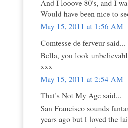
And I looove 80's, and I w
Would have been nice to see
May 15, 2011 at 1:56 AM
Comtesse de ferveur said...
Bella, you look unbelievable
xxx
May 15, 2011 at 2:54 AM
That's Not My Age said...
San Francisco sounds fantas
years ago but I loved the lai