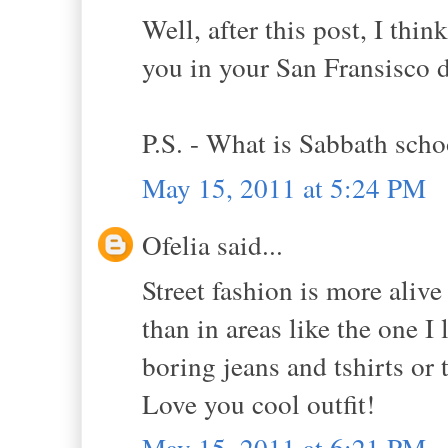
Well, after this post, I thi
you in your San Fransisco d
P.S. - What is Sabbath scho
May 15, 2011 at 5:24 PM
Ofelia said...
Street fashion is more aliv
than in areas like the one 
boring jeans and tshirts or 
Love you cool outfit!
May 15, 2011 at 6:21 PM