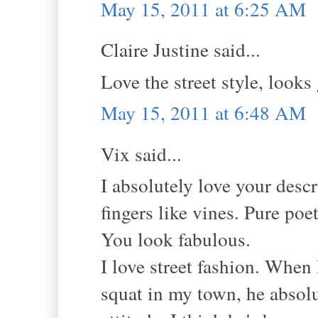
May 15, 2011 at 6:25 AM
Claire Justine said...
Love the street style, looks 
May 15, 2011 at 6:48 AM
Vix said...
I absolutely love your descr
fingers like vines. Pure poet
You look fabulous.
I love street fashion. When
squat in my town, he absolu