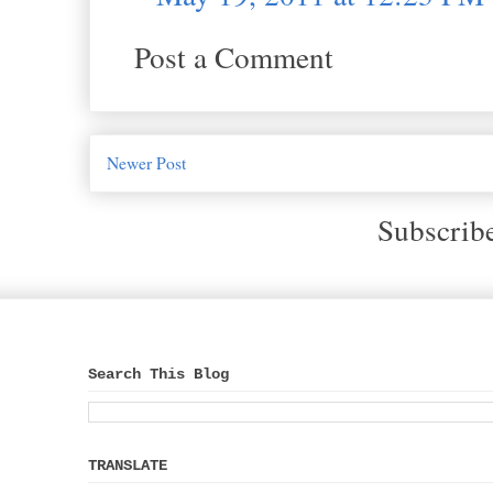
Post a Comment
Newer Post
Subscrib
Search This Blog
TRANSLATE