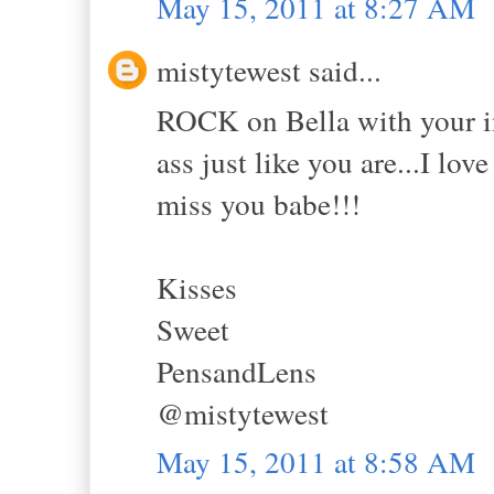
May 15, 2011 at 8:27 AM
mistytewest said...
ROCK on Bella with your ins
ass just like you are...I lov
miss you babe!!!
Kisses
Sweet
PensandLens
@mistytewest
May 15, 2011 at 8:58 AM