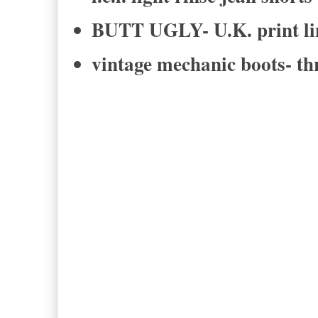
BUTT UGLY- U.K. print li
vintage mechanic boots- th