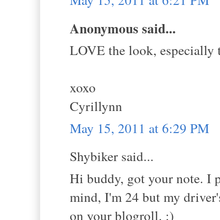
Anonymous said...
LOVE the look, especially 
xoxo
Cyrillynn
May 15, 2011 at 6:29 PM
Shybiker said...
Hi buddy, got your note. I 
mind, I'm 24 but my driver'
on your blogroll. :)