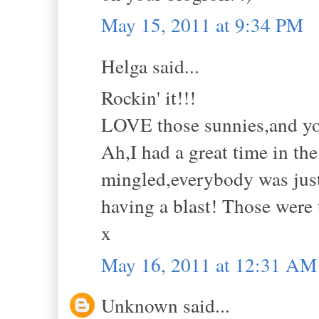
May 15, 2011 at 9:34 PM
Helga said...
Rockin' it!!!
LOVE those sunnies,and yo
Ah,I had a great time in th
mingled,everybody was just
having a blast! Those were 
x
May 16, 2011 at 12:31 AM
Unknown said...