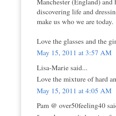
Manchester (England) and h
discovering life and dressin
make us who we are today.
Love the glasses and the gi
May 15, 2011 at 3:57 AM
Lisa-Marie said...
Love the mixture of hard an
May 15, 2011 at 4:05 AM
Pam @ over50feeling40 said