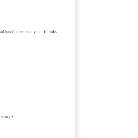
ead hasn't consumed you -- it looks
.
rating!!