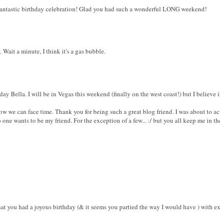
 fantastic birthday celebration! Glad you had such a wonderful LONG weekend!
 Wait a minute, I think it's a gas bubble.
y Bella. I will be in Vegas this weekend (finally on the west coast!) but I believe it's 
 we can face time. Thank you for being such a great blog friend. I was about to ac
one wants to be my friend. For the exception of a few... :/ but you all keep me in 
t you had a joyous birthday (& it seems you partied the way I would have ) with e