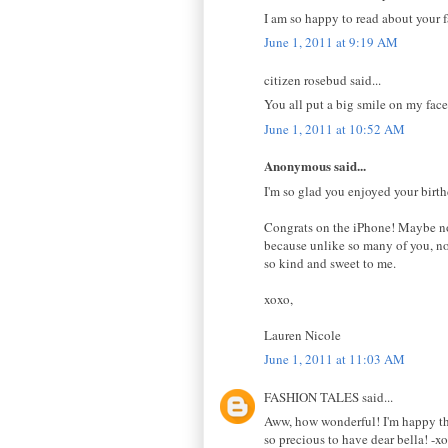
I am so happy to read about your
June 1, 2011 at 9:19 AM
citizen rosebud said...
You all put a big smile on my face.
June 1, 2011 at 10:52 AM
Anonymous said...
I'm so glad you enjoyed your birthda
Congrats on the iPhone! Maybe now
because unlike so many of you, no 
so kind and sweet to me.
xoxo,
Lauren Nicole
June 1, 2011 at 11:03 AM
FASHION TALES said...
Aww, how wonderful! I'm happy tha
so precious to have dear bella! -xo