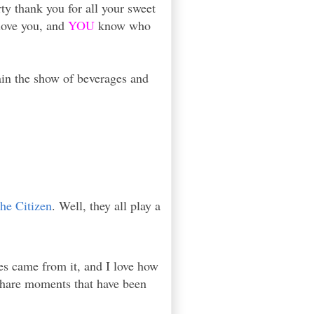
ty thank you for all your sweet
 love you, and
YOU
know who
ain the show of beverages and
the Citizen
. Well, they all play a
s came from it, and I love how
 share moments that have been