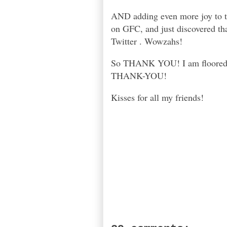
AND adding even more joy to th
on GFC, and just discovered tha
Twitter . Wowzahs!
So THANK YOU! I am floored, h
THANK-YOU!
Kisses for all my friends!