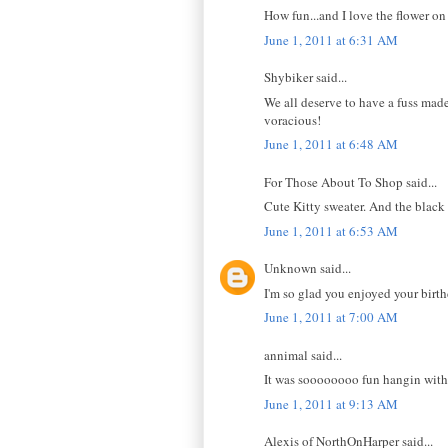
How fun...and I love the flower on
June 1, 2011 at 6:31 AM
Shybiker said...
We all deserve to have a fuss made
voracious!
June 1, 2011 at 6:48 AM
For Those About To Shop said...
Cute Kitty sweater. And the black 
June 1, 2011 at 6:53 AM
Unknown said...
I'm so glad you enjoyed your birth
June 1, 2011 at 7:00 AM
annimal said...
It was soooooooo fun hangin with 
June 1, 2011 at 9:13 AM
Alexis of NorthOnHarper said...