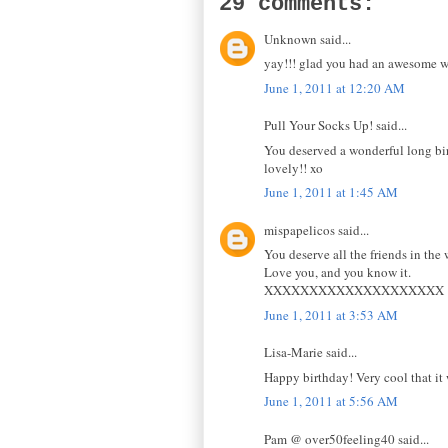
29 comments:
Unknown said...
yay!!! glad you had an awesome 
June 1, 2011 at 12:20 AM
Pull Your Socks Up! said...
You deserved a wonderful long bir
lovely!! xo
June 1, 2011 at 1:45 AM
mispapelicos said...
You deserve all the friends in the 
Love you, and you know it.
XXXXXXXXXXXXXXXXXXXX
June 1, 2011 at 3:53 AM
Lisa-Marie said...
Happy birthday! Very cool that it
June 1, 2011 at 5:56 AM
Pam @ over50feeling40 said...