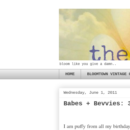
bloom like you give a damn..
HOME
BLOOMTOWN VINTAGE 
Wednesday, June 1, 2011
Babes + Bevvies: 
I am puffy from all my birthday