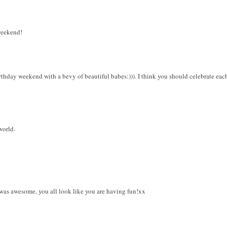
weekend!
thday weekend with a bevy of beautiful babes:))). I think you should celebrate each
world.
 was awesome, you all look like you are having fun!xx