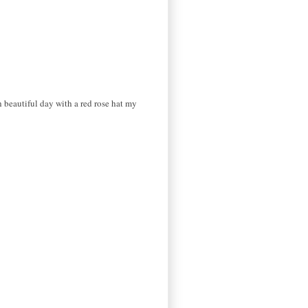
 beautiful day with a red rose hat my