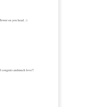
flower on you head. :)
red congrats andmuch love!!