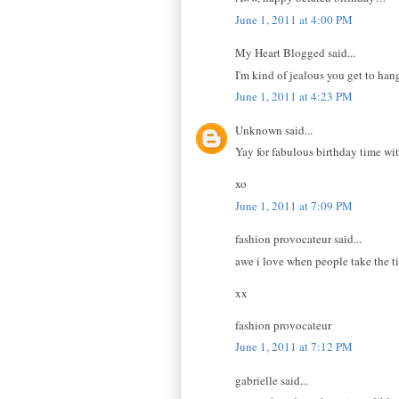
June 1, 2011 at 4:00 PM
My Heart Blogged said...
I'm kind of jealous you get to han
June 1, 2011 at 4:23 PM
Unknown said...
Yay for fabulous birthday time with
xo
June 1, 2011 at 7:09 PM
fashion provocateur said...
awe i love when people take the ti
xx
fashion provocateur
June 1, 2011 at 7:12 PM
gabrielle said...