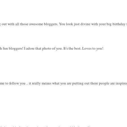
g out with all those awesome bloggers. You look just divine with your big birthday 
 fun bloggers! I adore that photo of you. It's the best. Loves to you!
me to follow you .. it really means what you are putting out there people are inspi