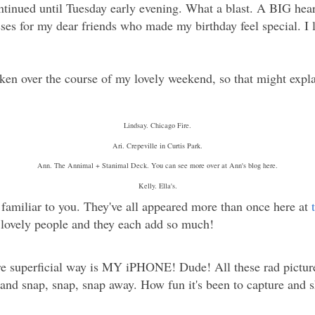
ontinued until Tuesday early evening. What a blast. A BIG hear
ses for my dear friends who made my birthday feel special. I
ken over the course of my lovely weekend, so that might expl
Lindsay. Chicago Fire.
Ari. Crepeville in Curtis Park.
Ann. The Annimal + Stanimal Deck. You can see more over at Ann's blog here.
Kelly. Ella's.
familiar to you. They've all appeared more than once here at
y, lovely people and they each add so much!
e superficial way is MY iPHONE! Dude! All these rad picture
et and snap, snap, snap away. How fun it's been to capture and