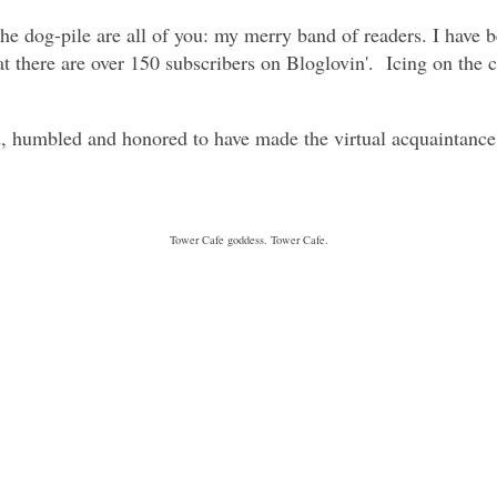
e dog-pile are all of you: my merry band of readers. I have b
t there are over 150 subscribers on Bloglovin'. Icing on the 
umbled and honored to have made the virtual acquaintance 
Tower Cafe goddess. Tower Cafe.