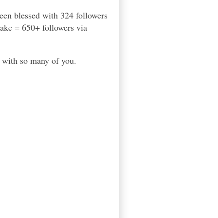
een blessed with 324 followers
cake = 650+ followers via
with so many of you.