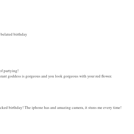
 belated birthday
of partying!
aurant goddess is gorgeous and you look gorgeous with your red flower.
cked birthday! The iphone has and amazing camera, it stuns me every time!