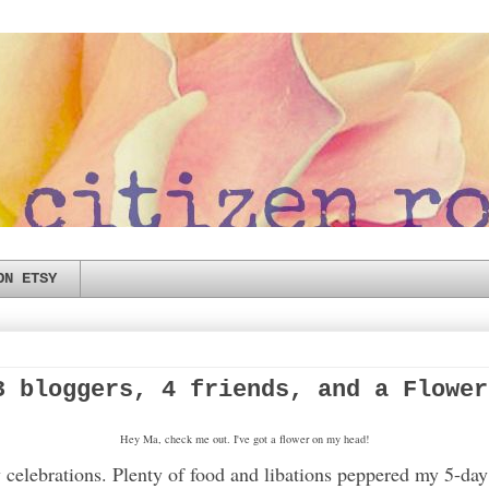
ON ETSY
3 bloggers, 4 friends, and a Flower
Hey Ma, check me out. I've got a flower on my head!
 celebrations. Plenty of food and libations peppered my 5-day 