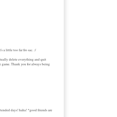
a little too far fro sac. :/
tually delete everything and quit
the game. Thank you for always being
xtended days! haha! *good friends are