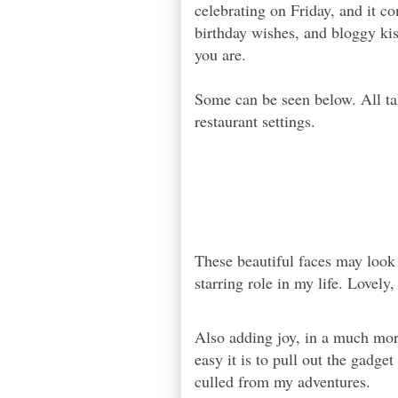
celebrating on Friday, and it c
birthday wishes, and bloggy kis
you are.
Some can be seen below. All ta
restaurant settings.
These beautiful faces may look 
starring role in my life. Lovel
Also adding joy, in a much mor
easy it is to pull out the gadg
culled from my adventures.