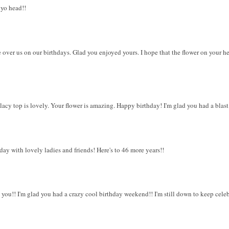
 yo head!!
 over us on our birthdays. Glad you enjoyed yours. I hope that the flower on your h
lacy top is lovely. Your flower is amazing. Happy birthday! I'm glad you had a blast
day with lovely ladies and friends! Here's to 46 more years!!
you!! I'm glad you had a crazy cool birthday weekend!! I'm still down to keep celeb