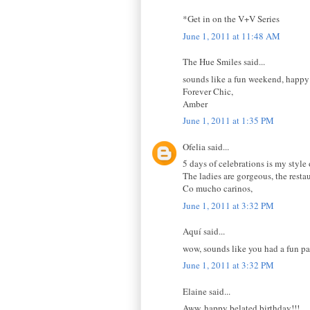
*Get in on the V+V Series
June 1, 2011 at 11:48 AM
The Hue Smiles said...
sounds like a fun weekend, happy
Forever Chic,
Amber
June 1, 2011 at 1:35 PM
Ofelia said...
5 days of celebrations is my style 
The ladies are gorgeous, the rest
Co mucho carinos,
June 1, 2011 at 3:32 PM
Aquí said...
wow, sounds like you had a fun pa
June 1, 2011 at 3:32 PM
Elaine said...
Aww, happy belated birthday!!!