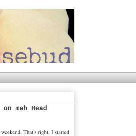
 on mah Head
weekend. That's right, I started