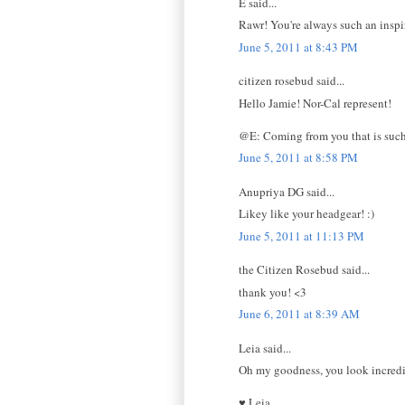
E said...
Rawr! You're always such an inspi
June 5, 2011 at 8:43 PM
citizen rosebud said...
Hello Jamie! Nor-Cal represent!
@E: Coming from you that is such
June 5, 2011 at 8:58 PM
Anupriya DG said...
Likey like your headgear! :)
June 5, 2011 at 11:13 PM
the Citizen Rosebud said...
thank you! <3
June 6, 2011 at 8:39 AM
Leia said...
Oh my goodness, you look incredib
♥ Leia