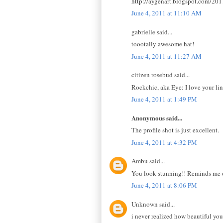
http://aygenart.blogspot.com/201
June 4, 2011 at 11:10 AM
gabrielle said...
toootally awesome hat!
June 4, 2011 at 11:27 AM
citizen rosebud said...
Rockchic, aka Eye: I love your lin
June 4, 2011 at 1:49 PM
Anonymous said...
The profile shot is just excellent.
June 4, 2011 at 4:32 PM
Ambu said...
You look stunning!! Reminds me of
June 4, 2011 at 8:06 PM
Unknown said...
i never realized how beautiful your