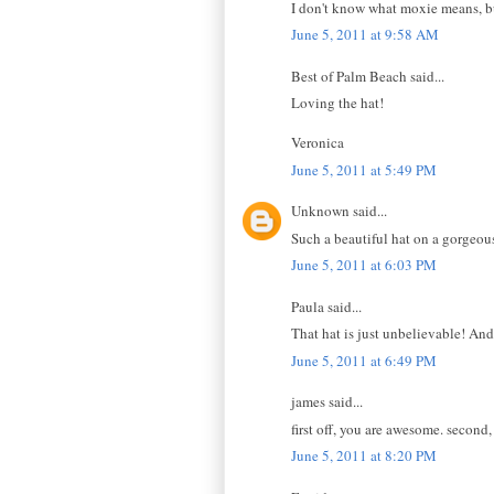
I don't know what moxie means, bu
June 5, 2011 at 9:58 AM
Best of Palm Beach said...
Loving the hat!
Veronica
June 5, 2011 at 5:49 PM
Unknown said...
Such a beautiful hat on a gorgeou
June 5, 2011 at 6:03 PM
Paula said...
That hat is just unbelievable! And 
June 5, 2011 at 6:49 PM
james said...
first off, you are awesome. second
June 5, 2011 at 8:20 PM