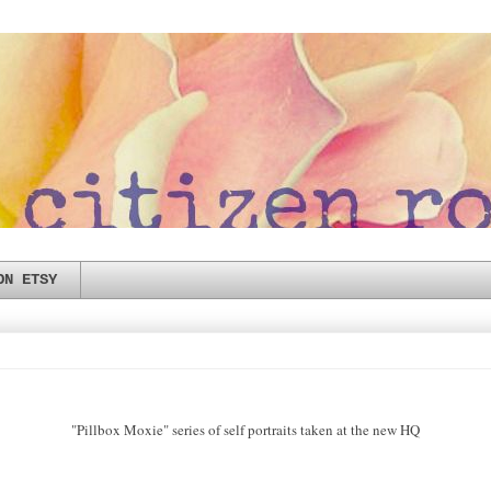
ON ETSY
"Pillbox Moxie" series of self portraits taken at the new HQ