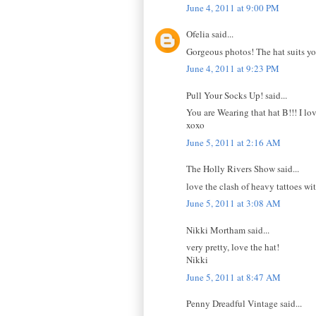
June 4, 2011 at 9:00 PM
Ofelia said...
Gorgeous photos! The hat suits you
June 4, 2011 at 9:23 PM
Pull Your Socks Up! said...
You are Wearing that hat B!!! I lov
xoxo
June 5, 2011 at 2:16 AM
The Holly Rivers Show said...
love the clash of heavy tattoes wit
June 5, 2011 at 3:08 AM
Nikki Mortham said...
very pretty, love the hat!
Nikki
June 5, 2011 at 8:47 AM
Penny Dreadful Vintage said...