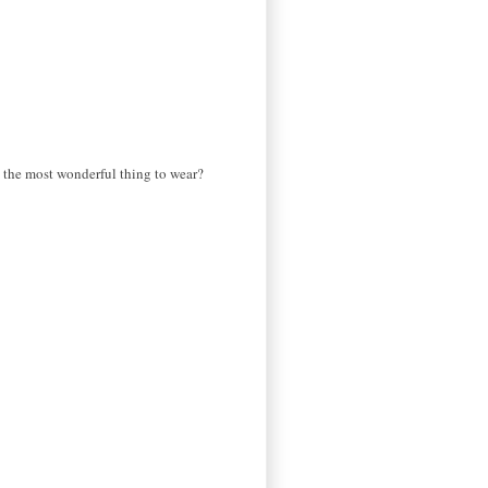
ls the most wonderful thing to wear?