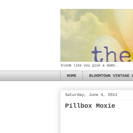
bloom like you give a damn..
HOME
BLOOMTOWN VINTAGE 
Saturday, June 4, 2011
Pillbox Moxie