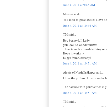
June 4, 2011 at 9:45 AM
Marissa said...
You look so great, Bella! I love ho
June 4, 2011 at 10:44 AM
TM said...
Hey beautyfull Lady,
you look so wonderfull!!!!
There is such a translate thing on
Hope it works :)
huggs from Germany!
June 4, 2011 at 10:51 AM
Alexis of NorthOnHarper said...
I love the pillbox! I own a serie
The balance with your tattoos is g
June 4, 2011 at 10:51 AM
TM said...