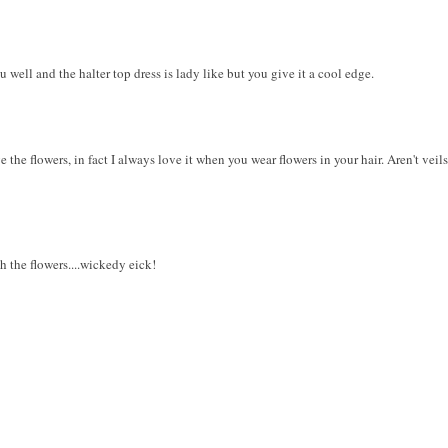
 well and the halter top dress is lady like but you give it a cool edge.
e the flowers, in fact I always love it when you wear flowers in your hair. Aren't vei
h the flowers....wickedy eick!