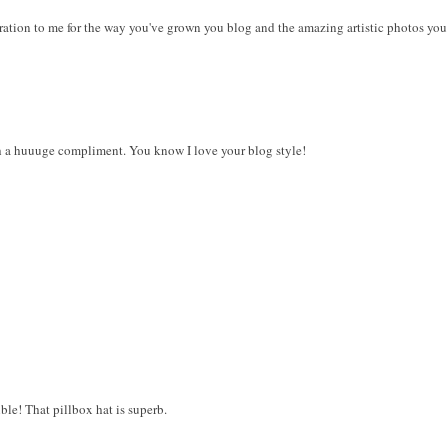
ration to me for the way you've grown you blog and the amazing artistic photos you 
 a huuuge compliment. You know I love your blog style!
le! That pillbox hat is superb.