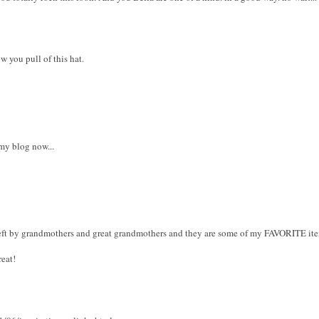
w you pull of this hat.
 my blog now...
s left by grandmothers and great grandmothers and they are some of my FAVORITE it
reat!