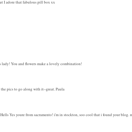
t I adore that fabulous pill box xx
s lady! You and flowers make a lovely combination!
the pics to go along with it--great. Paula
, Hells Yes youre from sacramento! i'm in stockton, soo cool that i found your blog. 