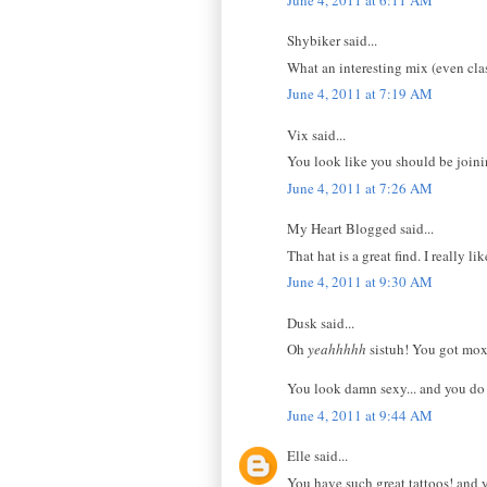
Shybiker said...
What an interesting mix (even clas
June 4, 2011 at 7:19 AM
Vix said...
You look like you should be joini
June 4, 2011 at 7:26 AM
My Heart Blogged said...
That hat is a great find. I really lik
June 4, 2011 at 9:30 AM
Dusk said...
Oh
yeahhhhh
sistuh! You got mox
You look damn sexy... and you do k
June 4, 2011 at 9:44 AM
Elle said...
You have such great tattoos! and 