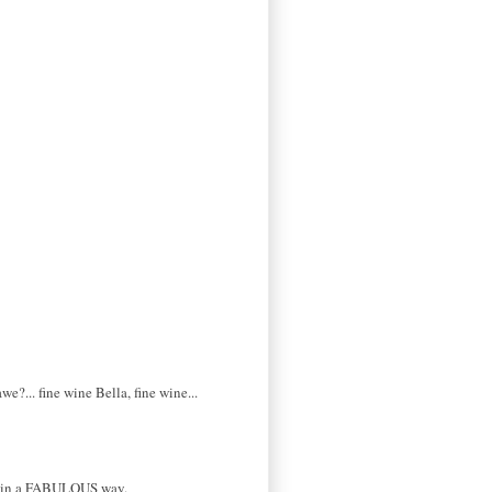
?... fine wine Bella, fine wine...
... in a FABULOUS way.