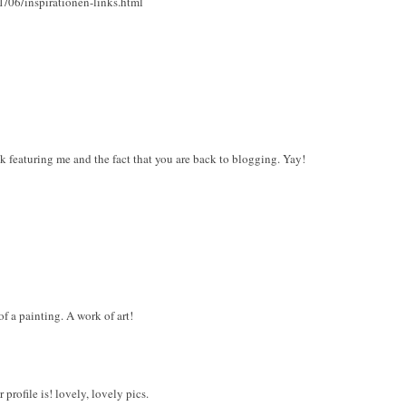
1/06/inspirationen-links.html
k featuring me and the fact that you are back to blogging. Yay!
 a painting. A work of art!
 profile is! lovely, lovely pics.