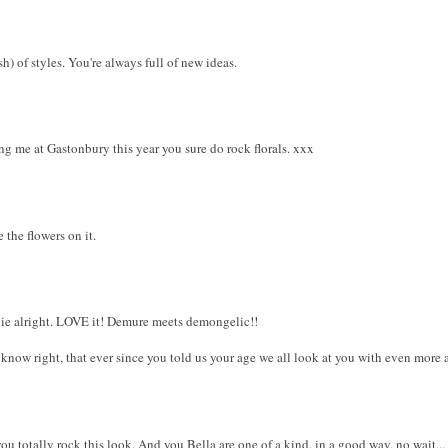
h) of styles. You're always full of new ideas.
ng me at Gastonbury this year you sure do rock florals. xxx
e the flowers on it.
ie alright. LOVE it! Demure meets demongelic!!
now right, that ever since you told us your age we all look at you with even more awe
you totally rock this look. And you Bella are one of a kind. in a good way. no wait