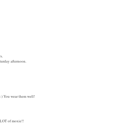
s.
turday afternoon.
:) You wear them well!
 LOT of moxie!!