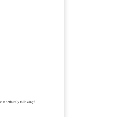
most definitely following!