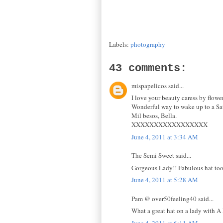
Labels:
photography
43 comments:
mispapelicos said...
I love your beauty caress by flower
Wonderful way to wake up to a Sa
Mil besos, Bella.
XXXXXXXXXXXXXXXXX
June 4, 2011 at 3:34 AM
The Semi Sweet said...
Gorgeous Lady!! Fabulous hat too
June 4, 2011 at 5:28 AM
Pam @ over50feeling40 said...
What a great hat on a lady with A
June 4, 2011 at 6:11 AM