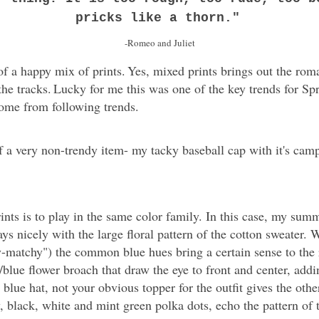
pricks like a thorn."
-Romeo and Juliet
 of a happy mix of prints.
Yes, mixed prints brings out the rom
the tracks.
Lucky for me this was one of the key trends for Spr
come from following trends.
f a very non-trendy item- my tacky baseball cap with it's cam
ints is to play in the same color family. In this case, my sum
ays nicely with the large floral pattern of the cotton sweater. W
y-matchy") the common blue hues bring a certain sense to the 
e/blue flower broach that draw the eye to front and center, add
lue hat, not your obvious topper for the outfit gives the oth
, black, white and mint green polka dots, echo the pattern of t