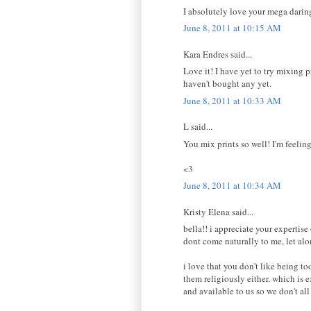
I absolutely love your mega daring
June 8, 2011 at 10:15 AM
Kara Endres said...
Love it! I have yet to try mixing p
haven't bought any yet.
June 8, 2011 at 10:33 AM
L said...
You mix prints so well! I'm feelin
<3
June 8, 2011 at 10:34 AM
Kristy Elena said...
bella!! i appreciate your expertis
dont come naturally to me, let alo
i love that you don't like being to
them religiously either. which is e
and available to us so we don't all 