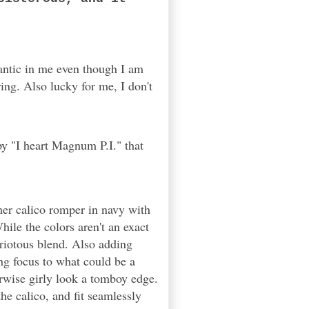
antic in me even though I am
ing. Also lucky for me, I don't
py "I heart Magnum P.I." that
mer calico romper in navy with
hile the colors aren't an exact
riotous blend. Also adding
ing focus to what could be a
erwise girly look a tomboy edge.
he calico, and fit seamlessly