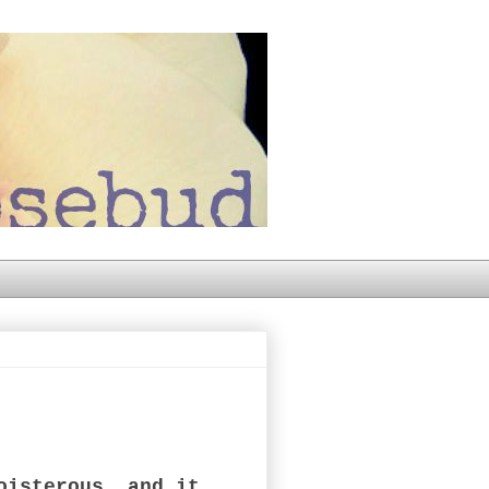
oisterous, and it