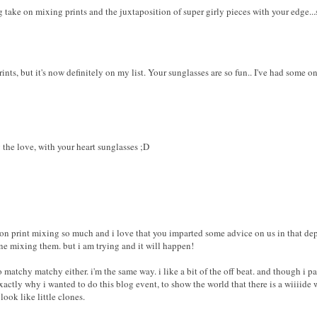
 take on mixing prints and the juxtaposition of super girly pieces with your edge...
rints, but it's now definitely on my list. Your sunglasses are so fun.. I've had some 
g the love, with your heart sunglasses ;D
e on print mixing so much and i love that you imparted some advice on us in that dep
ne mixing them. but i am trying and it will happen!
o matchy matchy either. i'm the same way. i like a bit of the off beat. and though i pa
xactly why i wanted to do this blog event, to show the world that there is a wiiiide 
look like little clones.