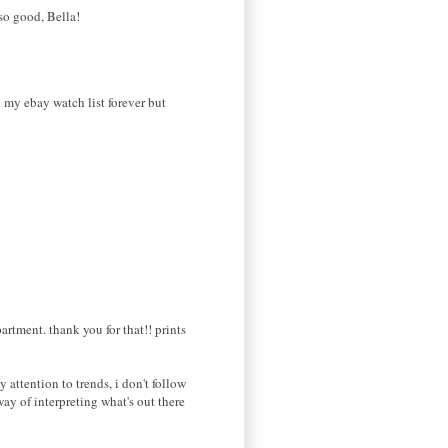
so good, Bella!
on my ebay watch list forever but
artment. thank you for that!! prints
y attention to trends, i don't follow
way of interpreting what's out there