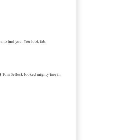
ea to find you. You look fab,
at Tom Selleck looked mighty fine in