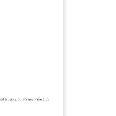
d it before, but it's true!) You look