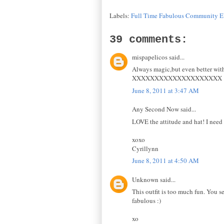
Labels:
Full Time Fabulous Community 
39 comments:
mispapelicos said...
Always magic,but even better with
XXXXXXXXXXXXXXXXXXXX
June 8, 2011 at 3:47 AM
Any Second Now said...
LOVE the attitude and hat! I need t
xoxo
Cyrillynn
June 8, 2011 at 4:50 AM
Unknown said...
This outfit is too much fun. You se
fabulous :)
xo