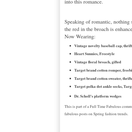
into this romance.
Speaking of romantic, nothing s
the red in the broach is enhan
Now Wearing:
Vintage novelty baseball cap, thrif
Heart Sunnies, Freestyle
Vintage floral broach, gifted
Target brand cotton romper, freeb
Target brand cotton sweater, thrift
Target polka dot ankle socks, Targ
Dr. Scholl's platform wedges
This is part of a Full Time Fabulous commu
fabulous posts on Spring fashion trends.