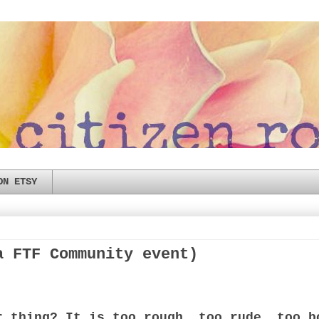
ON ETSY
a FTF Community event)
r thing? It is too rough, too rude, too b