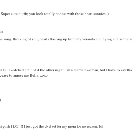
 Super cute outfit; you look totally badass with those heart sunnies :)
d...
the song, thinking of you, hearts floating up from my veranda and flying across the s
v! I watched a bit of it the other night. I'm a married woman, but I have to say th
 cease to amuse me Bella. xoxo
!
osh I DO!!!! I just got the dvd set for my mom for no reason, lol.