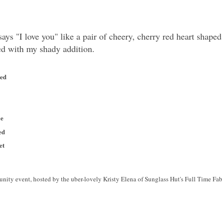
ays "I love you" like a pair of cheery, cherry red heart shape
ced with my shady addition.
ted
ie
ed
et
nity event, hosted by the uber-lovely Kristy Elena of Sunglass Hut's Full Time Fabu