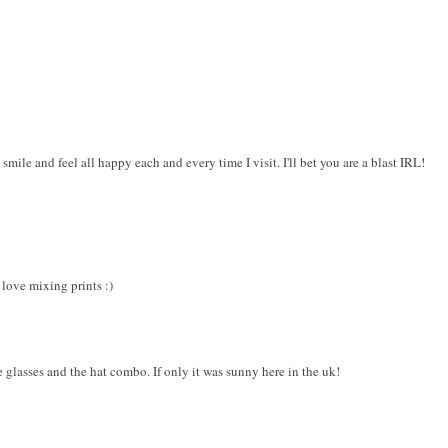
ile and feel all happy each and every time I visit. I'll bet you are a blast IRL!
 love mixing prints :)
 glasses and the hat combo. If only it was sunny here in the uk!