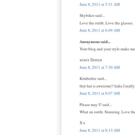
June 8, 2011 at 5:31 AM
Shybiker said...
Love the outfit. Love the glasses.
June 8, 2011 at 6:09 AM
Anonymous said...
Your blog and your style make me sm
xoxox Doreen
June 8, 2011 at 7:30 AM
Kimberlee said...
that hat is awesome!! haha I really
June 8, 2011 at 8:07 AM
Please may I? said...
What an outfit. Stunning. Love the
X x
June 8, 2011 at 8:13 AM