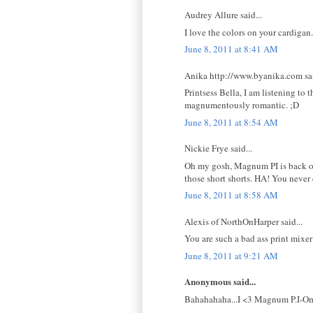
Audrey Allure said...
I love the colors on your cardigan.
June 8, 2011 at 8:41 AM
Anika http://www.byanika.com sai
Printsess Bella, I am listening to 
magnumentously romantic. ;D
June 8, 2011 at 8:54 AM
Nickie Frye said...
Oh my gosh, Magnum PI is back on t
those short shorts. HA! You never
June 8, 2011 at 8:58 AM
Alexis of NorthOnHarper said...
You are such a bad ass print mixer
June 8, 2011 at 9:21 AM
Anonymous said...
Bahahahaha...I <3 Magnum P.I-Omig