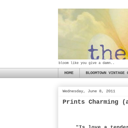
bloom like you give a damn..
HOME
BLOOMTOWN VINTAGE 
Wednesday, June 8, 2011
Prints Charming (
"Is love a tende