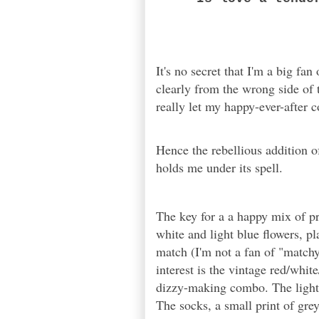
It's no secret that I'm a big fan
clearly from the wrong side of 
really let my happy-ever-after 
Hence the rebellious addition o
holds me under its spell.
The key for a a happy mix of pr
white and light blue flowers, pl
match (I'm not a fan of "match
interest is the vintage red/whit
dizzy-making combo. The light b
The socks, a small print of grey