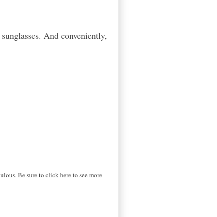
d sunglasses. And conveniently,
lous. Be sure to click here to see more