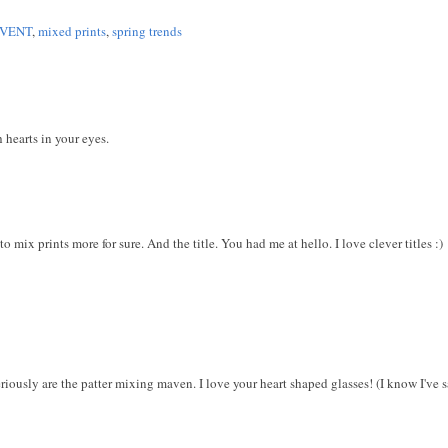
EVENT
,
mixed prints
,
spring trends
 hearts in your eyes.
o mix prints more for sure. And the title. You had me at hello. I love clever titles :)
riously are the patter mixing maven. I love your heart shaped glasses! (I know I've sai