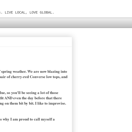
s. LIVE LOCAL, LOVE GLOBAL.
of spring weather. We are now blazing into
 pair of cherry-red Converse low tops, and
e, so you'll be seeing a lot of those
tfit AND even the day before that there
 on them bit by bit. I like to improvise.
ns why I am proud to call myself a