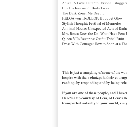
Anika: A Love Letter to Personal Blogger
Elle Enchantment: Body Envy
The Dusk Zone: Me Deep...
HELGA von TROLLOP: Bouquet Glow
Stylish Thought: Festival of Memories
Annimal House: Unexpected Acts of Radn
Mrs. Bossa Does the Do: What Have Fem-
Queen VII's Reveries: Outfit: Tribal Ruin
Dress With Courage: How to Shop at a Thri
This is just a sampling of some of the w
inspire with their chutzpah, their courag
reading, by responding and by being rele
If you are one of these people, and I hav
Here's a tip courtesy of Leia, of Leia's D
transported instantly to your world, via 