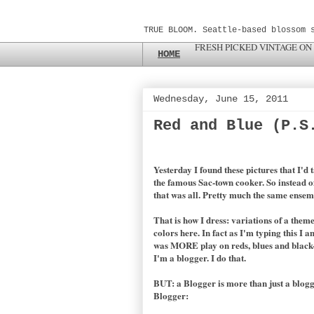
TRUE BLOOM. Seattle-based blossom 
FRESH PICKED VINTAGE ON
HOME
Wednesday, June 15, 2011
Red and Blue (P.S
Yesterday I found these pictures that I'd
the famous Sac-town cooker. So instead of
that was all. Pretty much the same ensemb
That is how I dress: variations of a theme
colors here. In fact as I'm typing this I
was MORE play on reds, blues and black-bl
I'm a blogger. I do that.
BUT: a Blogger is more than just a blogg
Blogger: