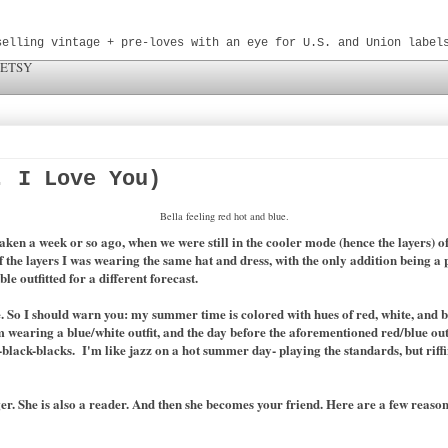
selling vintage + pre-loves with an eye for U.S. and Union label
 ETSY
. I Love You)
Bella feeling red hot and blue.
 taken a week or so ago, when we were still in the cooler mode (hence the layers) 
 the layers I was wearing the same hat and dress, with the only addition being a
le outfitted for a different forecast.
. So I should warn you: my summer time is colored with hues of red, white, and blu
 am wearing a blue/white outfit, and the day before the aforementioned red/blue ou
ack-blacks. I'm like jazz on a hot summer day- playing the standards, but riffing
er. She is also a reader. And then she becomes your friend. Here are a few reaso