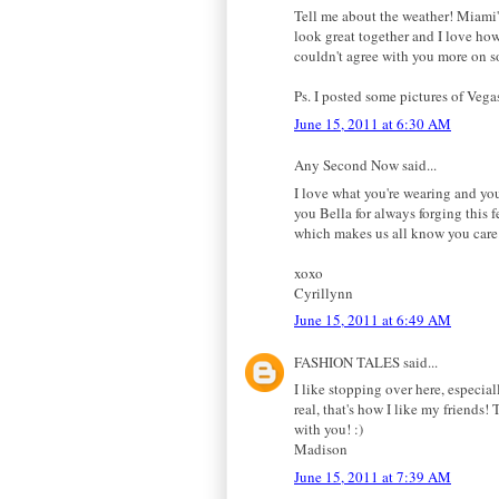
Tell me about the weather! Miami'
look great together and I love how 
couldn't agree with you more on s
Ps. I posted some pictures of Vega
June 15, 2011 at 6:30 AM
Any Second Now said...
I love what you're wearing and you
you Bella for always forging this 
which makes us all know you care.
xoxo
Cyrillynn
June 15, 2011 at 6:49 AM
FASHION TALES said...
I like stopping over here, especia
real, that's how I like my friends!
with you! :)
Madison
June 15, 2011 at 7:39 AM