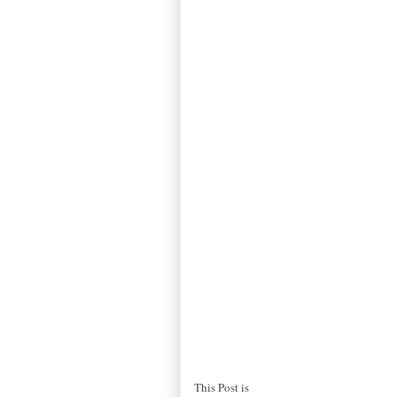
This Post is