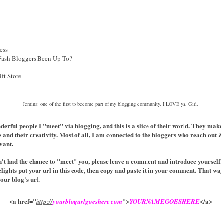
s
ess
Fash Bloggers Been Up To?
ft Store
Jemina: one of the first to become part of my blogging community. I LOVE ya, Girl.
onderful people I "meet" via blogging, and this is a slice of their world. They m
e and their creativity. Most of all, I am connected to the bloggers who reach ou
vant.
en't had the chance to "meet" you, please leave a comment and introduce yourself.
elights put your url in this code, then copy and paste it in your comment. That wa
your blog's url.
<a href="
">
</a>
http://
yourblogurlgoeshere.com
YOURNAMEGOESHERE