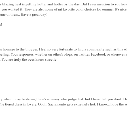
s blazing heat is getting hotter and hotter by the day. Did I ever mention to you h
you worked it. They are also some of mt favorite color choices for summer. It's nice t
ome of them.. Have a great day!
s!
r homage to the blogger. I feel so very fortunate to find a community such as this w
feeling. Your responses, whether on other's blogs, on Twitter, Facebook or wherever
 You are truly the bees knees sweetie!
lly when I may be down, there's so many who judge first, but I love that you dont. T
 The tiered dress is lovely. Oooh, Sacramento gets extremely hot, I know... hope the 