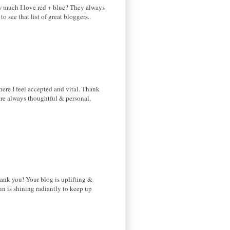
ow much I love red + blue? They always
o see that list of great bloggers..
here I feel accepted and vital. Thank
 are always thoughtful & personal,
hank you! Your blog is uplifting &
sun is shining radiantly to keep up