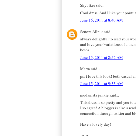
Shybiker said...
Cool dress. And I like your point 
June 15, 2011 at 8:40 AM
Señora Allnut said...
always delightful to read your wor
and love your 'variations of a them
besos
June 15, 2011 at 8:52 AM
Marta said...
ps: i love this look! both casual a
June 15, 2011 at 9:33 AM
modanista junkie said...
This dress is so pretty and you tot
I so agree! A blogger is also a rea
connection through twitter and blo
Have a lovely day!
xoxo,