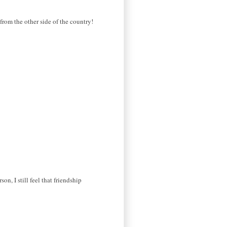
from the other side of the country!
n, I still feel that friendship