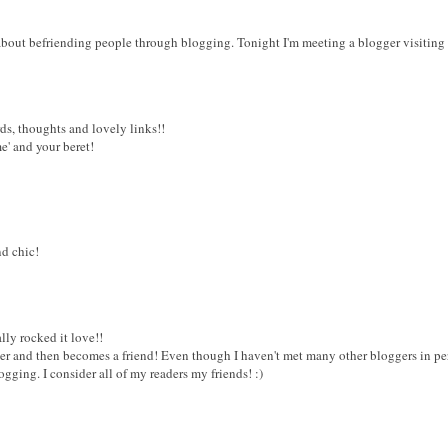
about befriending people through blogging. Tonight I'm meeting a blogger visiting 
ds, thoughts and lovely links!!
e' and your beret!
nd chic!
ally rocked it love!!
der and then becomes a friend! Even though I haven't met many other bloggers in perso
gging. I consider all of my readers my friends! :)