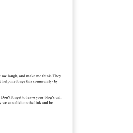
ake me laugh, and make me think. They
t & help me forge this community- by
 Don't forget to leave your blog's url.
y we can click on the link and be