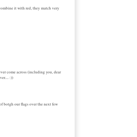
 combine it with red, they match very
ever come across (including you, dear
r.... :))
 of botgh our flags over the next few