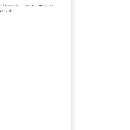
s I scrambled to see as many aunts,
xt visit!