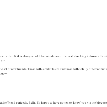
Here in the Uk it is always cool. One minute warm the next chucking it down with rai
 you.
tic set of new friends. Those with similar tastes and those with totally different but 
oggers.
der/friend perfectly, Bella. So happy to have gotten to 'know' you via the blogosp