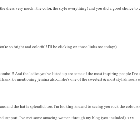
 the dress very much...the color, the style everything! and you did a good choice to
ou're so bright and colorful! I'll be clicking on those links too today:)
ombo!!! And the ladies you've listed up are some of the most inspiring people I've 
hanx for mentioning jemina also.....she's one of the sweetest & most stylish souls eve
eans and the hat is splendid, too. I'm looking forawrd to seeing you rock the colours
 and support, I've met some amazing women through my blog (you included). xxx