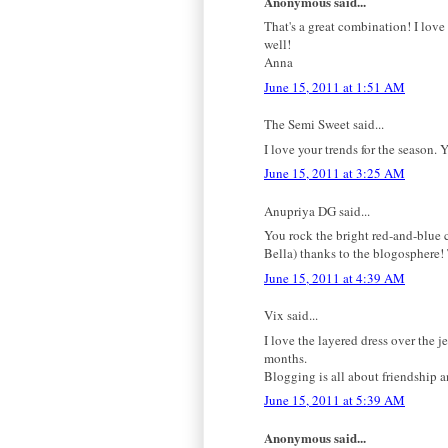
Anonymous said...
That's a great combination! I love
well!
Anna
June 15, 2011 at 1:51 AM
The Semi Sweet said...
I love your trends for the season. Y
June 15, 2011 at 3:25 AM
Anupriya DG said...
You rock the bright red-and-blue c
Bella) thanks to the blogosphere! T
June 15, 2011 at 4:39 AM
Vix said...
I love the layered dress over the j
months.
Blogging is all about friendship
June 15, 2011 at 5:39 AM
Anonymous said...