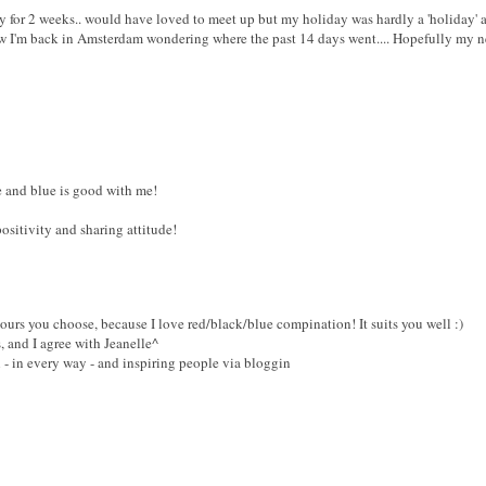
y for 2 weeks.. would have loved to meet up but my holiday was hardly a 'holiday' a
w I'm back in Amsterdam wondering where the past 14 days went.... Hopefully my ne
te and blue is good with me!
ositivity and sharing attitude!
lours you choose, because I love red/black/blue compination! It suits you well :)
, and I agree with Jeanelle^
l - in every way - and inspiring people via bloggin