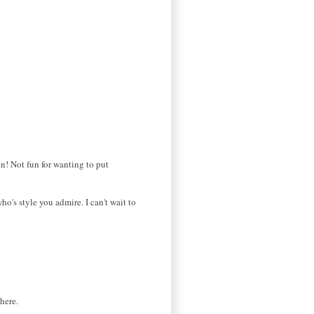
n! Not fun for wanting to put
who's style you admire. I can't wait to
here.