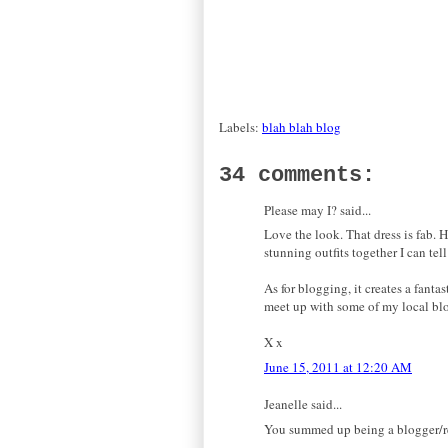
Labels:
blah blah blog
34 comments:
Please may I? said...
Love the look. That dress is fab. 
stunning outfits together I can tell
As for blogging, it creates a fantas
meet up with some of my local bl
X x
June 15, 2011 at 12:20 AM
Jeanelle said...
You summed up being a blogger/rea