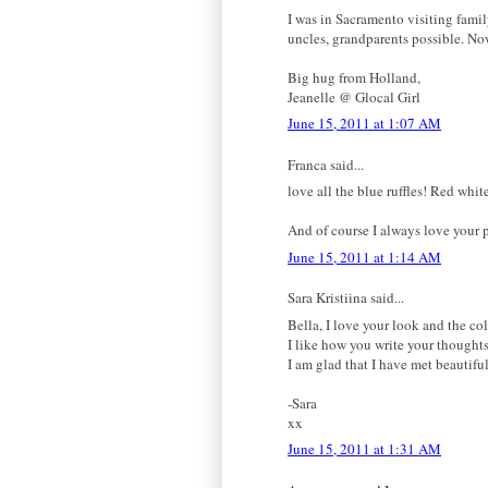
I was in Sacramento visiting famil
uncles, grandparents possible. No
Big hug from Holland,
Jeanelle @ Glocal Girl
June 15, 2011 at 1:07 AM
Franca said...
love all the blue ruffles! Red whi
And of course I always love your p
June 15, 2011 at 1:14 AM
Sara Kristiina said...
Bella, I love your look and the co
I like how you write your thoughts
I am glad that I have met beautifu
-Sara
xx
June 15, 2011 at 1:31 AM