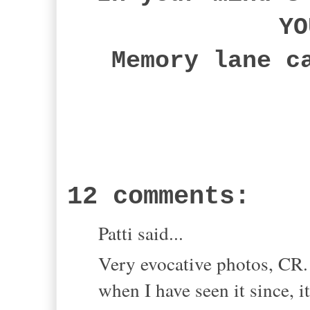
YO
Memory lane c
12 comments:
Patti said...
Very evocative photos, CR
when I have seen it since, it