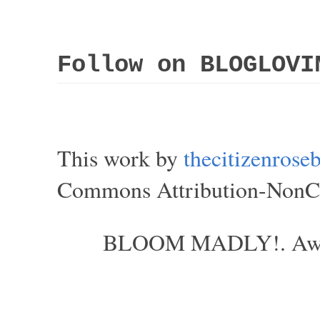
Follow on BLOGLOVI
This work by
thecitizenros
Commons Attribution-NonCom
BLOOM MADLY!. Aweso