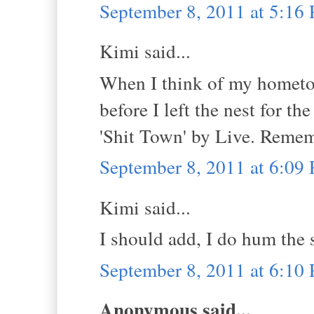
September 8, 2011 at 5:16
Kimi said...
When I think of my hometow
before I left the nest for th
'Shit Town' by Live. Reme
September 8, 2011 at 6:09
Kimi said...
I should add, I do hum the s
September 8, 2011 at 6:10
Anonymous said...