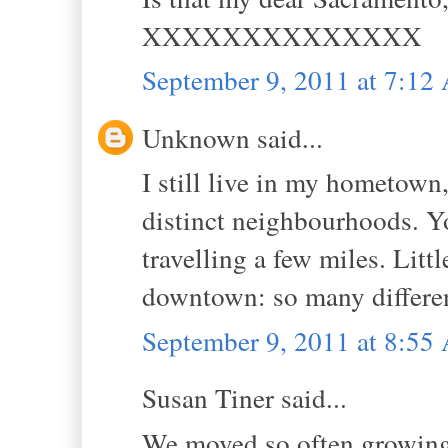
XXXXXXXXXXXXXX
September 9, 2011 at 7:1
Unknown said...
I still live in my hometown,
distinct neighbourhoods. Y
travelling a few miles. Litt
downtown: so many different
September 9, 2011 at 8:5
Susan Tiner said...
We moved so often growing u