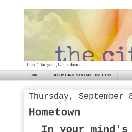
bloom like you give a damn..
HOME
BLOOMTOWN VINTAGE ON ETSY
Thursday, September 
Hometown
In your mind's