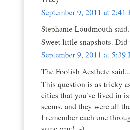
September 9, 2011 at 2:41
Stephanie Loudmouth said.
Sweet little snapshots. Di
September 9, 2011 at 5:39
The Foolish Aesthete said..
This question is as tricky 
cities that you've lived in 
seems, and they were all th
I remember each one through
same way! ;-)