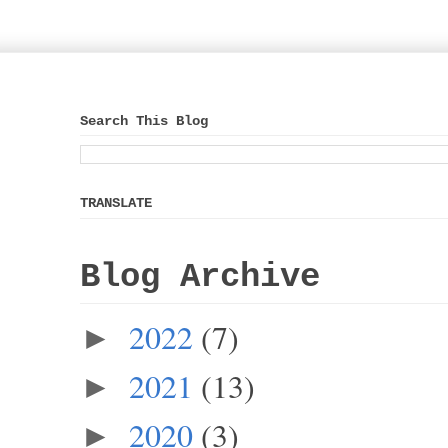
Search This Blog
TRANSLATE
Blog Archive
2022
(7)
►
2021
(13)
►
2020
(3)
►