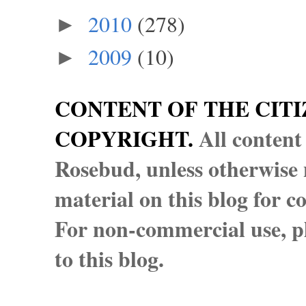
2010
(278)
►
2009
(10)
►
CONTENT OF THE CITI
COPYRIGHT.
All content
Rosebud, unless otherwise n
material on this blog for 
For non-commercial use, pl
to this blog.