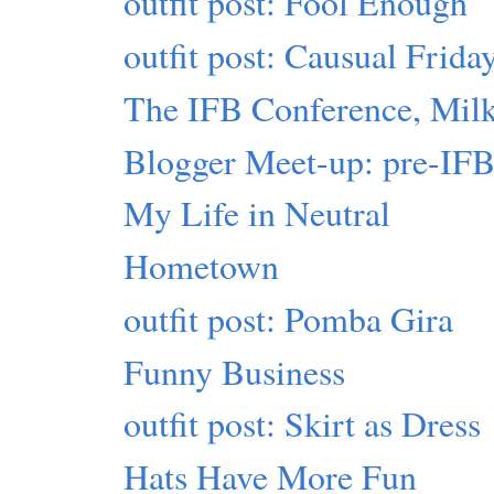
outfit post: Fool Enough
outfit post: Causual Frida
The IFB Conference, Milk
Blogger Meet-up: pre-IF
My Life in Neutral
Hometown
outfit post: Pomba Gira
Funny Business
outfit post: Skirt as Dress
Hats Have More Fun