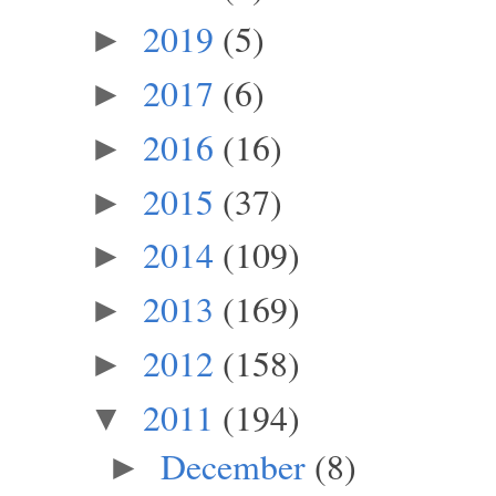
2019
(5)
►
2017
(6)
►
2016
(16)
►
2015
(37)
►
2014
(109)
►
2013
(169)
►
2012
(158)
►
2011
(194)
▼
December
(8)
►