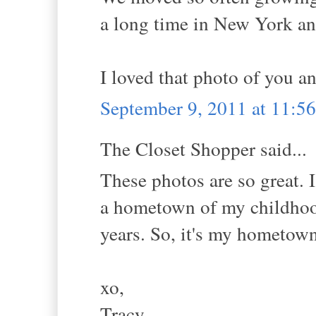
a long time in New York a
I loved that photo of you 
September 9, 2011 at 11:
The Closet Shopper said...
These photos are so great. 
a hometown of my childhoo
years. So, it's my hometow
xo,
Tracy