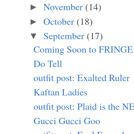
November
(14)
►
October
(18)
►
September
(17)
▼
Coming Soon to FRINGE
Do Tell
outfit post: Exalted Ruler
Kaftan Ladies
outfit post: Plaid is the
Gucci Gucci Goo