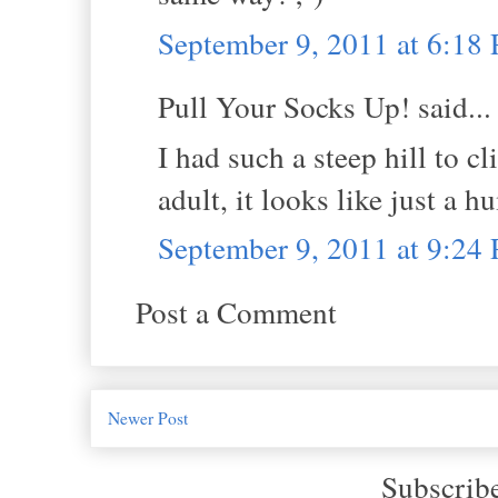
September 9, 2011 at 6:18
Pull Your Socks Up! said...
I had such a steep hill to 
adult, it looks like just a h
September 9, 2011 at 9:24
Post a Comment
Newer Post
Subscrib