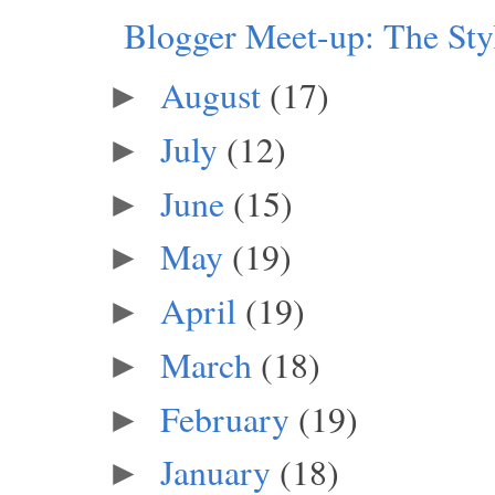
Blogger Meet-up: The Sty
August
(17)
►
July
(12)
►
June
(15)
►
May
(19)
►
April
(19)
►
March
(18)
►
February
(19)
►
January
(18)
►