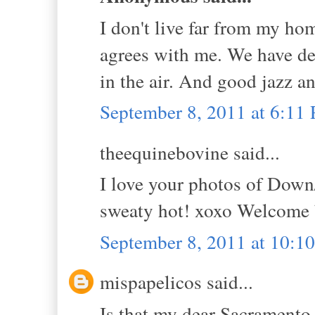
I don't live far from my ho
agrees with me. We have de
in the air. And good jazz and
September 8, 2011 at 6:11
theequinebovine said...
I love your photos of Dow
sweaty hot! xoxo Welcome
September 8, 2011 at 10:1
mispapelicos said...
Is that my dear Sacramento, 