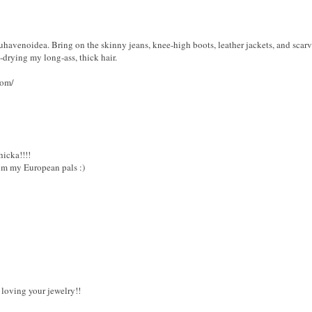
youhavenoidea. Bring on the skinny jeans, knee-high boots, leather jackets, and scarve
drying my long-ass, thick hair.
com/
hicka!!!!
om my European pals :)
 loving your jewelry!!