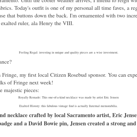
cramento. Until the cooler weather arrives, I intend to reign 
brics. Today's outfit is one of my personal all time faves, a 
e that buttons down the back. I'm ornamented with two incred
 exalted ruler, ala Henry the VIII.
Feeling Regal: investing in unique and quality pieces are a wise investment.
ance?
 Fringe, my first local Citizen Rosebud sponsor. You can exp
olks of Fringe next week!
e majestic pieces:
Royally Remade: This one-of-a-kind necklace was made by artist Eric Jensen
Exalted History: this fabulous vintage find is actually fraternal memorabilia.
nd necklace crafted by local Sacramento artist, Eric Jense
badge and a David Bowie pin, Jensen created a strong an