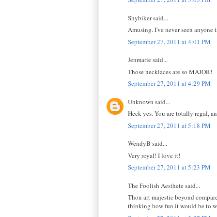
Shybiker said...
Amusing. I've never seen anyone ta
September 27, 2011 at 4:01 PM
Jenmarie said...
Those necklaces are so MAJOR!
September 27, 2011 at 4:29 PM
Unknown said...
Heck yes. You are totally regal, a
September 27, 2011 at 5:18 PM
WendyB said...
Very royal! I love it!
September 27, 2011 at 5:23 PM
The Foolish Aesthete said...
Thou art majestic beyond compare,
thinking how fun it would be to w