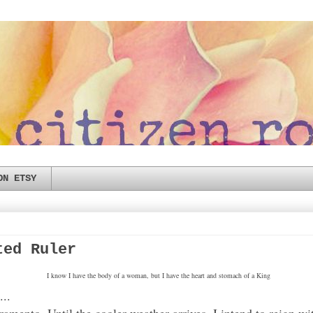
ON ETSY
ted Ruler
I know I have the body of a woman, but I have the heart and stomach of a King
...