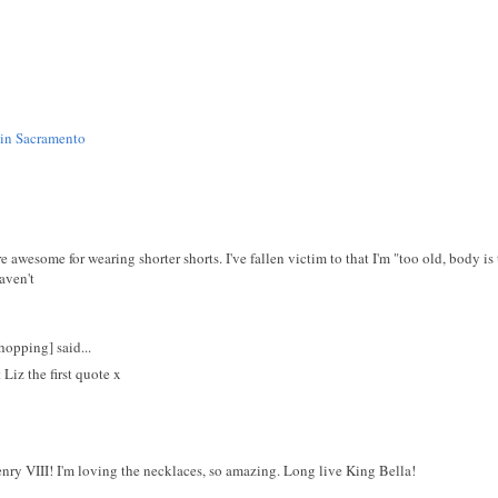
 in Sacramento
're awesome for wearing shorter shorts. I've fallen victim to that I'm "too old, body i
aven't
opping] said...
iz the first quote x
ry VIII! I'm loving the necklaces, so amazing. Long live King Bella!