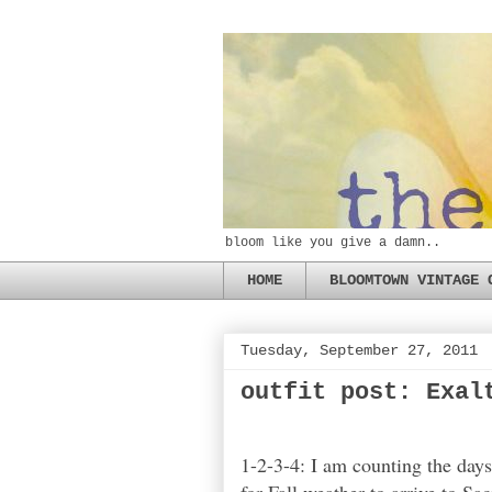
bloom like you give a damn..
HOME
BLOOMTOWN VINTAGE 
Tuesday, September 27, 2011
outfit post: Exal
1-2-3-4: I am counting the days