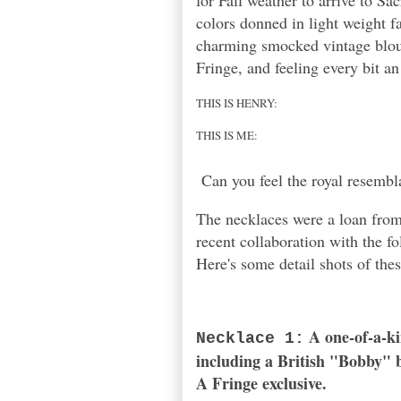
for Fall weather to arrive to Sa
colors donned in light weight fa
charming smocked vintage blous
Fringe, and feeling every bit an
THIS IS HENRY:
THIS IS ME:
Can you feel the royal resembl
The necklaces were a loan from
recent collaboration with the f
Here's some detail shots of thes
A one-of-a-ki
Necklace 1:
including a British "Bobby" 
A
Fringe
exclusive.