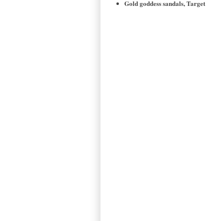
Gold goddess sandals, Target