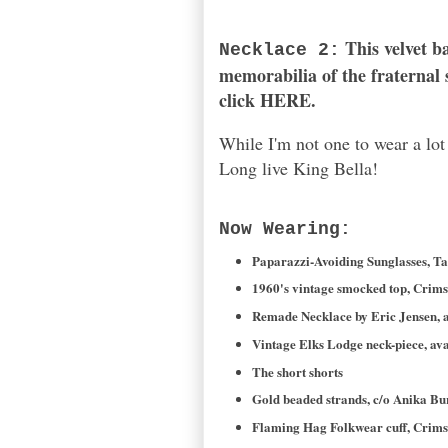
This
velvet b
Necklace 2:
memorabilia of the fraternal s
click
HERE
.
While I'm not one to wear a lo
Long live King Bella!
Now Wearing:
Paparazzi-Avoiding Sunglasses, Ta
1960's vintage smocked top, Crim
Remade Necklace by Eric Jensen, a
Vintage Elks Lodge neck-piece, ava
The short shorts
Gold beaded strands, c/o Anika Bu
Flaming Hag Folkwear cuff, Crim