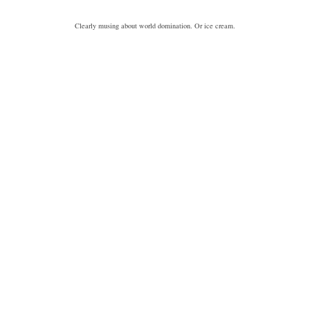
Clearly musing about world domination. Or ice cream.