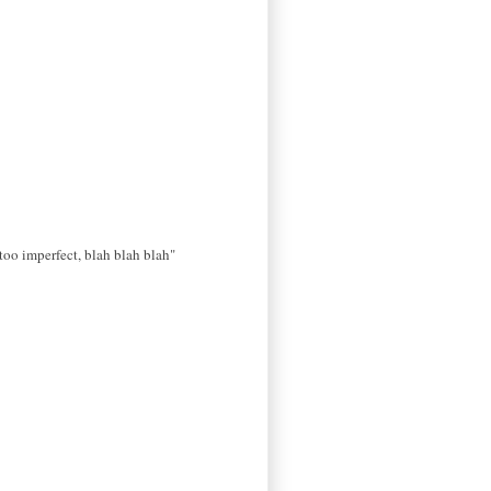
s too imperfect, blah blah blah"