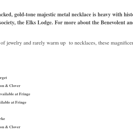
acked, gold-tone majestic metal necklace is heavy with histo
ociety, the
Elks Lodge
. For more about the Benevolent an
t of jewelry and rarely warm up to necklaces, these magnifice
rget
son & Clover
vailable at Fringe
ilable at Fringe
rke
son & Clover