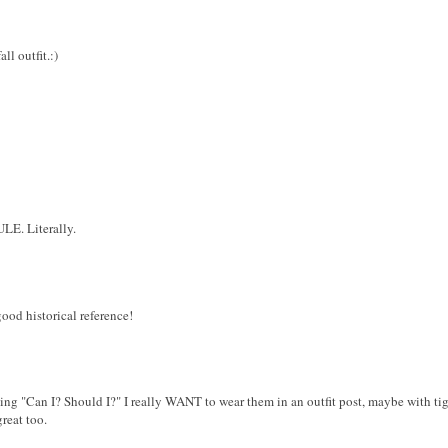
ll outfit.:)
LE. Literally.
ood historical reference!
ing "Can I? Should I?" I really WANT to wear them in an outfit post, maybe with tig
great too.