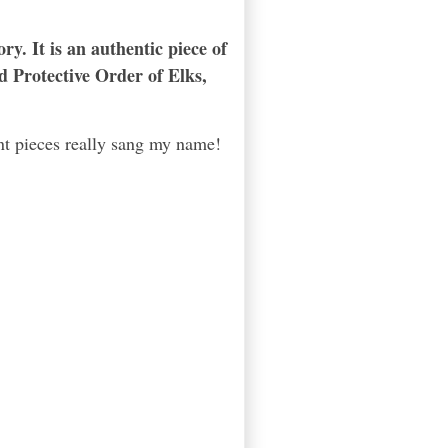
ry. It is an authentic piece of
d Protective Order of Elks,
nt pieces really sang my name!