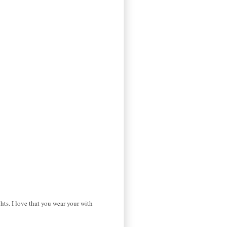
hts. I love that you wear your with