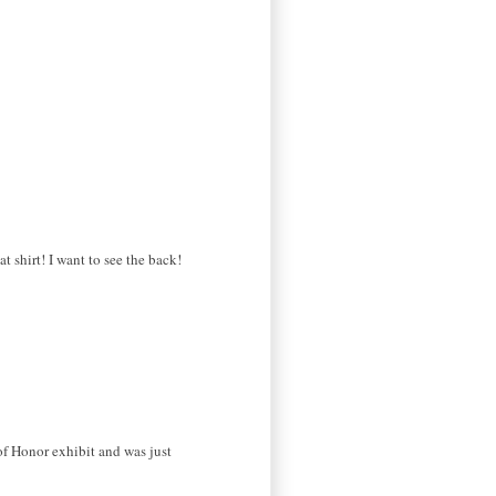
t shirt! I want to see the back!
of Honor exhibit and was just