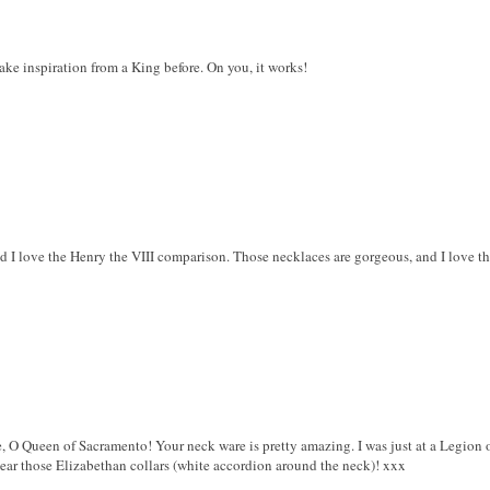
ke inspiration from a King before. On you, it works!
nd I love the Henry the VIII comparison. Those necklaces are gorgeous, and I love tha
 O Queen of Sacramento! Your neck ware is pretty amazing. I was just at a Legion 
ear those Elizabethan collars (white accordion around the neck)! xxx