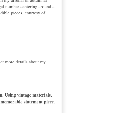
with my arsenal of autumnal
regal number centering around a
ible pieces, courtesy of
ect more details about my
n. Using vintage materials,
d memorable statement piece.