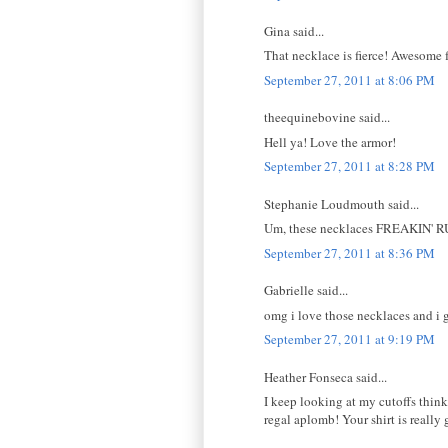
Gina said...
That necklace is fierce! Awesome fa
September 27, 2011 at 8:06 PM
theequinebovine said...
Hell ya! Love the armor!
September 27, 2011 at 8:28 PM
Stephanie Loudmouth said...
Um, these necklaces FREAKIN' RU
September 27, 2011 at 8:36 PM
Gabrielle said...
omg i love those necklaces and i g
September 27, 2011 at 9:19 PM
Heather Fonseca said...
I keep looking at my cutoffs think
regal aplomb! Your shirt is really 