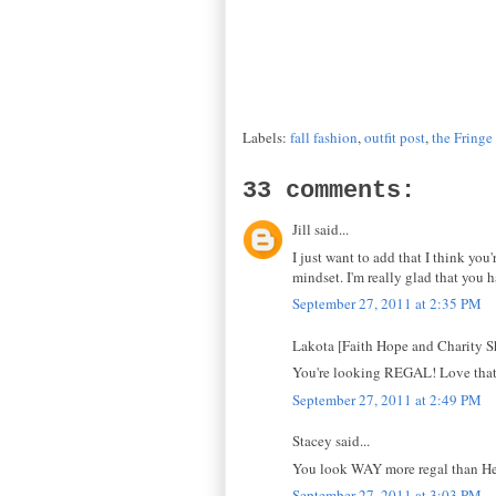
Labels:
fall fashion
,
outfit post
,
the Fringe
33 comments:
Jill said...
I just want to add that I think you
mindset. I'm really glad that you h
September 27, 2011 at 2:35 PM
Lakota [Faith Hope and Charity Sh
You're looking REGAL! Love that L
September 27, 2011 at 2:49 PM
Stacey said...
You look WAY more regal than Hen
September 27, 2011 at 3:03 PM