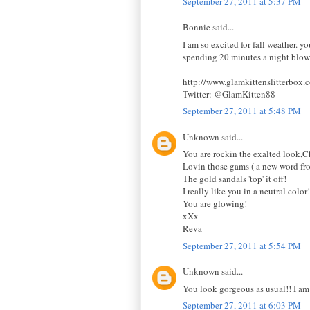
September 27, 2011 at 5:37 PM
Bonnie said...
I am so excited for fall weather. 
spending 20 minutes a night blow-
http://www.glamkittenslitterbox.
Twitter: @GlamKitten88
September 27, 2011 at 5:48 PM
Unknown said...
You are rockin the exalted look,C
Lovin those gams ( a new word fr
The gold sandals 'top' it off!
I really like you in a neutral color!
You are glowing!
xXx
Reva
September 27, 2011 at 5:54 PM
Unknown said...
You look gorgeous as usual!! I am
September 27, 2011 at 6:03 PM