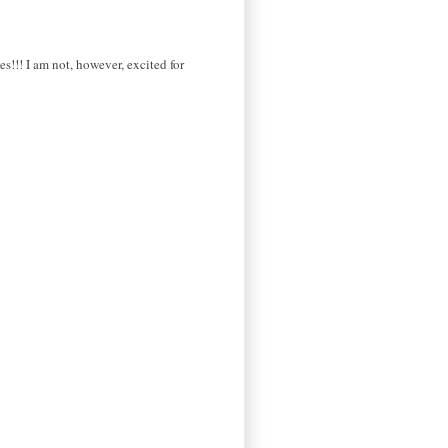
s!!! I am not, however, excited for