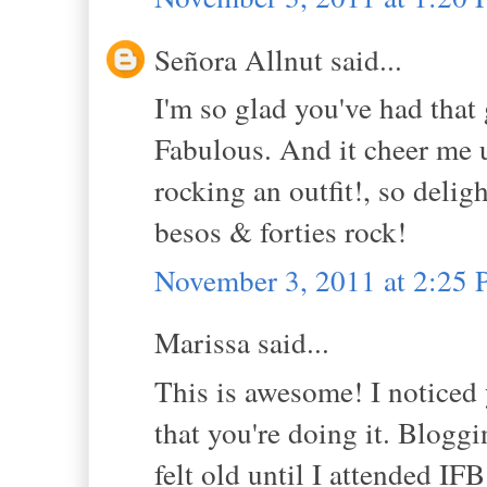
Señora Allnut said...
I'm so glad you've had that
Fabulous. And it cheer me up
rocking an outfit!, so deligh
besos & forties rock!
November 3, 2011 at 2:25
Marissa said...
This is awesome! I noticed 
that you're doing it. Bloggi
felt old until I attended IF