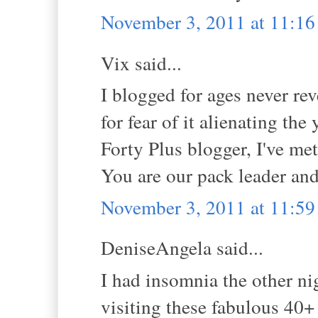
November 3, 2011 at 11:1
Vix said...
I blogged for ages never re
for fear of it alienating th
Forty Plus blogger, I've met
You are our pack leader and
November 3, 2011 at 11:5
DeniseAngela said...
I had insomnia the other n
visiting these fabulous 40+