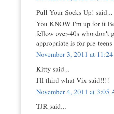
Pull Your Socks Up! said...
You KNOW I'm up for it Bel
fellow over-40s who don't g
appropriate is for pre-teen
November 3, 2011 at 11:2
Kitty said...
I'll third what Vix said!!!!
November 4, 2011 at 3:05
TJR said...