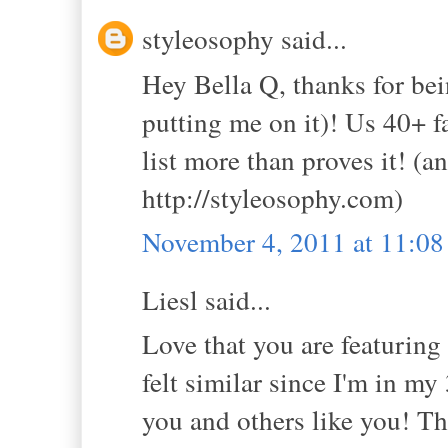
styleosophy said...
Hey Bella Q, thanks for bein
putting me on it)! Us 40+ fa
list more than proves it! (
http://styleosophy.com)
November 4, 2011 at 11:0
Liesl said...
Love that you are featurin
felt similar since I'm in m
you and others like you! Th