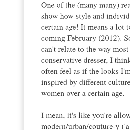
One of the (many many) reas
show how style and individu
certain age! It means a lot 
coming February (2012). Som
can't relate to the way mos
conservative dresser, I think
often feel as if the looks I
inspired by different cultur
women over a certain age.
I mean, it's like you're all
modern/urban/couture-y ('a