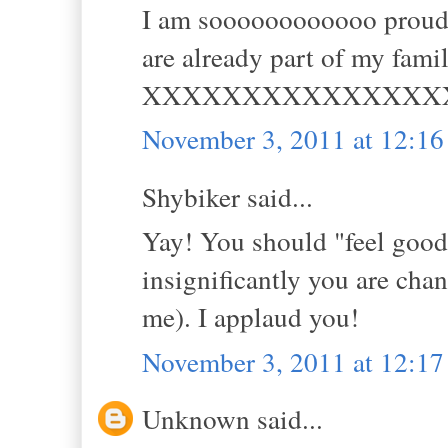
I am soooooooooooo proud,
are already part of my famil
XXXXXXXXXXXXXXX
November 3, 2011 at 12:1
Shybiker said...
Yay! You should "feel good"
insignificantly you are chan
me). I applaud you!
November 3, 2011 at 12:1
Unknown said...