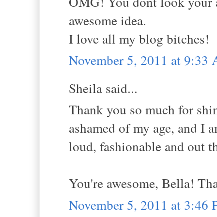
OMG! You dont look your ag
awesome idea.
I love all my blog bitches!
November 5, 2011 at 9:33
Sheila said...
Thank you so much for shin
ashamed of my age, and I a
loud, fashionable and out t
You're awesome, Bella! Th
November 5, 2011 at 3:46