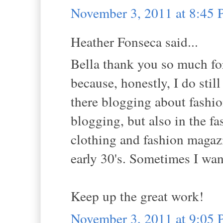
November 3, 2011 at 8:45
Heather Fonseca said...
Bella thank you so much for
because, honestly, I do stil
there blogging about fashio
blogging, but also in the fa
clothing and fashion magaz
early 30's. Sometimes I wan
Keep up the great work!
November 3, 2011 at 9:05