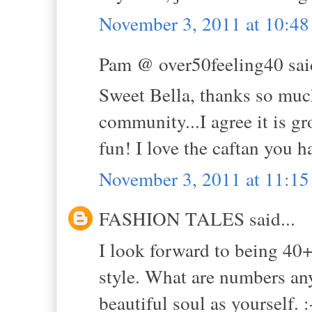
November 3, 2011 at 10:4
Pam @ over50feeling40 said
Sweet Bella, thanks so much
community...I agree it is 
fun! I love the caftan you h
November 3, 2011 at 11:1
FASHION TALES said...
I look forward to being 40+
style. What are numbers an
beautiful soul as yourself. :