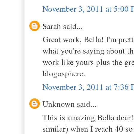
November 3, 2011 at 5:00
Sarah said...
Great work, Bella! I'm pret
what you're saying about the 
work like yours plus the gre
blogosphere.
November 3, 2011 at 7:36
Unknown said...
This is amazing Bella dear!
similar) when I reach 40 so t