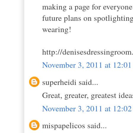
making a page for everyone
future plans on spotlightin
wearing!
http://denisesdressingroom
November 3, 2011 at 12:0
superheidi said...
Great, greater, greatest idea
November 3, 2011 at 12:0
mispapelicos said...