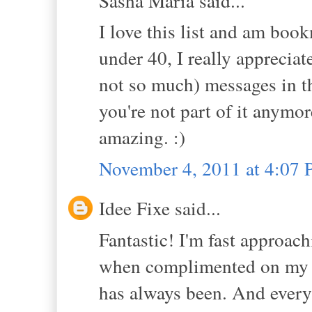
Sasha Maria said...
I love this list and am boo
under 40, I really appreciat
not so much) messages in th
you're not part of it anymor
amazing. :)
November 4, 2011 at 4:07
Idee Fixe said...
Fantastic! I'm fast approach
when complimented on my sty
has always been. And every