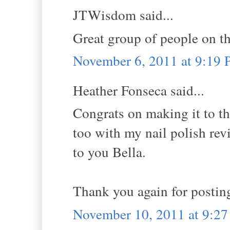
JTWisdom said...
Great group of people on th
November 6, 2011 at 9:19
Heather Fonseca said...
Congrats on making it to th
too with my nail polish re
to you Bella.
Thank you again for posting
November 10, 2011 at 9:2