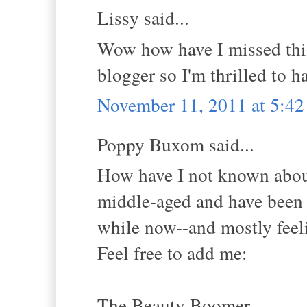
Lissy said...
Wow how have I missed this 
blogger so I'm thrilled to h
November 11, 2011 at 5:4
Poppy Buxom said...
How have I not known about 
middle-aged and have been b
while now--and mostly feelin
Feel free to add me:
The Beauty Boomer