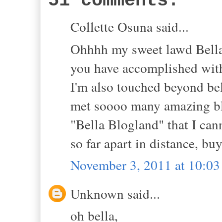
51 comments:
Collette Osuna said...
Ohhhh my sweet lawd Bella!!
you have accomplished with
I'm also touched beyond beli
met soooo many amazing blo
"Bella Blogland" that I can
so far apart in distance, 
November 3, 2011 at 10:0
Unknown said...
oh bella,