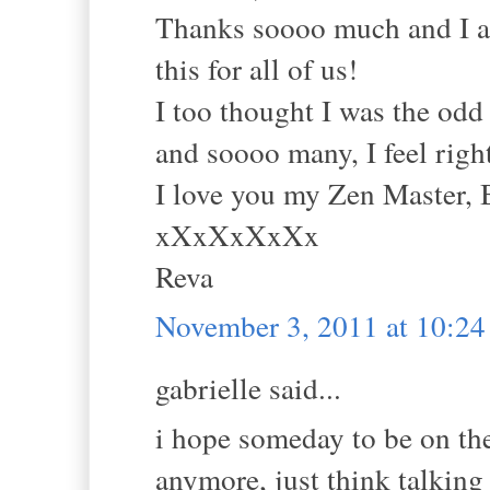
Thanks soooo much and I am
this for all of us!
I too thought I was the odd
and soooo many, I feel right
I love you my Zen Master, 
xXxXxXxXx
Reva
November 3, 2011 at 10:2
gabrielle said...
i hope someday to be on th
anymore, just think talking 