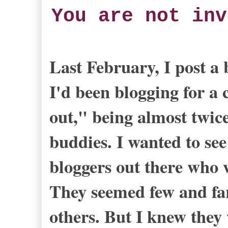
You are not inv
Last February, I post a
I'd been blogging for a 
out," being almost twic
buddies. I wanted to see
bloggers out there who w
They seemed few and fa
others. But I knew they 