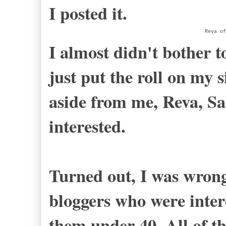
I posted it.
Reva of
I almost didn't bother to
just put the roll on my 
aside from me, Reva, 
interested.
Turned out, I was wrong
bloggers who were inter
them under 40. All of t