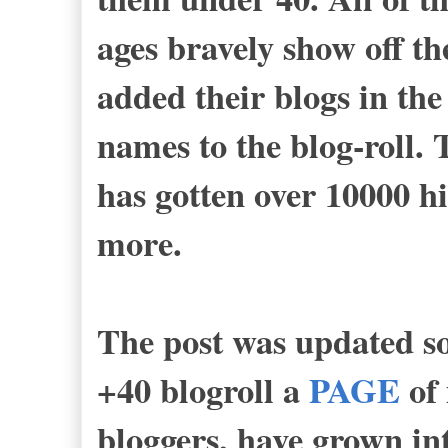
ages bravely show off th
added their blogs in th
names to the blog-roll. 
has gotten over 10000 hi
more.
The post was updated so
+40 blogroll a
PAGE
of 
bloggers, have grown into