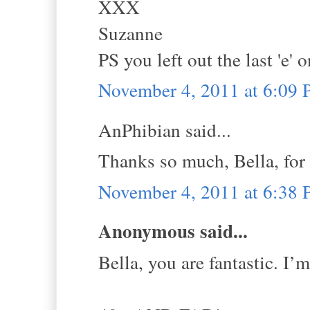
XXX
Suzanne
PS you left out the last 'e'
November 4, 2011 at 6:09
AnPhibian said...
Thanks so much, Bella, for 
November 4, 2011 at 6:38
Anonymous said...
Bella, you are fantastic. I