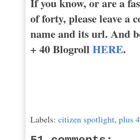
If you know, or are a fa
of forty, please leave a
name and its url. And be
+ 40 Blogroll
HERE
.
-B
Labels:
citizen spotlight
,
plus 4