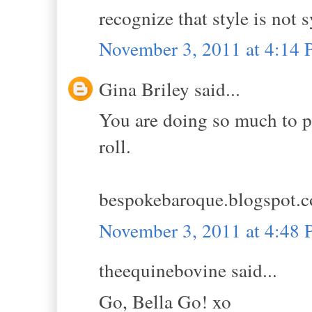
recognize that style is not
November 3, 2011 at 4:14
Gina Briley said...
You are doing so much to pr
roll.
bespokebaroque.blogspot.
November 3, 2011 at 4:48
theequinebovine said...
Go, Bella Go! xo