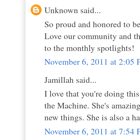
Unknown said...
So proud and honored to be p
Love our community and tha
to the monthly spotlights!
November 6, 2011 at 2:05
Jamillah said...
I love that you're doing thi
the Machine. She's amazing,
new things. She is also a ha
November 6, 2011 at 7:54