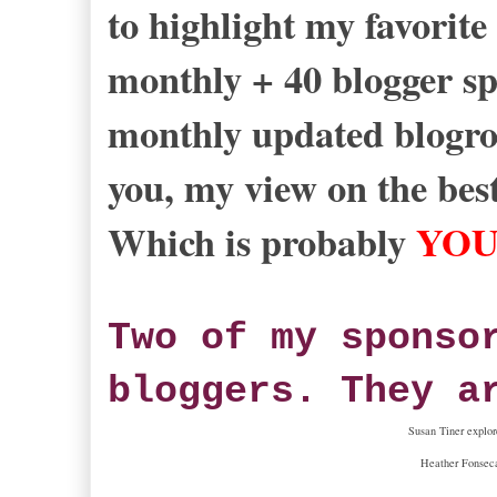
to highlight my favorite
monthly + 40 blogger spo
monthly updated blogrol
you, my view on the best
Which is probably
YO
Two of my sponso
bloggers. They a
Susan Tiner explor
Heather Fonseca