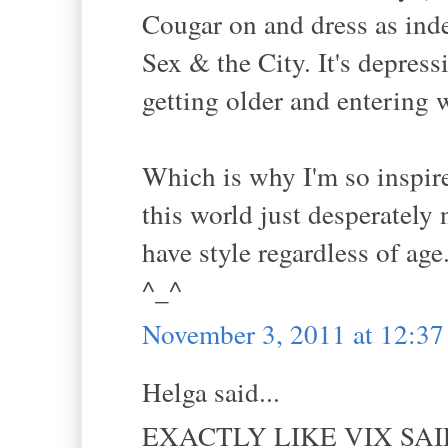
Cougar on and dress as ind
Sex & the City. It's depres
getting older and entering w
Which is why I'm so inspire
this world just desperately
have style regardless of age
^_^
November 3, 2011 at 12:3
Helga said...
EXACTLY LIKE VIX SAI