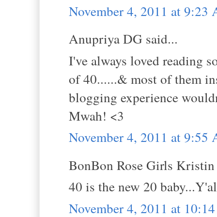
November 4, 2011 at 9:23
Anupriya DG said...
I've always loved reading s
of 40......& most of them 
blogging experience wouldn
Mwah! <3
November 4, 2011 at 9:55
BonBon Rose Girls Kristin s
40 is the new 20 baby...Y'al
November 4, 2011 at 10:1