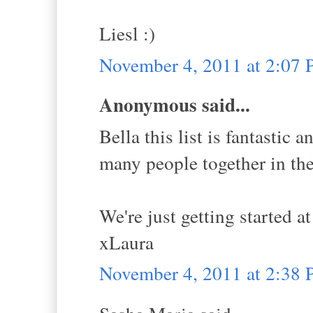
Liesl :)
November 4, 2011 at 2:07
Anonymous said...
Bella this list is fantastic 
many people together in the 
We're just getting started at
xLaura
November 4, 2011 at 2:38