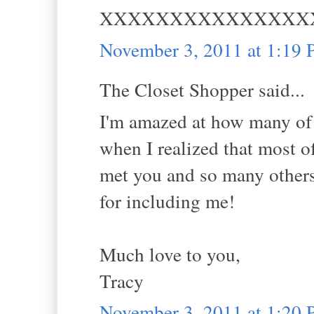
XXXXXXXXXXXXXXX
November 3, 2011 at 1:19
The Closet Shopper said...
I'm amazed at how many of u
when I realized that most o
met you and so many others
for including me!
Much love to you,
Tracy
November 3, 2011 at 1:20