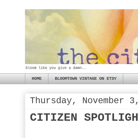
bloom like you give a damn..
HOME
BLOOMTOWN VINTAGE ON ETSY
Thursday, November 3
CITIZEN SPOTLIG