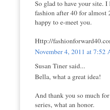
So glad to have your site. 
fashion after 40 for almost 2
happy to e-meet you.
Http://fashionforward40.c
November 4, 2011 at 7:52
Susan Tiner said...
Bella, what a great idea!
And thank you so much for h
series, what an honor.