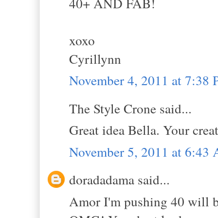
40+ AND FAB!
xoxo
Cyrillynn
November 4, 2011 at 7:38
The Style Crone said...
Great idea Bella. Your creat
November 5, 2011 at 6:43
doradadama said...
Amor I'm pushing 40 will be