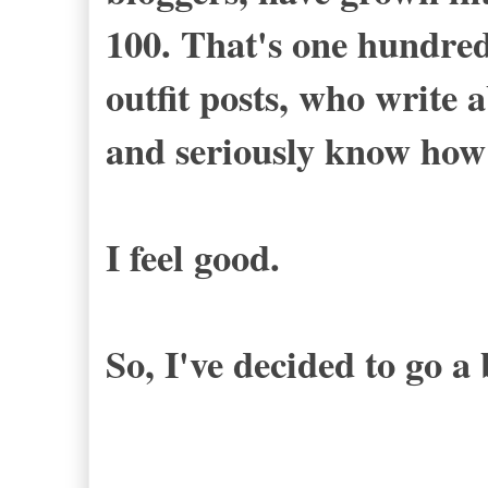
100. That's one hundr
outfit posts, who write 
and seriously know how
I feel good.
So, I've decided to go a 