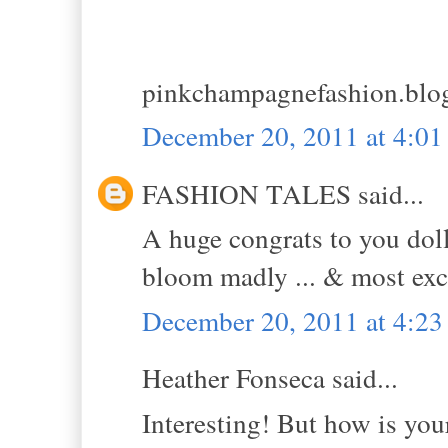
pinkchampagnefashion.blo
December 20, 2011 at 4:0
FASHION TALES said...
A huge congrats to you doll!
bloom madly ... & most exce
December 20, 2011 at 4:2
Heather Fonseca said...
Interesting! But how is you