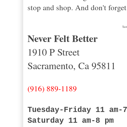
stop and shop. And don't forget
Tas
Never Felt Better
1910 P Street
Sacramento, Ca 95811
(916) 889-1189
Tuesday-Friday 11 am-
Saturday 11 am-8 pm