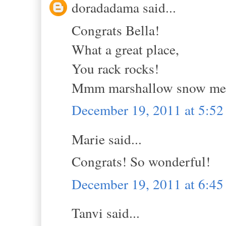
doradadama said...
Congrats Bella!
What a great place,
You rack rocks!
Mmm marshallow snow me
December 19, 2011 at 5:5
Marie said...
Congrats! So wonderful!
December 19, 2011 at 6:4
Tanvi said...