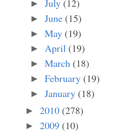
July
(12)
►
June
(15)
►
May
(19)
►
April
(19)
►
March
(18)
►
February
(19)
►
January
(18)
►
2010
(278)
►
2009
(10)
►