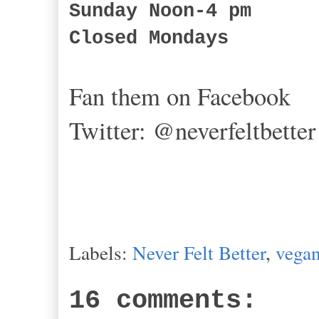
Sunday Noon-4 pm
Closed Mondays
Fan them on Facebook
Twitter: @
neverfeltbetter
Labels:
Never Felt Better
,
vegan
16 comments: