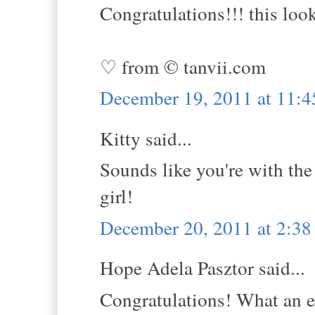
Congratulations!!! this look
♡ from © tanvii.com
December 19, 2011 at 11:
Kitty said...
Sounds like you're with the
girl!
December 20, 2011 at 2:3
Hope Adela Pasztor said...
Congratulations! What an e