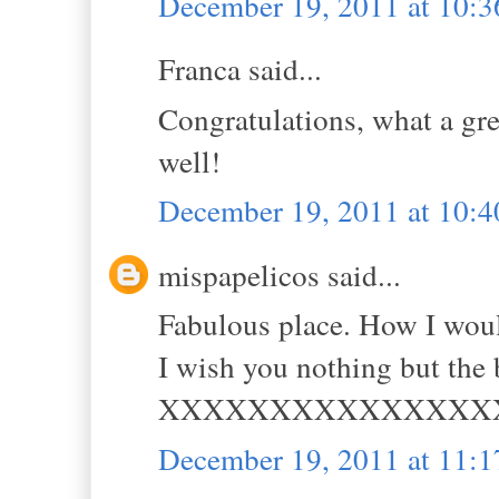
December 19, 2011 at 10:
Franca said...
Congratulations, what a gre
well!
December 19, 2011 at 10:
mispapelicos said...
Fabulous place. How I wou
I wish you nothing but the 
XXXXXXXXXXXXXXX
December 19, 2011 at 11: