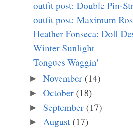
outfit post: Double Pin-S
outfit post: Maximum Ro
Heather Fonseca: Doll Des
Winter Sunlight
Tongues Waggin'
November
(14)
►
October
(18)
►
September
(17)
►
August
(17)
►