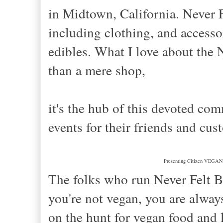
in Midtown, California. Never F
including clothing, and accesso
edibles. What I love about the N
than a mere shop,
it's the hub of this devoted com
events for their friends and cus
Presenting Citizen VEGAN, 
The folks who run Never Felt Be
you're not vegan, you are alway
on the hunt for vegan food and l