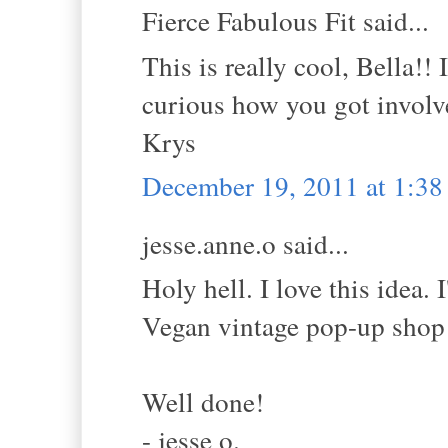
Fierce Fabulous Fit said...
This is really cool, Bella!! 
curious how you got invol
Krys
December 19, 2011 at 1:3
jesse.anne.o said...
Holy hell. I love this idea.
Vegan vintage pop-up shop i
Well done!
- jesse o.