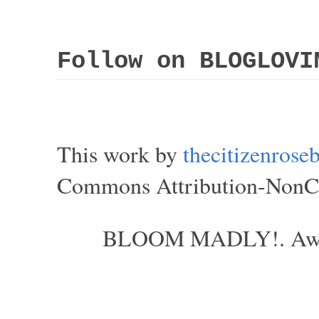
Follow on BLOGLOVI
This work by
thecitizenros
Commons Attribution-NonCom
BLOOM MADLY!. Aweso