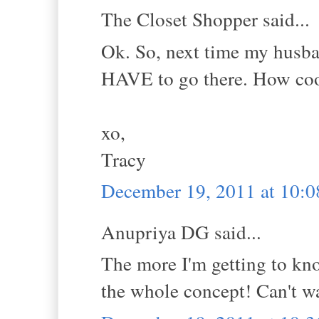
The Closet Shopper said...
Ok. So, next time my husba
HAVE to go there. How coo
xo,
Tracy
December 19, 2011 at 10:
Anupriya DG said...
The more I'm getting to kno
the whole concept! Can't wai