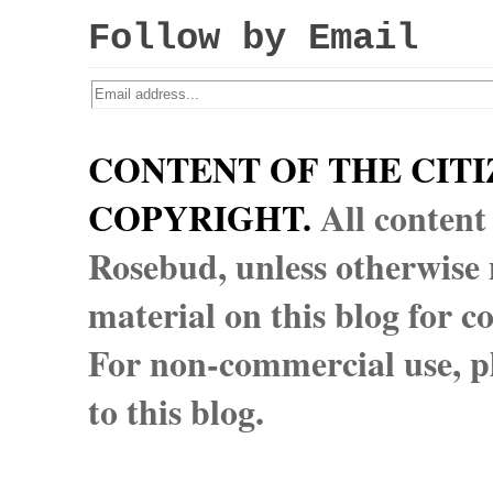
Follow by Email
CONTENT OF THE CITI
COPYRIGHT.
All content
Rosebud, unless otherwise n
material on this blog for 
For non-commercial use, pl
to this blog.