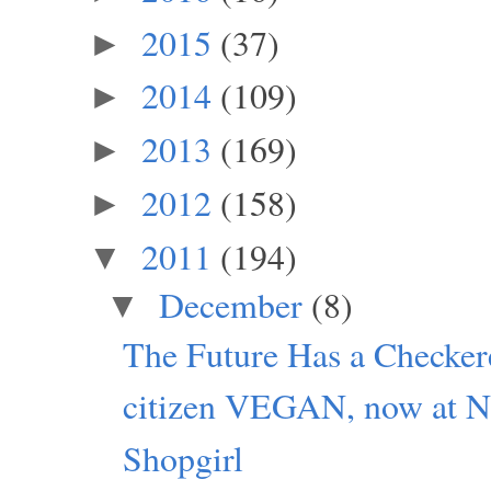
2015
(37)
►
2014
(109)
►
2013
(169)
►
2012
(158)
►
2011
(194)
▼
December
(8)
▼
The Future Has a Checker
citizen VEGAN, now at Ne
Shopgirl