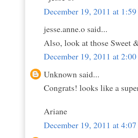
December 19, 2011 at 1:5
jesse.anne.o said...
Also, look at those Sweet 
December 19, 2011 at 2:0
Unknown said...
Congrats! looks like a supe
Ariane
December 19, 2011 at 4:0