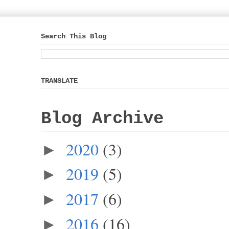
Search This Blog
TRANSLATE
Blog Archive
2020
(3)
►
2019
(5)
►
2017
(6)
►
2016
(16)
►