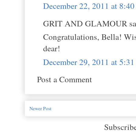
December 22, 2011 at 8:4
GRIT AND GLAMOUR sai
Congratulations, Bella! Wi
dear!
December 29, 2011 at 5:3
Post a Comment
Newer Post
Subscrib