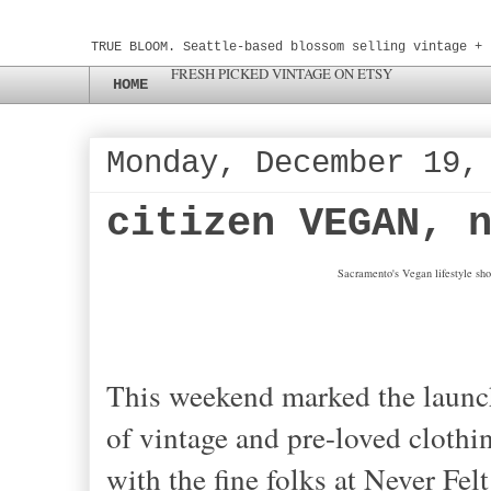
TRUE BLOOM. Seattle-based blossom selling vintage + 
FRESH PICKED VINTAGE ON ETSY
HOME
Monday, December 19,
citizen VEGAN, 
Sacramento's Vegan lifestyle sho
This weekend marked the launc
of vintage and pre-loved clothin
with the fine folks at Never Fel