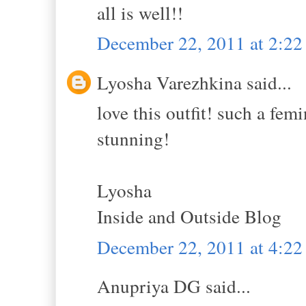
all is well!!
December 22, 2011 at 2:2
Lyosha Varezhkina said...
love this outfit! such a fem
stunning!
Lyosha
Inside and Outside Blog
December 22, 2011 at 4:2
Anupriya DG said...