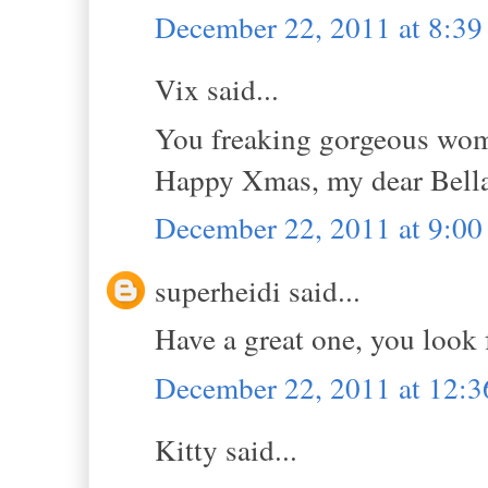
December 22, 2011 at 8:3
Vix said...
You freaking gorgeous woman
Happy Xmas, my dear Bell
December 22, 2011 at 9:0
superheidi said...
Have a great one, you look 
December 22, 2011 at 12:
Kitty said...