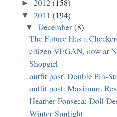
2012
(158)
►
2011
(194)
▼
December
(8)
▼
The Future Has a Checker
citizen VEGAN, now at Ne
Shopgirl
outfit post: Double Pin-S
outfit post: Maximum Ro
Heather Fonseca: Doll Des
Winter Sunlight