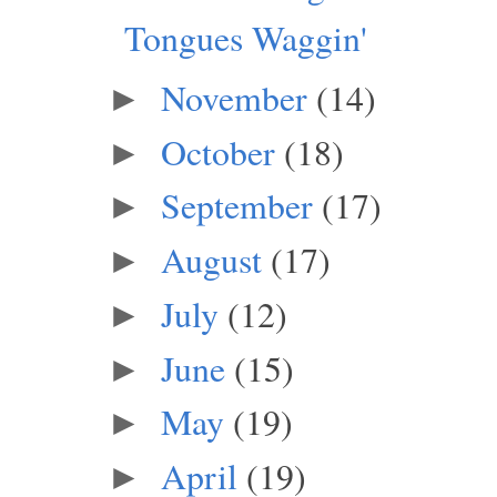
Tongues Waggin'
November
(14)
►
October
(18)
►
September
(17)
►
August
(17)
►
July
(12)
►
June
(15)
►
May
(19)
►
April
(19)
►