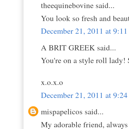
theequinebovine said...
You look so fresh and beauti
December 21, 2011 at 9:1
A BRIT GREEK said...
You're on a style roll lady! 
x.o.x.o
December 21, 2011 at 9:2
mispapelicos said...
My adorable friend, always