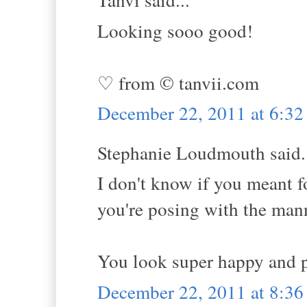
Looking sooo good!
♡ from © tanvii.com
December 22, 2011 at 6:3
Stephanie Loudmouth said.
I don't know if you meant fo
you're posing with the manne
You look super happy and po
December 22, 2011 at 8:3