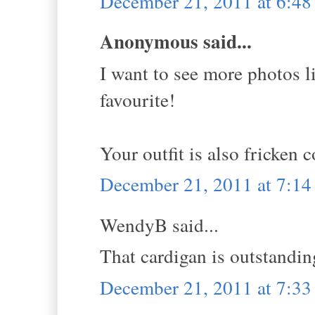
December 21, 2011 at 6:4
Anonymous said...
I want to see more photos li
favourite!
Your outfit is also fricken c
December 21, 2011 at 7:1
WendyB said...
That cardigan is outstandin
December 21, 2011 at 7:3