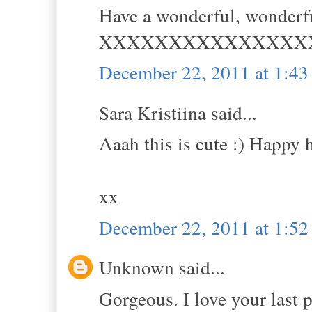
Have a wonderful, wonderfu
XXXXXXXXXXXXXXX
December 22, 2011 at 1:4
Sara Kristiina said...
Aaah this is cute :) Happy 
xx
December 22, 2011 at 1:5
Unknown said...
Gorgeous. I love your last 