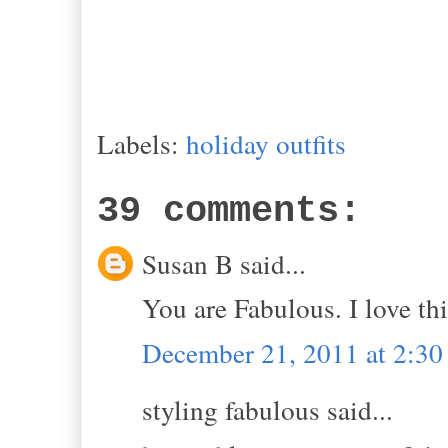
Labels:
holiday outfits
39 comments:
Susan B said...
You are Fabulous. I love thi
December 21, 2011 at 2:3
styling fabulous said...