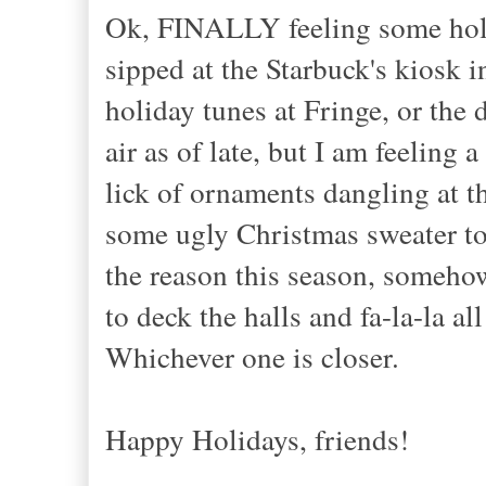
Ok, FINALLY feeling some holida
sipped at the Starbuck's kiosk i
holiday tunes at Fringe, or the 
air as of late, but I am feeling 
lick of ornaments dangling at t
some ugly Christmas sweater to
the reason this season, someho
to deck the halls and fa-la-la a
Whichever one is closer.
Happy Holidays, friends!