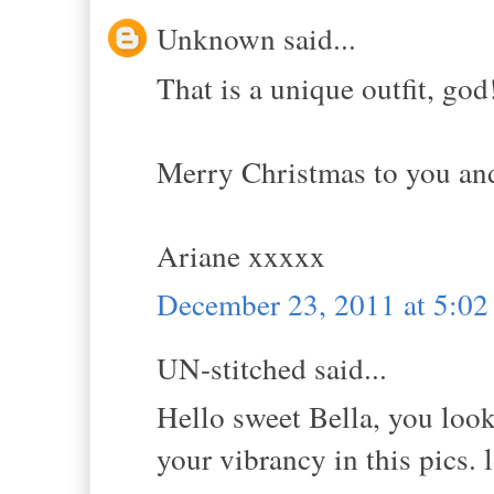
Unknown said...
That is a unique outfit, god!
Merry Christmas to you an
Ariane xxxxx
December 23, 2011 at 5:0
UN-stitched said...
Hello sweet Bella, you loo
your vibrancy in this pics.