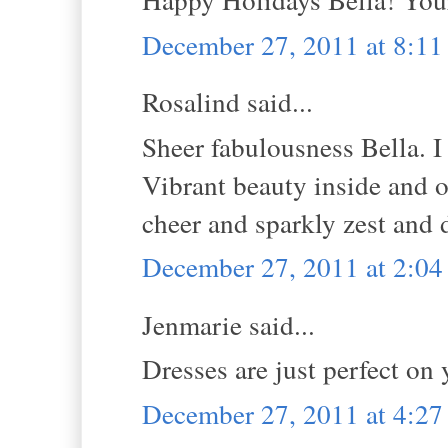
December 27, 2011 at 8:1
Rosalind said...
Sheer fabulousness Bella. I 
Vibrant beauty inside and o
cheer and sparkly zest and 
December 27, 2011 at 2:0
Jenmarie said...
Dresses are just perfect on
December 27, 2011 at 4:2