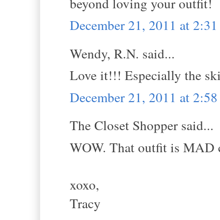
beyond loving your outfit!
December 21, 2011 at 2:3
Wendy, R.N. said...
Love it!!! Especially the ski
December 21, 2011 at 2:5
The Closet Shopper said...
WOW. That outfit is MAD 
xoxo,
Tracy