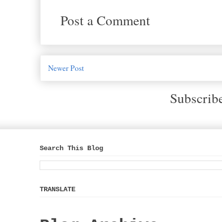
Post a Comment
Newer Post
Subscrib
Search This Blog
TRANSLATE