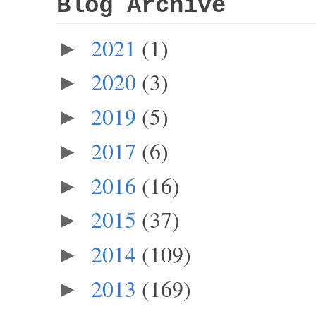
Blog Archive
2021
(1)
►
2020
(3)
►
2019
(5)
►
2017
(6)
►
2016
(16)
►
2015
(37)
►
2014
(109)
►
2013
(169)
►