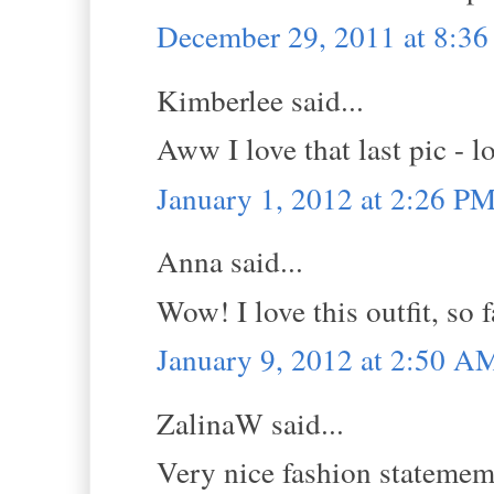
December 29, 2011 at 8:3
Kimberlee said...
Aww I love that last pic - l
January 1, 2012 at 2:26 P
Anna said...
Wow! I love this outfit, so
January 9, 2012 at 2:50 A
ZalinaW said...
Very nice fashion statemem