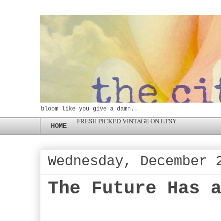
bloom like you give a damn..
FRESH PICKED VINTAGE ON ETSY
HOME
Wednesday, December 
The Future Has 