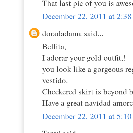
That last pic of you is awe
December 22, 2011 at 2:3
doradadama said...
Bellita,
I adorar your gold outfit,!
you look like a gorgeous r
vestido.
Checkered skirt is beyond b
Have a great navidad amorc
December 22, 2011 at 5:1
Tanvi said...