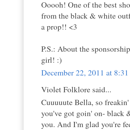
Ooooh! One of the best shoo
from the black & white outf
a prop!! <3
P.S.: About the sponsorships 
girl! :)
December 22, 2011 at 8:3
Violet Folklore said...
Cuuuuute Bella, so freakin' 
you've got goin' on- black
you. And I'm glad you're fe