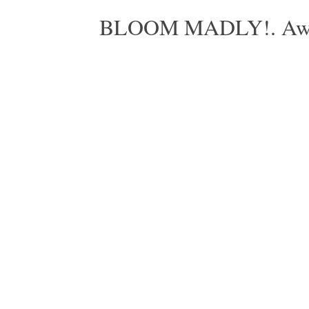
BLOOM MADLY!. Aweso