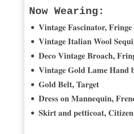
Now Wearing:
Vintage Fascinator, Fringe
Vintage Italian Wool Sequ
Deco Vintage Broach, Frin
Vintage Gold Lame Hand b
Gold Belt, Target
Dress on Mannequin, Fren
Skirt and petticoat, Citize