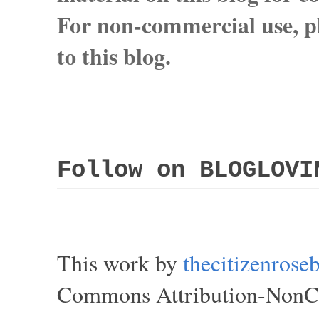
For non-commercial use, pl
to this blog.
Follow on BLOGLOVI
This work by
thecitizenros
Commons Attribution-NonCom