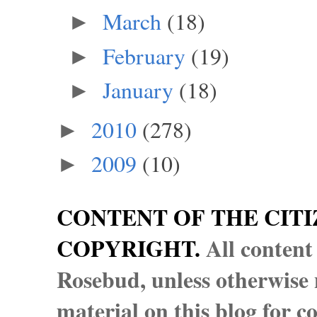
March
(18)
►
February
(19)
►
January
(18)
►
2010
(278)
►
2009
(10)
►
CONTENT OF THE CITI
COPYRIGHT.
All content
Rosebud, unless otherwise n
material on this blog for 