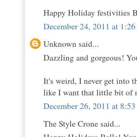
Happy Holiday festivities B
December 24, 2011 at 1:2
Unknown said...
Dazzling and gorgeous! You
It's weird, I never get into 
like I want that little bit of
December 26, 2011 at 8:5
The Style Crone said...
Happy Holidays Bella! Your 