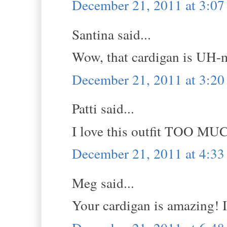
December 21, 2011 at 3:0
Santina said...
Wow, that cardigan is UH-
December 21, 2011 at 3:2
Patti said...
I love this outfit TOO MU
December 21, 2011 at 4:3
Meg said...
Your cardigan is amazing! I