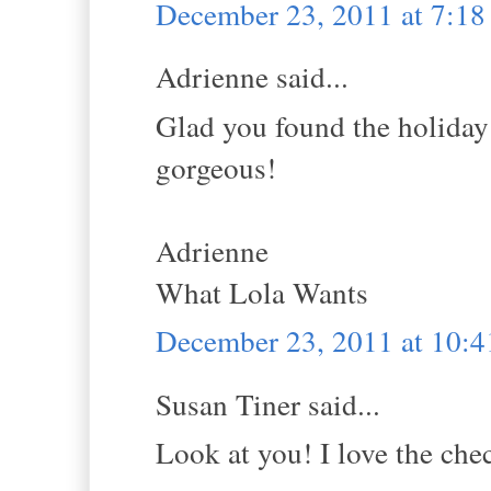
December 23, 2011 at 7:1
Adrienne said...
Glad you found the holiday s
gorgeous!
Adrienne
What Lola Wants
December 23, 2011 at 10:
Susan Tiner said...
Look at you! I love the che