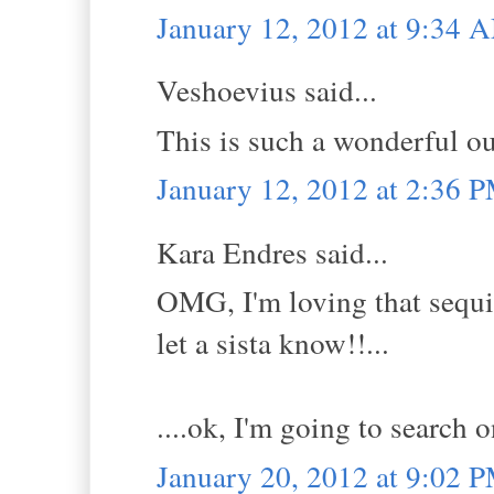
January 12, 2012 at 9:34 
Veshoevius said...
This is such a wonderful ou
January 12, 2012 at 2:36 
Kara Endres said...
OMG, I'm loving that sequin
let a sista know!!...
....ok, I'm going to search
January 20, 2012 at 9:02 