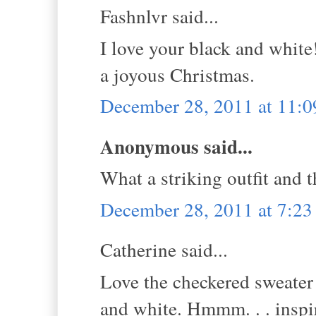
Fashnlvr said...
I love your black and white
a joyous Christmas.
December 28, 2011 at 11:
Anonymous said...
What a striking outfit and t
December 28, 2011 at 7:2
Catherine said...
Love the checkered sweater 
and white. Hmmm. . . inspi