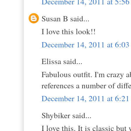
December 14, 2011 at 5:5
Susan B said...
I love this look!!
December 14, 2011 at 6:0
Elissa said...
Fabulous outfit. I'm crazy a
references a number of diff
December 14, 2011 at 6:2
Shybiker said...
I love this. It is classic bu