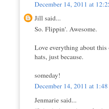
December 14, 2011 at 12:
Jill said...
So. Flippin'. Awesome.
Love everything about this 
hats, just because.
someday!
December 14, 2011 at 1:4
Jenmarie said...