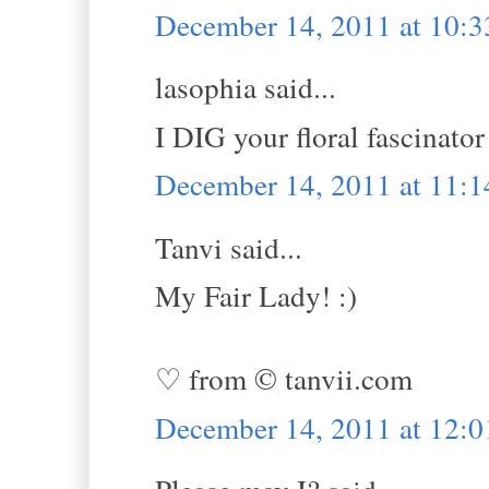
December 14, 2011 at 10:
lasophia said...
I DIG your floral fascinat
December 14, 2011 at 11:
Tanvi said...
My Fair Lady! :)
♡ from © tanvii.com
December 14, 2011 at 12: