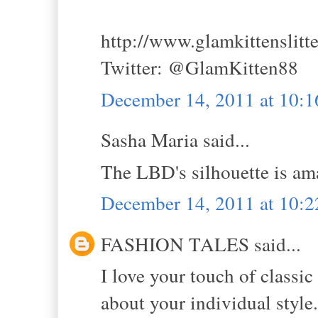
http://www.glamkittenslitt
Twitter: @GlamKitten88
December 14, 2011 at 10:
Sasha Maria said...
The LBD's silhouette is ama
December 14, 2011 at 10:
FASHION TALES said...
I love your touch of classic
about your individual style.