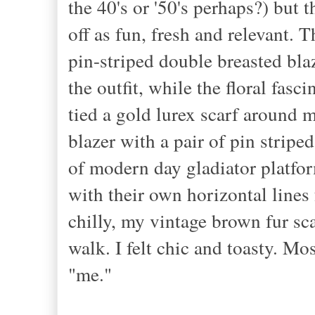
the 40's or '50's perhaps?) but 
off as fun, fresh and relevant. T
pin-striped double breasted bl
the outfit, while the floral fasc
tied a gold lurex scarf around 
blazer with a pair of pin stripe
of modern day gladiator platfor
with their own horizontal lines 
chilly, my vintage brown fur sc
walk. I felt chic and toasty. Mos
"me."