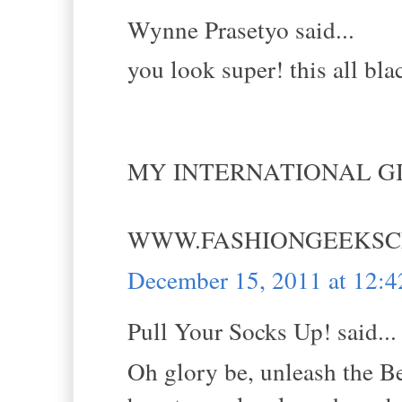
Wynne Prasetyo said...
you look super! this all blac
MY INTERNATIONAL GI
WWW.FASHIONGEEKSC
December 15, 2011 at 12:
Pull Your Socks Up! said...
Oh glory be, unleash the Bel