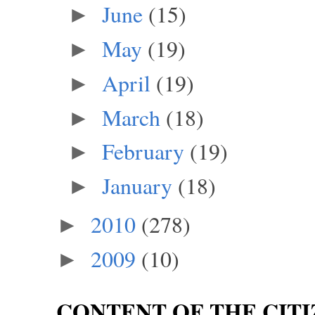
June
(15)
►
May
(19)
►
April
(19)
►
March
(18)
►
February
(19)
►
January
(18)
►
2010
(278)
►
2009
(10)
►
CONTENT OF THE CITI