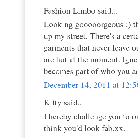
Fashion Limbo said...
Looking gooooorgeous :) tho
up my street. There's a cert
garments that never leave 
are hot at the moment. Igues
becomes part of who you ar
December 14, 2011 at 12:
Kitty said...
I hereby challenge you to o
think you'd look fab.xx.