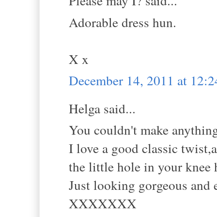
Please may I? said...
Adorable dress hun.
X x
December 14, 2011 at 12:
Helga said...
You couldn't make anything 
I love a good classic twist,a
the little hole in your kne
Just looking gorgeous and e
XXXXXXX