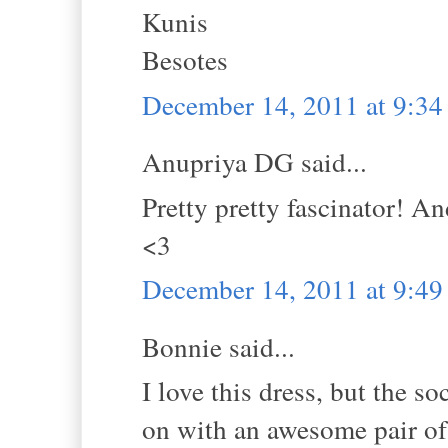
Kunis
Besotes
December 14, 2011 at 9:3
Anupriya DG said...
Pretty pretty fascinator! An
<3
December 14, 2011 at 9:4
Bonnie said...
I love this dress, but the s
on with an awesome pair of