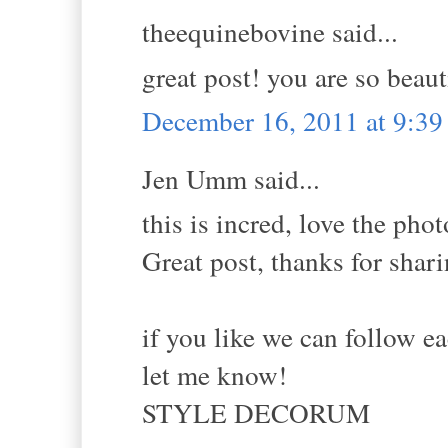
theequinebovine said...
great post! you are so beaut
December 16, 2011 at 9:3
Jen Umm said...
this is incred, love the phot
Great post, thanks for shar
if you like we can follow ea
let me know!
STYLE DECORUM