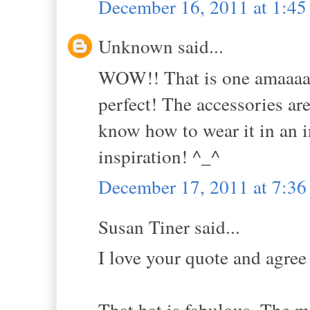
December 16, 2011 at 1:4
Unknown said...
WOW!! That is one amaaaazi
perfect! The accessories are
know how to wear it in an i
inspiration! ^_^
December 17, 2011 at 7:3
Susan Tiner said...
I love your quote and agree 
That hat is fabulous. The ma