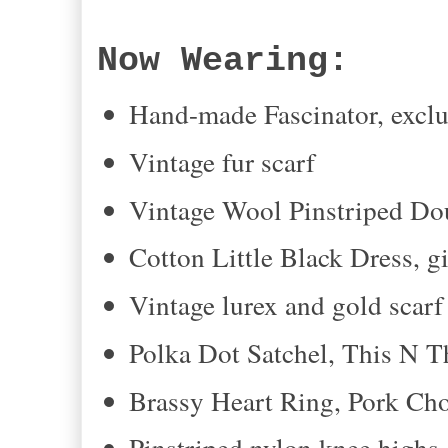
Now Wearing:
Hand-made Fascinator, exclu
Vintage fur scarf
Vintage Wool Pinstriped Do
Cotton Little Black Dress, g
Vintage lurex and gold scarf 
Polka Dot Satchel, This N T
Brassy Heart Ring, Pork Ch
Pinstriped nylon knee highs,