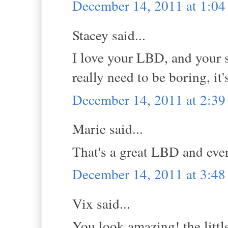
December 14, 2011 at 1:0
Stacey said...
I love your LBD, and your st
really need to be boring, i
December 14, 2011 at 2:3
Marie said...
That's a great LBD and even
December 14, 2011 at 3:4
Vix said...
You look amazing! the littl