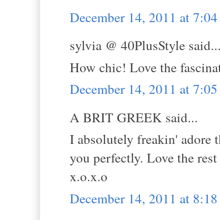
December 14, 2011 at 7:0
sylvia @ 40PlusStyle said..
How chic! Love the fascina
December 14, 2011 at 7:0
A BRIT GREEK said...
I absolutely freakin' adore 
you perfectly. Love the rest 
x.o.x.o
December 14, 2011 at 8:1