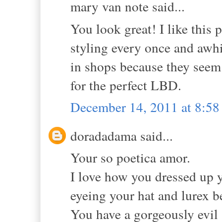
mary van note said...
You look great! I like this 
styling every once and awhi
in shops because they seem 
for the perfect LBD.
December 14, 2011 at 8:5
doradadama said...
Your so poetica amor.
I love how you dressed up y
eyeing your hat and lurex be
You have a gorgeously evil 