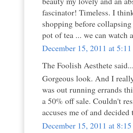
beauty my lovely and an ab
fascinator! Timeless. I thi
shopping before collapsing 
pot of tea ... we can watch
December 15, 2011 at 5:1
The Foolish Aesthete said..
Gorgeous look. And I really 
was out running errands th
a 50% off sale. Couldn't re
accuses me of and decided to
December 15, 2011 at 8:1