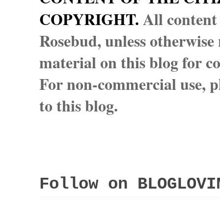
COPYRIGHT.
All content
Rosebud, unless otherwise n
material on this blog for 
For non-commercial use, pl
to this blog.
Follow on BLOGLOVI