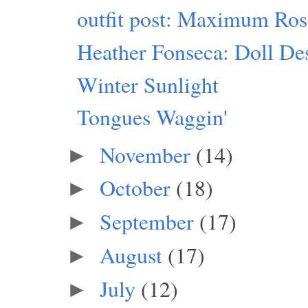
outfit post: Maximum Ro
Heather Fonseca: Doll Des
Winter Sunlight
Tongues Waggin'
November
(14)
►
October
(18)
►
September
(17)
►
August
(17)
►
July
(12)
►