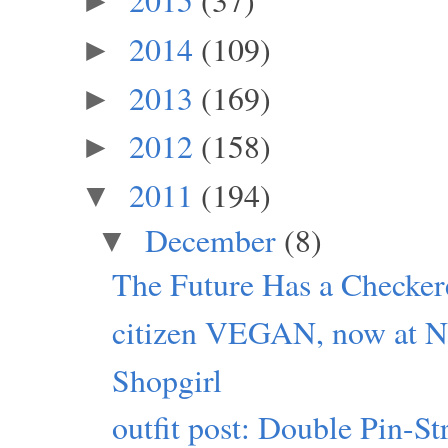
►
2014
(109)
►
2013
(169)
►
2012
(158)
►
2011
(194)
▼
December
(8)
▼
The Future Has a Checker
citizen VEGAN, now at Ne
Shopgirl
outfit post: Double Pin-S