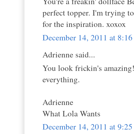
You're a freakin' dollface Be
perfect topper. I'm trying t
for the inspiration. xoxox
December 14, 2011 at 8:1
Adrienne said...
You look frickin's amazing!
everything.
Adrienne
What Lola Wants
December 14, 2011 at 9:2