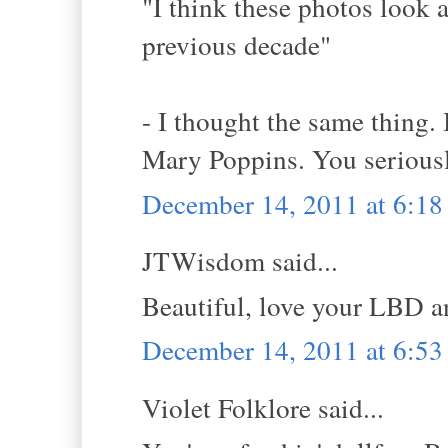
"I think these photos look 
previous decade"
- I thought the same thing. 
Mary Poppins. You seriousl
December 14, 2011 at 6:1
JTWisdom said...
Beautiful, love your LBD a
December 14, 2011 at 6:5
Violet Folklore said...