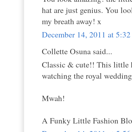
hat are just genius. You lo
my breath away! x
December 14, 2011 at 5:3
Collette Osuna said...
Classic & cute!! This little
watching the royal wedding
Mwah!
A Funky Little Fashion Bl