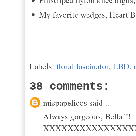
My favorite wedges, Heart 
Labels:
floral fascinator
,
LBD
,
38 comments:
mispapelicos said...
Always gorgeous, Bella!!!
XXXXXXXXXXXXXXX