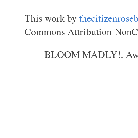
This work by
thecitizenros
Commons Attribution-NonCom
BLOOM MADLY!. Aweso