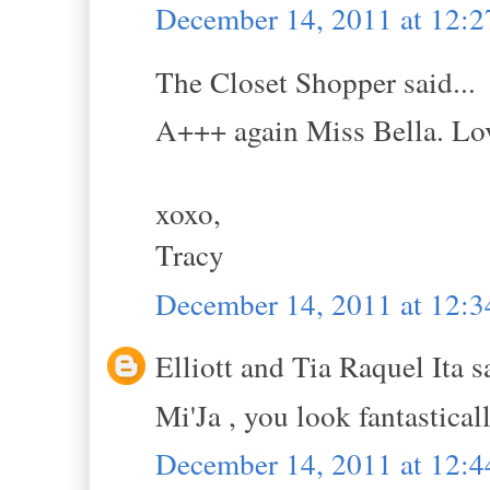
December 14, 2011 at 12:
The Closet Shopper said...
A+++ again Miss Bella. Love
xoxo,
Tracy
December 14, 2011 at 12:
Elliott and Tia Raquel Ita sa
Mi'Ja , you look fantasticall
December 14, 2011 at 12: