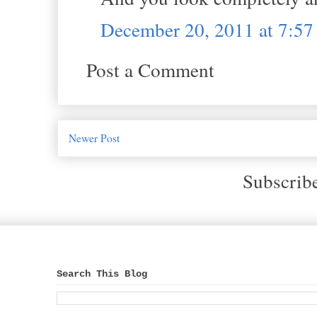
December 20, 2011 at 7:5
Post a Comment
Newer Post
Subscrib
Search This Blog