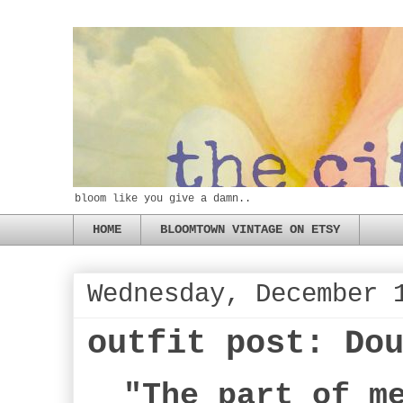
bloom like you give a damn..
HOME
BLOOMTOWN VINTAGE ON ETSY
Wednesday, December 
outfit post: Do
"The part of m