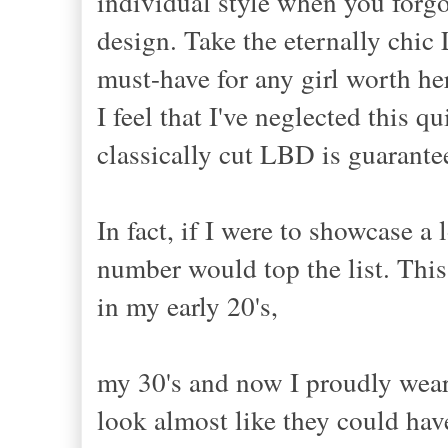
individual style when you forgo
design. Take the eternally chic 
must-have for any girl worth her
I feel that I've neglected this q
classically cut LBD is guarante
In fact, if I were to showcase a 
number would top the list. This
in my early 20's,
my 30's and now I proudly wear 
look almost like they could hav