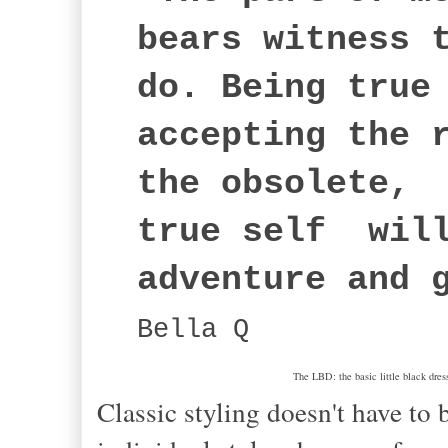
bears witness 
do. Being true
accepting the 
the obsolete, 
true self will
adventure and 
Bella Q
The LBD: the basic little black dress
Classic styling doesn't have to 