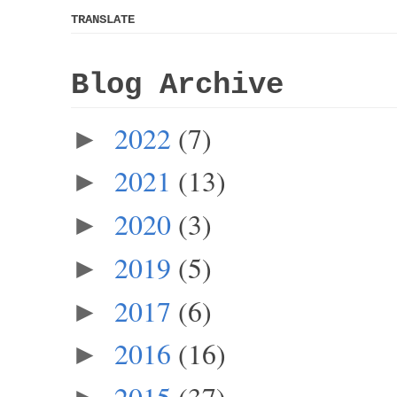
TRANSLATE
Blog Archive
2022
(7)
►
2021
(13)
►
2020
(3)
►
2019
(5)
►
2017
(6)
►
2016
(16)
►
2015
(37)