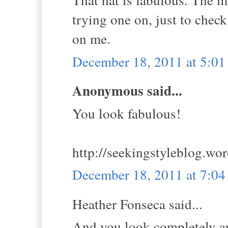
trying one on, just to check 
on me.
December 18, 2011 at 5:0
Anonymous said...
You look fabulous!
http://seekingstyleblog.wo
December 18, 2011 at 7:0
Heather Fonseca said...
And you look completely an