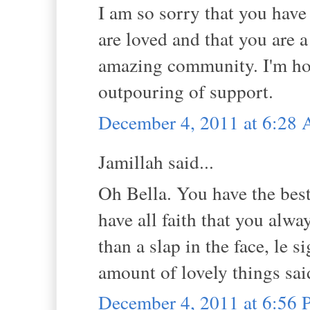
I am so sorry that you hav
are loved and that you are a
amazing community. I'm hop
outpouring of support.
December 4, 2011 at 6:28
Jamillah said...
Oh Bella. You have the best 
have all faith that you alw
than a slap in the face, le 
amount of lovely things sai
December 4, 2011 at 6:56