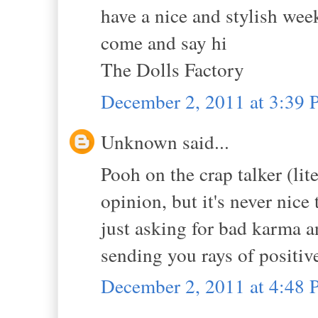
have a nice and stylish wee
come and say hi
The Dolls Factory
December 2, 2011 at 3:39
Unknown said...
Pooh on the crap talker (lit
opinion, but it's never nic
just asking for bad karma 
sending you rays of positiv
December 2, 2011 at 4:48