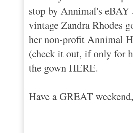
stop by Annimal's eBAY a
vintage Zandra Rhodes go
her non-profit Annimal H
(check it out, if only for
the gown HERE.
Have a GREAT weekend,