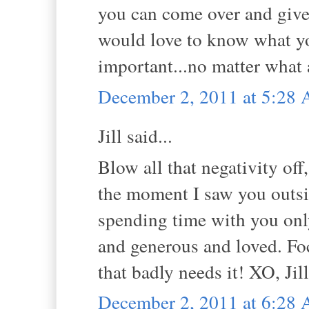
you can come over and give
would love to know what y
important...no matter what 
December 2, 2011 at 5:28
Jill said...
Blow all that negativity of
the moment I saw you outsi
spending time with you onl
and generous and loved. Fo
that badly needs it! XO, Jill
December 2, 2011 at 6:28