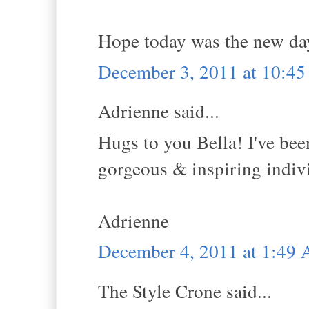
Hope today was the new da
December 3, 2011 at 10:4
Adrienne said...
Hugs to you Bella! I've been
gorgeous & inspiring indivi
Adrienne
December 4, 2011 at 1:49
The Style Crone said...