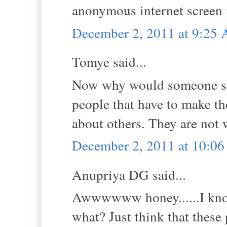
anonymous internet screen
December 2, 2011 at 9:25
Tomye said...
Now why would someone send
people that have to make th
about others. They are not 
December 2, 2011 at 10:0
Anupriya DG said...
Awwwwww honey......I know
what? Just think that these 