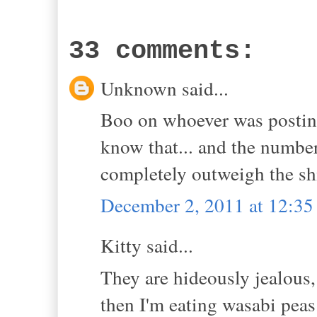
33 comments:
Unknown said...
Boo on whoever was posting
know that... and the numb
completely outweigh the shi
December 2, 2011 at 12:3
Kitty said...
They are hideously jealous,
then I'm eating wasabi peas