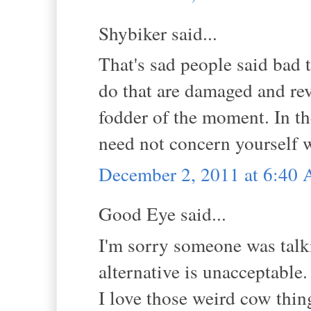
Shybiker said...
That's sad people said bad 
do that are damaged and re
fodder of the moment. In th
need not concern yourself w
December 2, 2011 at 6:40
Good Eye said...
I'm sorry someone was talkin
alternative is unacceptable.
I love those weird cow thing