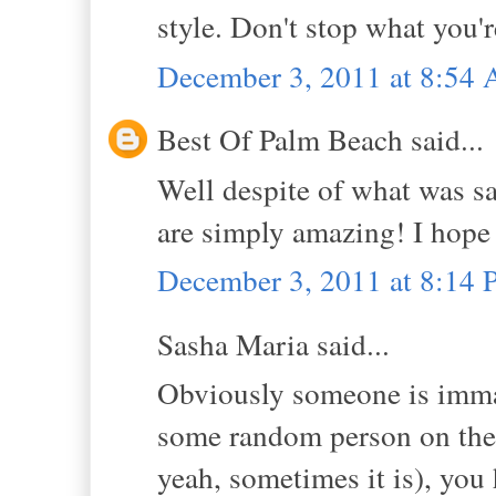
style. Don't stop what you'r
December 3, 2011 at 8:54
Best Of Palm Beach said...
Well despite of what was sai
are simply amazing! I hope 
December 3, 2011 at 8:14
Sasha Maria said...
Obviously someone is immat
some random person on the i
yeah, sometimes it is), you 