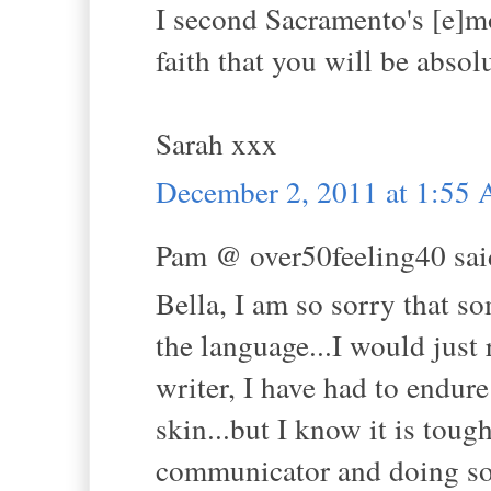
I second Sacramento's [e]mo
faith that you will be absol
Sarah xxx
December 2, 2011 at 1:55
Pam @ over50feeling40 said
Bella, I am so sorry that 
the language...I would just
writer, I have had to endure
skin...but I know it is toug
communicator and doing so