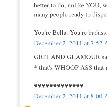
better to do, unlike YOU, w
many people ready to disp
You're Bella. You're badass.
December 2, 2011 at 7:52
GRIT AND GLAMOUR sai
* that's WHOOP ASS that n
♥♥♥♥♥♥♥♥♥♥♥♥♥
December 2, 2011 at 8:00