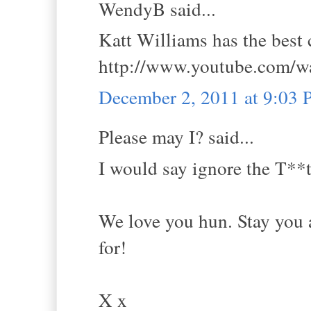
WendyB said...
Katt Williams has the best
http://www.youtube.com
December 2, 2011 at 9:03
Please may I? said...
I would say ignore the T**t
We love you hun. Stay you a
for!
X x