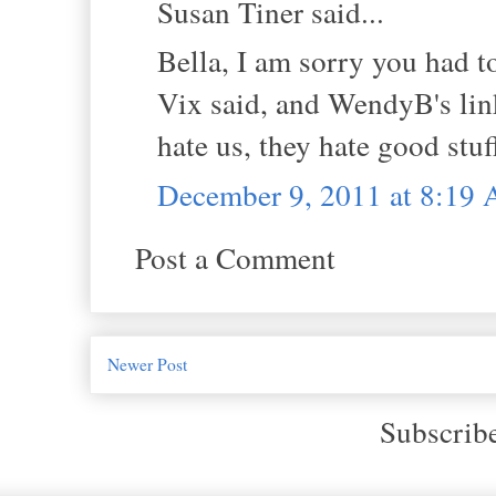
Susan Tiner said...
Bella, I am sorry you had t
Vix said, and WendyB's link
hate us, they hate good stuf
December 9, 2011 at 8:19
Post a Comment
Newer Post
Subscrib