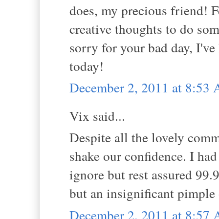
does, my precious friend! F
creative thoughts to do som
sorry for your bad day, I've
today!
December 2, 2011 at 8:53
Vix said...
Despite all the lovely comm
shake our confidence. I had 
ignore but rest assured 99.
but an insignificant pimple
December 2, 2011 at 8:57