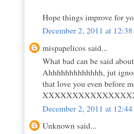
Hope things improve for yo
December 2, 2011 at 12:3
mispapelicos said...
What bad can be said abou
Ahhhhhhhhhhhhh, jut ignore
that love you even before m
XXXXXXXXXXXXXXX
December 2, 2011 at 12:4
Unknown said...