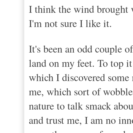
I think the wind brought 
I'm not sure I like it.
It's been an odd couple o
land on my feet. To top i
which I discovered some n
me, which sort of wobble
nature to talk smack about
and trust me, I am no inn