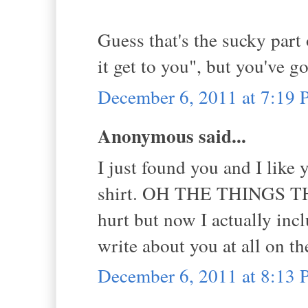
Guess that's the sucky part o
it get to you", but you've g
December 6, 2011 at 7:19
Anonymous said...
I just found you and I like 
shirt. OH THE THINGS 
hurt but now I actually incl
write about you at all on t
December 6, 2011 at 8:13