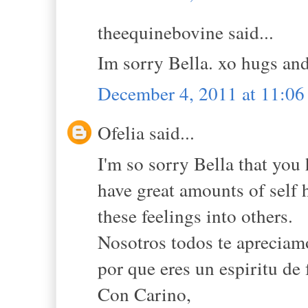
theequinebovine said...
Im sorry Bella. xo hugs and
December 4, 2011 at 11:0
Ofelia said...
I'm so sorry Bella that you
have great amounts of self h
these feelings into others.
Nosotros todos te apreciamo
por que eres un espiritu de
Con Carino,