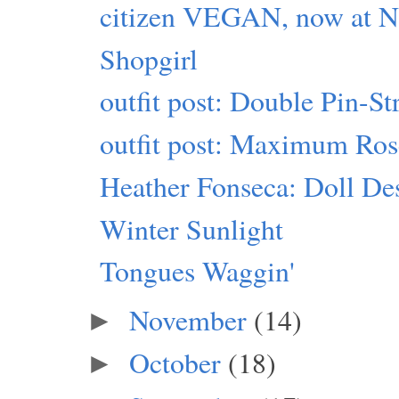
citizen VEGAN, now at Ne
Shopgirl
outfit post: Double Pin-S
outfit post: Maximum Ro
Heather Fonseca: Doll Des
Winter Sunlight
Tongues Waggin'
November
(14)
►
October
(18)
►