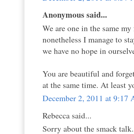
Anonymous said...
We are one in the same my f
nonetheless I manage to stay
we have no hope in ourselv
You are beautiful and forge
at the same time. At least y
December 2, 2011 at 9:17
Rebecca said...
Sorry about the smack talk.