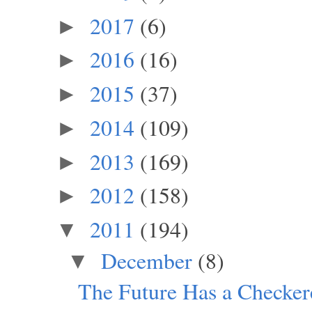
2017
(6)
►
2016
(16)
►
2015
(37)
►
2014
(109)
►
2013
(169)
►
2012
(158)
►
2011
(194)
▼
December
(8)
▼
The Future Has a Checker