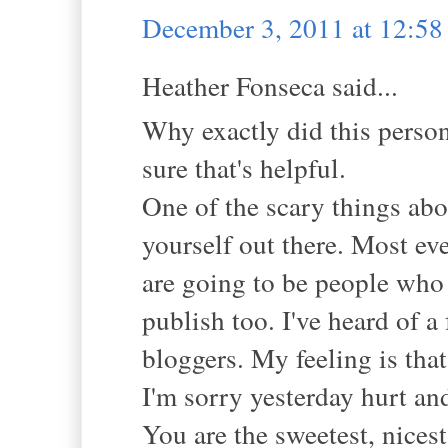
December 3, 2011 at 12:5
Heather Fonseca said...
Why exactly did this person
sure that's helpful.
One of the scary things abou
yourself out there. Most ev
are going to be people who 
publish too. I've heard of a
bloggers. My feeling is that
I'm sorry yesterday hurt an
You are the sweetest, nices