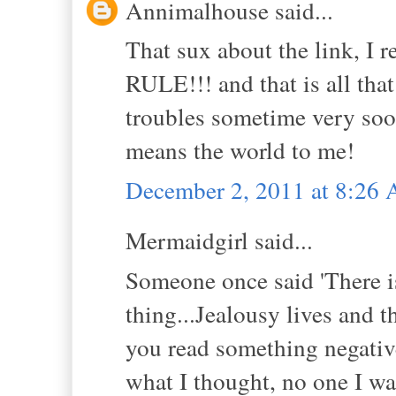
Annimalhouse said...
That sux about the link, I r
RULE!!! and that is all tha
troubles sometime very soo
means the world to me!
December 2, 2011 at 8:26
Mermaidgirl said...
Someone once said 'There i
thing...Jealousy lives and 
you read something negative 
what I thought, no one I wa