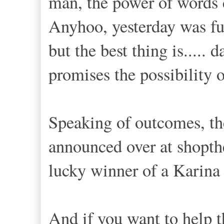
man, the power of words c
Anyhoo, yesterday was ful
but the best thing is.....
promises the possibility 
Speaking of outcomes, t
announced over at shopth
lucky winner of a Karina
And if you want to help t