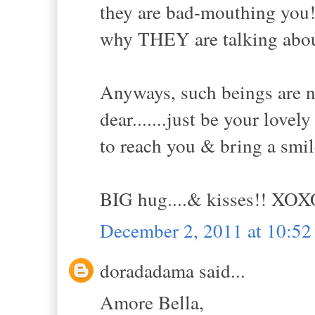
they are bad-mouthing you! 
why THEY are talking about
Anyways, such beings are n
dear.......just be your lovel
to reach you & bring a smil
BIG hug....& kisses!! XO
December 2, 2011 at 10:5
doradadama said...
Amore Bella,