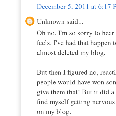
December 5, 2011 at 6:17
Unknown said...
Oh no, I'm so sorry to hear
feels. I've had that happen
almost deleted my blog.
But then I figured no, reac
people would have won some
give them that! But it did a
find myself getting nervou
on my blog.