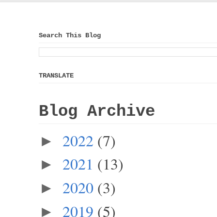
Search This Blog
TRANSLATE
Blog Archive
2022
(7)
►
2021
(13)
►
2020
(3)
►
2019
(5)
►