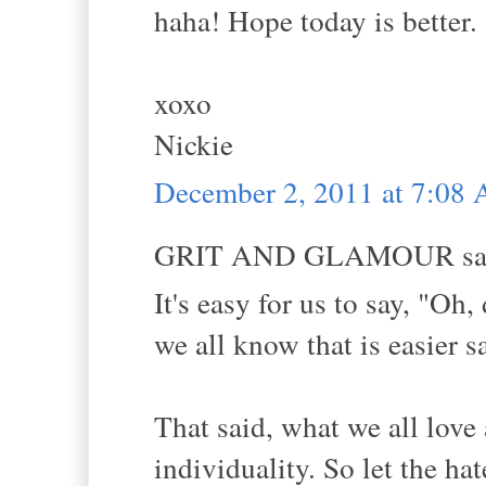
haha! Hope today is better.
xoxo
Nickie
December 2, 2011 at 7:08
GRIT AND GLAMOUR sai
It's easy for us to say, "Oh
we all know that is easier s
That said, what we all love 
individuality. So let the ha