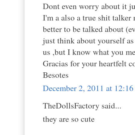
Dont even worry about it ju
I'm a also a true shit talker
better to be talked about (e
just think about yourself as
us ,but I know what you me
Gracias for your heartfelt
Besotes
December 2, 2011 at 12:1
TheDollsFactory said...
they are so cute