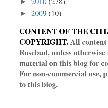
2010
(278)
►
2009
(10)
►
CONTENT OF THE CITI
COPYRIGHT.
All content
Rosebud, unless otherwise n
material on this blog for 
For non-commercial use, pl
to this blog.