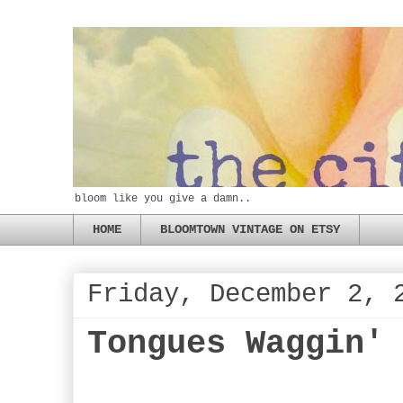
bloom like you give a damn..
HOME
BLOOMTOWN VINTAGE ON ETSY
Friday, December 2, 
Tongues Waggin'