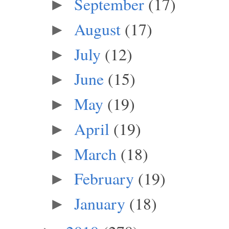
September
(17)
►
August
(17)
►
July
(12)
►
June
(15)
►
May
(19)
►
April
(19)
►
March
(18)
►
February
(19)
►
January
(18)
►