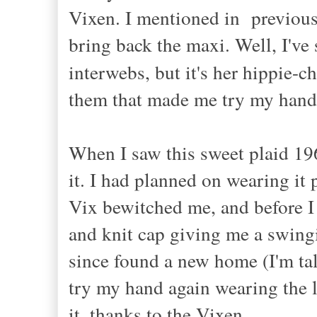
Vixen. I mentioned in previou
bring back the maxi. Well, I'v
interwebs, but it's her hippie-c
them that made me try my hand
When I saw this sweet plaid 19
it. I had planned on wearing it 
Vix bewitched me, and before I 
and knit cap giving me a swin
since found a new home (I'm tal
try my hand again wearing the 
it, thanks to the Vixen.