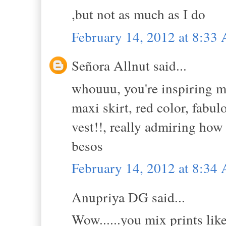
,but not as much as I do
February 14, 2012 at 8:33
Señora Allnut said...
whouuu, you're inspiring m
maxi skirt, red color, fabu
vest!!, really admiring how
besos
February 14, 2012 at 8:34
Anupriya DG said...
Wow......you mix prints lik