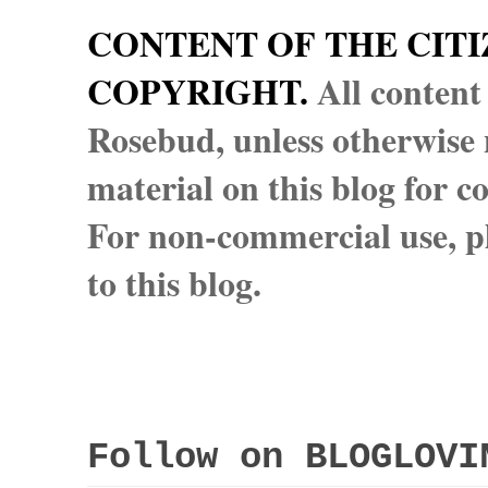
CONTENT OF THE CITI
COPYRIGHT.
All content
Rosebud, unless otherwise n
material on this blog for 
For non-commercial use, pl
to this blog.
Follow on BLOGLOVI