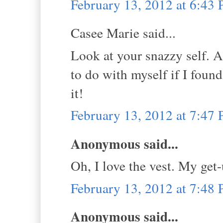
February 13, 2012 at 6:43
Casee Marie said...
Look at your snazzy self. A 
to do with myself if I foun
it!
February 13, 2012 at 7:47
Anonymous said...
Oh, I love the vest. My get
February 13, 2012 at 7:48
Anonymous said...