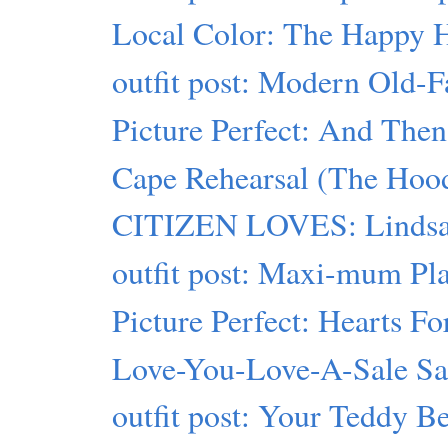
Local Color: The Happy 
outfit post: Modern Old-
Picture Perfect: And Then
Cape Rehearsal (The Hood
CITIZEN LOVES: Lindsa
outfit post: Maxi-mum Pl
Picture Perfect: Hearts Fo
Love-You-Love-A-Sale S
outfit post: Your Teddy B