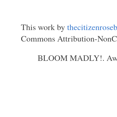
This work by
thecitizenros
Commons Attribution-NonCom
BLOOM MADLY!. Aweso