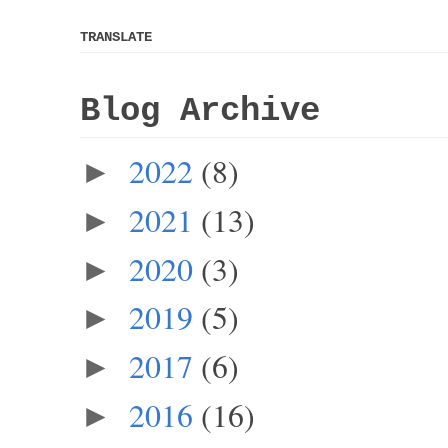
TRANSLATE
Blog Archive
2022
(8)
►
2021
(13)
►
2020
(3)
►
2019
(5)
►
2017
(6)
►
2016
(16)
►