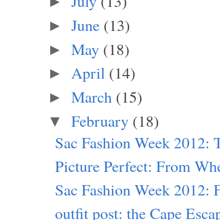
July
(13)
►
June
(13)
►
May
(18)
►
April
(14)
►
March
(15)
►
February
(18)
▼
Sac Fashion Week 2012: T
Picture Perfect: From Wh
Sac Fashion Week 2012: Fr
outfit post: the Cape Esca