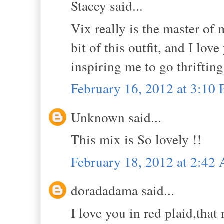
Stacey said...
Vix really is the master of 
bit of this outfit, and I lo
inspiring me to go thrifting
February 16, 2012 at 3:10
Unknown said...
This mix is So lovely !!
February 18, 2012 at 2:42
doradadama said...
I love you in red plaid,that 