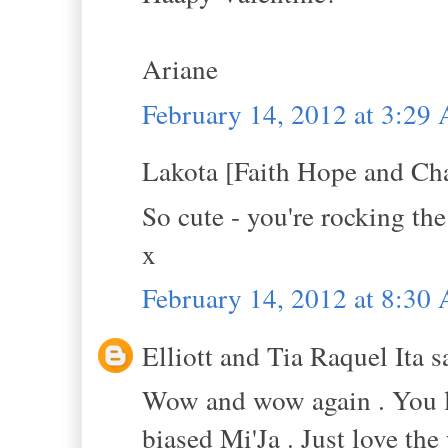
Ariane
February 14, 2012 at 3:29
Lakota [Faith Hope and Cha
So cute - you're rocking the
x
February 14, 2012 at 8:30
Elliott and Tia Raquel Ita sa
Wow and wow again . You l
biased Mi'Ja . Just love the