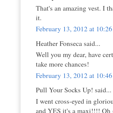
That's an amazing vest. I th
it.
February 13, 2012 at 10:2
Heather Fonseca said...
Well you my dear, have cert
take more chances!
February 13, 2012 at 10:4
Pull Your Socks Up! said...
I went cross-eyed in gloriou
and YES it's a maxi!!!! Oh