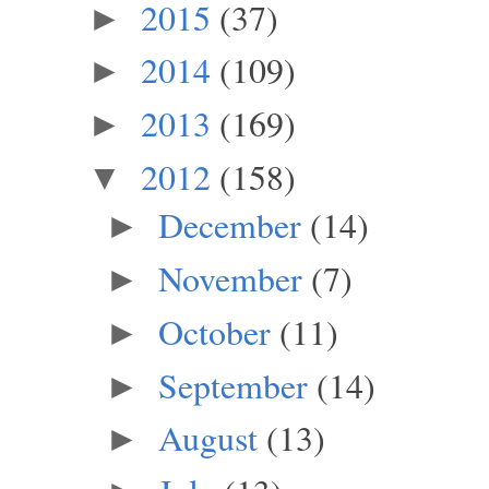
2015
(37)
►
2014
(109)
►
2013
(169)
►
2012
(158)
▼
December
(14)
►
November
(7)
►
October
(11)
►
September
(14)
►
August
(13)
►