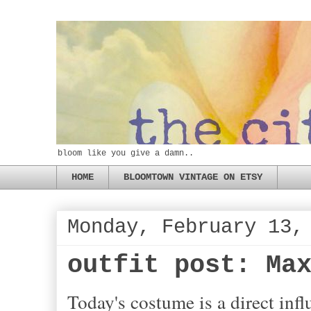
bloom like you give a damn..
HOME
BLOOMTOWN VINTAGE ON ETSY
Monday, February 13,
outfit post: Ma
Today's costume is a direct inf