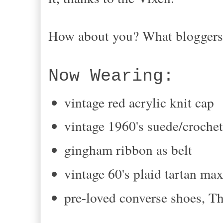
How about you? What bloggers 
Now Wearing:
vintage red acrylic knit cap
vintage 1960's suede/crochet
gingham ribbon as belt
vintage 60's plaid tartan max
pre-loved converse shoes,
Th