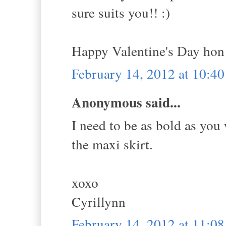
sure suits you!! :)
Happy Valentine's Day hon
February 14, 2012 at 10:4
Anonymous said...
I need to be as bold as you
the maxi skirt.
xoxo
Cyrillynn
February 14, 2012 at 11:0