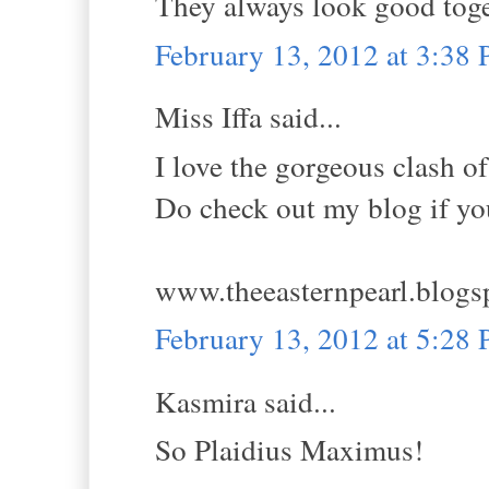
They always look good togeth
February 13, 2012 at 3:38
Miss Iffa said...
I love the gorgeous clash of 
Do check out my blog if you
www.theeasternpearl.blogs
February 13, 2012 at 5:28
Kasmira said...
So Plaidius Maximus!