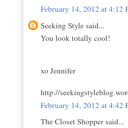
February 14, 2012 at 4:12
Seeking Style said...
You look totally cool!
xo Jennifer
http://seekingstyleblog.wo
February 14, 2012 at 4:42
The Closet Shopper said...