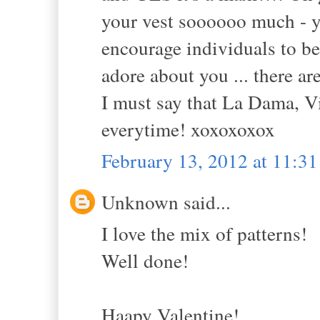
your vest soooooo much - y
encourage individuals to be 
adore about you ... there a
I must say that La Dama, V
everytime! xoxoxoxox
February 13, 2012 at 11:3
Unknown said...
I love the mix of patterns!
Well done!
Haapy Valentine!