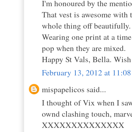
I'm honoured by the mention
That vest is awesome with t
whole thing off beautifully.
Wearing one print at a time
pop when they are mixed.
Happy St Vals, Bella. Wish
February 13, 2012 at 11:0
mispapelicos said...
I thought of Vix when I saw 
ownd clashing touch, marve
XXXXXXXXXXXXXX