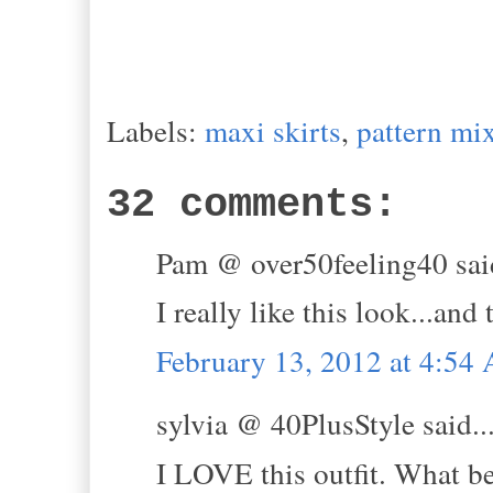
Labels:
maxi skirts
,
pattern mi
32 comments:
Pam @ over50feeling40 said
I really like this look...and
February 13, 2012 at 4:54
sylvia @ 40PlusStyle said..
I LOVE this outfit. What be