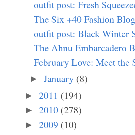
outfit post: Fresh Squeeze
The Six +40 Fashion Blogs
outfit post: Black Winter 
The Ahnu Embarcadero B
February Love: Meet the 
January
(8)
►
2011
(194)
►
2010
(278)
►
2009
(10)
►