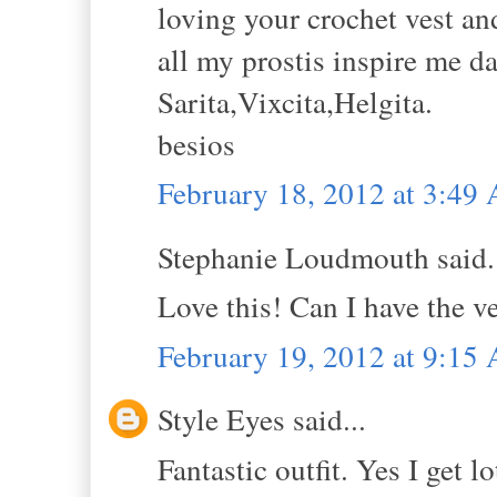
loving your crochet vest and
all my prostis inspire me da
Sarita,Vixcita,Helgita.
besios
February 18, 2012 at 3:49
Stephanie Loudmouth said.
Love this! Can I have the ve
February 19, 2012 at 9:15
Style Eyes said...
Fantastic outfit. Yes I get 