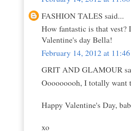
FASHION TALES said...
How fantastic is that vest?
Valentine's day Bella!
February 14, 2012 at 11:4
GRIT AND GLAMOUR sai
Ooooooooh, I totally want t
Happy Valentine's Day, babe
xo