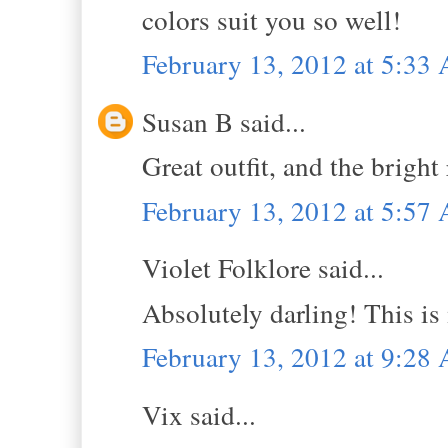
colors suit you so well!
February 13, 2012 at 5:33
Susan B said...
Great outfit, and the bright 
February 13, 2012 at 5:57
Violet Folklore said...
Absolutely darling! This is
February 13, 2012 at 9:28
Vix said...