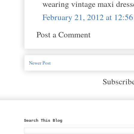
wearing vintage maxi dress
February 21, 2012 at 12:5
Post a Comment
Newer Post
Subscrib
Search This Blog