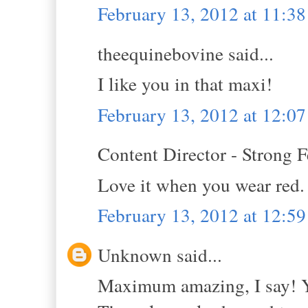
February 13, 2012 at 11:3
theequinebovine said...
I like you in that maxi!
February 13, 2012 at 12:0
Content Director - Strong F
Love it when you wear red.
February 13, 2012 at 12:5
Unknown said...
Maximum amazing, I say! Yo