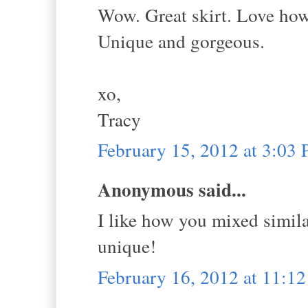
Wow. Great skirt. Love how 
Unique and gorgeous.
xo,
Tracy
February 15, 2012 at 3:03
Anonymous said...
I like how you mixed simila
unique!
February 16, 2012 at 11:1