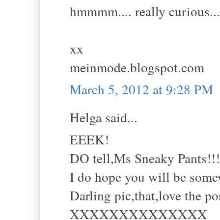
hmmmm.... really curious...
xx
meinmode.blogspot.com
March 5, 2012 at 9:28 PM
Helga said...
EEEK!
DO tell,Ms Sneaky Pants!!!
I do hope you will be some
Darling pic,that,love the po
XXXXXXXXXXXXXX