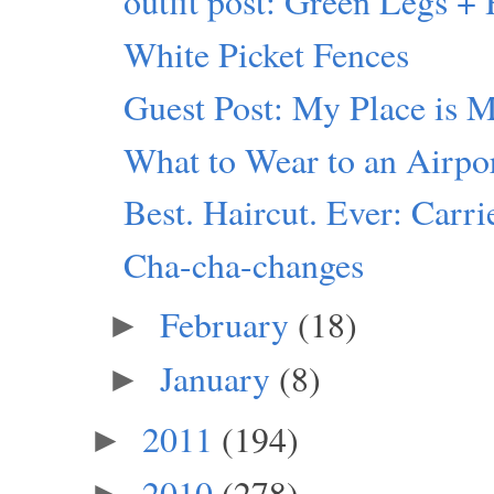
outfit post: Green Legs 
White Picket Fences
Guest Post: My Place is 
What to Wear to an Airpo
Best. Haircut. Ever: Carr
Cha-cha-changes
February
(18)
►
January
(8)
►
2011
(194)
►
2010
(278)