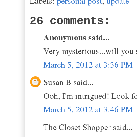
Labels:
personal post
,
update
26 comments:
Anonymous said...
Very mysterious...will you 
March 5, 2012 at 3:36 PM
Susan B said...
Ooh, I'm intrigued! Look fo
March 5, 2012 at 3:46 PM
The Closet Shopper said...