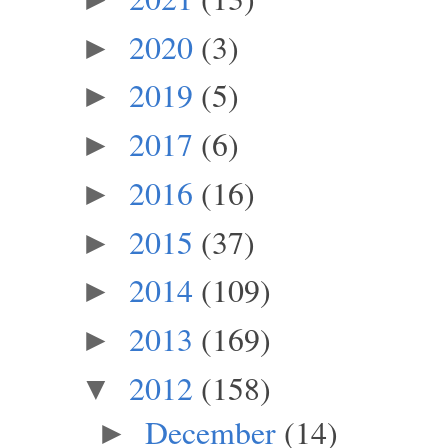
2020
(3)
►
2019
(5)
►
2017
(6)
►
2016
(16)
►
2015
(37)
►
2014
(109)
►
2013
(169)
►
2012
(158)
▼
December
(14)
►