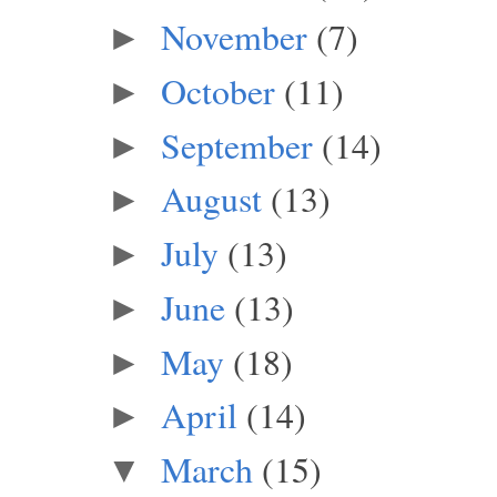
November
(7)
►
October
(11)
►
September
(14)
►
August
(13)
►
July
(13)
►
June
(13)
►
May
(18)
►
April
(14)
►
March
(15)
▼