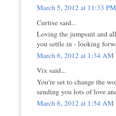
March 5, 2012 at 11:33 PM
Curtise said...
Loving the jumpsuit and al
you settle in - looking for
March 6, 2012 at 1:34 AM
Vix said...
You're set to change the wor
sending you lots of love an
March 6, 2012 at 1:54 AM