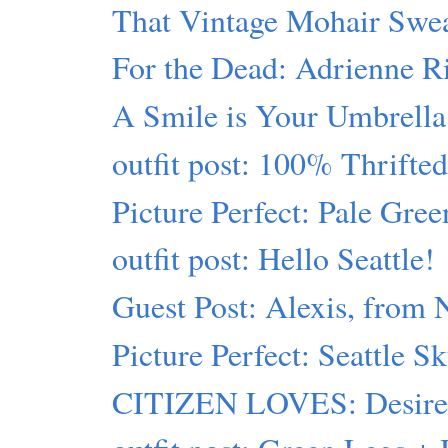
That Vintage Mohair Swe
For the Dead: Adrienne R
A Smile is Your Umbrella
outfit post: 100% Thrift
Picture Perfect: Pale Gre
outfit post: Hello Seattle!
Guest Post: Alexis, from
Picture Perfect: Seattle S
CITIZEN LOVES: Desiree 