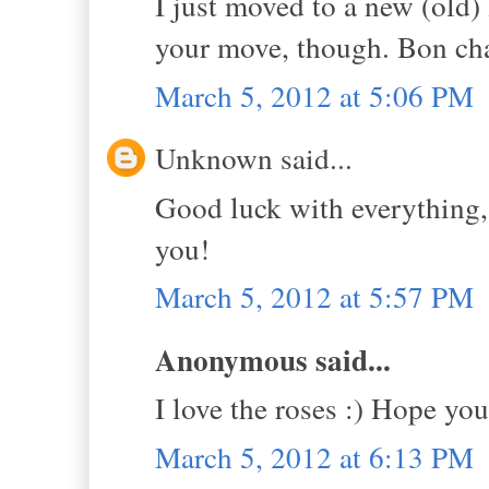
I just moved to a new (old) 
your move, though. Bon c
March 5, 2012 at 5:06 PM
Unknown said...
Good luck with everything,
you!
March 5, 2012 at 5:57 PM
Anonymous said...
I love the roses :) Hope y
March 5, 2012 at 6:13 PM