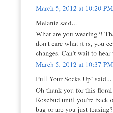
March 5, 2012 at 10:20 PM
Melanie said...
What are you wearing?! That'
don't care what it is, you ce
changes. Can't wait to hear 
March 5, 2012 at 10:37 PM
Pull Your Socks Up! said...
Oh thank you for this floral
Rosebud until you're back 
bag or are you just teasing?