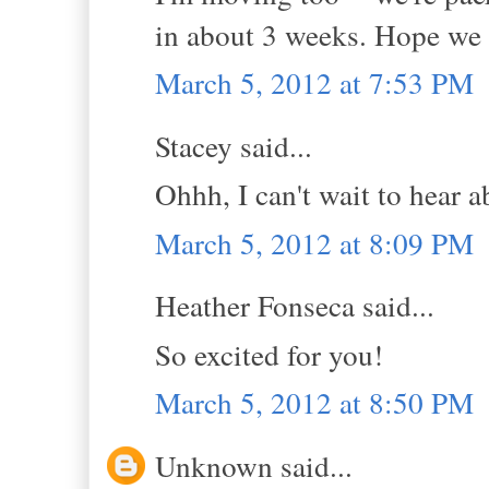
in about 3 weeks. Hope we s
March 5, 2012 at 7:53 PM
Stacey said...
Ohhh, I can't wait to hear 
March 5, 2012 at 8:09 PM
Heather Fonseca said...
So excited for you!
March 5, 2012 at 8:50 PM
Unknown said...