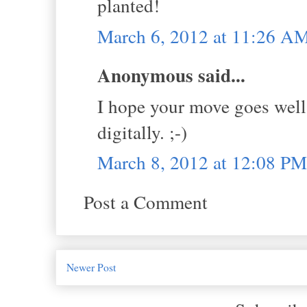
planted!
March 6, 2012 at 11:26 A
Anonymous said...
I hope your move goes well,
digitally. ;-)
March 8, 2012 at 12:08 PM
Post a Comment
Newer Post