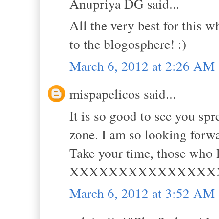
Anupriya DG said...
All the very best for this w
to the blogosphere! :)
March 6, 2012 at 2:26 AM
mispapelicos said...
It is so good to see you s
zone. I am so looking forwa
Take your time, those who l
XXXXXXXXXXXXXXX
March 6, 2012 at 3:52 AM