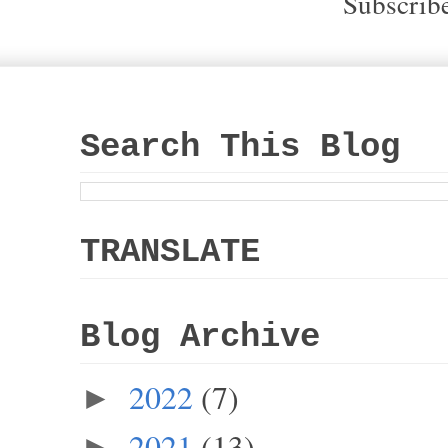
Subscrib
Search This Blog
TRANSLATE
Blog Archive
2022
(7)
►
2021
(13)
►