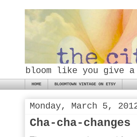
bloom like you give a
HOME
BLOOMTOWN VINTAGE ON ETSY
Monday, March 5, 201
Cha-cha-changes