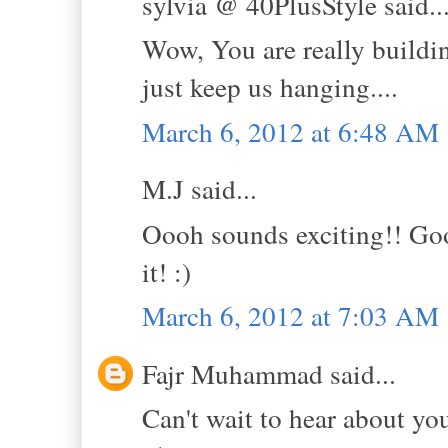
sylvia @ 40PlusStyle said..
Wow, You are really buildin
just keep us hanging....
March 6, 2012 at 6:48 AM
M.J said...
Oooh sounds exciting!! Good
it! :)
March 6, 2012 at 7:03 AM
Fajr Muhammad said...
Can't wait to hear about yo