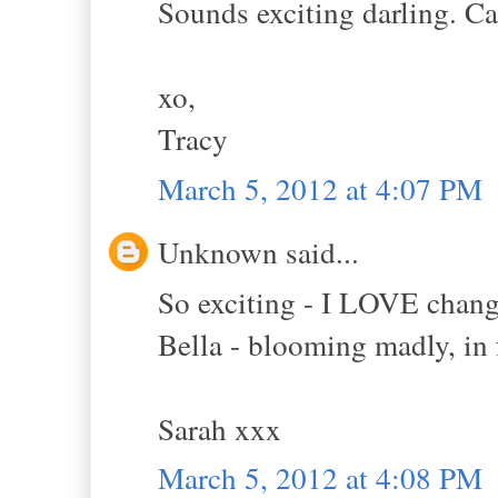
Sounds exciting darling. Can
xo,
Tracy
March 5, 2012 at 4:07 PM
Unknown said...
So exciting - I LOVE change
Bella - blooming madly, in 
Sarah xxx
March 5, 2012 at 4:08 PM