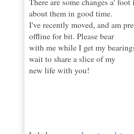
There are some changes a' foot 
about them in good time.
I've recently moved, and am pres
offline for bit. Please bear
with me while I get my bearings
wait to share a slice of my
new life with you!