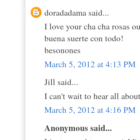
doradadama said...
I love your cha cha rosas ou
buena suerte con todo!
besonones
March 5, 2012 at 4:13 PM
Jill said...
I can't wait to hear all about
March 5, 2012 at 4:16 PM
Anonymous said...