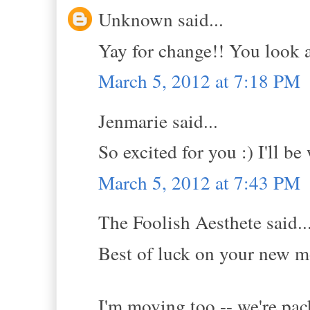
Unknown said...
Yay for change!! You look 
March 5, 2012 at 7:18 PM
Jenmarie said...
So excited for you :) I'll be
March 5, 2012 at 7:43 PM
The Foolish Aesthete said..
Best of luck on your new m
I'm moving too -- we're pac