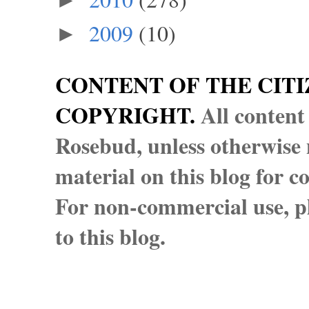
►
2009
(10)
►
CONTENT OF THE CITI
COPYRIGHT.
All content
Rosebud, unless otherwise n
material on this blog for 
For non-commercial use, pl
to this blog.