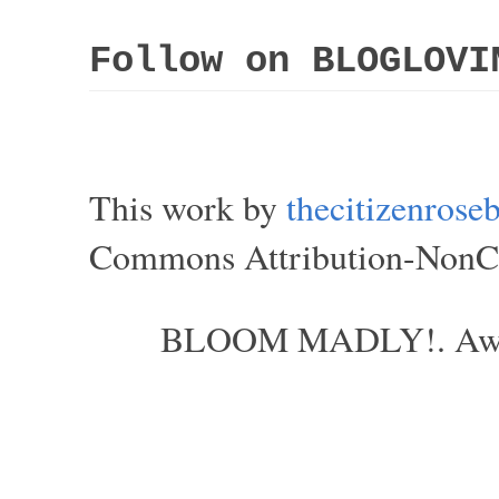
Follow on BLOGLOVI
This work by
thecitizenros
Commons Attribution-NonCom
BLOOM MADLY!. Aweso